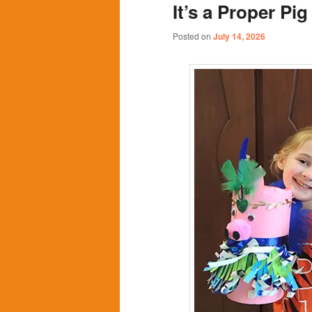
It’s a Proper Pi
content
content
Posted on
July 14, 2026