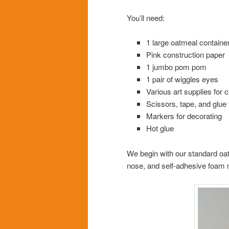
You’ll need:
1 large oatmeal containe
Pink construction paper
1 jumbo pom pom
1 pair of wiggles eyes
Various art supplies for
Scissors, tape, and glue 
Markers for decorating
Hot glue
We begin with our standard oa
nose, and self-adhesive foam n