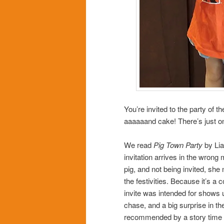
You’re invited to the party of 
aaaaaand cake! There’s just o
We read
Pig Town Party
by Lia
invitation arrives in the wrong m
pig, and not being invited, she
the festivities. Because it’s a
invite was intended for shows u
chase, and a big surprise in th
recommended by a story time ki