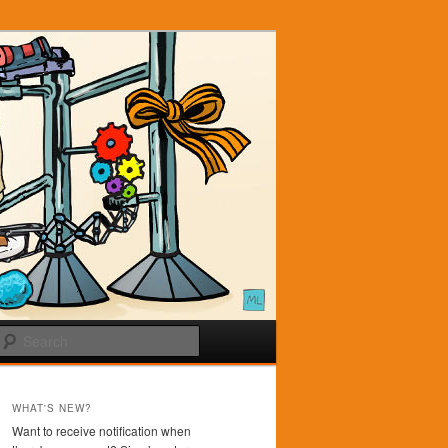
Search
WHAT'S NEW?
Want to receive notification when