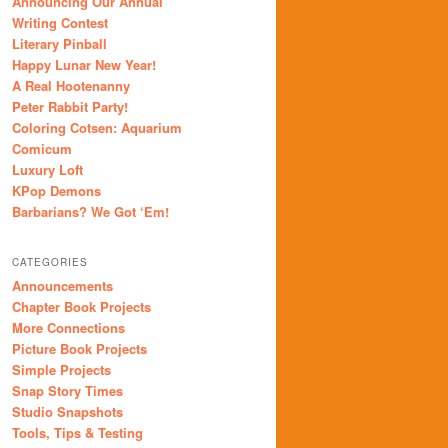
Announcing Our Annual
Writing Contest
Literary Pinball
Happy Lunar New Year!
A Real Hootenanny
Peter Rabbit Party!
Coloring Cotsen: Aquarium
Comicum
Luxury Loft
KPop Demons
Barbarians? We Got ‘Em!
CATEGORIES
Announcements
Chapter Book Projects
More Connections
Picture Book Projects
Simple Projects
Snap Story Times
Studio Snapshots
Tools, Tips & Testing