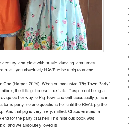
the century, complete with music, dancing, costumes,
ne rule…you absolutely HAVE to be a pig to attend!
n Cho (Harper, 2024). When an exclusive “Pig Town Party”
ailbox, the little girl doesn’t hesitate. Despite not being a
 navigates her way to Pig Town and enthusiastically joins in
 costume party, no one questions her until the REAL pig the
p. And that pig is very, very, miffed. Chaos ensues, a
e end for the party crasher! This hilarious book was
d, and we absolutely loved it!