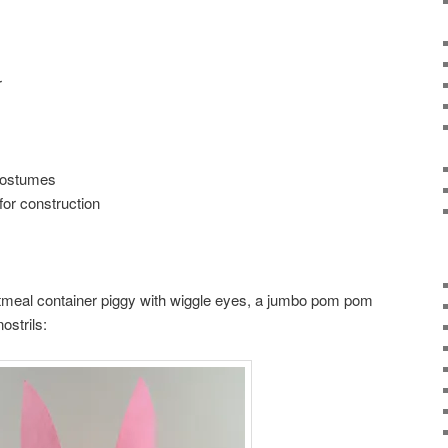
r
 costumes
for construction
tmeal container piggy with wiggle eyes, a jumbo pom pom
ostrils: