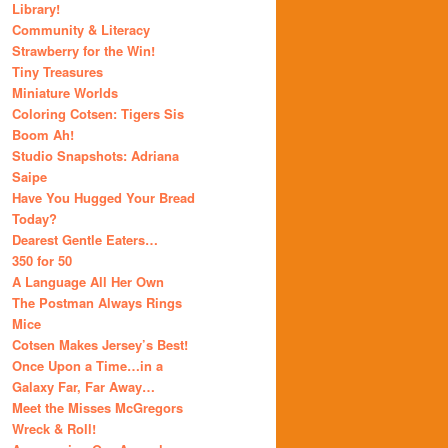
Library!
Community & Literacy
Strawberry for the Win!
Tiny Treasures
Miniature Worlds
Coloring Cotsen: Tigers Sis
Boom Ah!
Studio Snapshots: Adriana
Saipe
Have You Hugged Your Bread
Today?
Dearest Gentle Eaters…
350 for 50
A Language All Her Own
The Postman Always Rings
Mice
Cotsen Makes Jersey’s Best!
Once Upon a Time…in a
Galaxy Far, Far Away…
Meet the Misses McGregors
Wreck & Roll!