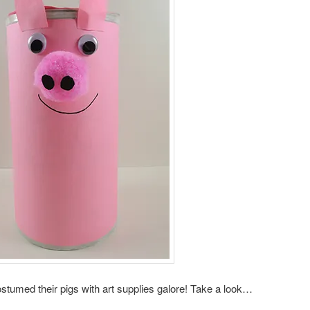
ostumed their pigs with art supplies galore! Take a look…