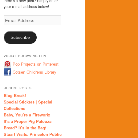
there's a new post? Simply enter
your e-mail address below!
Email
Address
Subscribe
VISUAL BROWSING FUN
Pop Projects on Pinterest
Cotsen Childrens Library
RECENT POSTS
Blog Break!
Special Stickers | Special
Collections
Baby, You’re a Firework!
It’s a Proper Pig Palooza
Bread? It’s in the Bag!
Stuart Visits: Princeton Public