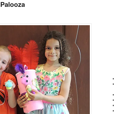
g Palooza