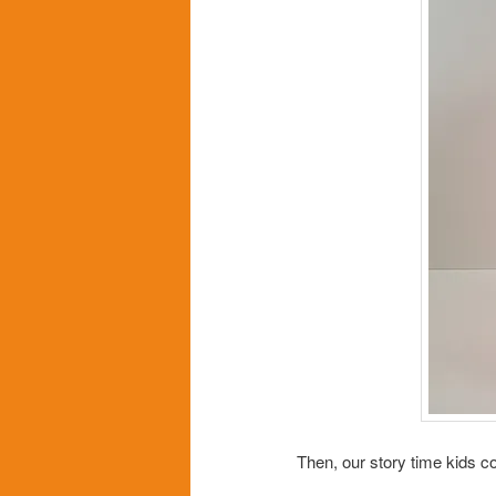
Then, our story time kids c