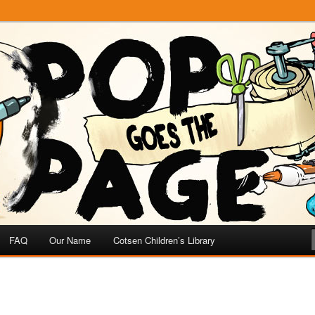
e
 Page
FAQ
Our Name
Cotsen Children’s Library