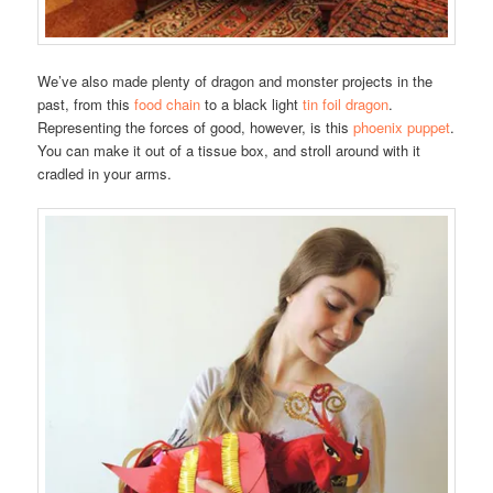
We’ve also made plenty of dragon and monster projects in the
past, from this
food chain
to a black light
tin foil dragon
.
Representing the forces of good, however, is this
phoenix puppet
.
You can make it out of a tissue box, and stroll around with it
cradled in your arms.