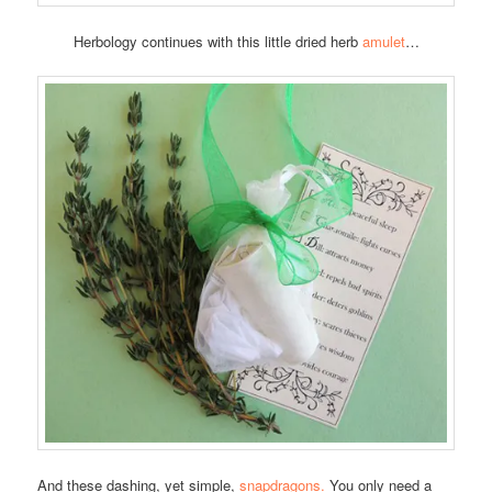
Herbology continues with this little dried herb
amulet
…
And these dashing, yet simple,
snapdragons.
You only need a