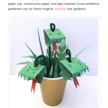
paper cup, construction paper, and pipe cleaners (more ambitious
gardeners can try these magical
“growing”
box gardens).