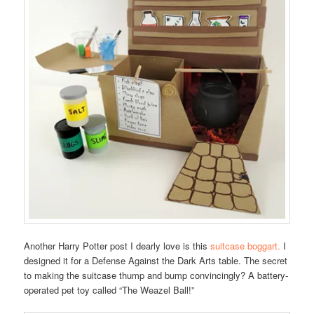
Another Harry Potter post I dearly love is this
suitcase boggart.
I
designed it for a Defense Against the Dark Arts table. The secret
to making the suitcase thump and bump convincingly? A battery-
operated pet toy called “The Weazel Ball!”