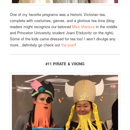
One of my favorite programs was a historic Victorian tea,
complete with costumes, games, and a glorious tea time (blog
readers might recognize our beloved
Miss Marissa
in the middle
and Princeton University student Joani Etskovitz on the right).
Some of the kids came dressed for tea too! I won’t divulge any
more…definitely go check out
the post
!
#11 PIRATE & VIKING