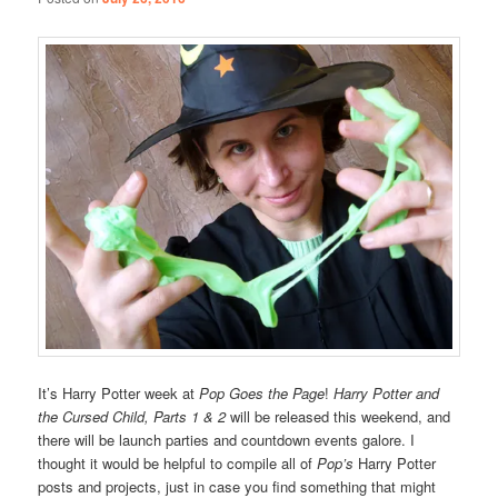
It’s Harry Potter week at
Pop Goes the Page
!
Harry Potter and
the Cursed Child, Parts 1 & 2
will be released this weekend, and
there will be launch parties and countdown events galore. I
thought it would be helpful to compile all of
Pop’s
Harry Potter
posts and projects, just in case you find something that might