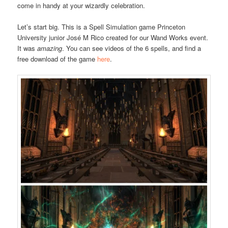
come in handy at your wizardly celebration.
Let’s start big. This is a Spell Simulation game Princeton
University junior José M Rico created for our Wand Works event.
It was
amazing
. You can see videos of the 6 spells, and find a
free download of the game
here
.