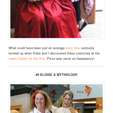
What could have been just an average
story time
seriously
leveled up when Katie and I discovered these costumes at the
Lewis Center for the Arts
. Pizza was never so faaaaaancy!
#9 ELOISE & MYTHOLOGY