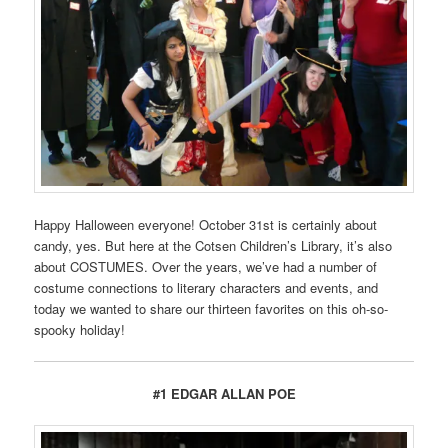
Happy Halloween everyone! October 31st is certainly about
candy, yes. But here at the Cotsen Children’s Library, it’s also
about COSTUMES. Over the years, we’ve had a number of
costume connections to literary characters and events, and
today we wanted to share our thirteen favorites on this oh-so-
spooky holiday!
#1 EDGAR ALLAN POE