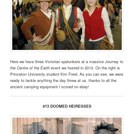
Here we have three Victorian spelunkers at a massive
Journey to
the Centre of the Earth
event we hosted in 2013. On the right is
Princeton University student Kim Freid. As you can see, we were
ready to tackle anything the day threw at us, thanks to all the
ancient camping equipment I scored on ebay!
#13 DOOMED HEIRESSES