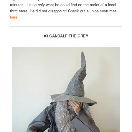
minutes…using
only
what he could find on the racks of a local
thrift store! He did not disappoint! Check out all nine costumes
here
!
#3 GANDALF THE GREY