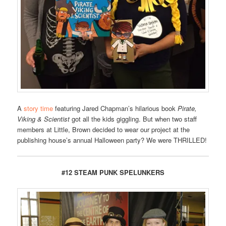
A
story time
featuring Jared Chapman’s hilarious book
Pirate,
Viking & Scientist
got all the kids giggling. But when two staff
members at Little, Brown decided to wear our project at the
publishing house’s annual Halloween party? We were THRILLED!
#12 STEAM PUNK SPELUNKERS