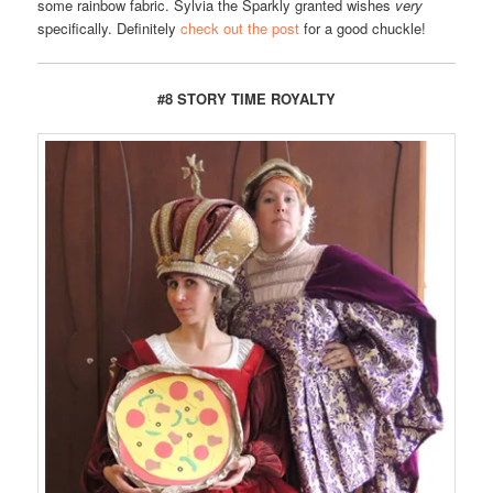
some rainbow fabric. Sylvia the Sparkly granted wishes
very
specifically. Definitely
check out the post
for a good chuckle!
#8 STORY TIME ROYALTY