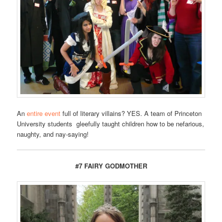
An
entire event
full of literary villains? YES. A team of Princeton
University students gleefully taught children how to be nefarious,
naughty, and nay-saying!
#7 FAIRY GODMOTHER