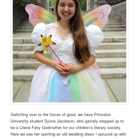
Switching over to the forces of good, we have Princeton
University student Sylvia Jacobson, who gamely stepped up to
be a Literal Fairy Godmother for our children’s literary society.
Here we see her sporting an old wedding dress I spruced up with