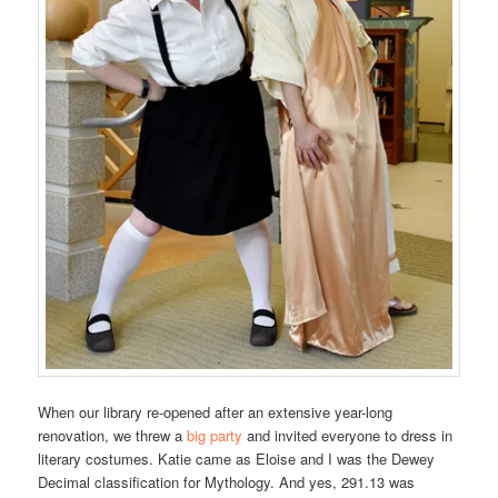
When our library re-opened after an extensive year-long
renovation, we threw a
big party
and invited everyone to dress in
literary costumes. Katie came as Eloise and I was the Dewey
Decimal classification for Mythology. And yes, 291.13 was