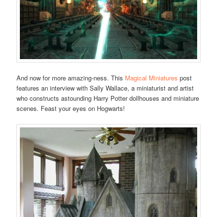
And now for more amazing-ness. This
Magical Miniatures
post
features an interview with Sally Wallace, a miniaturist and artist
who constructs astounding Harry Potter dollhouses and miniature
scenes. Feast your eyes on Hogwarts!