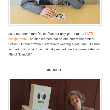
2023 summer intern Daniel Dias not only got to test a
LOTR
escape room
…he also learned that no one enters the orbit of
Cotsen Outreach without eventually wearing a costume! His turn
as the iconic wizard has officially earned him the now-and-future
title of “Dandolf.”
#4 ROBOT