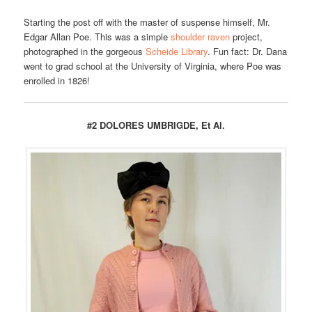
Starting the post off with the master of suspense himself, Mr.
Edgar Allan Poe. This was a simple
shoulder raven
project,
photographed in the gorgeous
Scheide Library
. Fun fact: Dr. Dana
went to grad school at the University of Virginia, where Poe was
enrolled in 1826!
#2 DOLORES UMBRIGDE, Et Al.