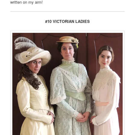
written on my arm!
#10 VICTORIAN LADIES