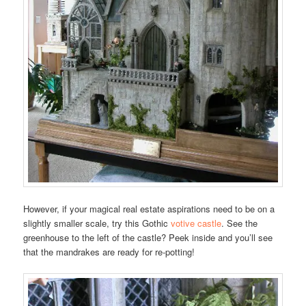
However, if your magical real estate aspirations need to be on a
slightly smaller scale, try this Gothic
votive castle
. See the
greenhouse to the left of the castle? Peek inside and you’ll see
that the mandrakes are ready for re-potting!