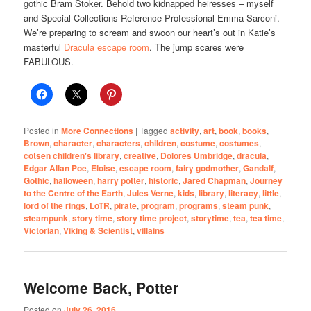
gothic
Bram Stoker. Behold two kidnapped heiresses – myself
and Special Collections Reference Professional Emma Sarconi.
We’re preparing to scream and swoon our heart’s out in Katie’s
masterful
Dracula escape room
. The jump scares were
FABULOUS.
Posted in
More Connections
|
Tagged
activity
,
art
,
book
,
books
,
Brown
,
character
,
characters
,
children
,
costume
,
costumes
,
cotsen children's library
,
creative
,
Dolores Umbridge
,
dracula
,
Edgar Allan Poe
,
Eloise
,
escape room
,
fairy godmother
,
Gandalf
,
Gothic
,
halloween
,
harry potter
,
historic
,
Jared Chapman
,
Journey
to the Centre of the Earth
,
Jules Verne
,
kids
,
library
,
literacy
,
little
,
lord of the rings
,
LoTR
,
pirate
,
program
,
programs
,
steam punk
,
steampunk
,
story time
,
story time project
,
storytime
,
tea
,
tea time
,
Victorian
,
Viking & Scientist
,
villains
Welcome Back, Potter
Posted on
July 26, 2016