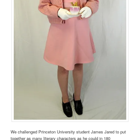
We challenged Princeton University student James Jared to put
together as many literary characters as he could in 180