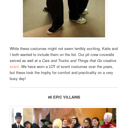
While these costumes might not seem terribly exciting, Katie and
I both wanted to include them on the list. Our pit crew coveralls
served as well at a
Cars and Trucks and Things that Go
creative
event
. We have worn a LOT of event costumes over the years,
but these took the trophy for comfort and practicality on a very
busy day!
#6 EPIC VILLAINS