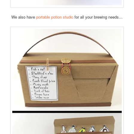
We also have
portable potion studio
for all your brewing needs…