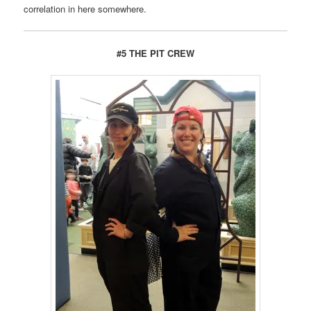
correlation in here somewhere.
#5 THE PIT CREW