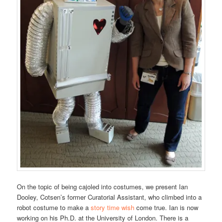
On the topic of being cajoled into costumes, we present Ian
Dooley, Cotsen’s former Curatorial Assistant, who climbed into a
robot costume to make a
story time wish
come true. Ian is now
working on his Ph.D. at the University of London. There is a