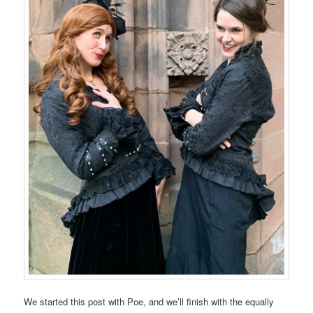
We started this post with Poe, and we’ll finish with the equally