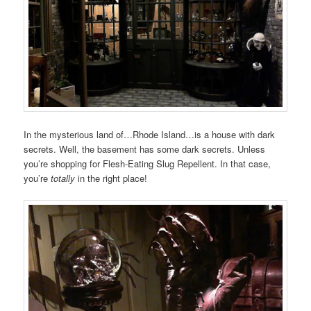
In the mysterious land of…Rhode Island…is a house with dark
secrets. Well, the basement has some dark secrets. Unless
you’re shopping for Flesh-Eating Slug Repellent. In that case,
you’re
totally
in the right place!