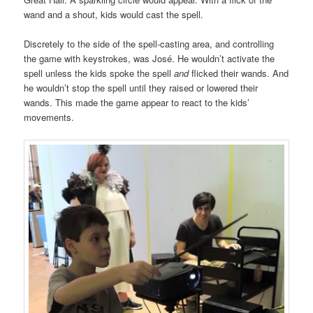
wand and a shout, kids would cast the spell.
Discretely to the side of the spell-casting area, and controlling
the game with keystrokes, was José. He wouldn’t activate the
spell unless the kids spoke the spell
and
flicked their wands. And
he wouldn’t stop the spell until they raised or lowered their
wands. This made the game appear to react to the kids’
movements.