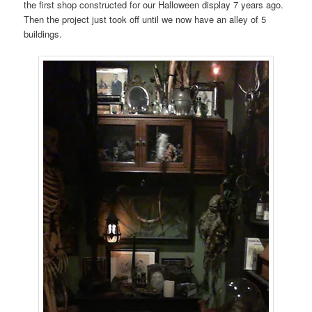
the first shop constructed for our Halloween display 7 years ago.
Then the project just took off until we now have an alley of 5
buildings.