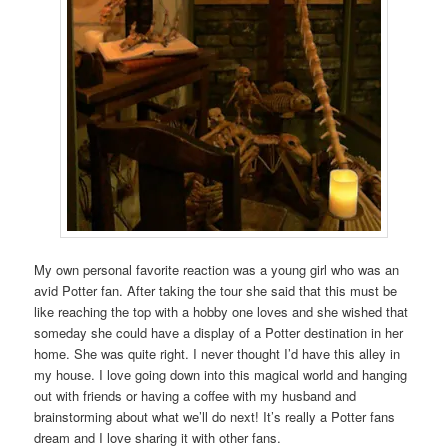
My own personal favorite reaction was a young girl who was an
avid Potter fan. After taking the tour she said that this must be
like reaching the top with a hobby one loves and she wished that
someday she could have a display of a Potter destination in her
home. She was quite right. I never thought I’d have this alley in
my house. I love going down into this magical world and hanging
out with friends or having a coffee with my husband and
brainstorming about what we’ll do next! It’s really a Potter fans
dream and I love sharing it with other fans.