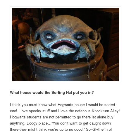
What house would the Sorting Hat put you in?
I think you must know what Hogwarts house I would be sorted
into! I love spooky stuff and I love the nefarious Knockturn Alley!
Hogwarts students are not permitted to go there let alone buy
anything. Dodgy place…”You don’t want to get caught down
there-they might think you’re up to no good!” So–Slytherin of