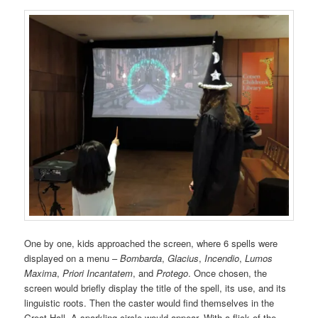
One by one, kids approached the screen, where 6 spells were
displayed on a menu –
Bombarda
,
Glacius
,
Incendio
,
Lumos
Maxima
,
Priori Incantatem
, and
Protego
. Once chosen, the
screen would briefly display the title of the spell, its use, and its
linguistic roots. Then the caster would find themselves in the
Great Hall. A sparkling circle would appear. With a flick of the