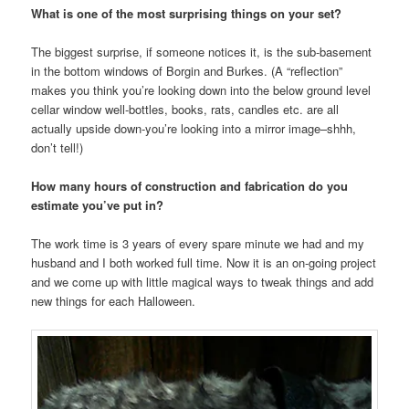
What is one of the most surprising things on your set?
The biggest surprise, if someone notices it, is the sub-basement
in the bottom windows of Borgin and Burkes. (A “reflection”
makes you think you’re looking down into the below ground level
cellar window well-bottles, books, rats, candles etc. are all
actually upside down-you’re looking into a mirror image–shhh,
don’t tell!)
How many hours of construction and fabrication do you
estimate you’ve put in?
The work time is 3 years of every spare minute we had and my
husband and I both worked full time. Now it is an on-going project
and we come up with little magical ways to tweak things and add
new things for each Halloween.