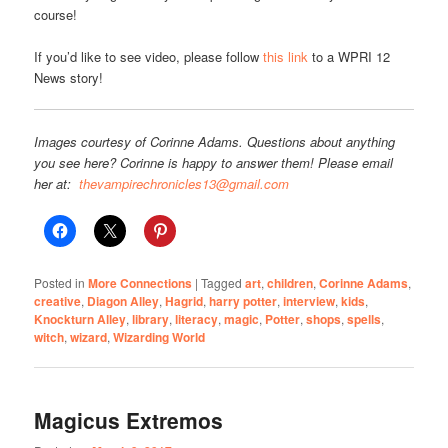
course!
If you’d like to see video, please follow
this link
to a WPRI 12
News story!
Images courtesy of Corinne Adams. Questions about anything
you see here? Corinne is happy to answer them! Please email
her at:
thevampirechronicles13@gmail.com
Posted in
More Connections
|
Tagged
art
,
children
,
Corinne Adams
,
creative
,
Diagon Alley
,
Hagrid
,
harry potter
,
interview
,
kids
,
Knockturn Alley
,
library
,
literacy
,
magic
,
Potter
,
shops
,
spells
,
witch
,
wizard
,
Wizarding World
Magicus Extremos