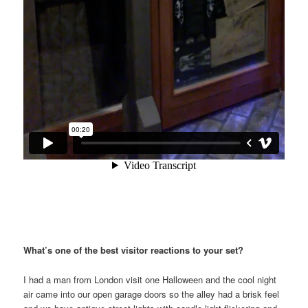
What’s one of the best visitor reactions to your set?
I had a man from London visit one Halloween and the cool night
air came into our open garage doors so the alley had a brisk feel