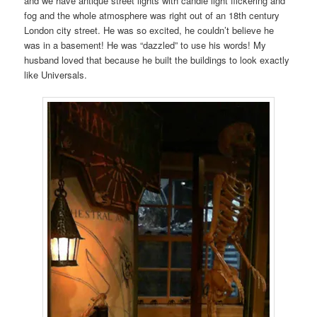
and we have antique street lights with candle light flickering and
fog and the whole atmosphere was right out of an 18th century
London city street. He was so excited, he couldn’t believe he
was in a basement! He was “dazzled” to use his words! My
husband loved that because he built the buildings to look exactly
like Universals.