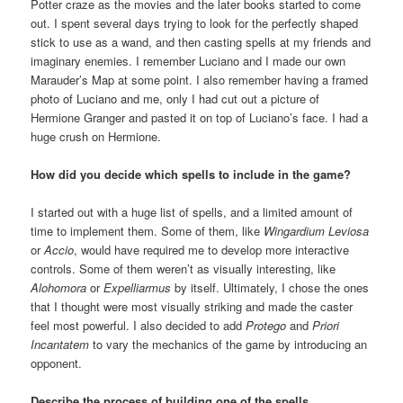
Potter craze as the movies and the later books started to come
out. I spent several days trying to look for the perfectly shaped
stick to use as a wand, and then casting spells at my friends and
imaginary enemies. I remember Luciano and I made our own
Marauder’s Map at some point. I also remember having a framed
photo of Luciano and me, only I had cut out a picture of
Hermione Granger and pasted it on top of Luciano’s face. I had a
huge crush on Hermione.
How did you decide which spells to include in the game?
I started out with a huge list of spells, and a limited amount of
time to implement them. Some of them, like
Wingardium Leviosa
or
Accio
, would have required me to develop more interactive
controls. Some of them weren’t as visually interesting, like
Alohomora
or
Expelliarmus
by itself. Ultimately, I chose the ones
that I thought were most visually striking and made the caster
feel most powerful. I also decided to add
Protego
and
Priori
Incantatem
to vary the mechanics of the game by introducing an
opponent.
Describe the process of building one of the spells…