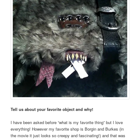
Tell us about your favorite object and why!
I have been asked before “what is my favorite thing” but I love
everything! However my favorite shop is Borgin and Burkes (in
the movie it just looks so creepy and fascinating!) and that was