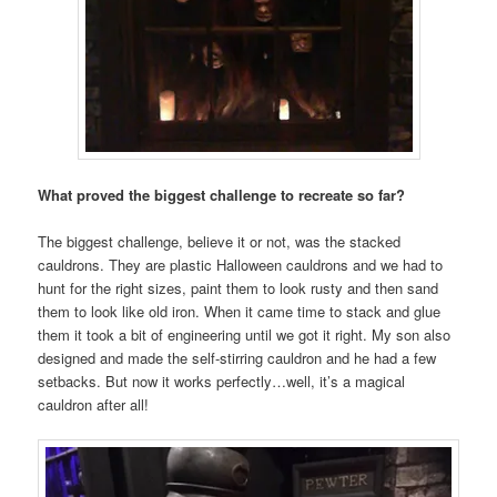
What proved the biggest challenge to recreate so far?
The biggest challenge, believe it or not, was the stacked
cauldrons. They are plastic Halloween cauldrons and we had to
hunt for the right sizes, paint them to look rusty and then sand
them to look like old iron. When it came time to stack and glue
them it took a bit of engineering until we got it right. My son also
designed and made the self-stirring cauldron and he had a few
setbacks. But now it works perfectly…well, it’s a magical
cauldron after all!