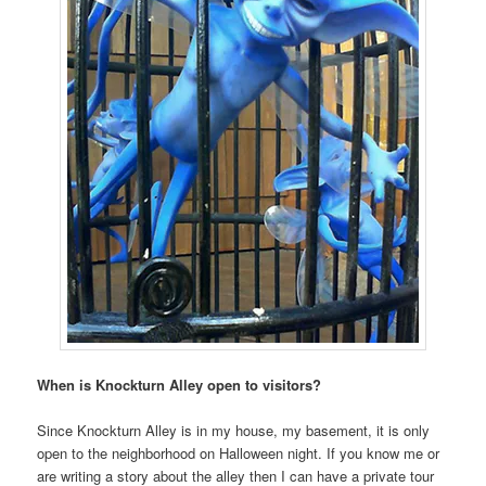
When is Knockturn Alley open to visitors?
Since Knockturn Alley is in my house, my basement, it is only
open to the neighborhood on Halloween night. If you know me or
are writing a story about the alley then I can have a private tour