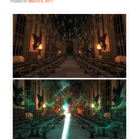
Posted on
March 9, 2017