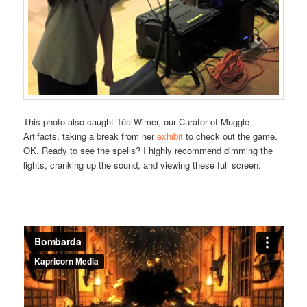
This photo also caught Téa Wimer, our Curator of Muggle
Artifacts, taking a break from her
exhibit
to check out the game.
OK. Ready to see the spells? I highly recommend dimming the
lights, cranking up the sound, and viewing these full screen.