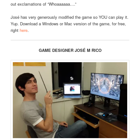
out exclamations of “Whoaaaaaa….”
José has very generously modified the game so YOU can play it.
Yup. Download a Windows or Mac version of the game, for free,
right
here
.
GAME DESIGNER JOSÉ M RICO