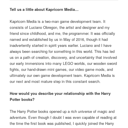
Tell us a little about Kapricorn Media…
Kapricorn Media is a two-man game development team. It
consists of Luciano Obregon, the artist and designer and my
friend since childhood, and me, the programmer. It was officially
named and established by us in May of 2016, though it had
inadvertently started in spirit years earlier. Luciano and I have
always been searching for something in this world. This has led
us on a path of creation, discovery, and uncertainty that involved
our early immersions into many LEGO worlds, our wooden sword
fights, our hand-drawn mini games, our video game mods, and
ultimately our own game development team. Kapricorn Media is
our next and most mature step in this constant search.
How would you describe your relationship with the Harry
Potter books?
The Harry Potter books opened up a rich universe of magic and
adventure. Even though I doubt I was even capable of reading at
the time the first book was published, I quickly joined the Harry