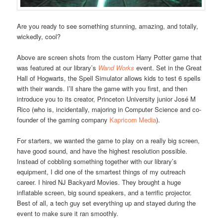
Are you ready to see something stunning, amazing, and totally,
wickedly, cool?
Above are screen shots from the custom Harry Potter game that
was featured at our library’s
Wand Works
event. Set in the Great
Hall of Hogwarts, the Spell Simulator allows kids to test 6 spells
with their wands. I’ll share the game with you first, and then
introduce you to its creator, Princeton University junior José M
Rico (who is, incidentally, majoring in Computer Science and co-
founder of the gaming company
Kapricorn Media
).
For starters, we wanted the game to play on a really big screen,
have good sound, and have the highest resolution possible.
Instead of cobbling something together with our library’s
equipment, I did one of the smartest things of my outreach
career. I hired NJ Backyard Movies. They brought a huge
inflatable screen, big sound speakers, and a terrific projector.
Best of all, a tech guy set everything up and stayed during the
event to make sure it ran smoothly.