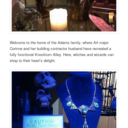
Welcome to the home of the Adams family, where Art major
Corinne and her building contractor husband have recreated a
fully functional Knockturn Alley. Here, witches and wizards can
shop to their heart’s delight.