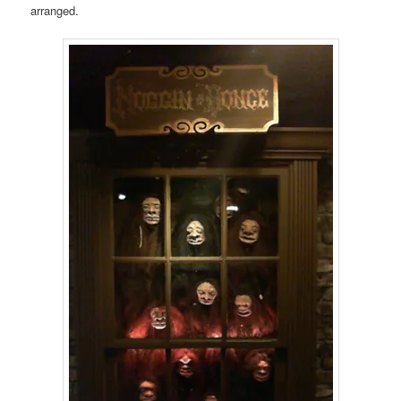
arranged.