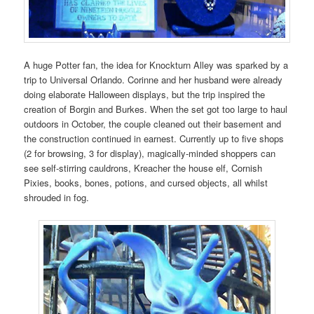
A huge Potter fan, the idea for Knockturn Alley was sparked by a
trip to Universal Orlando. Corinne and her husband were already
doing elaborate Halloween displays, but the trip inspired the
creation of Borgin and Burkes. When the set got too large to haul
outdoors in October, the couple cleaned out their basement and
the construction continued in earnest. Currently up to five shops
(2 for browsing, 3 for display), magically-minded shoppers can
see self-stirring cauldrons, Kreacher the house elf, Cornish
Pixies, books, bones, potions, and cursed objects, all whilst
shrouded in fog.