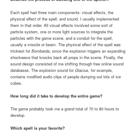
Each spell had three main components: visual effects, the
physical effect of the spell, and sound. I usually implemented
them in that order. All visual effects involved some sort of
particle system, one or more light sources to integrate the
particles with the game scene, and a conduit for the spell,
usually a missile or beam. The physical effect of the spell was
trickiest for
Bombarda
, since the explosion triggers an expanding
shockwave that knocks back all props in the scene. Finally, the
sound design consisted of me shifting through free online sound
databases. The explosion sound for
Glacius
, for example,
contains modified audio clips of people dumping out lots of ice
cubes.
How long did it take to develop the entire game?
The game probably took me a grand total of 70 to 80 hours to
develop.
Which spell is your favorite?