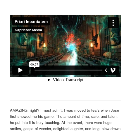
AMAZING, right? I must admit, I was moved to tears when José
first showed me his game. The amount of time, care, and talent
he put into it is truly touching. At the event, there were huge
smiles, gasps of wonder, delighted laughter, and long, slow drawn