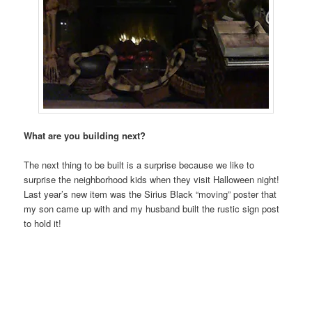
What are you building next?
The next thing to be built is a surprise because we like to
surprise the neighborhood kids when they visit Halloween night!
Last year’s new item was the Sirius Black “moving” poster that
my son came up with and my husband built the rustic sign post
to hold it!