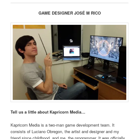
GAME DESIGNER JOSÉ M RICO
Tell us a little about Kapricorn Media…
Kapricorn Media is a two-man game development team. It
consists of Luciano Obregon, the artist and designer and my
friend since childhood, and me, the programmer. It was officially