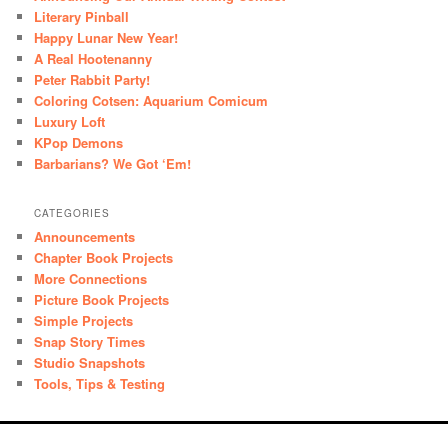
Literary Pinball
Happy Lunar New Year!
A Real Hootenanny
Peter Rabbit Party!
Coloring Cotsen: Aquarium Comicum
Luxury Loft
KPop Demons
Barbarians? We Got ‘Em!
CATEGORIES
Announcements
Chapter Book Projects
More Connections
Picture Book Projects
Simple Projects
Snap Story Times
Studio Snapshots
Tools, Tips & Testing