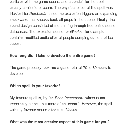
particles with the game scene, and a conduit for the spell,
usually a missile or beam. The physical effect of the spell was
trickiest for
Bombarda
, since the explosion triggers an expanding
shockwave that knocks back all props in the scene. Finally, the
sound design consisted of me shifting through free online sound
databases. The explosion sound for
Glacius
, for example,
contains modified audio clips of people dumping out lots of ice
cubes.
How long did it take to develop the entire game?
The game probably took me a grand total of 70 to 80 hours to
develop.
Which spell is your favorite?
My favorite spell is, by far,
Priori Incantatem
(which is not
technically a spell, but more of an “event”). However, the spell
with my favorite sound effects is
Glacius
.
What was the most creative aspect of this game for you?