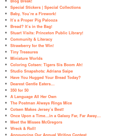
Blog Break!
Special Stickers | Special Collections
Baby, You’re a Firework!
It’s a Proper Pig Palooza
Bread? It’s in the Bag!
Stuart Visits: Princeton Public Library!
Community & Literacy
Strawberry for the Win!
Tiny Treasures
Miniature Worlds
Coloring Cotsen: Tigers Sis Boom Ah!
Studio Snapshots: Adriana Saipe
Have You Hugged Your Bread Today?
Dearest Gentle Eaters…
350 for 50
A Language All Her Own
The Postman Always Rings Mice
Cotsen Makes Jersey’s Best!
Once Upon a Time…in a Galaxy Far, Far Away…
Meet the Misses McGregors
Wreck & Roll!
Announcing Our Annual Writing Contest