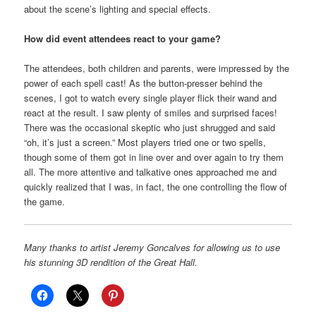
about the scene’s lighting and special effects.
How did event attendees react to your game?
The attendees, both children and parents, were impressed by the
power of each spell cast! As the button-presser behind the
scenes, I got to watch every single player flick their wand and
react at the result. I saw plenty of smiles and surprised faces!
There was the occasional skeptic who just shrugged and said
“oh, it’s just a screen.” Most players tried one or two spells,
though some of them got in line over and over again to try them
all. The more attentive and talkative ones approached me and
quickly realized that I was, in fact, the one controlling the flow of
the game.
Many thanks to artist Jeremy Goncalves for allowing us to use
his stunning 3D rendition of the Great Hall.