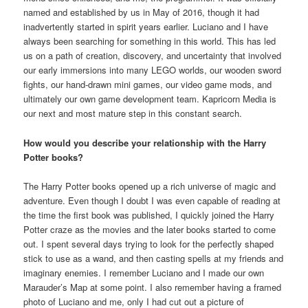
named and established by us in May of 2016, though it had
inadvertently started in spirit years earlier. Luciano and I have
always been searching for something in this world. This has led
us on a path of creation, discovery, and uncertainty that involved
our early immersions into many LEGO worlds, our wooden sword
fights, our hand-drawn mini games, our video game mods, and
ultimately our own game development team. Kapricorn Media is
our next and most mature step in this constant search.
How would you describe your relationship with the Harry
Potter books?
The Harry Potter books opened up a rich universe of magic and
adventure. Even though I doubt I was even capable of reading at
the time the first book was published, I quickly joined the Harry
Potter craze as the movies and the later books started to come
out. I spent several days trying to look for the perfectly shaped
stick to use as a wand, and then casting spells at my friends and
imaginary enemies. I remember Luciano and I made our own
Marauder’s Map at some point. I also remember having a framed
photo of Luciano and me, only I had cut out a picture of