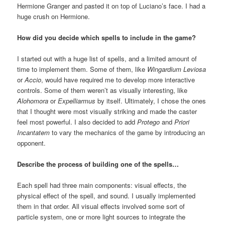
Hermione Granger and pasted it on top of Luciano’s face. I had a
huge crush on Hermione.
How did you decide which spells to include in the game?
I started out with a huge list of spells, and a limited amount of
time to implement them. Some of them, like
Wingardium Leviosa
or
Accio
, would have required me to develop more interactive
controls. Some of them weren’t as visually interesting, like
Alohomora
or
Expelliarmus
by itself. Ultimately, I chose the ones
that I thought were most visually striking and made the caster
feel most powerful. I also decided to add
Protego
and
Priori
Incantatem
to vary the mechanics of the game by introducing an
opponent.
Describe the process of building one of the spells…
Each spell had three main components: visual effects, the
physical effect of the spell, and sound. I usually implemented
them in that order. All visual effects involved some sort of
particle system, one or more light sources to integrate the