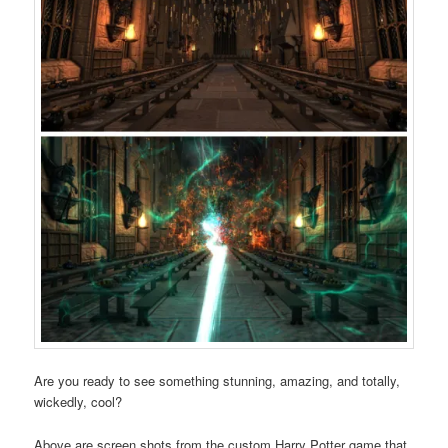
Are you ready to see something stunning, amazing, and totally,
wickedly, cool?
Above are screen shots from the custom Harry Potter game that