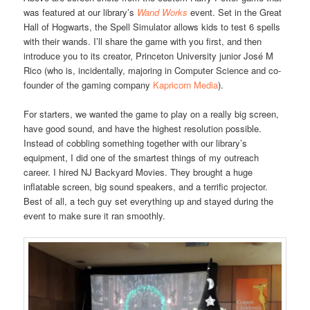
was featured at our library’s
Wand Works
event. Set in the Great
Hall of Hogwarts, the Spell Simulator allows kids to test 6 spells
with their wands. I’ll share the game with you first, and then
introduce you to its creator, Princeton University junior José M
Rico (who is, incidentally, majoring in Computer Science and co-
founder of the gaming company
Kapricorn Media
).
For starters, we wanted the game to play on a really big screen,
have good sound, and have the highest resolution possible.
Instead of cobbling something together with our library’s
equipment, I did one of the smartest things of my outreach
career. I hired NJ Backyard Movies. They brought a huge
inflatable screen, big sound speakers, and a terrific projector.
Best of all, a tech guy set everything up and stayed during the
event to make sure it ran smoothly.