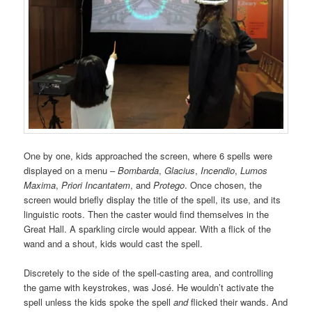
One by one, kids approached the screen, where 6 spells were
displayed on a menu –
Bombarda
,
Glacius
,
Incendio
,
Lumos
Maxima
,
Priori Incantatem
, and
Protego
. Once chosen, the
screen would briefly display the title of the spell, its use, and its
linguistic roots. Then the caster would find themselves in the
Great Hall. A sparkling circle would appear. With a flick of the
wand and a shout, kids would cast the spell.
Discretely to the side of the spell-casting area, and controlling
the game with keystrokes, was José. He wouldn’t activate the
spell unless the kids spoke the spell
and
flicked their wands. And