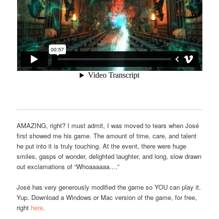
AMAZING, right? I must admit, I was moved to tears when José
first showed me his game. The amount of time, care, and talent
he put into it is truly touching. At the event, there were huge
smiles, gasps of wonder, delighted laughter, and long, slow drawn
out exclamations of “Whoaaaaaa….”
José has very generously modified the game so YOU can play it.
Yup. Download a Windows or Mac version of the game, for free,
right
here
.