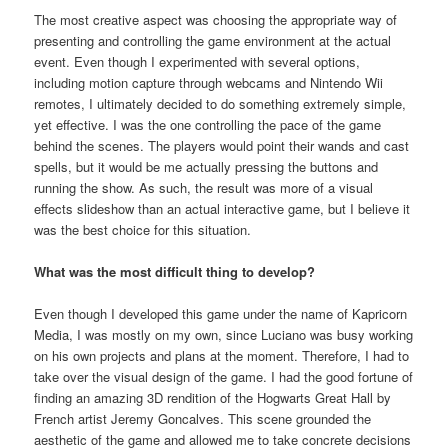
The most creative aspect was choosing the appropriate way of
presenting and controlling the game environment at the actual
event. Even though I experimented with several options,
including motion capture through webcams and Nintendo Wii
remotes, I ultimately decided to do something extremely simple,
yet effective. I was the one controlling the pace of the game
behind the scenes. The players would point their wands and cast
spells, but it would be me actually pressing the buttons and
running the show. As such, the result was more of a visual
effects slideshow than an actual interactive game, but I believe it
was the best choice for this situation.
What was the most difficult thing to develop?
Even though I developed this game under the name of Kapricorn
Media, I was mostly on my own, since Luciano was busy working
on his own projects and plans at the moment. Therefore, I had to
take over the visual design of the game. I had the good fortune of
finding an amazing 3D rendition of the Hogwarts Great Hall by
French artist Jeremy Goncalves. This scene grounded the
aesthetic of the game and allowed me to take concrete decisions