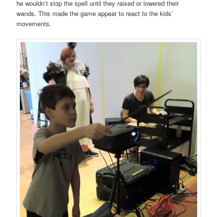
he wouldn’t stop the spell until they raised or lowered their
wands. This made the game appear to react to the kids’
movements.