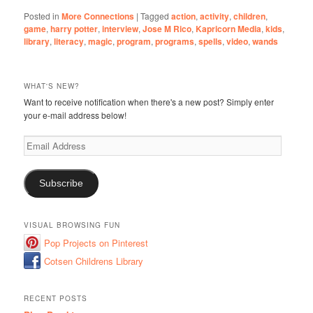
Posted in
More Connections
|
Tagged
action
,
activity
,
children
,
game
,
harry potter
,
interview
,
Jose M Rico
,
Kapricorn Media
,
kids
,
library
,
literacy
,
magic
,
program
,
programs
,
spells
,
video
,
wands
WHAT'S NEW?
Want to receive notification when there's a new post? Simply enter
your e-mail address below!
Email
Address
Subscribe
VISUAL BROWSING FUN
Pop Projects on Pinterest
Cotsen Childrens Library
RECENT POSTS