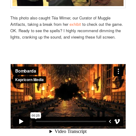
This photo also caught Téa Wimer, our Curator of Muggle
Artifacts, taking a break from her
exhibit
to check out the game.
OK. Ready to see the spells? I highly recommend dimming the
lights, cranking up the sound, and viewing these full screen.