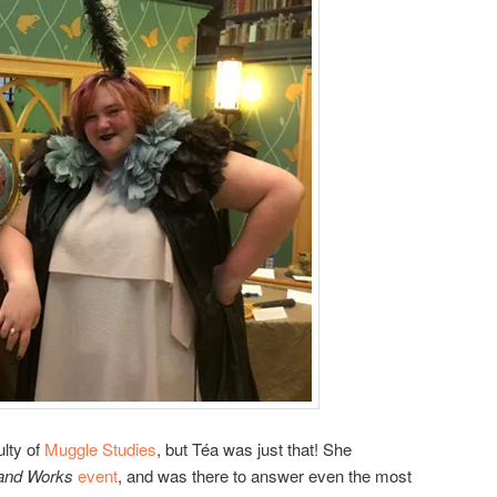
ulty of
Muggle Studies
, but Téa was just that! She
nd Works
event
, and was there to answer even the most