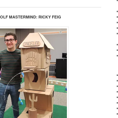
GOLF MASTERMIND: RICKY FEIG