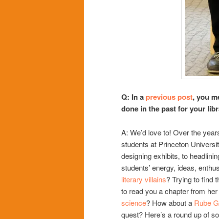
Q: In a
previous post
, you m
done in the past for your l
A: We’d love to! Over the year
students at Princeton Universi
designing exhibits, to headlinin
students’ energy, ideas, enthu
literary villains
? Trying to find 
to read you a chapter from he
science
? How about a
Rube G
quest? Here’s a round up of so