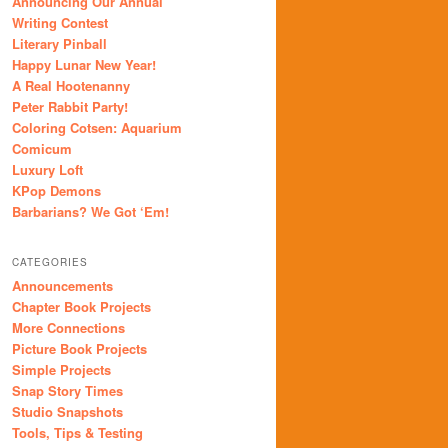
Announcing Our Annual
Writing Contest
Literary Pinball
Happy Lunar New Year!
A Real Hootenanny
Peter Rabbit Party!
Coloring Cotsen: Aquarium
Comicum
Luxury Loft
KPop Demons
Barbarians? We Got ‘Em!
CATEGORIES
Announcements
Chapter Book Projects
More Connections
Picture Book Projects
Simple Projects
Snap Story Times
Studio Snapshots
Tools, Tips & Testing