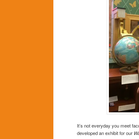
It’s not everyday you meet fac
developed an exhibit for our
Wa