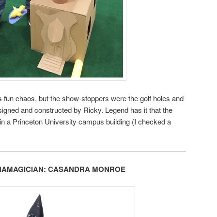
 fun chaos, but the show-stoppers were the golf holes and
igned and constructed by Ricky. Legend has it that the
 in a Princeton University campus building (I checked a
HAMAGICIAN: CASANDRA MONROE