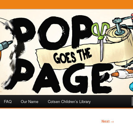
e
 Page
FAQ
Our Name
Cotsen Children’s Library
Next
→