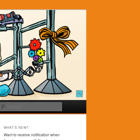
Search
WHAT'S NEW?
Want to receive notification when