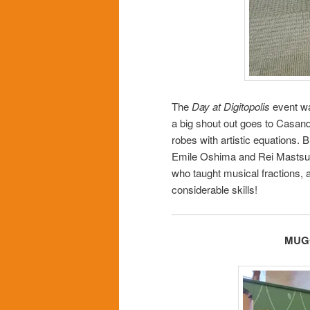
The
Day at Digitopolis
event wa
a big shout out goes to Casand
robes with artistic equations. B
Emile Oshima and Rei Mastsu
who taught musical fractions, 
considerable skills!
MUGG