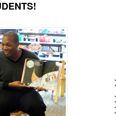
UDENTS!