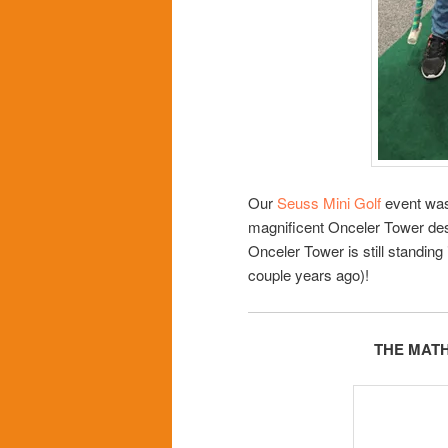
Our
Seuss Mini Golf
event was
magnificent Onceler Tower des
Onceler Tower is still standing
couple years ago)!
THE MAT