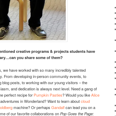
entioned creative programs & projects students have
ibrary…can you share some of them?
s, we have worked with so many incredibly talented
ty. From developing in-person community events, to
g blog posts, to working with our young visitors – the
siasm, and dedication is always next level. Need a gang of
the perfect recipe for
Pumpkin Pasties
? Would you like
Alice
r adventures in Wonderland? Want to learn about
cloud
oldberg
machine? Or perhaps
Gandalf
can lead you on a
me of our favorite collaborations on
Pop Goes the Page: