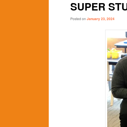
SUPER ST
content
content
Posted on
January 23, 2024