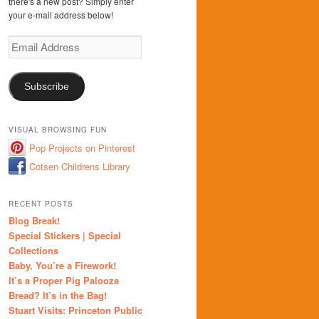
there's a new post? Simply enter
your e-mail address below!
Email
Address
Subscribe
VISUAL BROWSING FUN
Pop Projects on Pinterest
Cotsen Childrens Library
RECENT POSTS
Blog Break!
Special Stickers | Special
Collections
Baby, You’re a Firework!
It’s a Proper Pig Palooza
Bread? It’s in the Bag!
Stuart Visits: Princeton Public