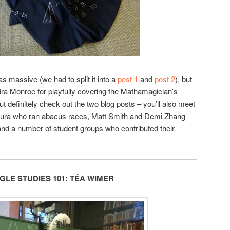
s massive (we had to split it into a
post 1
and
post 2
), but
ra Monroe for playfully covering the Mathamagician’s
ut definitely check out the two blog posts – you’ll also meet
ura who ran abacus races, Matt Smith and Demi Zhang
and a number of student groups who contributed their
LE STUDIES 101:
TÉA
WIMER