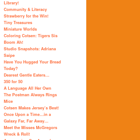
Library!
Community & Literacy
Strawberry for the Win!
Tiny Treasures
Miniature Worlds
Coloring Cotsen: Tigers Sis
Boom Ah!
Studio Snapshots: Adriana
Saipe
Have You Hugged Your Bread
Today?
Dearest Gentle Eaters…
350 for 50
A Language All Her Own
The Postman Always Rings
Mice
Cotsen Makes Jersey’s Best!
Once Upon a Time…in a
Galaxy Far, Far Away…
Meet the Misses McGregors
Wreck & Roll!