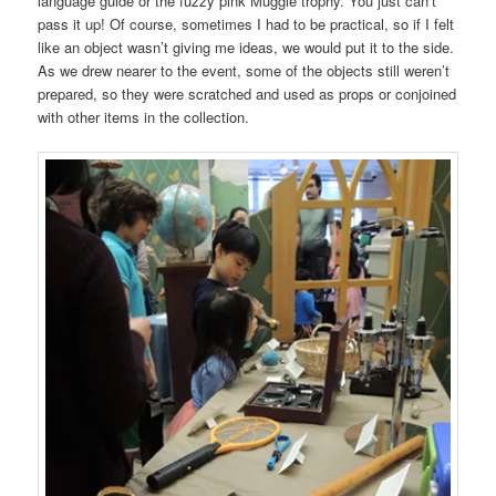
language guide or the fuzzy pink Muggle trophy. You just can’t
pass it up! Of course, sometimes I had to be practical, so if I felt
like an object wasn’t giving me ideas, we would put it to the side.
As we drew nearer to the event, some of the objects still weren’t
prepared, so they were scratched and used as props or conjoined
with other items in the collection.