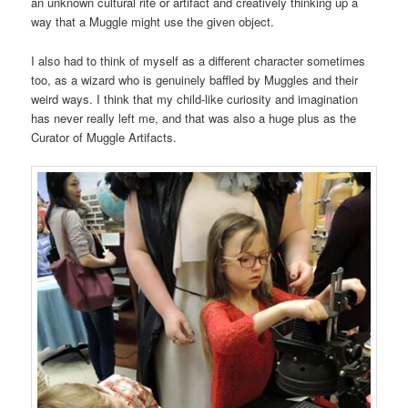
an unknown cultural rite or artifact and creatively thinking up a
way that a Muggle might use the given object.
I also had to think of myself as a different character sometimes
too, as a wizard who is genuinely baffled by Muggles and their
weird ways. I think that my child-like curiosity and imagination
has never really left me, and that was also a huge plus as the
Curator of Muggle Artifacts.