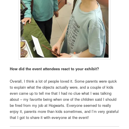
How did the event attendees react to your exhibit?
Overall, I think a lot of people loved it. Some parents were quick
to explain what the objects actually were, and a couple of kids
even came up to tell me that I had no clue what I was talking
about – my favorite being when one of the children said I should
be fired from my job at Hogwarts. Everyone seemed to really
enjoy it, parents more than kids sometimes, and I’m very grateful
that I got to share it with everyone at the event!