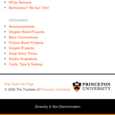
KPop Demons
Barbarians? We Got ‘Em!
CATEGORIES
Announcements
Chapter Book Projects
More Connections
Picture Book Projects
Simple Projects
Snap Story Times
Studio Snapshots
Tools, Tips & Testing
Pop Goes the Page
© 2026 The Trustees of
Princeton University
Diversity & Non-Discrimination