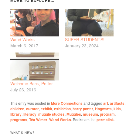
Wand Works
SUPER STUDENTS!
March 6, 2017
January 23, 2024
Welcome Back, Potter
July 26, 2016
This entry was posted in
More Connections
and tagged
art
,
artifacts
,
children
,
curator
,
exhibit
,
exhibition
,
harry potter
,
Hogwarts
,
kids
,
library
,
literacy
,
muggle studies
,
Muggles
,
museum
,
program
,
programs
,
Téa Wimer
,
Wand Works
. Bookmark the
permalink
.
WHAT'S NEW?