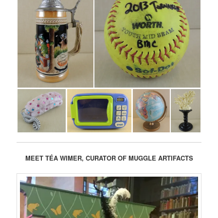
MEET TÉA
WIMER, CURATOR OF MUGGLE ARTIFACTS