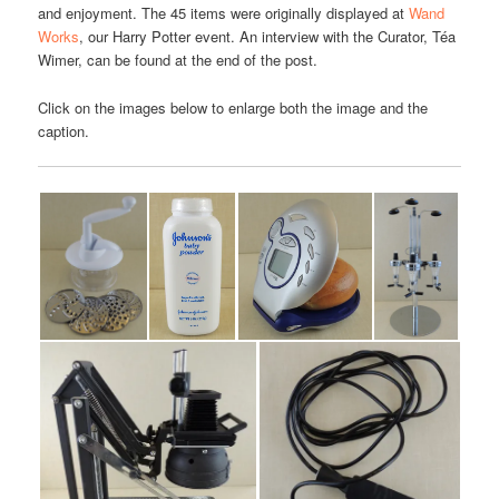
and enjoyment. The 45 items were originally displayed at
Wand
Works
, our Harry Potter event. An interview with the Curator, Téa
Wimer, can be found at the end of the post.
Click on the images below to enlarge both the image and the
caption.