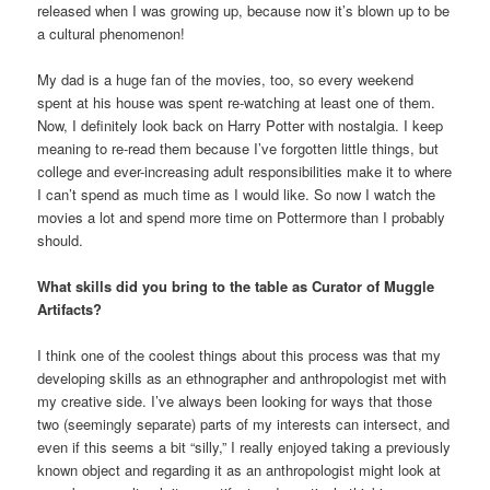
released when I was growing up, because now it’s blown up to be
a cultural phenomenon!
My dad is a huge fan of the movies, too, so every weekend
spent at his house was spent re-watching at least one of them.
Now, I definitely look back on Harry Potter with nostalgia. I keep
meaning to re-read them because I’ve forgotten little things, but
college and ever-increasing adult responsibilities make it to where
I can’t spend as much time as I would like. So now I watch the
movies a lot and spend more time on Pottermore than I probably
should.
What skills did you bring to the table as Curator of Muggle
Artifacts?
I think one of the coolest things about this process was that my
developing skills as an ethnographer and anthropologist met with
my creative side. I’ve always been looking for ways that those
two (seemingly separate) parts of my interests can intersect, and
even if this seems a bit “silly,” I really enjoyed taking a previously
known object and regarding it as an anthropologist might look at