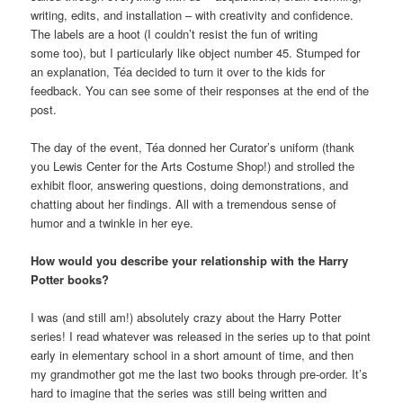
writing, edits, and installation – with creativity and confidence.
The labels are a hoot (I couldn’t resist the fun of writing
some too), but I particularly like object number 45. Stumped for
an explanation, Téa decided to turn it over to the kids for
feedback. You can see some of their responses at the end of the
post.
The day of the event, Téa donned her Curator’s uniform (thank
you Lewis Center for the Arts Costume Shop!) and strolled the
exhibit floor, answering questions, doing demonstrations, and
chatting about her findings. All with a tremendous sense of
humor and a twinkle in her eye.
How would you describe your relationship with the Harry
Potter books?
I was (and still am!) absolutely crazy about the Harry Potter
series! I read whatever was released in the series up to that point
early in elementary school in a short amount of time, and then
my grandmother got me the last two books through pre-order. It’s
hard to imagine that the series was still being written and