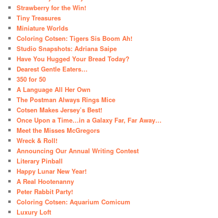
Strawberry for the Win!
Tiny Treasures
Miniature Worlds
Coloring Cotsen: Tigers Sis Boom Ah!
Studio Snapshots: Adriana Saipe
Have You Hugged Your Bread Today?
Dearest Gentle Eaters…
350 for 50
A Language All Her Own
The Postman Always Rings Mice
Cotsen Makes Jersey’s Best!
Once Upon a Time…in a Galaxy Far, Far Away…
Meet the Misses McGregors
Wreck & Roll!
Announcing Our Annual Writing Contest
Literary Pinball
Happy Lunar New Year!
A Real Hootenanny
Peter Rabbit Party!
Coloring Cotsen: Aquarium Comicum
Luxury Loft