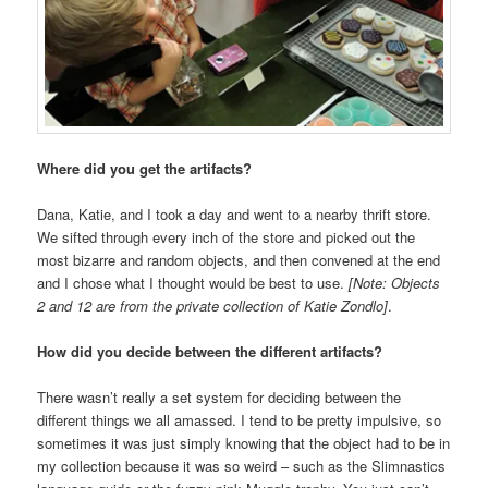
Where did you get the artifacts?
Dana, Katie, and I took a day and went to a nearby thrift store.
We sifted through every inch of the store and picked out the
most bizarre and random objects, and then convened at the end
and I chose what I thought would be best to use.
[Note: Objects
2 and 12 are from the private collection of Katie Zondlo]
.
How did you decide between the different artifacts?
There wasn’t really a set system for deciding between the
different things we all amassed. I tend to be pretty impulsive, so
sometimes it was just simply knowing that the object had to be in
my collection because it was so weird – such as the Slimnastics