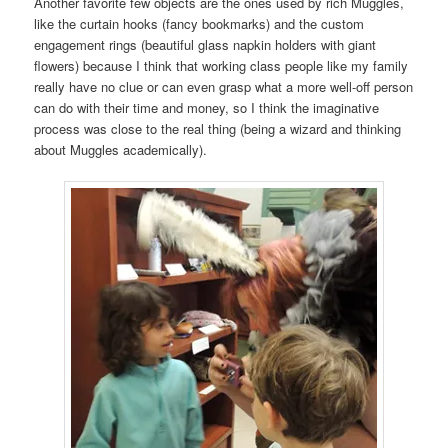
Another favorite few objects are the ones used by rich Muggles,
like the curtain hooks (fancy bookmarks) and the custom
engagement rings (beautiful glass napkin holders with giant
flowers) because I think that working class people like my family
really have no clue or can even grasp what a more well-off person
can do with their time and money, so I think the imaginative
process was close to the real thing (being a wizard and thinking
about Muggles academically).