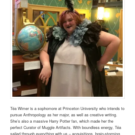
Téa Wimer is a sophomore at Princeton University who intends to
pursue Anthropology as her major, as well as creative writing.
She’s also a massive Harry Potter fan, which made her the
perfect Curator of Muggle Artifacts. With boundless energy, Téa
sailed through everything with us – acquisitions, brain-storming,