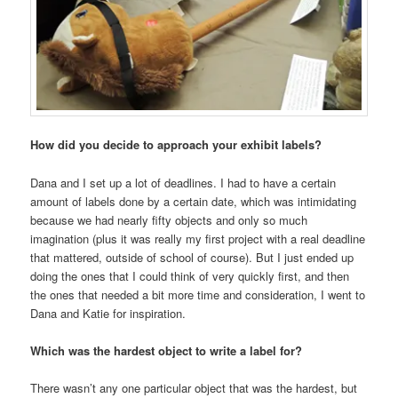
How did you decide to approach your exhibit labels?
Dana and I set up a lot of deadlines. I had to have a certain
amount of labels done by a certain date, which was intimidating
because we had nearly fifty objects and only so much
imagination (plus it was really my first project with a real deadline
that mattered, outside of school of course). But I just ended up
doing the ones that I could think of very quickly first, and then
the ones that needed a bit more time and consideration, I went to
Dana and Katie for inspiration.
Which was the hardest object to write a label for?
There wasn’t any one particular object that was the hardest, but