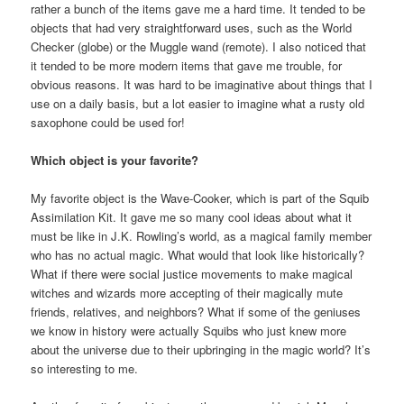
rather a bunch of the items gave me a hard time. It tended to be
objects that had very straightforward uses, such as the World
Checker (globe) or the Muggle wand (remote). I also noticed that
it tended to be more modern items that gave me trouble, for
obvious reasons. It was hard to be imaginative about things that I
use on a daily basis, but a lot easier to imagine what a rusty old
saxophone could be used for!
Which object is your favorite?
My favorite object is the Wave-Cooker, which is part of the Squib
Assimilation Kit. It gave me so many cool ideas about what it
must be like in J.K. Rowling’s world, as a magical family member
who has no actual magic. What would that look like historically?
What if there were social justice movements to make magical
witches and wizards more accepting of their magically mute
friends, relatives, and neighbors? What if some of the geniuses
we know in history were actually Squibs who just knew more
about the universe due to their upbringing in the magic world? It’s
so interesting to me.