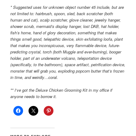
* Suggested uses for unknown object number 45 include, but are
not limited to: hairbrush, spoon, sled, back scratcher (both
human and cat), scalp scratcher, glove cleaner, jewelry hanger,
shower scrub, mermaid’s display hanger, lost DAB, hat holder,
fish’s home, hand of glory decoration, something that makes
things smell good, telepathic device, skin exfoliating loofa, plant
that makes you inconspicuous, very flammable device, future-
predicting crystal, torch (both Muggle and ever-burning), booger
holder, part of an underwater volcano, teleportation device
(specifically, to the bathroom), space artifact, petrification device,
monster that will grab you, exploding popcorn butter that’s frozen
in time, and weirdly…coral.
** I’ve got the Deluxe Chicken Grooming Kit in my office if
anyone needs to borrow it.