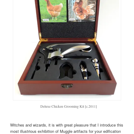
Deluxe Chicken Grooming Kit [c.2011]
Witches and wizards, it is with great pleasure that I introduce this
most illustrious exhibition of Muggle artifacts for your edification