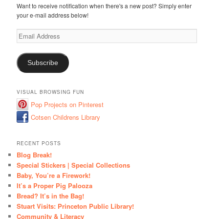
Want to receive notification when there's a new post? Simply enter
your e-mail address below!
Email
Address
Subscribe
VISUAL BROWSING FUN
Pop Projects on Pinterest
Cotsen Childrens Library
RECENT POSTS
Blog Break!
Special Stickers | Special Collections
Baby, You’re a Firework!
It’s a Proper Pig Palooza
Bread? It’s in the Bag!
Stuart Visits: Princeton Public Library!
Community & Literacy