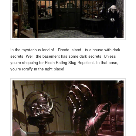
In the mysterious land of…Rhode Island…is a house with dark
secrets. Well, the basement has some dark secrets. Unless
you’re shopping for Flesh-Eating Slug Repellent. In that case,
you’re
totally
in the right place!