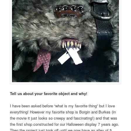
Tell us about your favorite object and why!
I have been asked before “what is my favorite thing” but I love
everything! However my favorite shop is Borgin and Burkes (in
the movie it just looks so creepy and fascinating!) and that was
the first shop constructed for our Halloween display 7 years ago.
Then the project just took off until we now have an alley of 5