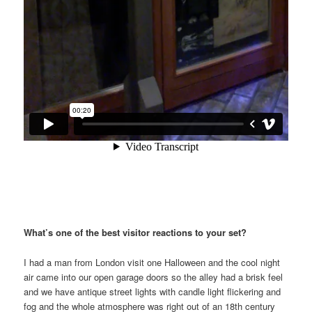
What’s one of the best visitor reactions to your set?
I had a man from London visit one Halloween and the cool night
air came into our open garage doors so the alley had a brisk feel
and we have antique street lights with candle light flickering and
fog and the whole atmosphere was right out of an 18th century