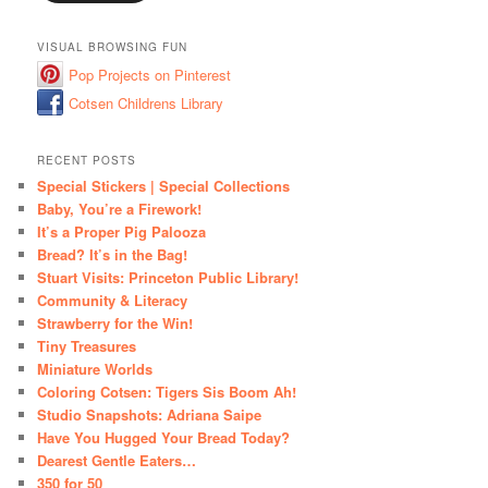
VISUAL BROWSING FUN
Pop Projects on Pinterest
Cotsen Childrens Library
RECENT POSTS
Special Stickers | Special Collections
Baby, You’re a Firework!
It’s a Proper Pig Palooza
Bread? It’s in the Bag!
Stuart Visits: Princeton Public Library!
Community & Literacy
Strawberry for the Win!
Tiny Treasures
Miniature Worlds
Coloring Cotsen: Tigers Sis Boom Ah!
Studio Snapshots: Adriana Saipe
Have You Hugged Your Bread Today?
Dearest Gentle Eaters…
350 for 50