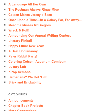
A Language All Her Own
The Postman Always Rings Mice
Cotsen Makes Jersey’s Best!
Once Upon a Time…in a Galaxy Far, Far Away…
Meet the Misses McGregors
Wreck & Roll!
Announcing Our Annual Writing Contest
Literary Pinball
Happy Lunar New Year!
A Real Hootenanny
Peter Rabbit Party!
Coloring Cotsen: Aquarium Comicum
Luxury Loft
KPop Demons
Barbarians? We Got ‘Em!
Brick and Brickability
CATEGORIES
Announcements
Chapter Book Projects
More Connections