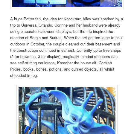
A huge Potter fan, the idea for Knockturn Alley was sparked by a
trip to Universal Orlando. Corinne and her husband were already
doing elaborate Halloween displays, but the trip inspired the
creation of Borgin and Burkes. When the set got too large to haul
outdoors in October, the couple cleaned out their basement and
the construction continued in earnest. Currently up to five shops
(2 for browsing, 3 for display), magically-minded shoppers can
see self-stirring cauldrons, Kreacher the house elf, Cornish
Pixies, books, bones, potions, and cursed objects, all whilst
shrouded in fog.