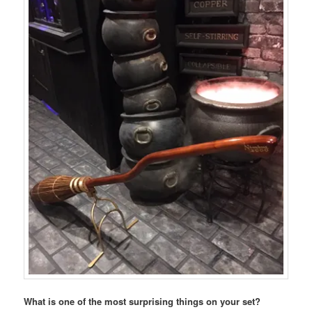
What is one of the most surprising things on your set?