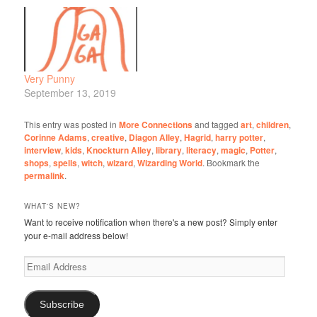
Very Punny
September 13, 2019
This entry was posted in
More Connections
and tagged
art
,
children
,
Corinne Adams
,
creative
,
Diagon Alley
,
Hagrid
,
harry potter
,
interview
,
kids
,
Knockturn Alley
,
library
,
literacy
,
magic
,
Potter
,
shops
,
spells
,
witch
,
wizard
,
Wizarding World
. Bookmark the
permalink
.
WHAT'S NEW?
Want to receive notification when there's a new post? Simply enter
your e-mail address below!
Email
Address
Subscribe