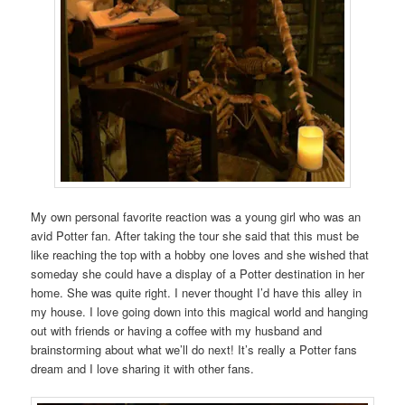
My own personal favorite reaction was a young girl who was an
avid Potter fan. After taking the tour she said that this must be
like reaching the top with a hobby one loves and she wished that
someday she could have a display of a Potter destination in her
home. She was quite right. I never thought I’d have this alley in
my house. I love going down into this magical world and hanging
out with friends or having a coffee with my husband and
brainstorming about what we’ll do next! It’s really a Potter fans
dream and I love sharing it with other fans.