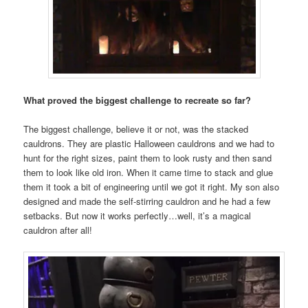
What proved the biggest challenge to recreate so far?
The biggest challenge, believe it or not, was the stacked
cauldrons. They are plastic Halloween cauldrons and we had to
hunt for the right sizes, paint them to look rusty and then sand
them to look like old iron. When it came time to stack and glue
them it took a bit of engineering until we got it right. My son also
designed and made the self-stirring cauldron and he had a few
setbacks. But now it works perfectly…well, it’s a magical
cauldron after all!