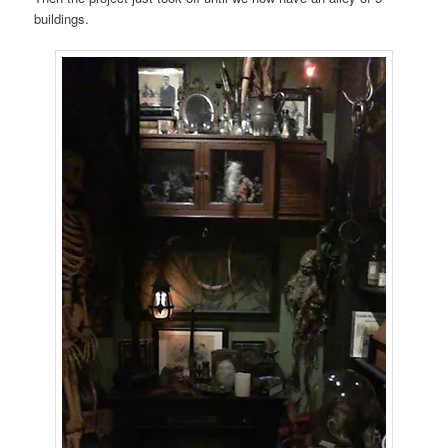
buildings.