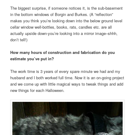
The biggest surprise, if someone notices it, is the sub-basement
in the bottom windows of Borgin and Burkes. (A “reflection”
makes you think you’re looking down into the below ground level
cellar window well-bottles, books, rats, candles etc. are all
actually upside down-you’re looking into a mirror image–shhh,
don’t tell!)
How many hours of construction and fabrication do you
estimate you’ve put in?
The work time is 3 years of every spare minute we had and my
husband and I both worked full time. Now it is an on-going project
and we come up with little magical ways to tweak things and add
new things for each Halloween.