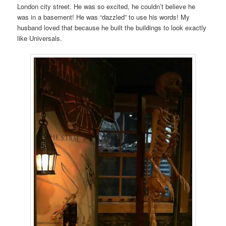
London city street. He was so excited, he couldn’t believe he
was in a basement! He was “dazzled” to use his words! My
husband loved that because he built the buildings to look exactly
like Universals.