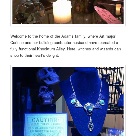
Welcome to the home of the Adams family, where Art major
Corinne and her building contractor husband have recreated a
fully functional Knockturn Alley. Here, witches and wizards can
shop to their heart’s delight.