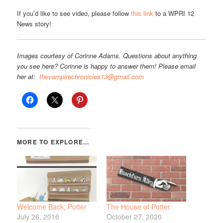
If you’d like to see video, please follow
this link
to a WPRI 12
News story!
Images courtesy of Corinne Adams. Questions about anything
you see here? Corinne is happy to answer them! Please email
her at:
thevampirechronicles13@gmail.com
Welcome Back, Potter
The House of Potter
July 26, 2016
October 27, 2020