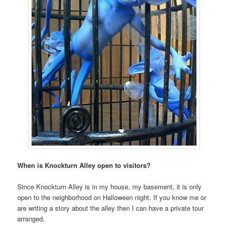
When is Knockturn Alley open to visitors?
Since Knockturn Alley is in my house, my basement, it is only
open to the neighborhood on Halloween night. If you know me or
are writing a story about the alley then I can have a private tour
arranged.