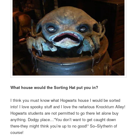
What house would the Sorting Hat put you in?
I think you must know what Hogwarts house I would be sorted
into! I love spooky stuff and I love the nefarious Knockturn Alley!
Hogwarts students are not permitted to go there let alone buy
anything. Dodgy place…”You don’t want to get caught down
there-they might think you’re up to no good!” So–Slytherin of
course!