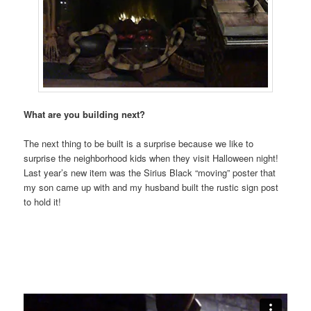
What are you building next?
The next thing to be built is a surprise because we like to
surprise the neighborhood kids when they visit Halloween night!
Last year’s new item was the Sirius Black “moving” poster that
my son came up with and my husband built the rustic sign post
to hold it!