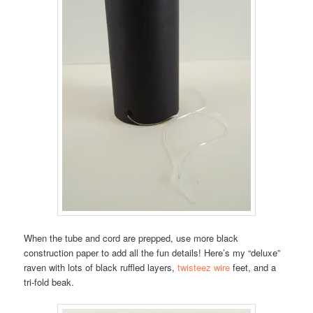
When the tube and cord are prepped, use more black
construction paper to add all the fun details! Here’s my “deluxe”
raven with lots of black ruffled layers,
twisteez wire
feet, and a
tri-fold beak.