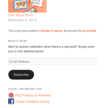
One Brave Birdy
December 2, 2013
This entry was posted in
Simple Projects
. Bookmark the
permalink
.
WHAT'S NEW?
Want to receive notification when there's a new post? Simply enter
your e-mail address below!
Email
Address
Subscribe
VISUAL BROWSING FUN
Pop Projects on Pinterest
Cotsen Childrens Library