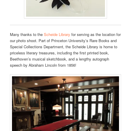
Many thanks to the
Scheide Library
for serving as the location for
our photo shoot. Part of Princeton University’s Rare Books and
Special Collections Department, the Scheide Library is home to
priceless literary treasures, including the first printed book,
Beethoven’s musical sketchbook, and a lengthy autograph
speech by Abraham Lincoln from 1856!