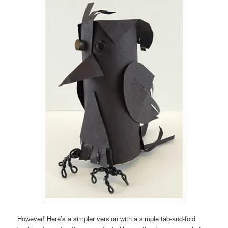
However! Here’s a simpler version with a simple tab-and-fold