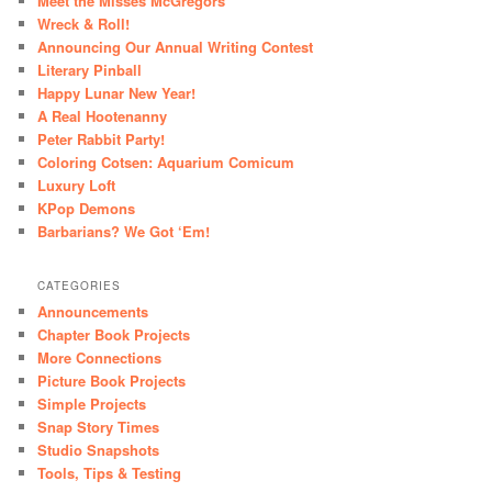
Meet the Misses McGregors
Wreck & Roll!
Announcing Our Annual Writing Contest
Literary Pinball
Happy Lunar New Year!
A Real Hootenanny
Peter Rabbit Party!
Coloring Cotsen: Aquarium Comicum
Luxury Loft
KPop Demons
Barbarians? We Got ‘Em!
CATEGORIES
Announcements
Chapter Book Projects
More Connections
Picture Book Projects
Simple Projects
Snap Story Times
Studio Snapshots
Tools, Tips & Testing