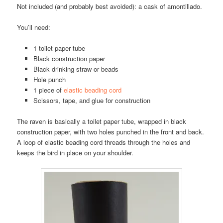
Not included (and probably best avoided): a cask of amontillado.
You’ll need:
1 toilet paper tube
Black construction paper
Black drinking straw or beads
Hole punch
1 piece of
elastic beading cord
Scissors, tape, and glue for construction
The raven is basically a toilet paper tube, wrapped in black
construction paper, with two holes punched in the front and back.
A loop of elastic beading cord threads through the holes and
keeps the bird in place on your shoulder.