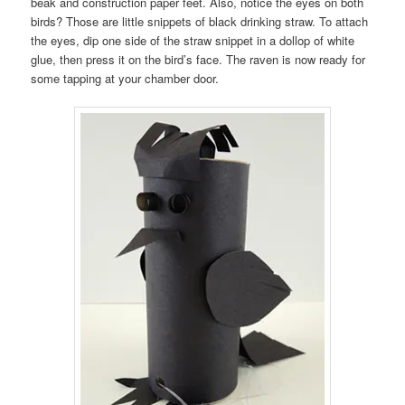
beak and construction paper feet. Also, notice the eyes on both
birds? Those are little snippets of black drinking straw. To attach
the eyes, dip one side of the straw snippet in a dollop of white
glue, then press it on the bird’s face. The raven is now ready for
some tapping at your chamber door.