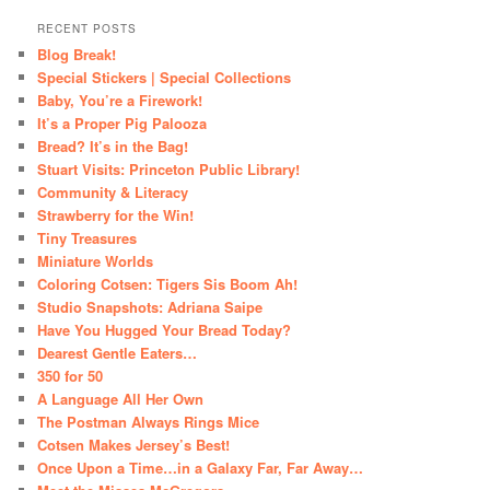
RECENT POSTS
Blog Break!
Special Stickers | Special Collections
Baby, You’re a Firework!
It’s a Proper Pig Palooza
Bread? It’s in the Bag!
Stuart Visits: Princeton Public Library!
Community & Literacy
Strawberry for the Win!
Tiny Treasures
Miniature Worlds
Coloring Cotsen: Tigers Sis Boom Ah!
Studio Snapshots: Adriana Saipe
Have You Hugged Your Bread Today?
Dearest Gentle Eaters…
350 for 50
A Language All Her Own
The Postman Always Rings Mice
Cotsen Makes Jersey’s Best!
Once Upon a Time…in a Galaxy Far, Far Away…