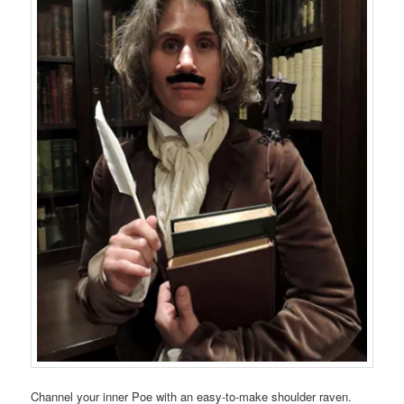
Channel your inner Poe with an easy-to-make shoulder raven.