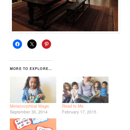
Metamorphical Magic
Read to Me
September 30, 2014
February 17, 2015