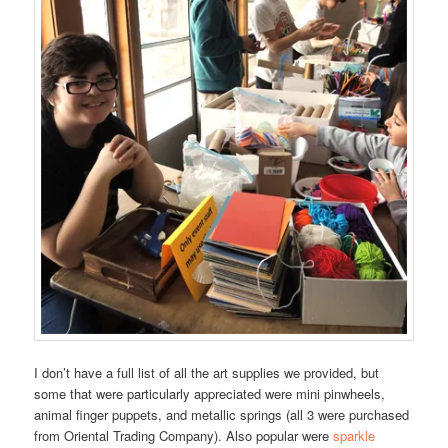
I don’t have a full list of all the art supplies we provided, but
some that were particularly appreciated were mini pinwheels,
animal finger puppets, and metallic springs (all 3 were purchased
from Oriental Trading Company). Also popular were
sparkle