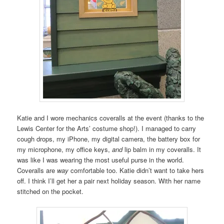
Katie and I wore mechanics coveralls at the event (thanks to the
Lewis Center for the Arts’ costume shop!). I managed to carry
cough drops, my iPhone, my digital camera, the battery box for
my microphone, my office keys,
and
lip balm in my coveralls. It
was like I was wearing the most useful purse in the world.
Coveralls are
way
comfortable too. Katie didn’t want to take hers
off. I think I’ll get her a pair next holiday season. With her name
stitched on the pocket.