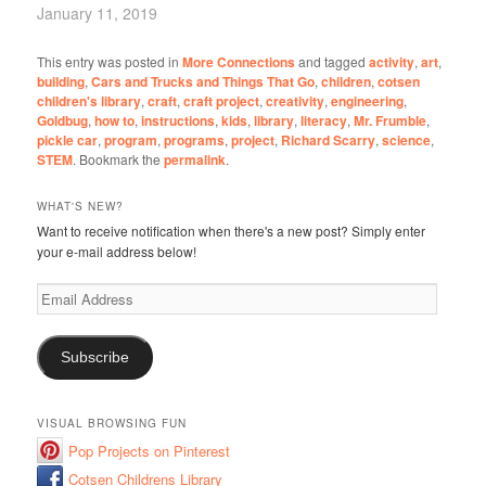
January 11, 2019
This entry was posted in
More Connections
and tagged
activity
,
art
,
building
,
Cars and Trucks and Things That Go
,
children
,
cotsen
children's library
,
craft
,
craft project
,
creativity
,
engineering
,
Goldbug
,
how to
,
instructions
,
kids
,
library
,
literacy
,
Mr. Frumble
,
pickle car
,
program
,
programs
,
project
,
Richard Scarry
,
science
,
STEM
. Bookmark the
permalink
.
WHAT'S NEW?
Want to receive notification when there's a new post? Simply enter
your e-mail address below!
Email
Address
Subscribe
VISUAL BROWSING FUN
Pop Projects on Pinterest
Cotsen Childrens Library