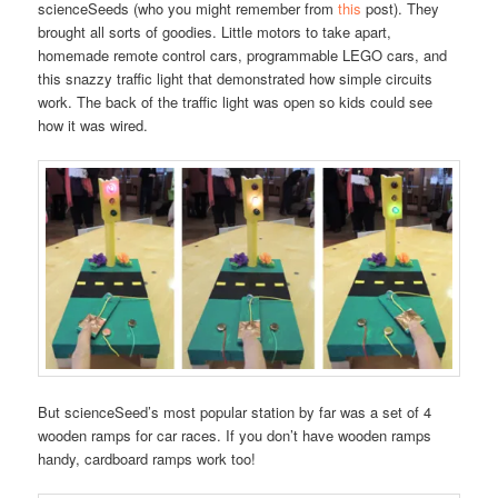
scienceSeeds (who you might remember from
this
post). They
brought all sorts of goodies. Little motors to take apart,
homemade remote control cars, programmable LEGO cars, and
this snazzy traffic light that demonstrated how simple circuits
work. The back of the traffic light was open so kids could see
how it was wired.
But scienceSeed’s most popular station by far was a set of 4
wooden ramps for car races. If you don’t have wooden ramps
handy, cardboard ramps work too!