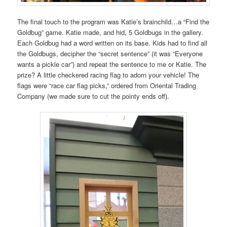
The final touch to the program was Katie’s brainchild…a “Find the
Goldbug” game. Katie made, and hid, 5 Goldbugs in the gallery.
Each Goldbug had a word written on its base. Kids had to find all
the Goldbugs, decipher the “secret sentence” (it was “Everyone
wants a pickle car”) and repeat the sentence to me or Katie. The
prize? A little checkered racing flag to adorn your vehicle! The
flags were “race car flag picks,” ordered from Oriental Trading
Company (we made sure to cut the pointy ends off).