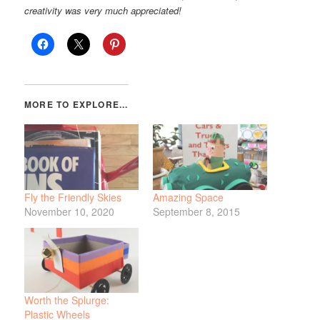
creativity was very much appreciated!
Fly the Friendly Skies
Amazing Space
November 10, 2020
September 8, 2015
Worth the Splurge:
Plastic Wheels