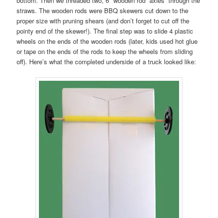
bottom. Then we threaded two, 6″ wooden rod “axles” through the
straws. The wooden rods were BBQ skewers cut down to the
proper size with pruning shears (and don’t forget to cut off the
pointy end of the skewer!). The final step was to slide 4 plastic
wheels on the ends of the wooden rods (later, kids used hot glue
or tape on the ends of the rods to keep the wheels from sliding
off). Here’s what the completed underside of a truck looked like: