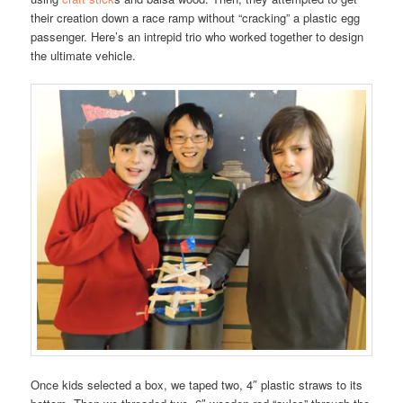
their creation down a race ramp without “cracking” a plastic egg
passenger. Here’s an intrepid trio who worked together to design
the ultimate vehicle.
Once kids selected a box, we taped two, 4″ plastic straws to its