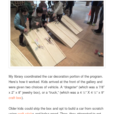
My library coordinated the car decoration portion of the program.
Here’s how it worked. Kids arrived at the front of the gallery and
were given two choices of vehicle. A “dragster” (which was a 7/8″
x 2″ x 8″ jewelry box), or a “truck,” (which was a 4 ½” X 4 ½” x 9”
craft box
).
Older kids could skip the box and opt to build a car from scratch
using
craft stick
s and balsa wood. Then, they attempted to get