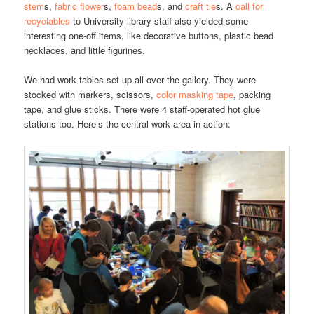
stem
s,
fabric flower
s,
foam bead
s, and
craft tie
s. A
call for
recyclables
to University library staff also yielded some
interesting one-off items, like decorative buttons, plastic bead
necklaces, and little figurines.
We had work tables set up all over the gallery. They were
stocked with markers, scissors,
color masking tape
, packing
tape, and glue sticks. There were 4 staff-operated hot glue
stations too. Here’s the central work area in action: