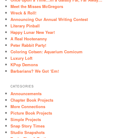
Meet the Misses McGregors
Wreck & Roll!
Announcing Our Annual Writing Contest
Literary Pinball
Happy Lunar New Year!
A Real Hootenanny
Peter Rabbit Party!
Coloring Cotsen: Aquarium Comicum
Luxury Loft
KPop Demons
Barbarians? We Got ‘Em!
CATEGORIES
Announcements
Chapter Book Projects
More Connections
Picture Book Projects
Simple Projects
Snap Story Times
Studio Snapshots