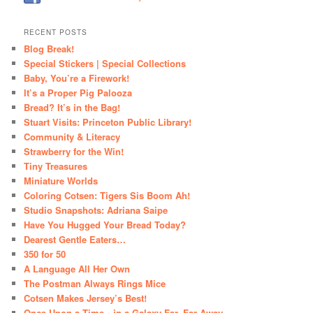
RECENT POSTS
Blog Break!
Special Stickers | Special Collections
Baby, You’re a Firework!
It’s a Proper Pig Palooza
Bread? It’s in the Bag!
Stuart Visits: Princeton Public Library!
Community & Literacy
Strawberry for the Win!
Tiny Treasures
Miniature Worlds
Coloring Cotsen: Tigers Sis Boom Ah!
Studio Snapshots: Adriana Saipe
Have You Hugged Your Bread Today?
Dearest Gentle Eaters…
350 for 50
A Language All Her Own
The Postman Always Rings Mice
Cotsen Makes Jersey’s Best!
Once Upon a Time…in a Galaxy Far, Far Away…