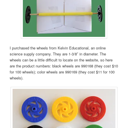
I purchased the wheels from Kelvin Educational, an online
science supply company. They are 1-3/8″ in diameter. The
wheels can be a little difficult to locate on the website, so here
are the product numbers: black wheels are 990168 (they cost $10
for 100 wheels); color wheels are 990169 (they cost $11 for 100
wheels).