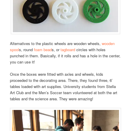
Alternatives to the plastic wheels are wooden wheels,
wooden
spool
s, round
foam bead
s, or
tagboard
circles with holes
punched in them. Basically, if it rolls and has a hole in the center,
you can use it!
Once the boxes were fitted with axles and wheels, kids
proceeded to the decorating area. There, they found three, 6′
tables loaded with art supplies. University students from Stella
Art Club and the Men’s Soccer team volunteered at both the art
tables and the science area. They were amazing!