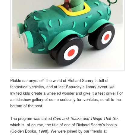
Pickle car anyone? The world of Richard Scarry is full of
fantastical vehicles, and at last Saturday’s library event, we
invited kids create a wheeled wonder and give it a test drive! For
a slideshow gallery of some seriously fun vehicles, scroll to the
bottom of the post.
The program was called
Cars and Trucks and Things That Go
,
which is, of course, the title of one of Richard Scarry’s books
(Golden Books, 1998). We were joined by our friends at