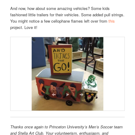
And now, how about some amazing vehicles? Some kids
fashioned little trailers for their vehicles. Some added pull strings.
You might notice a few cellophane flames left over from
this
project. Love it!
Thanks once again to Princeton University’s Men’s Soccer team
and Stella Art Club. Your volunteerism, enthusiasm, and