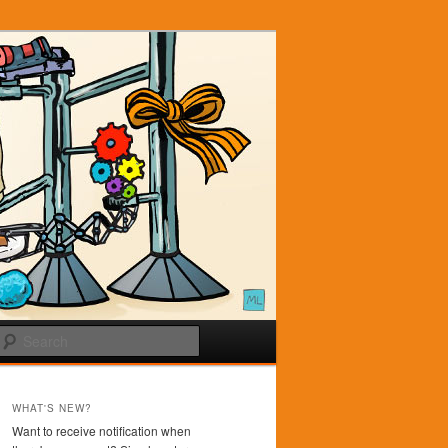
Search
WHAT'S NEW?
Want to receive notification when