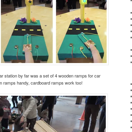
r station by far was a set of 4 wooden ramps for car
en ramps handy, cardboard ramps work too!