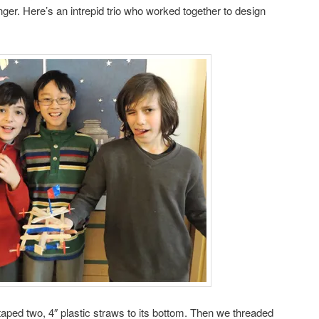
ger. Here’s an intrepid trio who worked together to design
aped two, 4″ plastic straws to its bottom. Then we threaded