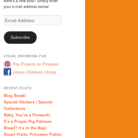
there's a new post? Simply enter
your e-mail address below!
Email
Address
Subscribe
VISUAL BROWSING FUN
Pop Projects on Pinterest
Cotsen Childrens Library
RECENT POSTS
Blog Break!
Special Stickers | Special
Collections
Baby, You’re a Firework!
It’s a Proper Pig Palooza
Bread? It’s in the Bag!
Stuart Visits: Princeton Public