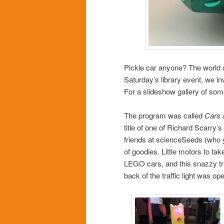
Pickle car anyone? The world of 
Saturday’s library event, we in
For a slideshow gallery of some
The program was called
Cars 
title of one of Richard Scarry
friends at scienceSeeds (who
of goodies. Little motors to 
LEGO cars, and this snazzy tra
back of the traffic light was o