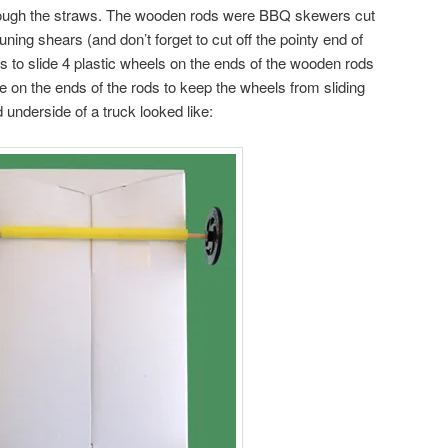
hrough the straws. The wooden rods were BBQ skewers cut
uning shears (and don’t forget to cut off the pointy end of
s to slide 4 plastic wheels on the ends of the wooden rods
ape on the ends of the rods to keep the wheels from sliding
 underside of a truck looked like: