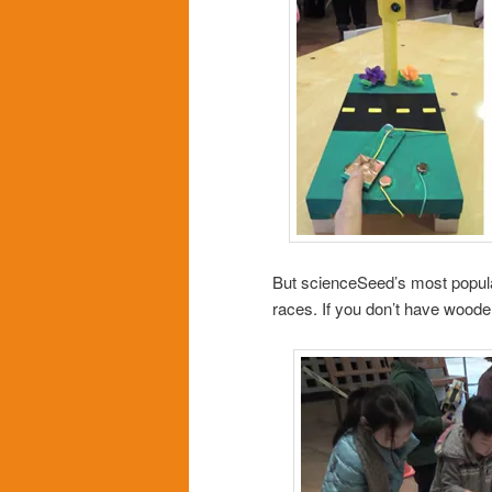
But scienceSeed’s most popula
races. If you don’t have wood