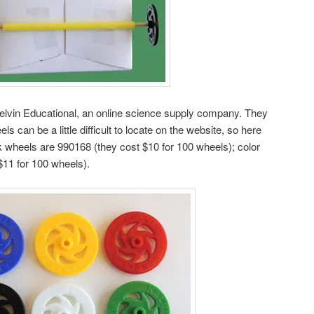
elvin Educational, an online science supply company. They
ls can be a little difficult to locate on the website, so here
 wheels are 990168 (they cost $10 for 100 wheels); color
$11 for 100 wheels).