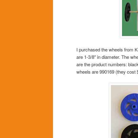
I purchased the wheels from K
are 1-3/8″ in diameter. The whee
are the product numbers: black
wheels are 990169 (they cost 