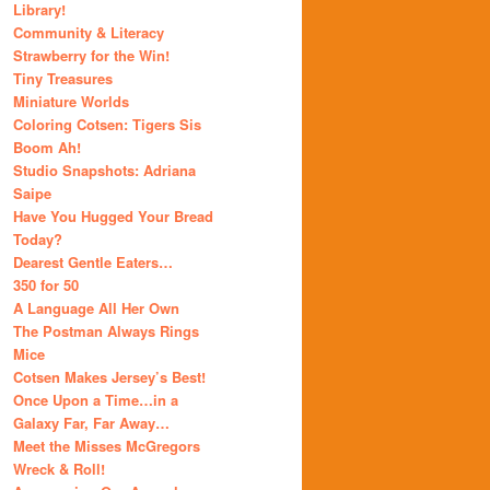
Library!
Community & Literacy
Strawberry for the Win!
Tiny Treasures
Miniature Worlds
Coloring Cotsen: Tigers Sis
Boom Ah!
Studio Snapshots: Adriana
Saipe
Have You Hugged Your Bread
Today?
Dearest Gentle Eaters…
350 for 50
A Language All Her Own
The Postman Always Rings
Mice
Cotsen Makes Jersey’s Best!
Once Upon a Time…in a
Galaxy Far, Far Away…
Meet the Misses McGregors
Wreck & Roll!