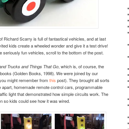
Richard Scarry is full of fantastical vehicles, and at last
vited kids create a wheeled wonder and give it a test drive!
 seriously fun vehicles, scroll to the bottom of the post.
and Trucks and Things That Go
, which is, of course, the
’s books (Golden Books, 1998). We were joined by our
 you might remember from
this
post). They brought all sorts
take apart, homemade remote control cars, programmable
ffic light that demonstrated how simple circuits work. The
pen so kids could see how it was wired.