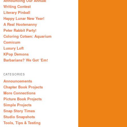
Announcing Our Annual
Writing Contest
Literary Pinball
Happy Lunar New Year!
A Real Hootenanny
Peter Rabbit Party!
Coloring Cotsen: Aquarium
Comicum
Luxury Loft
KPop Demons
Barbarians? We Got ‘Em!
CATEGORIES
Announcements
Chapter Book Projects
More Connections
Picture Book Projects
Simple Projects
Snap Story Times
Studio Snapshots
Tools, Tips & Testing