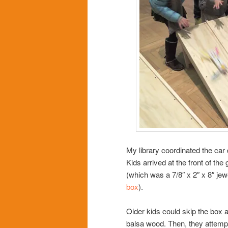
My library coordinated the car
Kids arrived at the front of the
(which was a 7/8″ x 2″ x 8″ jew
box
).
Older kids could skip the box a
balsa wood. Then, they attempt