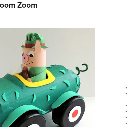
Zoom Zoom