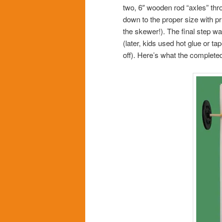
two, 6″ wooden rod “axles” t
down to the proper size with pr
the skewer!). The final step wa
(later, kids used hot glue or t
off). Here’s what the completed