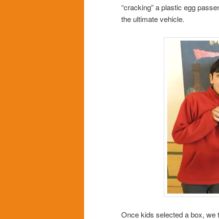
“cracking” a plastic egg passen
the ultimate vehicle.
Once kids selected a box, we t