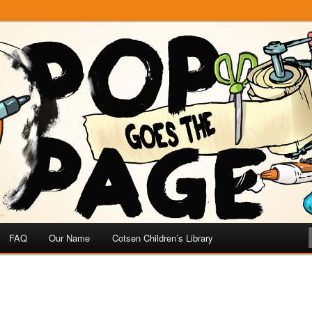
e
 Page
FAQ
Our Name
Cotsen Children’s Library