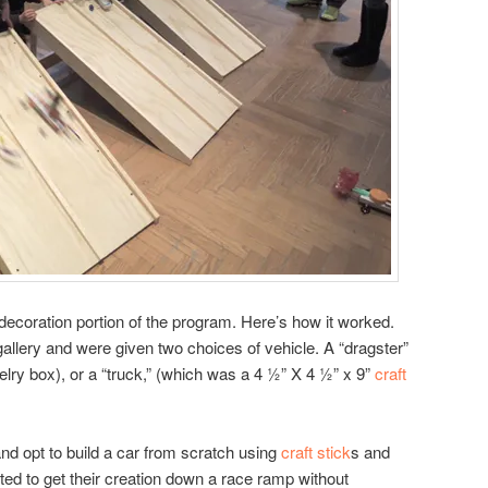
 decoration portion of the program. Here’s how it worked.
 gallery and were given two choices of vehicle. A “dragster”
elry box), or a “truck,” (which was a 4 ½” X 4 ½” x 9”
craft
nd opt to build a car from scratch using
craft stick
s and
ed to get their creation down a race ramp without