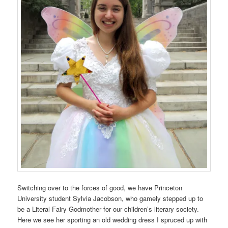
Switching over to the forces of good, we have Princeton
University student Sylvia Jacobson, who gamely stepped up to
be a Literal Fairy Godmother for our children’s literary society.
Here we see her sporting an old wedding dress I spruced up with