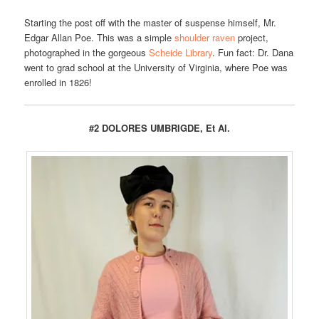
Starting the post off with the master of suspense himself, Mr.
Edgar Allan Poe. This was a simple
shoulder raven
project,
photographed in the gorgeous
Scheide Library
. Fun fact: Dr. Dana
went to grad school at the University of Virginia, where Poe was
enrolled in 1826!
#2 DOLORES UMBRIGDE, Et Al.