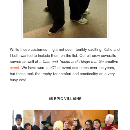
While these costumes might not seem terribly exciting, Katie and
I both wanted to include them on the list. Our pit crew coveralls
served as well at a
Cars and Trucks and Things that Go
creative
event
. We have worn a LOT of event costumes over the years,
but these took the trophy for comfort and practicality on a very
busy day!
#6 EPIC VILLAINS