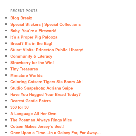
RECENT POSTS
Blog Break!
Special Stickers | Special Collections
Baby, You’re a Firework!
It’s a Proper Pig Palooza
Bread? It’s in the Bag!
Stuart Visits: Princeton Public Library!
Community & Literacy
Strawberry for the Win!
Tiny Treasures
Miniature Worlds
Coloring Cotsen: Tigers Sis Boom Ah!
Studio Snapshots: Adriana Saipe
Have You Hugged Your Bread Today?
Dearest Gentle Eaters…
350 for 50
A Language All Her Own
The Postman Always Rings Mice
Cotsen Makes Jersey’s Best!
Once Upon a Time…in a Galaxy Far, Far Away…