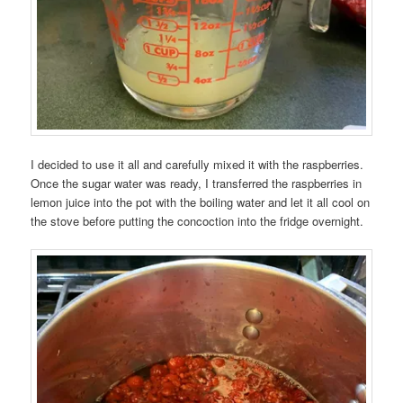
I decided to use it all and carefully mixed it with the raspberries.
Once the sugar water was ready, I transferred the raspberries in
lemon juice into the pot with the boiling water and let it all cool on
the stove before putting the concoction into the fridge overnight.