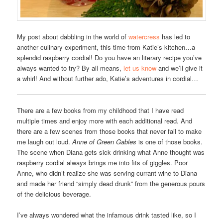
My post about dabbling in the world of
watercress
has led to
another culinary experiment, this time from Katie’s kitchen…a
splendid raspberry cordial! Do you have an literary recipe you’ve
always wanted to try? By all means,
let us know
and we’ll give it
a whirl! And without further ado, Katie’s adventures in cordial…
There are a few books from my childhood that I have read
multiple times and enjoy more with each additional read. And
there are a few scenes from those books that never fail to make
me laugh out loud.
Anne of Green Gables
is one of those books.
The scene when Diana gets sick drinking what Anne thought was
raspberry cordial always brings me into fits of giggles. Poor
Anne, who didn’t realize she was serving currant wine to Diana
and made her friend “simply dead drunk” from the generous pours
of the delicious beverage.
I’ve always wondered what the infamous drink tasted like, so I