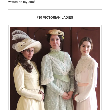
written on my arm!
#10 VICTORIAN LADIES