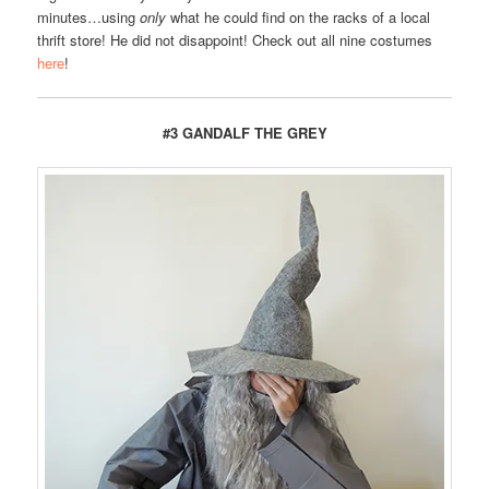
minutes…using
only
what he could find on the racks of a local
thrift store! He did not disappoint! Check out all nine costumes
here
!
#3 GANDALF THE GREY