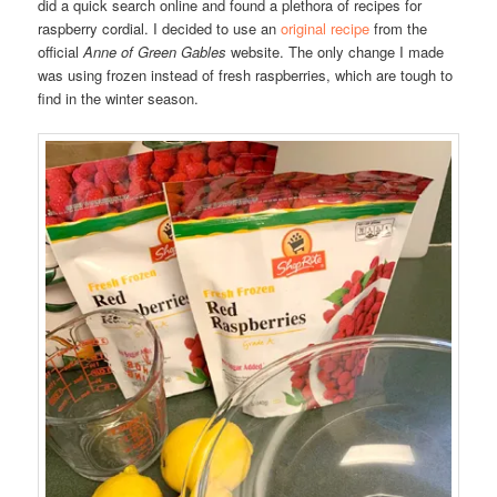
did a quick search online and found a plethora of recipes for
raspberry cordial. I decided to use an
original recipe
from the
official
Anne of Green Gables
website. The only change I made
was using frozen instead of fresh raspberries, which are tough to
find in the winter season.