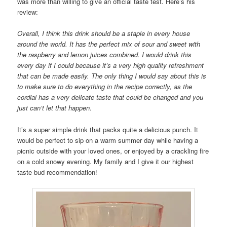
was more than willing to give an official taste test. Here’s his
review:
Overall, I think this drink should be a staple in every house
around the world. It has the perfect mix of sour and sweet with
the raspberry and lemon juices combined. I would drink this
every day if I could because it’s a very high quality refreshment
that can be made easily. The only thing I would say about this is
to make sure to do everything in the recipe correctly, as the
cordial has a very delicate taste that could be changed and you
just can’t let that happen.
It’s a super simple drink that packs quite a delicious punch. It
would be perfect to sip on a warm summer day while having a
picnic outside with your loved ones, or enjoyed by a crackling fire
on a cold snowy evening. My family and I give it our highest
taste bud recommendation!