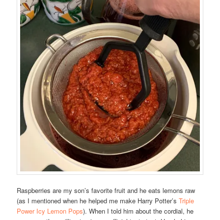
Raspberries are my son’s favorite fruit and he eats lemons raw
(as I mentioned when he helped me make Harry Potter’s
Triple
Power Icy Lemon Pops
). When I told him about the cordial, he