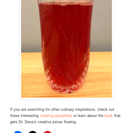
If you are searching for other culinary inspirations, check out
these interesting
cooking pamphlets
or learn about the
book
that
gets Dr. Dana’s creative juices flowing.