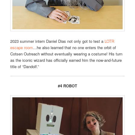
2023 summer intern Daniel Dias not only got to test a
LOTR
escape room
…he also learned that no one enters the orbit of
Cotsen Outreach without eventually wearing a costume! His turn
as the iconic wizard has officially earned him the now-and-future
title of “Dandolf.”
#4 ROBOT