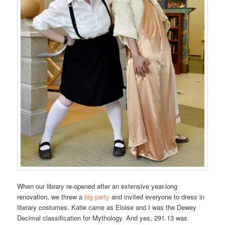
When our library re-opened after an extensive year-long
renovation, we threw a
big party
and invited everyone to dress in
literary costumes. Katie came as Eloise and I was the Dewey
Decimal classification for Mythology. And yes, 291.13 was