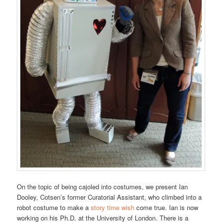
On the topic of being cajoled into costumes, we present Ian
Dooley, Cotsen’s former Curatorial Assistant, who climbed into a
robot costume to make a
story time wish
come true. Ian is now
working on his Ph.D. at the University of London. There is a