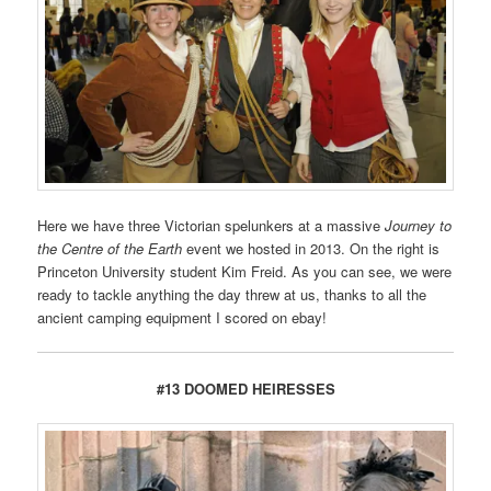
Here we have three Victorian spelunkers at a massive
Journey to
the Centre of the Earth
event we hosted in 2013. On the right is
Princeton University student Kim Freid. As you can see, we were
ready to tackle anything the day threw at us, thanks to all the
ancient camping equipment I scored on ebay!
#13 DOOMED HEIRESSES