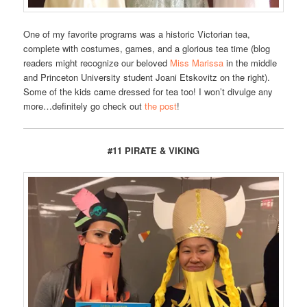
One of my favorite programs was a historic Victorian tea,
complete with costumes, games, and a glorious tea time (blog
readers might recognize our beloved
Miss Marissa
in the middle
and Princeton University student Joani Etskovitz on the right).
Some of the kids came dressed for tea too! I won’t divulge any
more…definitely go check out
the post
!
#11 PIRATE & VIKING