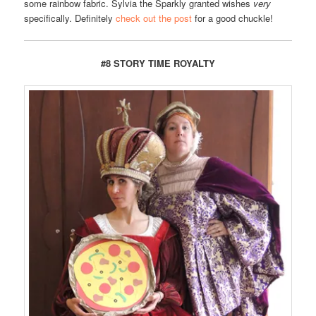
some rainbow fabric. Sylvia the Sparkly granted wishes
very
specifically. Definitely
check out the post
for a good chuckle!
#8 STORY TIME ROYALTY