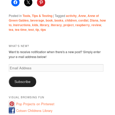
Posted in
Tools, Tips & Testing
|
Tagged
activity
,
Anne
,
Anne of
Green Gables
,
beverage
,
book
,
books
,
children
,
cordial
,
Diana
,
how
to
,
instructions
,
kids
,
library
,
literacy
,
project
,
raspberry
,
review
,
tea
,
tea time
,
test
,
tip
,
tips
WHAT'S NEW?
Want to receive notification when there's a new post? Simply enter
your e-mail address below!
Email
Address
Subscribe
VISUAL BROWSING FUN
Pop Projects on Pinterest
Cotsen Childrens Library