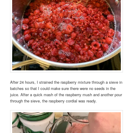
After 24 hours, I strained the raspberry mixture through a sieve in
batches so that I could make sure there were no seeds in the
juice. After a quick mash of the raspberry mush and another pour
through the sieve, the raspberry cordial was ready.