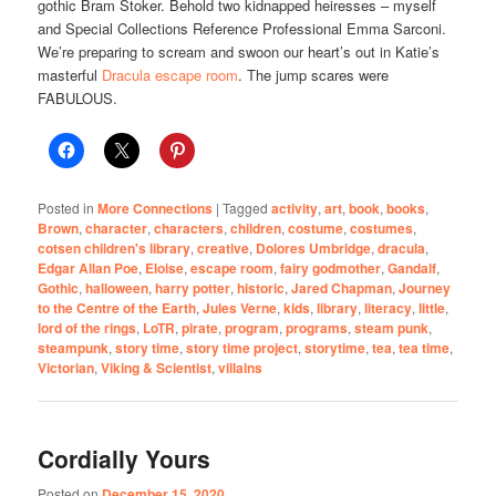
gothic
Bram Stoker. Behold two kidnapped heiresses – myself
and Special Collections Reference Professional Emma Sarconi.
We’re preparing to scream and swoon our heart’s out in Katie’s
masterful
Dracula escape room
. The jump scares were
FABULOUS.
Posted in
More Connections
|
Tagged
activity
,
art
,
book
,
books
,
Brown
,
character
,
characters
,
children
,
costume
,
costumes
,
cotsen children's library
,
creative
,
Dolores Umbridge
,
dracula
,
Edgar Allan Poe
,
Eloise
,
escape room
,
fairy godmother
,
Gandalf
,
Gothic
,
halloween
,
harry potter
,
historic
,
Jared Chapman
,
Journey
to the Centre of the Earth
,
Jules Verne
,
kids
,
library
,
literacy
,
little
,
lord of the rings
,
LoTR
,
pirate
,
program
,
programs
,
steam punk
,
steampunk
,
story time
,
story time project
,
storytime
,
tea
,
tea time
,
Victorian
,
Viking & Scientist
,
villains
Cordially Yours
Posted on
December 15, 2020