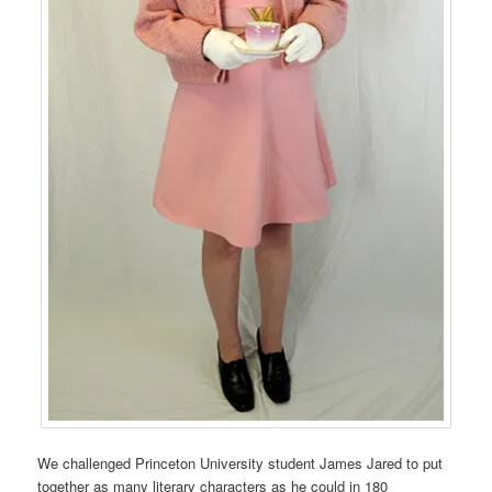
We challenged Princeton University student James Jared to put
together as many literary characters as he could in 180