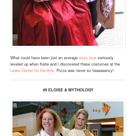
What could have been just an average
story time
seriously
leveled up when Katie and I discovered these costumes at the
Lewis Center for the Arts
. Pizza was never so faaaaaancy!
#9 ELOISE & MYTHOLOGY