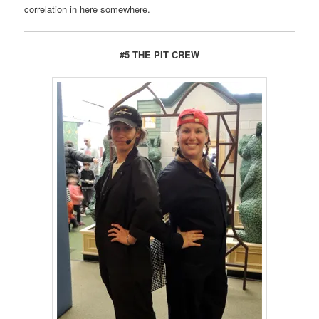
correlation in here somewhere.
#5 THE PIT CREW