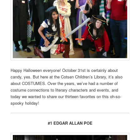
Happy Halloween everyone! October 31st is certainly about
candy, yes. But here at the Cotsen Children’s Library, it’s also
about COSTUMES. Over the years, we’ve had a number of
costume connections to literary characters and events, and
today we wanted to share our thirteen favorites on this oh-so-
spooky holiday!
#1 EDGAR ALLAN POE