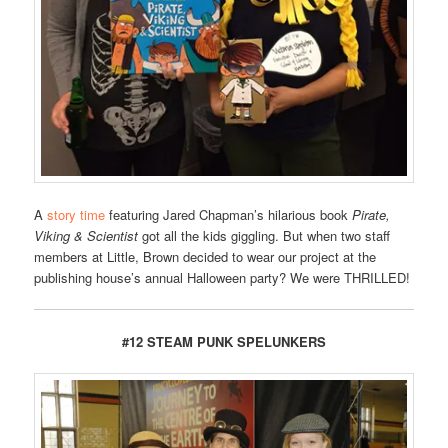
A
story time
featuring Jared Chapman’s hilarious book
Pirate,
Viking & Scientist
got all the kids giggling. But when two staff
members at Little, Brown decided to wear our project at the
publishing house’s annual Halloween party? We were THRILLED!
#12 STEAM PUNK SPELUNKERS