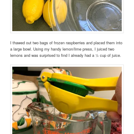
I thawed out two bags of frozen raspberries and placed them into
a large bowl. Using my handy lemon/lime press, I juiced two
lemons and was surprised to find I already had a ½ cup of juice.