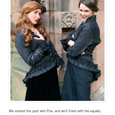
We started this post with Poe, and we’ll finish with the equally