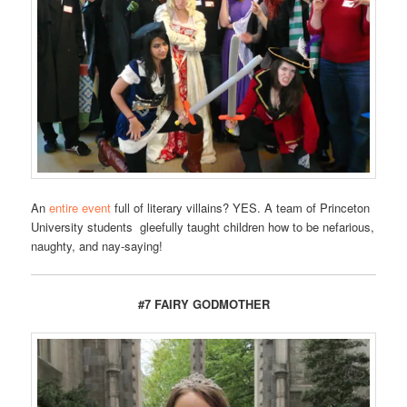
An
entire event
full of literary villains? YES. A team of Princeton
University students gleefully taught children how to be nefarious,
naughty, and nay-saying!
#7 FAIRY GODMOTHER