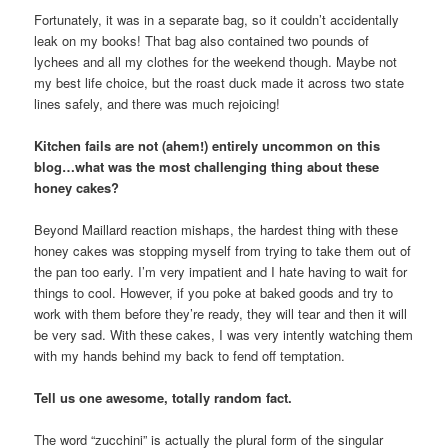
Fortunately, it was in a separate bag, so it couldn’t accidentally
leak on my books! That bag also contained two pounds of
lychees and all my clothes for the weekend though. Maybe not
my best life choice, but the roast duck made it across two state
lines safely, and there was much rejoicing!
Kitchen fails are not (ahem!) entirely uncommon on this
blog…what was the most challenging thing about these
honey cakes?
Beyond Maillard reaction mishaps, the hardest thing with these
honey cakes was stopping myself from trying to take them out of
the pan too early. I’m very impatient and I hate having to wait for
things to cool. However, if you poke at baked goods and try to
work with them before they’re ready, they will tear and then it will
be very sad. With these cakes, I was very intently watching them
with my hands behind my back to fend off temptation.
Tell us one awesome, totally random fact.
The word “zucchini” is actually the plural form of the singular