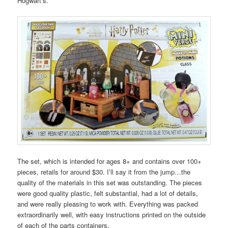
Hogwart’s.
The set, which is intended for ages 8+ and contains over 100+
pieces, retails for around $30. I’ll say it from the jump…the
quality of the materials in this set was outstanding. The pieces
were good quality plastic, felt substantial, had a lot of details,
and were really pleasing to work with. Everything was packed
extraordinarily well, with easy instructions printed on the outside
of each of the parts containers.