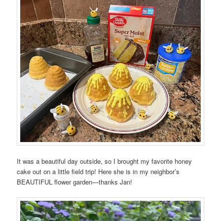
It was a beautiful day outside, so I brought my favorite honey
cake out on a little field trip! Here she is in my neighbor’s
BEAUTIFUL flower garden—thanks Jan!