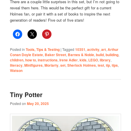
There are a couple little surprises in this set, but I’m not going to
reveal them here. This would be the perfect gift for a current
Holmes fan, or pair it with a set of books to inspire the next
generation of readers! Five out of five stars!
Posted in
Tools, Tips & Testing
|
Tagged
10351
,
activity
,
art
,
Arthur
Conan Doyle Estate
,
Baker Street
,
Barnes & Noble
,
build
,
building
,
children
,
how to
,
instructions
,
Irene Adler
,
kids
,
LEGO
,
library
,
literacy
,
Minifigures
,
Moriarty
,
set
,
Sherlock Holmes
,
test
,
tip
,
tips
,
Watson
Tiny Potter
Posted on
May 20, 2025