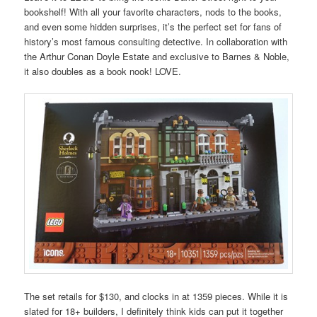
bookshelf! With all your favorite characters, nods to the books,
and even some hidden surprises, it’s the perfect set for fans of
history’s most famous consulting detective. In collaboration with
the Arthur Conan Doyle Estate and exclusive to Barnes & Noble,
it also doubles as a book nook! LOVE.
The set retails for $130, and clocks in at 1359 pieces. While it is
slated for 18+ builders, I definitely think kids can put it together