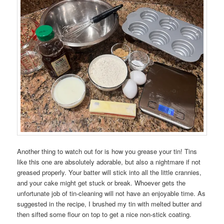
Another thing to watch out for is how you grease your tin! Tins
like this one are absolutely adorable, but also a nightmare if not
greased properly. Your batter will stick into all the little crannies,
and your cake might get stuck or break. Whoever gets the
unfortunate job of tin-cleaning will not have an enjoyable time. As
suggested in the recipe, I brushed my tin with melted butter and
then sifted some flour on top to get a nice non-stick coating.