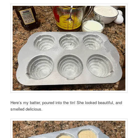
Here’s my batter, poured into the tin! She looked beautiful, and
smelled delicious.