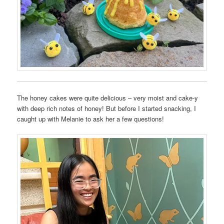
The honey cakes were quite delicious – very moist and cake-y
with deep rich notes of honey! But before I started snacking, I
caught up with Melanie to ask her a few questions!