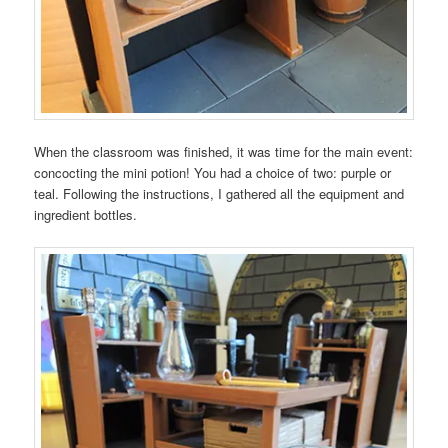
When the classroom was finished, it was time for the main event:
concocting the mini potion! You had a choice of two: purple or
teal. Following the instructions, I gathered all the equipment and
ingredient bottles.