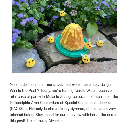
Need a delicious summer snack that would absolutely delight
Winnie-the-Pooh? Today, we’re testing Nordic Ware’s beehive
mini cakelet pan with Melanie Zhang, our summer intern from the
Philadelphia Area Consortium of Special Collections
Libraries
(PACSCL). Not only is she a history dynamo, she is also a very
talented baker. Stay tuned for our interview with her at the end of
this post! Take it away Melanie!