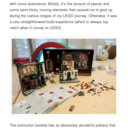
with some assistance. Mostly, it’s the amount of pieces and
some semi-tricky moving elements that caused me to goof up
during the various stages of my LEGO journey. Otherwise, it was
a very straightforward build experience (which is always top
notch when it comes to LEGO).
The instruction booklet has an absolutely wonderful preface that