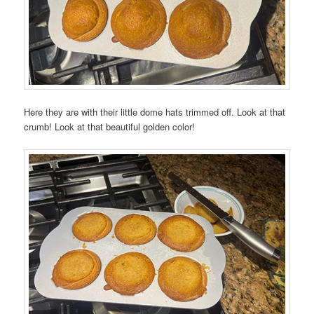
Here they are with their little dome hats trimmed off. Look at that
crumb! Look at that beautiful golden color!