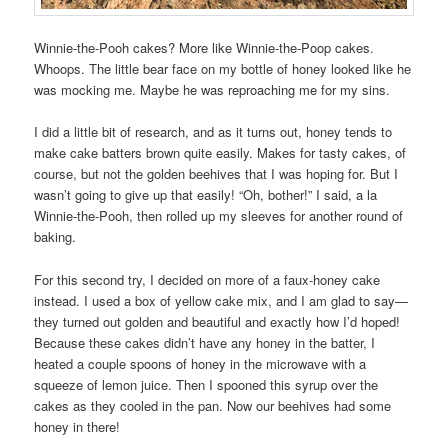
Winnie-the-Pooh cakes? More like Winnie-the-Poop cakes.
Whoops. The little bear face on my bottle of honey looked like he
was mocking me. Maybe he was reproaching me for my sins.
I did a little bit of research, and as it turns out, honey tends to
make cake batters brown quite easily. Makes for tasty cakes, of
course, but not the golden beehives that I was hoping for. But I
wasn’t going to give up that easily! “Oh, bother!” I said, a la
Winnie-the-Pooh, then rolled up my sleeves for another round of
baking.
For this second try, I decided on more of a faux-honey cake
instead. I used a box of yellow cake mix, and I am glad to say—
they turned out golden and beautiful and exactly how I’d hoped!
Because these cakes didn’t have any honey in the batter, I
heated a couple spoons of honey in the microwave with a
squeeze of lemon juice. Then I spooned this syrup over the
cakes as they cooled in the pan. Now our beehives had some
honey in there!