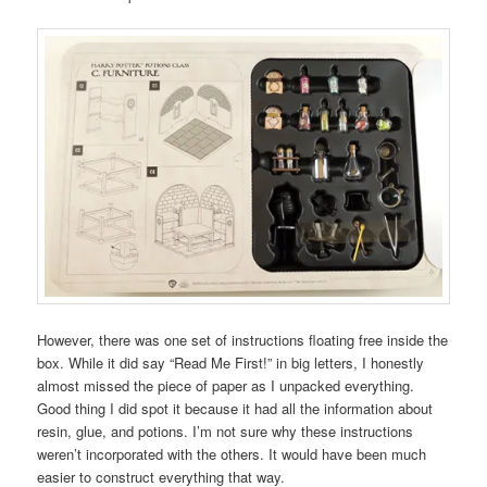
However, there was one set of instructions floating free inside the
box. While it did say “Read Me First!” in big letters, I honestly
almost missed the piece of paper as I unpacked everything.
Good thing I did spot it because it had all the information about
resin, glue, and potions. I’m not sure why these instructions
weren’t incorporated with the others. It would have been much
easier to construct everything that way.