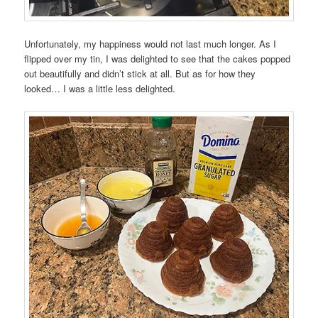
Unfortunately, my happiness would not last much longer. As I
flipped over my tin, I was delighted to see that the cakes popped
out beautifully and didn’t stick at all. But as for how they
looked… I was a little less delighted.