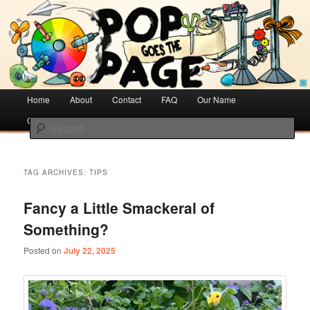
Creative Literacy & Library Love
Pop Goes the Page
Main
Home
Skip
Skip
About
Contact
FAQ
Our Name
menu
Cotsen Children’s Library
to
to
Search
primary
secondary
content
content
TAG ARCHIVES:
TIPS
Fancy a Little Smackeral of
Something?
Posted on
July 22, 2025