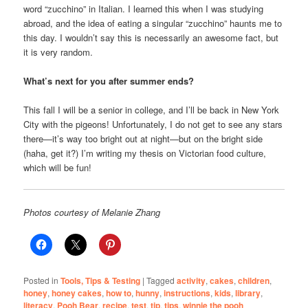
word “zucchino” in Italian. I learned this when I was studying
abroad, and the idea of eating a singular “zucchino” haunts me to
this day. I wouldn’t say this is necessarily an awesome fact, but
it is very random.
What’s next for you after summer ends?
This fall I will be a senior in college, and I’ll be back in New York
City with the pigeons! Unfortunately, I do not get to see any stars
there—it’s way too bright out at night—but on the bright side
(haha, get it?) I’m writing my thesis on Victorian food culture,
which will be fun!
Photos courtesy of Melanie Zhang
Posted in
Tools, Tips & Testing
|
Tagged
activity
,
cakes
,
children
,
honey
,
honey cakes
,
how to
,
hunny
,
instructions
,
kids
,
library
,
literacy
,
Pooh Bear
,
recipe
,
test
,
tip
,
tips
,
winnie the pooh