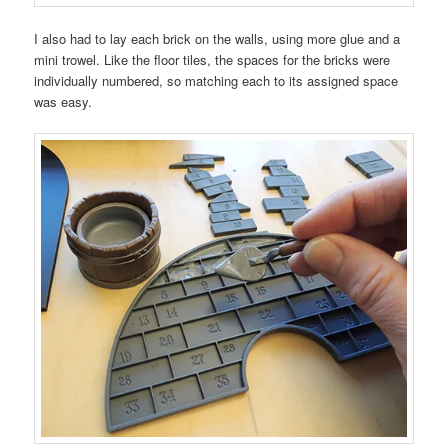
I also had to lay each brick on the walls, using more glue and a
mini trowel. Like the floor tiles, the spaces for the bricks were
individually numbered, so matching each to its assigned space
was easy.