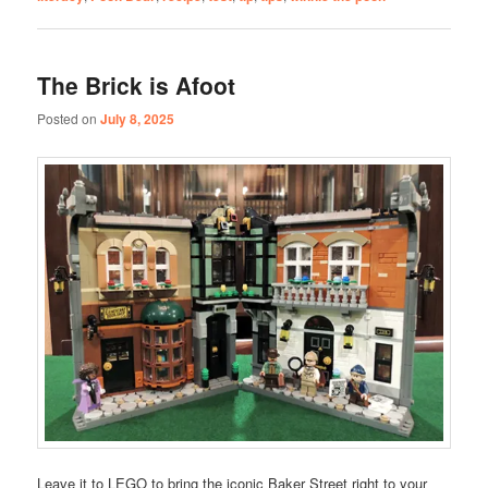
The Brick is Afoot
Posted on
July 8, 2025
Leave it to LEGO to bring the iconic Baker Street right to your