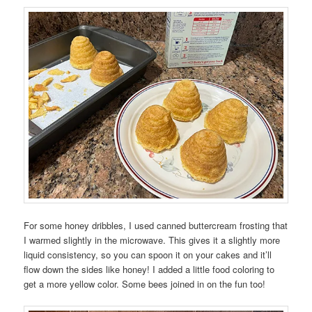
For some honey dribbles, I used canned buttercream frosting that
I warmed slightly in the microwave. This gives it a slightly more
liquid consistency, so you can spoon it on your cakes and it’ll
flow down the sides like honey! I added a little food coloring to
get a more yellow color. Some bees joined in on the fun too!