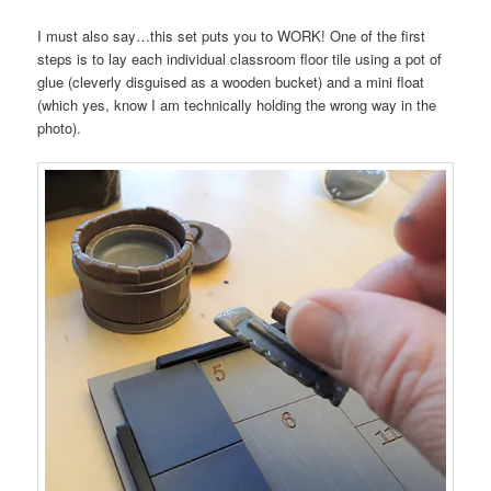
I must also say…this set puts you to WORK! One of the first
steps is to lay each individual classroom floor tile using a pot of
glue (cleverly disguised as a wooden bucket) and a mini float
(which yes, know I am technically holding the wrong way in the
photo).