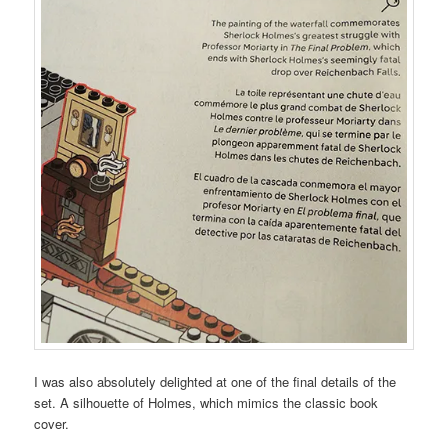
I was also absolutely delighted at one of the final details of the
set. A silhouette of Holmes, which mimics the classic book
cover.