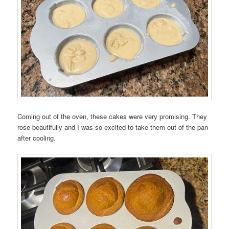
Coming out of the oven, these cakes were very promising. They
rose beautifully and I was so excited to take them out of the pan
after cooling.