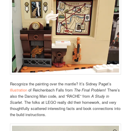
Recognize the painting over the mantle? It’s Sidney Paget’s
illustration
of Reichenbach Falls from
The Final Problem
! There’s
also the Dancing Man code, and “RACHE” from
A Study in
Scarlet
. The folks at LEGO really did their homework, and very
thoughtfully scattered interesting facts and book connections into
the build instructions.