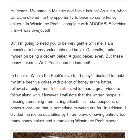
Hi friends! My name is Melanie and I love baking! As such, when
Dr. Dana offered me the opportunity to bake up some honey
cakes a la Winnie-the-Pooh—complete with ADORABLE beehive
tins—I was overjoyed!
But I’m going to need you to be very gentle with me. I am
choosing to be very vulnerable and brave. Generally, I pride
myself on being a decent baker. A good baker, even. But these
honey cakes… Well. You’ll soon understand!
In honor of Winnie-the-Pooh’s love for “hunny” I decided to make
my little beehive cakes with plenty of honey in the batter. I
followed a recipe from
InLiterature
, which has a great video to
follow along with. However, I will note that the written recipe is
missing something from its ingredients list—six teaspoons of
brown sugar—so that is something to watch out for! In addition, I
divided the recipe quantities by three to avoid having entirely too
many honey cakes and summoning Winnie-the-Pooh himself.