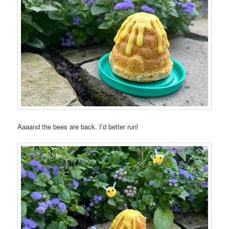
Aaaand the bees are back. I’d better run!