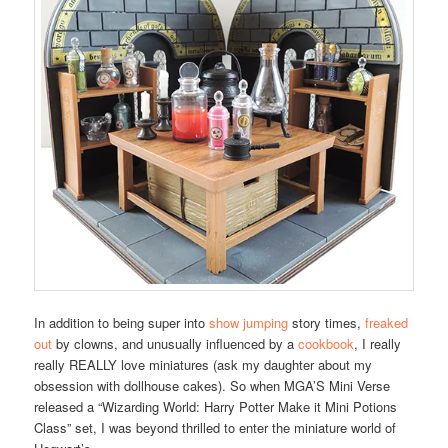
In addition to being super into
show jumping
story times,
freaked
out
by clowns, and unusually influenced by a
cookbook
, I really
really REALLY love miniatures (ask my daughter about my
obsession with dollhouse cakes). So when MGA’S Mini Verse
released a “Wizarding World: Harry Potter Make it Mini Potions
Class” set, I was beyond thrilled to enter the miniature world of