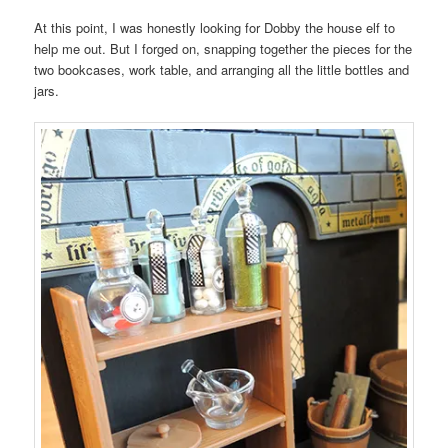
At this point, I was honestly looking for Dobby the house elf to
help me out. But I forged on, snapping together the pieces for the
two bookcases, work table, and arranging all the little bottles and
jars.