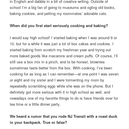
in English and dabble in a bit of creative writing. Outside of
school I’m a big fan of going to museums and ogling old books,
baking cookies, and petting my roommates’ adorable cats.
When did you first start seriously cooking and baking?
I would say high school! I started baking when I was around 9 or
10, but for a while it was just a lot of box cakes and cookies. I
started baking from scratch my freshman year and trying out
more baked goods like macarons and cream puffs. Of course, I’ll
still use a box mix in a pinch, and to be honest, brownies
sometimes taste better from the box. With cooking, I’ve been
cooking for as long as I can remember—at one point I was seven
or eight and my sister and I were tormenting my mom by
repeatedly scrambling eggs while she was on the phone. But I
definitely got more serious with it in high school as well, and
nowadays one of my favorite things to do is have friends over for
tea time or a little dinner party.
We heard a rumor that you rode NJ Transit with a roast duck
in your backpack. True or false?