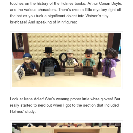
touches on the history of the Holmes books, Arthur Conan Doyle,
and the various characters. There’s even a little mystery right off
the bat as you tuck a significant object into Watson’s tiny
briefcase! And speaking of Minifigures:
Look at Irene Adler! She’s wearing proper little white gloves! But I
really started to nerd out when I got to the section that included
Holmes’ study: