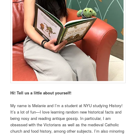
Hi! Tell us a little about yourself!
My name is Melanie and I’m a student at NYU studying History!
It’s a lot of fun—I love learning random new historical facts and
being nosy and reading antique gossip. In particular, I am
obsessed with the Victorians as well as the medieval Catholic
church and food history, among other subjects. I’m also minoring