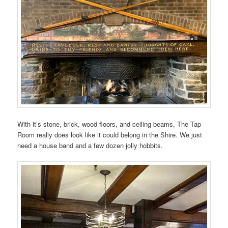
With it’s stone, brick, wood floors, and ceiling beams, The Tap
Room really does look like it could belong in the Shire. We just
need a house band and a few dozen jolly hobbits.