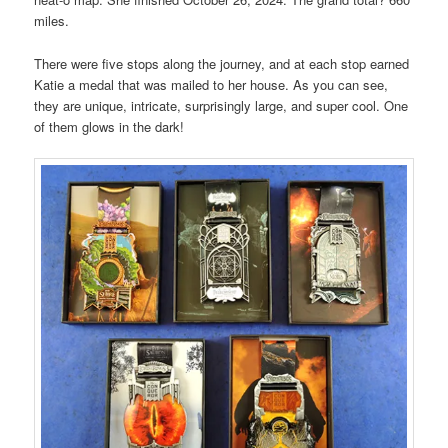
miles.
There were five stops along the journey, and at each stop earned
Katie a medal that was mailed to her house. As you can see,
they are unique, intricate, surprisingly large, and super cool. One
of them glows in the dark!