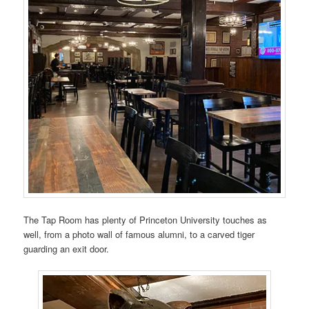
The Tap Room has plenty of Princeton University touches as
well, from a photo wall of famous alumni, to a carved tiger
guarding an exit door.