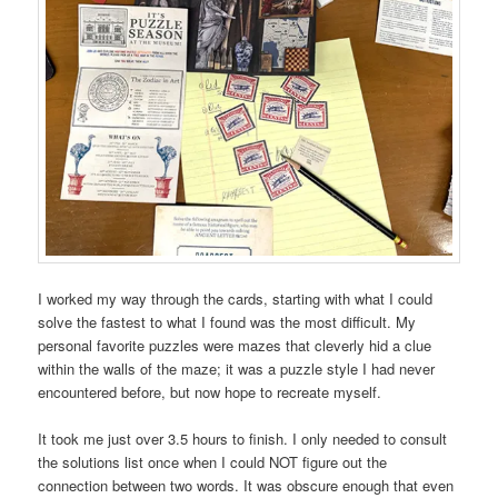
I worked my way through the cards, starting with what I could
solve the fastest to what I found was the most difficult. My
personal favorite puzzles were mazes that cleverly hid a clue
within the walls of the maze; it was a puzzle style I had never
encountered before, but now hope to recreate myself.
It took me just over 3.5 hours to finish. I only needed to consult
the solutions list once when I could NOT figure out the
connection between two words. It was obscure enough that even