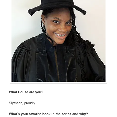
What House are you?
Slytherin, proudly.
What’s your favorite book in the series and why?