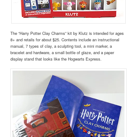
The “Harry Potter Clay Charms” kit by Klutz is intended for ages
8+ and retails for about $25. Contents include an instructional
manual, 7 types of clay, a sculpting tool, a mini marker, a
bracelet and hardware, a small bottle of glaze, and a paper
display stand that looks like the Hogwarts Express.