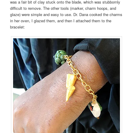
was a fair bit of clay stuck onto the blade, which was stubbornly
difficult to remove. The other tools (marker, charm hoops, and
glaze) were simple and easy to use. Dr. Dana cooked the charms
in her oven, I glazed them, and then I attached them to the
bracelet: