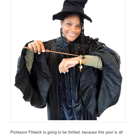
Professor Flitwick is going to be thrilled, because this post is all