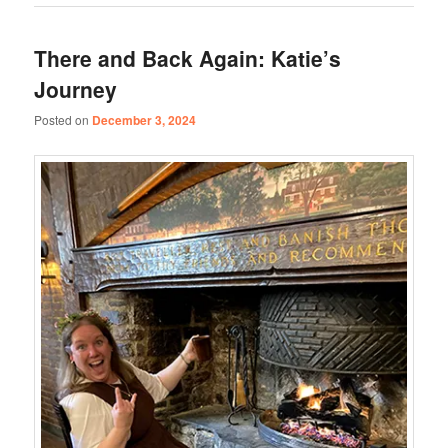
There and Back Again: Katie’s
Journey
Posted on
December 3, 2024