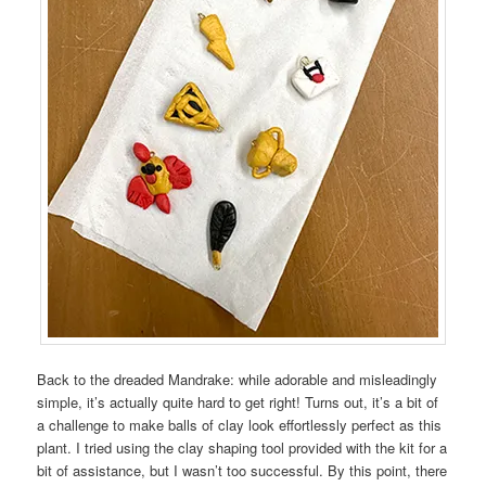
Back to the dreaded Mandrake: while adorable and misleadingly
simple, it’s actually quite hard to get right! Turns out, it’s a bit of
a challenge to make balls of clay look effortlessly perfect as this
plant. I tried using the clay shaping tool provided with the kit for a
bit of assistance, but I wasn’t too successful. By this point, there