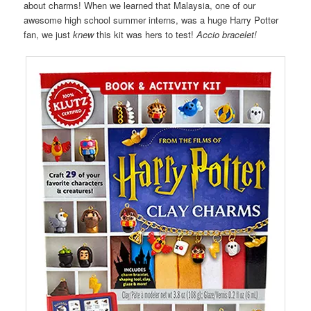
about charms! When we learned that Malaysia, one of our
awesome high school summer interns, was a huge Harry Potter
fan, we just
knew
this kit was hers to test!
Accio bracelet!