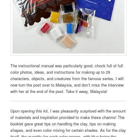
The instructional manual was particularly good, chock full of full
color photos, ideas, and instructions for making up to 29
characters, objects, and creatures from the famous series. I will
now turn the post over to Malaysia, and don’t miss the interview
with her at the end of the post. Take it away, Malaysia!
Upon opening this kit, I was pleasantly surprised with the amount
of materials and inspiration provided to make these charms! The
booklet gave great tips on handling the clay, tips on making
shapes, and even color mixing for certain shades. As for the clay
itself, the quantity for each color ranges, with blue being the