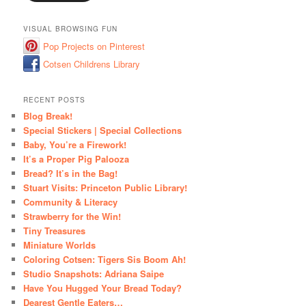
VISUAL BROWSING FUN
Pop Projects on Pinterest
Cotsen Childrens Library
RECENT POSTS
Blog Break!
Special Stickers | Special Collections
Baby, You’re a Firework!
It’s a Proper Pig Palooza
Bread? It’s in the Bag!
Stuart Visits: Princeton Public Library!
Community & Literacy
Strawberry for the Win!
Tiny Treasures
Miniature Worlds
Coloring Cotsen: Tigers Sis Boom Ah!
Studio Snapshots: Adriana Saipe
Have You Hugged Your Bread Today?
Dearest Gentle Eaters…