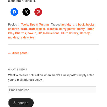
elaborate or difficult.
Posted in
Tools, Tips & Testing
|
Tagged
activity
,
art
,
book
,
books
,
children
,
craft
,
craft project
,
creative
,
harry potter
,
Harry Potter
Clay Charms
,
how to
,
HP
,
instructions
,
Klutz
,
library
,
literacy
,
movies
,
review
,
test
Post
←
Older posts
navigation
WHAT'S NEW?
Want to receive notification when there's a new post? Simply enter
your e-mail address below!
Email
Address
Subscribe