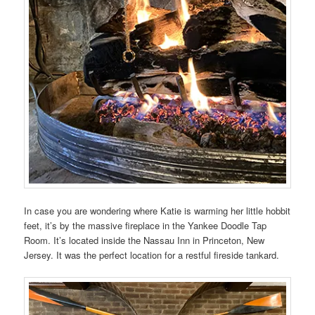
In case you are wondering where Katie is warming her little hobbit
feet, it’s by the massive fireplace in the Yankee Doodle Tap
Room. It’s located inside the Nassau Inn in Princeton, New
Jersey. It was the perfect location for a restful fireside tankard.