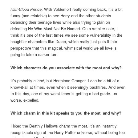
Half-Blood Prince
. With Voldemort really coming back, it’s a bit
funny (and relatable) to see Harry and the other students
balancing their teenage lives while also trying to plan on
defeating He-Who-Must-Not-Be-Named. On a smaller note, I
think it’s one of the first times we see some vulnerability in the
haughtier characters like Draco, which really just puts it into
perspective that this magical, whimsical world we all love is
going to take a darker turn.
Which character do you associate with the most and why?
It’s probably cliché, but Hermione Granger. I can be a bit of a
know-it-all at times, even when it seemingly backfires. And even
to this day, one of my worst fears is getting a bad grade…or
worse, expelled.
Which charm in this kit speaks to you the most, and why?
I liked the Deathly Hallows charm the most, it’s an instantly
recognizable sign of the Harry Potter universe, without being too