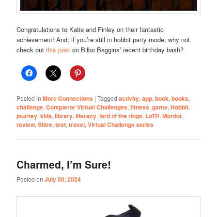
Congratulations to Katie and Finley on their fantastic
achievement! And, if you’re still in hobbit party mode, why not
check out
this post
on Bilbo Baggins’ recent birthday bash?
Posted in
More Connections
|
Tagged
activity
,
app
,
book
,
books
,
challenge
,
Conqueror Virtual Challenges
,
fitness
,
game
,
Hobbit
,
journey
,
kids
,
library
,
literacy
,
lord of the rings
,
LoTR
,
Mordor
,
review
,
Shire
,
test
,
travel
,
Virtual Challenge series
Charmed, I’m Sure!
Posted on
July 30, 2024