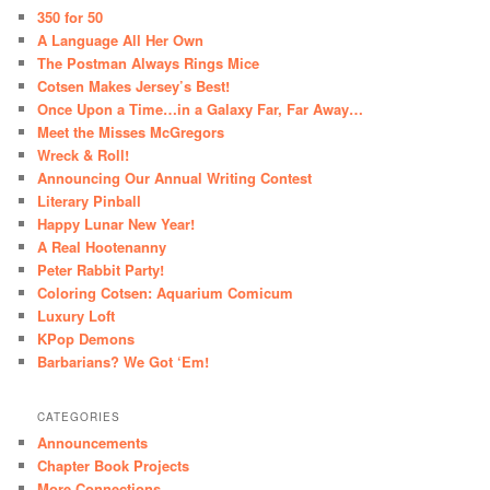
350 for 50
A Language All Her Own
The Postman Always Rings Mice
Cotsen Makes Jersey’s Best!
Once Upon a Time…in a Galaxy Far, Far Away…
Meet the Misses McGregors
Wreck & Roll!
Announcing Our Annual Writing Contest
Literary Pinball
Happy Lunar New Year!
A Real Hootenanny
Peter Rabbit Party!
Coloring Cotsen: Aquarium Comicum
Luxury Loft
KPop Demons
Barbarians? We Got ‘Em!
CATEGORIES
Announcements
Chapter Book Projects
More Connections