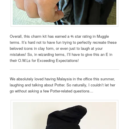
Overall, this charm kit has earned a ⅘ star rating in Muggle
terms. It’s hard not to have fun trying to perfectly recreate these
beloved icons in clay form, or even just to laugh at your
mistakes! So, in wizarding terms, I’ll have to give this an E in
their O.W.Ls for Exceeding Expectations!
We absolutely loved having Malaysia in the office this summer,
laughing and talking about Potter. So naturally, I couldn’t let her
go without asking a few Potter-related questions…