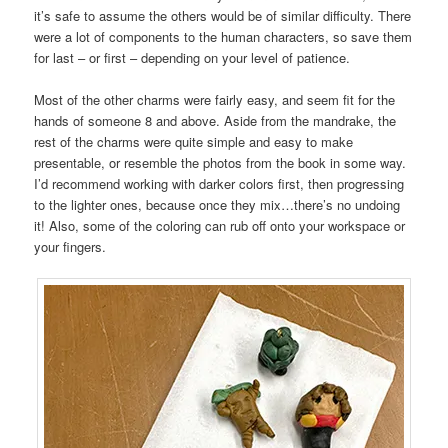
it’s safe to assume the others would be of similar difficulty. There
were a lot of components to the human characters, so save them
for last – or first – depending on your level of patience.
Most of the other charms were fairly easy, and seem fit for the
hands of someone 8 and above. Aside from the mandrake, the
rest of the charms were quite simple and easy to make
presentable, or resemble the photos from the book in some way.
I’d recommend working with darker colors first, then progressing
to the lighter ones, because once they mix…there’s no undoing
it! Also, some of the coloring can rub off onto your workspace or
your fingers.