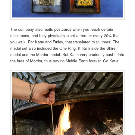
The company also mails postcards when you reach certain
milestones, and they physically plant a tree for every 20% that
you walk. For Katie and Finley, that translated to 25 trees! The
medal set also included the One Ring. It fits inside the Shire
medal and the Mordor medal. But Katie very prudently cast it into
the fires of Mordor, thus saving Middle Earth forever. Go Katie!