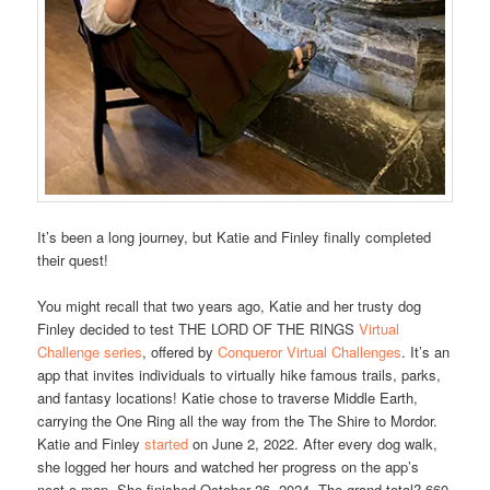
It’s been a long journey, but Katie and Finley finally completed
their quest!
You might recall that two years ago, Katie and her trusty dog
Finley decided to test THE LORD OF THE RINGS
Virtual
Challenge series
, offered by
Conqueror Virtual Challenges
. It’s an
app that invites individuals to virtually hike famous trails, parks,
and fantasy locations! Katie chose to traverse Middle Earth,
carrying the One Ring all the way from the The Shire to Mordor.
Katie and Finley
started
on June 2, 2022. After every dog walk,
she logged her hours and watched her progress on the app’s
neat-o map. She finished October 26, 2024. The grand total? 660