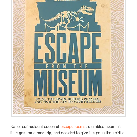
Katie, our resident queen of
escape rooms
, stumbled upon this
little gem on a road trip, and decided to give it a go in the spirit of