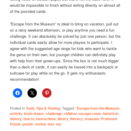
would be impossible to finish without writing directly on almost all
of the provided cards.
“Escape from the Museum” is ideal to bring on vacation, pull out
on a rainy weekend afternoon, or play anytime you need a fun
challenge. It can absolutely be solved by just one person, but the
individual cards easily allow for more players to participate. I
agree with the suggested age range for kids who want to tackle
the game on their own, but younger children can definitely play
with help from their grown-ups. Since the box is not much bigger
than a deck of cards, it can easily be tossed into a backpack or
suitcase for play while on the go. It gets my enthusiastic
recommendation!
Posted in
Tools, Tips & Testing
|
Tagged
“Escape from the Museum
,
activity
,
brain teaser
,
challenge
,
children
,
escape room
,
historical
,
history
,
how to
,
instructions
,
library
,
literacy
,
museum
,
Professor
Puzzle
,
puzzle
,
review
,
test
,
toy