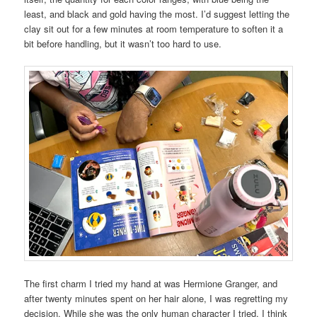
least, and black and gold having the most. I’d suggest letting the
clay sit out for a few minutes at room temperature to soften it a
bit before handling, but it wasn’t too hard to use.
The first charm I tried my hand at was Hermione Granger, and
after twenty minutes spent on her hair alone, I was regretting my
decision. While she was the only human character I tried, I think