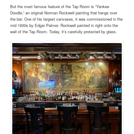
But the most famous feature of the Tap Room is “Yankee
Doodle,” an original Norman Rockwell painting that hangs over
the bar. One of his largest canvases, it was commissioned in the
mid 1930s by Edgar Palmer. Rockwell painted in right onto the
wall of the Tap Room. Today, it’s carefully protected by glass.