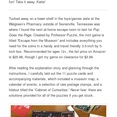
fun! Take it away, Katie!
Tucked away on a lower shelf in the toys/games aisle at the
Walgreen’s Pharmacy outside of Sevierville, Tennessee was
where I found the next at-home escape room to test for
Pop
Goes the Page
. Created by Professor Puzzle, the mini game is
titled “Escape from the Museum” and includes everything you
need for the solve in a handy and travel friendly 3.5-inch by 5-
inch box. Recommended for ages 12+, the list price on Amazon
is $20.98, though I got my game on clearance for $3.99.
After reading the explanation story and glancing through the
instructions, I carefully laid out the 11 puzzle cards and
accompanying materials, which included a museum map, a
calendar of events, a selection of rare postage stamps, and a
foldout titled the “Cabinet of Curiosities.” Never fear: there are
solutions provided for all of the puzzles if you get stuck.