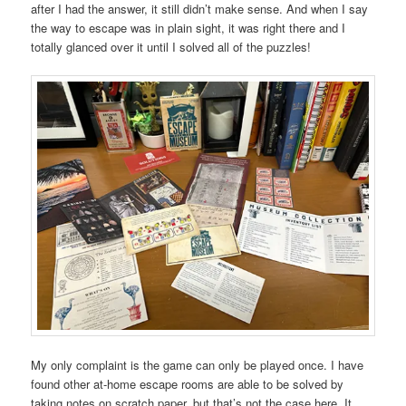
after I had the answer, it still didn’t make sense. And when I say
the way to escape was in plain sight, it was right there and I
totally glanced over it until I solved all of the puzzles!
My only complaint is the game can only be played once. I have
found other at-home escape rooms are able to be solved by
taking notes on scratch paper, but that’s not the case here. It