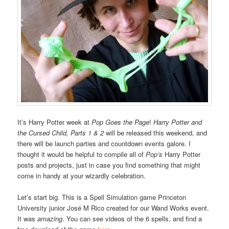
It’s Harry Potter week at
Pop Goes the Page
!
Harry Potter and
the Cursed Child, Parts 1 & 2
will be released this weekend, and
there will be launch parties and countdown events galore. I
thought it would be helpful to compile all of
Pop’s
Harry Potter
posts and projects, just in case you find something that might
come in handy at your wizardly celebration.
Let’s start big. This is a Spell Simulation game Princeton
University junior José M Rico created for our Wand Works event.
It was
amazing
. You can see videos of the 6 spells, and find a