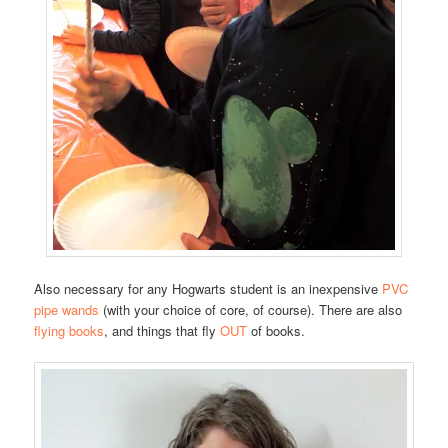
Also necessary for any Hogwarts student is an inexpensive
PVC
pipe wands
(with your choice of core, of course). There are also
flying books
, and things that fly
OUT
of books.