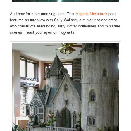
And now for more amazing-ness. This
Magical Miniatures
post
features an interview with Sally Wallace, a miniaturist and artist
who constructs astounding Harry Potter dollhouses and miniature
scenes. Feast your eyes on Hogwarts!