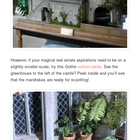
However, if your magical real estate aspirations need to be on a
slightly smaller scale, try this Gothic
votive castle
. See the
greenhouse to the left of the castle? Peek inside and you’ll see
that the mandrakes are ready for re-potting!