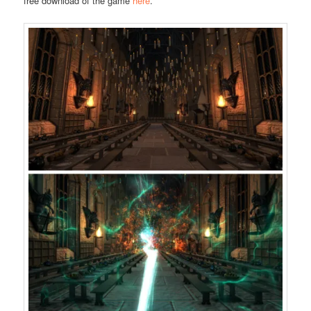
free download of the game
here
.