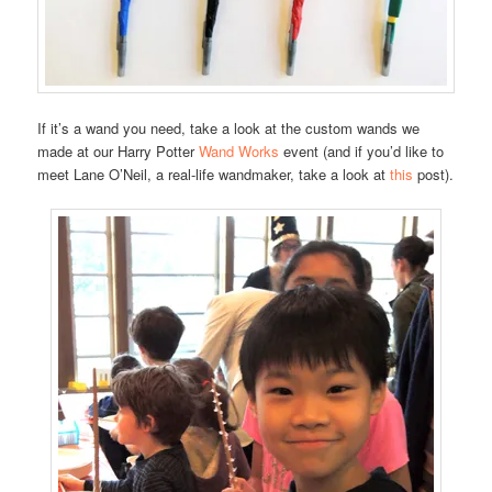
If it’s a wand you need, take a look at the custom wands we
made at our Harry Potter
Wand Works
event (and if you’d like to
meet Lane O’Neil, a real-life wandmaker, take a look at
this
post).