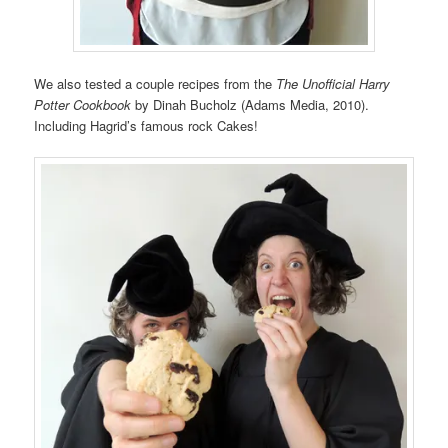
We also tested a couple recipes from the
The Unofficial Harry
Potter Cookbook
by Dinah Bucholz (Adams Media, 2010).
Including Hagrid’s famous rock Cakes!