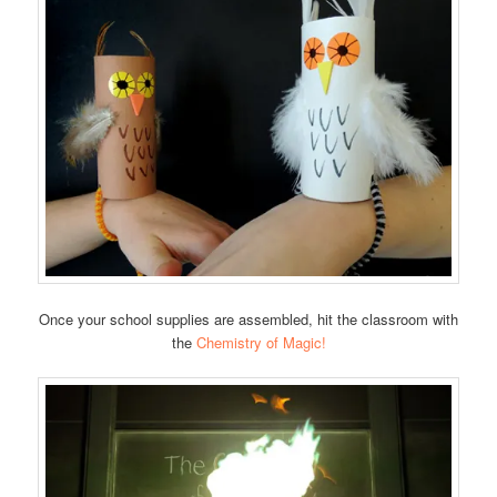
Once your school supplies are assembled, hit the classroom with
the
Chemistry of Magic!