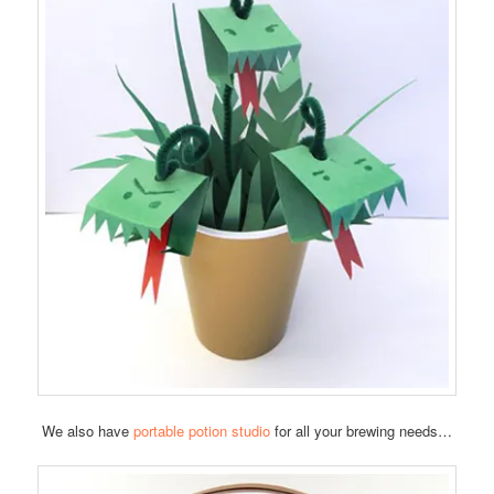
We also have
portable potion studio
for all your brewing needs…