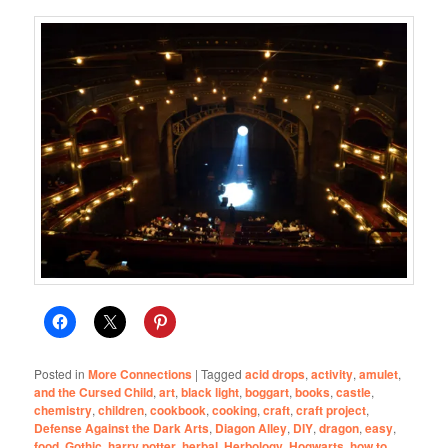
Posted in
More Connections
|
Tagged
acid drops
,
activity
,
amulet
,
and the Cursed Child
,
art
,
black light
,
boggart
,
books
,
castle
,
chemistry
,
children
,
cookbook
,
cooking
,
craft
,
craft project
,
Defense Against the Dark Arts
,
Diagon Alley
,
DIY
,
dragon
,
easy
,
food
,
Gothic
,
harry potter
,
herbal
,
Herbology
,
Hogwarts
,
how to
,