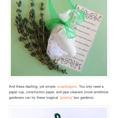
And these dashing, yet simple,
snapdragons.
You only need a
paper cup, construction paper, and pipe cleaners (more ambitious
gardeners can try these magical
“growing”
box gardens).