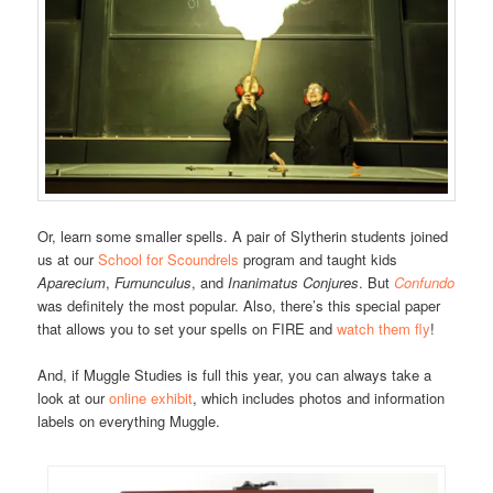
Or, learn some smaller spells. A pair of Slytherin students joined
us at our
School for Scoundrels
program and taught kids
Aparecium
,
Furnunculus
, and
Inanimatus Conjures
. But
Confundo
was definitely the most popular. Also, there’s this special paper
that allows you to set your spells on FIRE and
watch them fly
!
And, if Muggle Studies is full this year, you can always take a
look at our
online exhibit
, which includes photos and information
labels on everything Muggle.