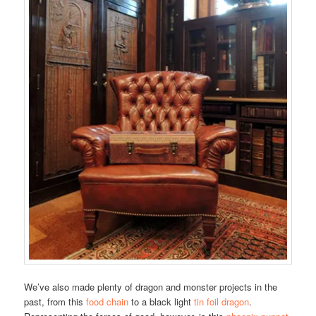
We’ve also made plenty of dragon and monster projects in the
past, from this
food chain
to a black light
tin foil dragon
.