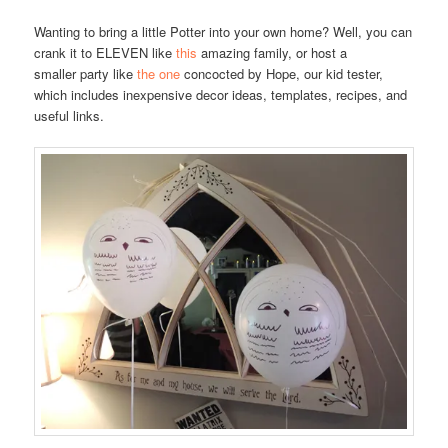
Wanting to bring a little Potter into your own home? Well, you can
crank it to ELEVEN like
this
amazing family, or host a
smaller party like
the one
concocted by Hope, our kid tester,
which includes inexpensive decor ideas, templates, recipes, and
useful links.