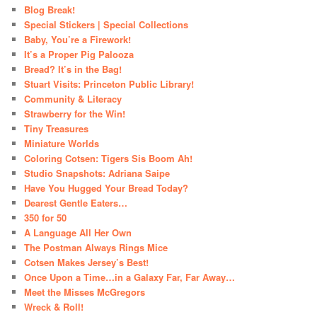
Blog Break!
Special Stickers | Special Collections
Baby, You’re a Firework!
It’s a Proper Pig Palooza
Bread? It’s in the Bag!
Stuart Visits: Princeton Public Library!
Community & Literacy
Strawberry for the Win!
Tiny Treasures
Miniature Worlds
Coloring Cotsen: Tigers Sis Boom Ah!
Studio Snapshots: Adriana Saipe
Have You Hugged Your Bread Today?
Dearest Gentle Eaters…
350 for 50
A Language All Her Own
The Postman Always Rings Mice
Cotsen Makes Jersey’s Best!
Once Upon a Time…in a Galaxy Far, Far Away…
Meet the Misses McGregors
Wreck & Roll!