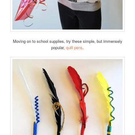
Moving on to school supplies, try these simple, but immensely
popular,
quill pens
.