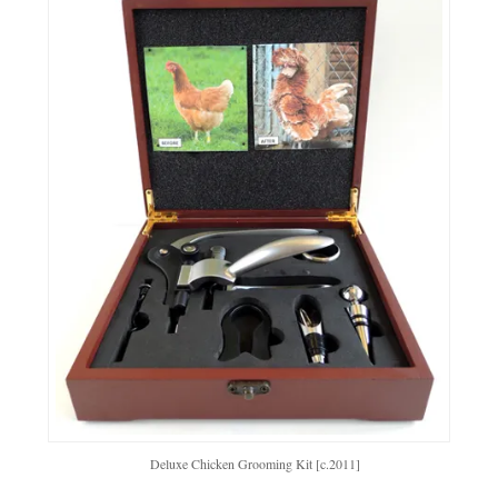
Deluxe Chicken Grooming Kit [c.2011]