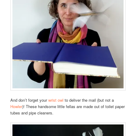
And don’t forget your
wrist owl
to deliver the mail (but not a
Howler
)! These handsome little fellas are made out of toilet paper
tubes and pipe cleaners.