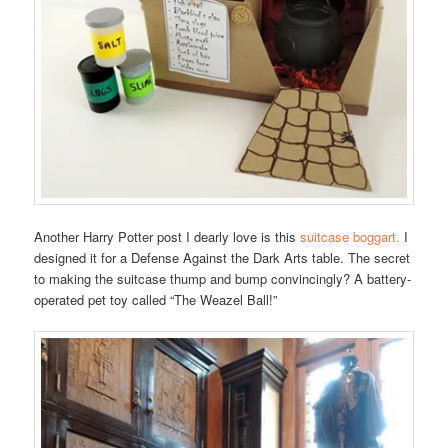
Another Harry Potter post I dearly love is this
suitcase boggart.
I
designed it for a Defense Against the Dark Arts table. The secret
to making the suitcase thump and bump convincingly? A battery-
operated pet toy called “The Weazel Ball!”