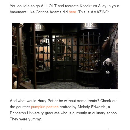
You could also go ALL OUT and recreate Knockturn Alley in your
basement, like Corinne Adams did
here
. This is AMAZING:
And what would Harry Potter be without some treats? Check out
the gourmet
pumpkin pasties
crafted by Melody Edwards, a
Princeton University graduate who is currently in culinary school.
They were yummy.