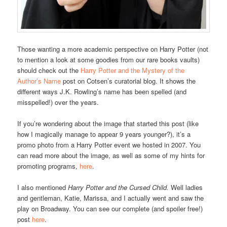
Those wanting a more academic perspective on Harry Potter (not
to mention a look at some goodies from our rare books vaults)
should check out the
Harry Potter and the Mystery of the
Author’s Name
post on Cotsen’s curatorial blog. It shows the
different ways J.K. Rowling’s name has been spelled (and
misspelled!) over the years.
If you’re wondering about the image that started this post (like
how I magically manage to appear 9 years younger?), it’s a
promo photo from a Harry Potter event we hosted in 2007. You
can read more about the image, as well as some of my hints for
promoting programs,
here
.
I also mentioned
Harry Potter and the Cursed Child.
Well ladies
and gentleman, Katie, Marissa, and I actually went and saw the
play on Broadway. You can see our complete (and spoiler free!)
post
here
.