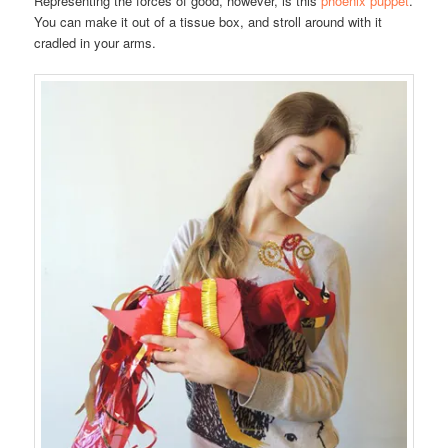
Representing the forces of good, however, is this
phoenix puppet
.
You can make it out of a tissue box, and stroll around with it
cradled in your arms.