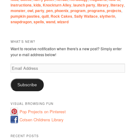
instructions
,
kids
,
Knockturn Alley
,
launch party
,
library
,
literacy
,
monster
,
owl
,
party
,
pen
,
phoenix
,
program
,
programs
,
projects
,
pumpkin pasties
,
quill
,
Rock Cakes
,
Sally Wallace
,
slytherin
,
snapdragon
,
spells
,
wand
,
wizard
WHAT'S NEW?
Want to receive notification when there's a new post? Simply enter
your e-mail address below!
Email
Address
Subscribe
VISUAL BROWSING FUN
Pop Projects on Pinterest
Cotsen Childrens Library
RECENT POSTS