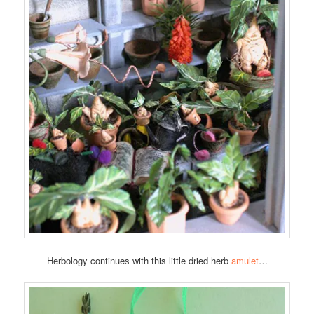
Herbology continues with this little dried herb
amulet
…