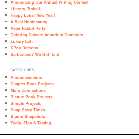
Announcing Our Annual Writing Contest
Literary Pinball
Happy Lunar New Year!
A Real Hootenanny
Peter Rabbit Party!
Coloring Cotsen: Aquarium Comicum
Luxury Loft
KPop Demons
Barbarians? We Got ‘Em!
CATEGORIES
Announcements
Chapter Book Projects
More Connections
Picture Book Projects
Simple Projects
Snap Story Times
Studio Snapshots
Tools, Tips & Testing