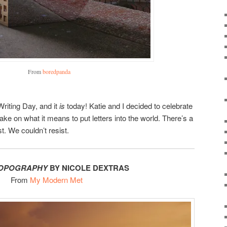
From
boredpanda
Writing Day, and it
is
today! Katie and I decided to celebrate
take on what it means to put letters into the world. There’s a
t. We couldn’t resist.
TOPOGRAPHY
BY NICOLE DEXTRAS
From
My Modern Met