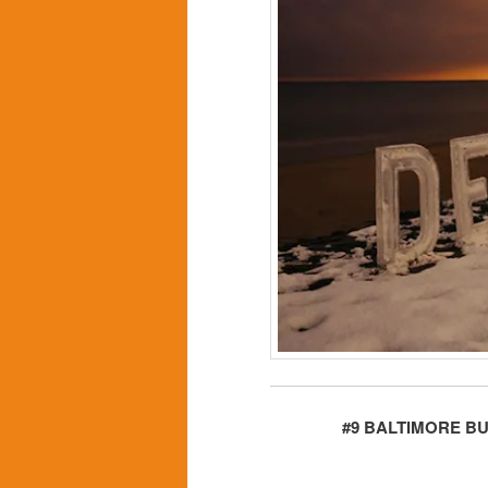
#9 BALTIMORE B