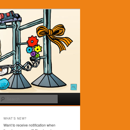
Search
WHAT'S NEW?
Want to receive notification when