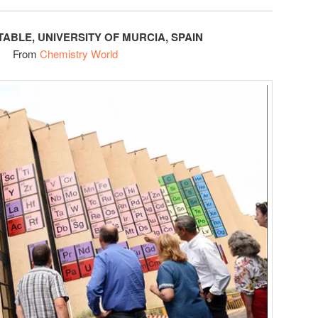
TABLE, UNIVERSITY OF MURCIA, SPAIN
From
Chemistry World