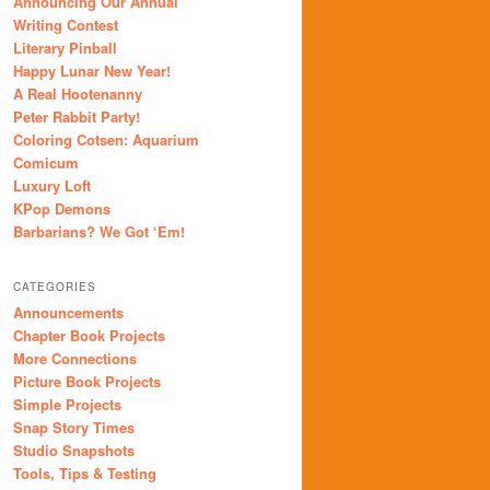
Announcing Our Annual
Writing Contest
Literary Pinball
Happy Lunar New Year!
A Real Hootenanny
Peter Rabbit Party!
Coloring Cotsen: Aquarium
Comicum
Luxury Loft
KPop Demons
Barbarians? We Got ‘Em!
CATEGORIES
Announcements
Chapter Book Projects
More Connections
Picture Book Projects
Simple Projects
Snap Story Times
Studio Snapshots
Tools, Tips & Testing