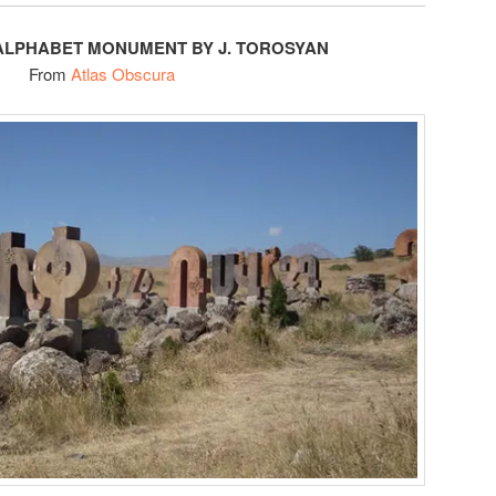
ALPHABET MONUMENT BY J. TOROSYAN
From
Atlas Obscura