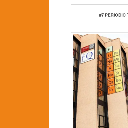
#7 PERIODIC 