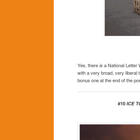
Yes, there
is
a National Letter 
with a very broad, very liberal 
bonus one at the end of the pos
#10
ICE 