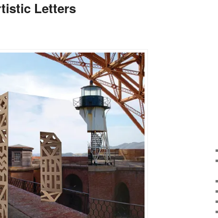
tistic Letters