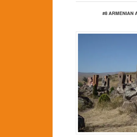
#8 ARMENIAN 