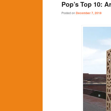
Pop’s Top 10: Ar
content
content
Posted on
December 7, 2018