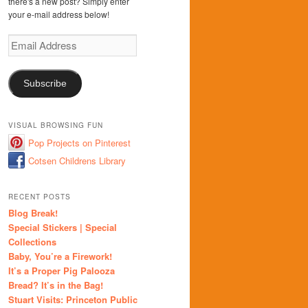
there's a new post? Simply enter
your e-mail address below!
Email
Address
Subscribe
VISUAL BROWSING FUN
Pop Projects on Pinterest
Cotsen Childrens Library
RECENT POSTS
Blog Break!
Special Stickers | Special
Collections
Baby, You’re a Firework!
It’s a Proper Pig Palooza
Bread? It’s in the Bag!
Stuart Visits: Princeton Public