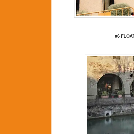
#6 FLOA