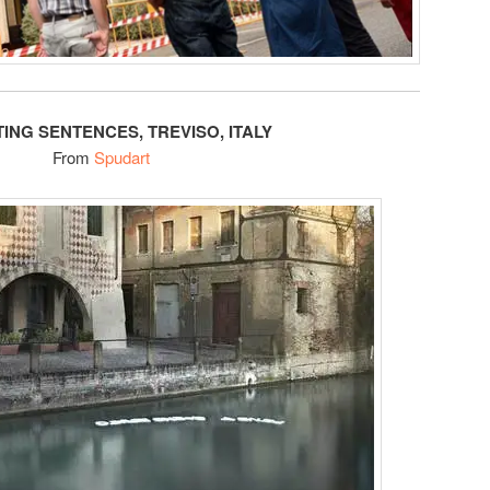
TING SENTENCES, TREVISO, ITALY
From
Spudart