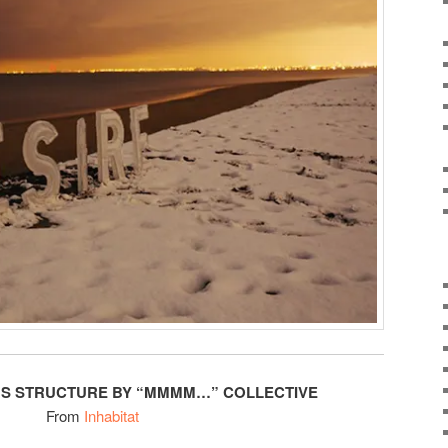
US STRUCTURE BY “MMMM…” COLLECTIVE
From
Inhabitat