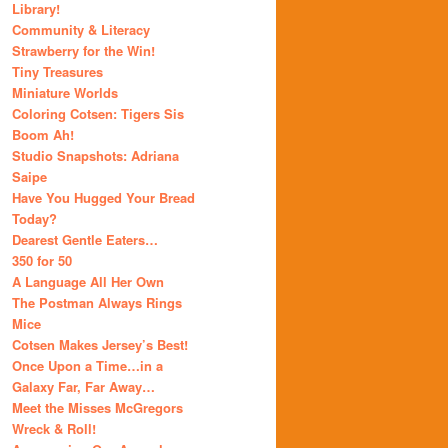
Library!
Community & Literacy
Strawberry for the Win!
Tiny Treasures
Miniature Worlds
Coloring Cotsen: Tigers Sis
Boom Ah!
Studio Snapshots: Adriana
Saipe
Have You Hugged Your Bread
Today?
Dearest Gentle Eaters…
350 for 50
A Language All Her Own
The Postman Always Rings
Mice
Cotsen Makes Jersey’s Best!
Once Upon a Time…in a
Galaxy Far, Far Away…
Meet the Misses McGregors
Wreck & Roll!