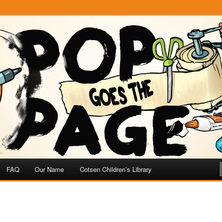
e
 Page
FAQ
Our Name
Cotsen Children’s Library