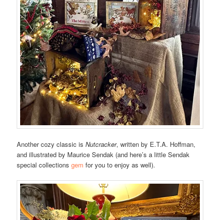
Another cozy classic is
Nutcracker
, written by E.T.A. Hoffman,
and illustrated by Maurice Sendak (and here’s a little Sendak
special collections
gem
for you to enjoy as well).