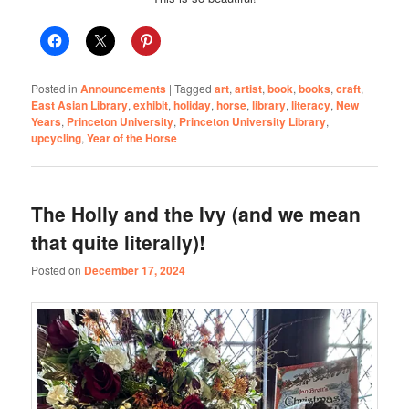
Posted in
Announcements
|
Tagged
art
,
artist
,
book
,
books
,
craft
,
East Asian Library
,
exhibit
,
holiday
,
horse
,
library
,
literacy
,
New
Years
,
Princeton University
,
Princeton University Library
,
upcycling
,
Year of the Horse
The Holly and the Ivy (and we mean
that quite literally)!
Posted on
December 17, 2024