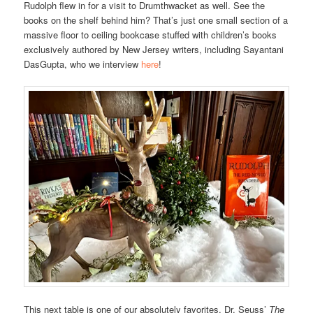
Rudolph flew in for a visit to Drumthwacket as well. See the
books on the shelf behind him? That’s just one small section of a
massive floor to ceiling bookcase stuffed with children’s books
exclusively authored by New Jersey writers, including Sayantani
DasGupta, who we interview
here
!
This next table is one of our absolutely favorites. Dr. Seuss’
The