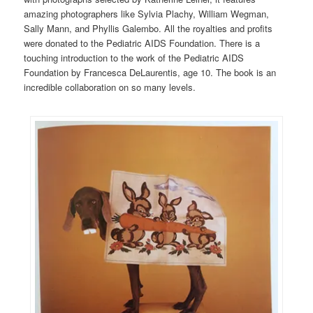
amazing photographers like Sylvia Plachy, William Wegman,
Sally Mann, and Phyllis Galembo. All the royalties and profits
were donated to the Pediatric AIDS Foundation. There is a
touching introduction to the work of the Pediatric AIDS
Foundation by Francesca DeLaurentis, age 10. The book is an
incredible collaboration on so many levels.