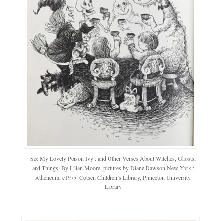
See My Lovely Poison Ivy : and Other Verses About Witches, Ghosts,
and Things. By Lilian Moore, pictures by Diane Dawson.New York :
Atheneum, c1975. Cotsen Children’s Library, Princeton University
Library