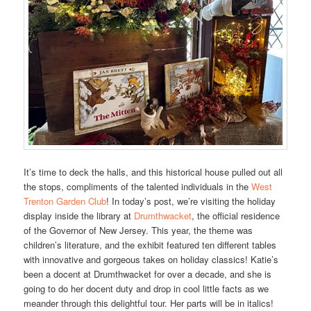
It’s time to deck the halls, and this historical house pulled out all
the stops, compliments of the talented individuals in the
West
Trenton Garden Club
! In today’s post, we’re visiting the holiday
display inside the library at
Drumthwacket
, the official residence
of the Governor of New Jersey. This year, the theme was
children’s literature, and the exhibit featured ten different tables
with innovative and gorgeous takes on holiday classics! Katie’s
been a docent at Drumthwacket for over a decade, and she is
going to do her docent duty and drop in cool little facts as we
meander through this delightful tour. Her parts will be in italics!