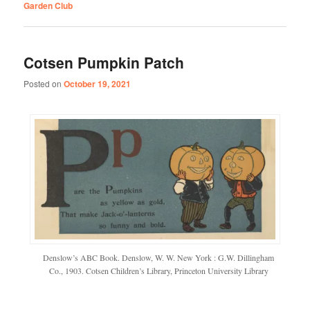
Garden Club
Cotsen Pumpkin Patch
Posted on
October 19, 2021
Denslow’s ABC Book. Denslow, W. W. New York : G.W. Dillingham
Co., 1903. Cotsen Children’s Library, Princeton University Library