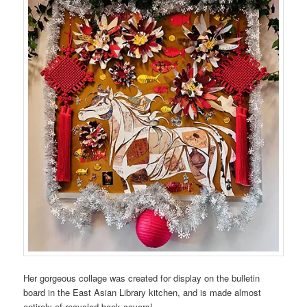
Her gorgeous collage was created for display on the bulletin
board in the East Asian Library kitchen, and is made almost
entirely of recycled book covers!