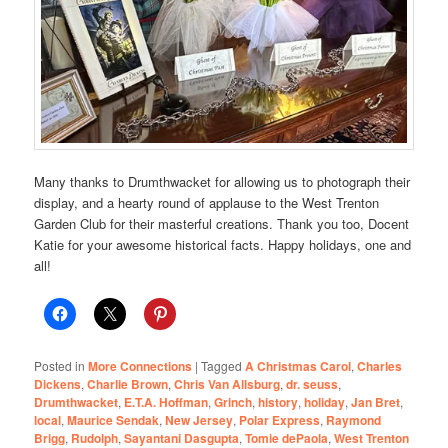
Many thanks to Drumthwacket for allowing us to photograph their
display, and a hearty round of applause to the West Trenton
Garden Club for their masterful creations. Thank you too, Docent
Katie for your awesome historical facts. Happy holidays, one and
all!
Posted in
More Connections
|
Tagged
A Christmas Carol
,
Charles
Dickens
,
Charlie Brown
,
Chris Van Allsburg
,
dr. seuss
,
Drumthwacket
,
E.T.A. Hoffman
,
Grinch
,
history
,
holiday
,
Jan Bret
,
local
,
Maurice Sendak
,
New Jersey
,
Polar Express
,
Raymond
Brigg
,
Rudolph
,
Sayantani Dasgupta
,
Tomie dePaola
,
West Trenton