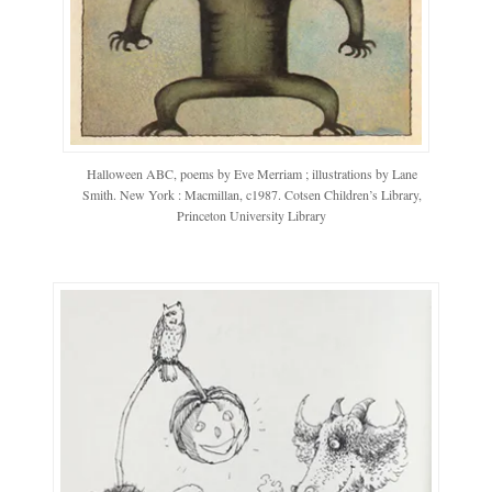
Halloween ABC, poems by Eve Merriam ; illustrations by Lane
Smith. New York : Macmillan, c1987. Cotsen Children’s Library,
Princeton University Library