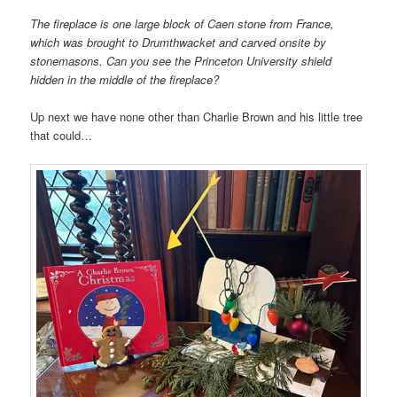
The fireplace is one large block of Caen stone from France,
which was brought to Drumthwacket and carved onsite by
stonemasons. Can you see the Princeton University shield
hidden in the middle of the fireplace?
Up next we have none other than Charlie Brown and his little tree
that could…