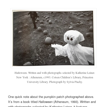
Halloween. Written and with photographs selected by Katherine Leiner.
New York : Atheneum, c1993. Cotsen Children’s Library, Princeton
University Library. Photograph by Sylvia Plachy.
One quick note about the pumpkin patch photographed above.
It’s from a book titled
Halloween
(Atheneum, 1993). Written and
with photographs selected by Katherine Leiner, it features