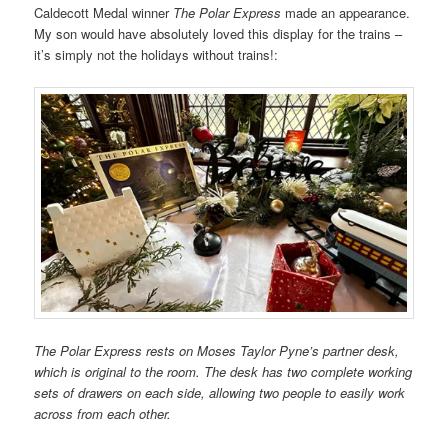
Caldecott Medal w
inner
The Polar Express
made an appearance.
My son would have absolutely loved this display for the trains –
it’s simply not the holidays without trains!:
The Polar Express rests on Moses Taylor Pyne’s partner desk,
which is original to the room. The desk has two complete working
sets of drawers on each side, allowing two people to easily work
across from each other.