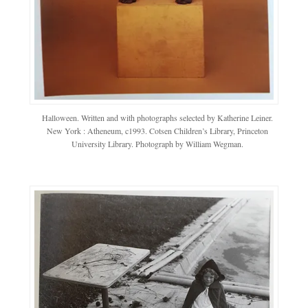
Halloween. Written and with photographs selected by Katherine Leiner.
New York : Atheneum, c1993. Cotsen Children’s Library, Princeton
University Library. Photograph by William Wegman.