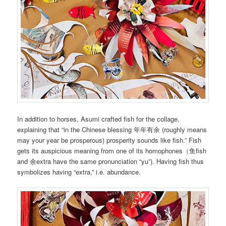
In addition to horses, Asumi crafted fish for the collage,
explaining that “in the Chinese blessing 年年有余 (roughly means
may your year be prosperous) prosperity sounds like fish.” Fish
gets its auspicious meaning from one of its homophones（鱼fish
and 余extra have the same pronunciation “yu”). Having fish thus
symbolizes having “extra,” i.e. abundance.