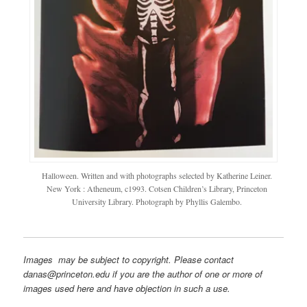
Halloween. Written and with photographs selected by Katherine Leiner.
New York : Atheneum, c1993. Cotsen Children’s Library, Princeton
University Library. Photograph by Phyllis Galembo.
Images may be subject to copyright. Please contact
danas@princeton.edu if you are the author of one or more of
images used here and have objection in such a use.