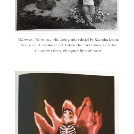
Halloween. Written and with photographs selected by Katherine Leiner.
New York : Atheneum, c1993. Cotsen Children’s Library, Princeton
University Library. Photograph by Sally Mann.