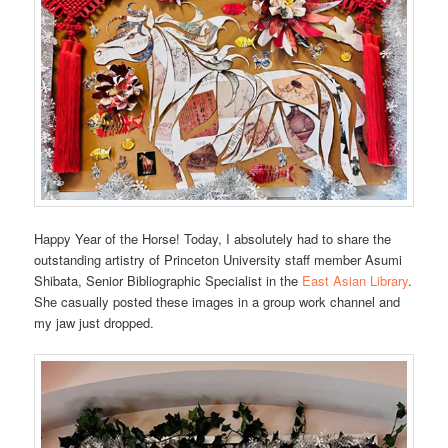
Happy Year of the Horse! Today, I absolutely had to share the
outstanding artistry of Princeton University staff member Asumi
Shibata, Senior Bibliographic Specialist in the
East Asian Library
.
She casually posted these images in a group work channel and
my jaw just dropped.