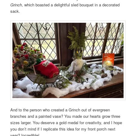
Grinch
, which boasted a delightful sled bouquet in a decorated
sack.
And to the person who created a Grinch out of evergreen
branches and a painted vase? You made our hearts grow three
sizes larger. You deserve a gold medal for creativity, and I hope
you don’t mind if I replicate this idea for my front porch next
year? Incredible!