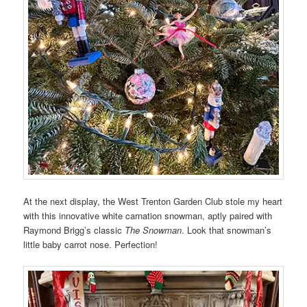
At the next display, the West Trenton Garden Club stole my heart
with this innovative white carnation snowman, aptly paired with
Raymond Brigg’s classic
The Snowman
. Look that snowman’s
little baby carrot nose. Perfection!