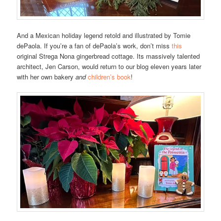
And a Mexican holiday legend retold and illustrated by Tomie
dePaola. If you’re a fan of dePaola’s work, don’t miss
this
original Strega Nona gingerbread cottage. Its massively talented
architect, Jen Carson, would return to our blog eleven years later
with her own bakery
and
children’s book
!