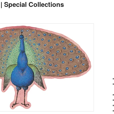
 | Special Collections