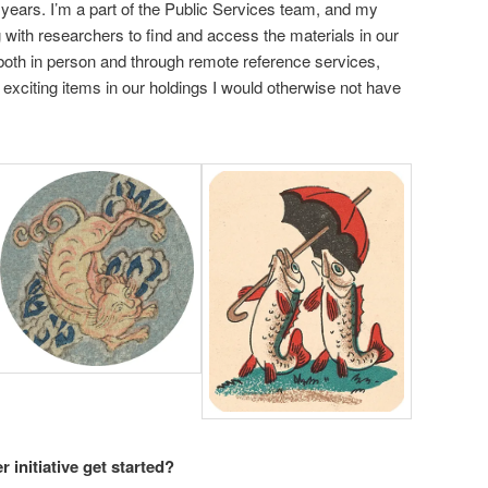
 years. I’m a part of the Public Services team, and my
g with researchers to find and access the materials in our
 both in person and through remote reference services,
 exciting items in our holdings I would otherwise not have
 initiative get started?