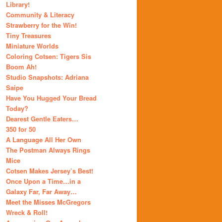
Library!
Community & Literacy
Strawberry for the Win!
Tiny Treasures
Miniature Worlds
Coloring Cotsen: Tigers Sis
Boom Ah!
Studio Snapshots: Adriana
Saipe
Have You Hugged Your Bread
Today?
Dearest Gentle Eaters…
350 for 50
A Language All Her Own
The Postman Always Rings
Mice
Cotsen Makes Jersey’s Best!
Once Upon a Time…in a
Galaxy Far, Far Away…
Meet the Misses McGregors
Wreck & Roll!