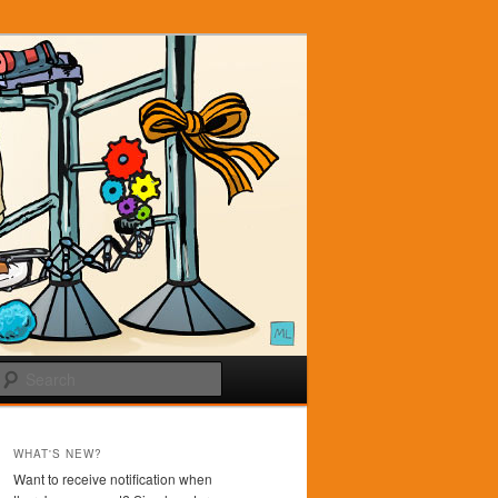
Search
WHAT'S NEW?
Want to receive notification when