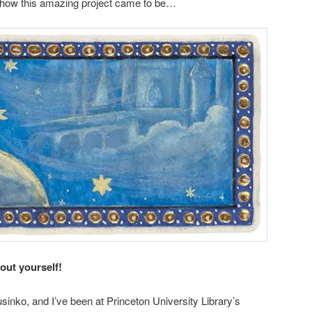
n how this amazing project came to be…
bout yourself!
inko, and I’ve been at Princeton University Library’s