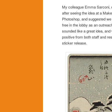
My colleague Emma Sarconi, o
after seeing the idea at a Ma
Photoshop, and suggested we fi
free in the lobby as an outreac
sounded like a great idea, and
positive from both staff and re
sticker release.