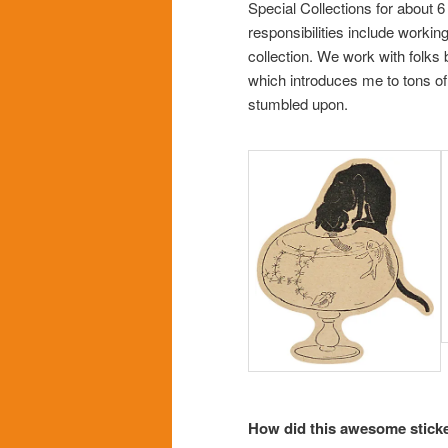
Special Collections for about 6
responsibilities include workin
collection. We work with folks
which introduces me to tons of
stumbled upon.
How did this awesome sticker