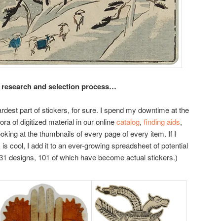
 research and selection process…
rdest part of stickers, for sure. I spend my downtime at the
ra of digitized material in our online
catalog
,
finding aids
,
looking at the thumbnails of every page of every item. If I
s cool, I add it to an ever-growing spreadsheet of potential
 331 designs, 101 of which have become actual stickers.)