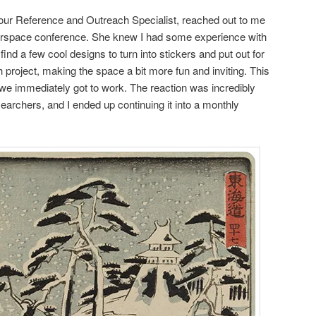
ur Reference and Outreach Specialist, reached out to me
kerspace conference. She knew I had some experience with
nd a few cool designs to turn into stickers and put out for
h project, making the space a bit more fun and inviting. This
 we immediately got to work. The reaction was incredibly
searchers, and I ended up continuing it into a monthly