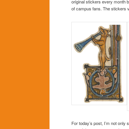
original stickers every month b
of campus fans. The stickers v
For today’s post, I’m not only 