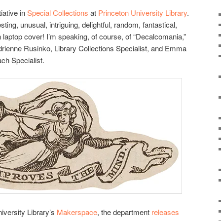
tiative in
Special Collections
at
Princeton University Library
.
esting, unusual, intriguing, delightful, random, fantastical,
on laptop cover! I’m speaking, of course, of “Decalcomania,”
f Adrienne Rusinko, Library Collections Specialist, and Emma
ch Specialist.
iversity Library’s
Makerspace
, the department
releases