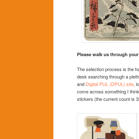
Please walk us through your
The selection process is the ha
desk searching through a pletho
and
Digital PUL (DPUL) site
, 
come across something I think i
stickers (the current count is