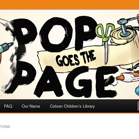
e
 Page
FAQ
Our Name
Cotsen Children’s Library
TIONS