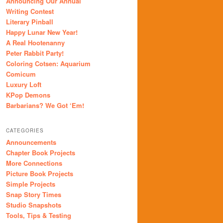
Announcing Our Annual
Writing Contest
Literary Pinball
Happy Lunar New Year!
A Real Hootenanny
Peter Rabbit Party!
Coloring Cotsen: Aquarium
Comicum
Luxury Loft
KPop Demons
Barbarians? We Got ‘Em!
CATEGORIES
Announcements
Chapter Book Projects
More Connections
Picture Book Projects
Simple Projects
Snap Story Times
Studio Snapshots
Tools, Tips & Testing