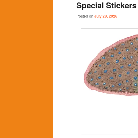
Special Stickers
content
content
Posted on
July 28, 2026