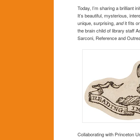
Today, I’m sharing a brilliant ini
It’s beautiful, mysterious, inter
unique, surprising,
and
it fits 
the brain child of library staf
Sarconi, Reference and Outrea
Collaborating with Princeton Un