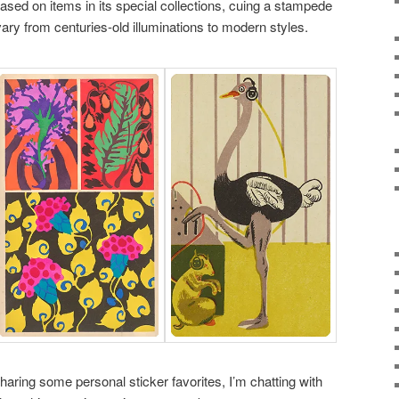
ased on items in its special collections, cuing a stampede
ary from centuries-old illuminations to modern styles.
sharing some personal sticker favorites, I’m chatting with