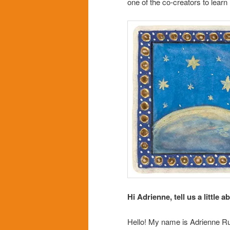
one of the co-creators to lear
Hi Adrienne, tell us a little a
Hello! My name is Adrienne Rus