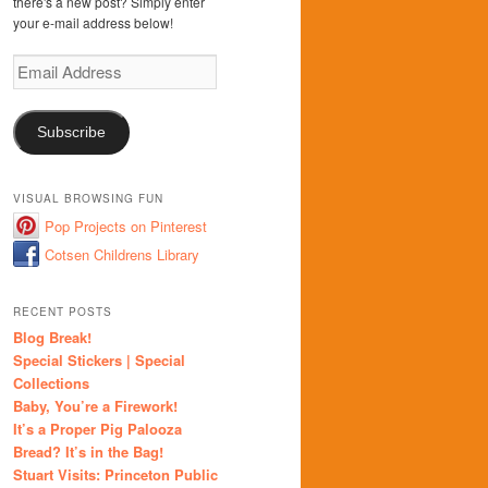
there's a new post? Simply enter
your e-mail address below!
Email
Address
Subscribe
VISUAL BROWSING FUN
Pop Projects on Pinterest
Cotsen Childrens Library
RECENT POSTS
Blog Break!
Special Stickers | Special
Collections
Baby, You’re a Firework!
It’s a Proper Pig Palooza
Bread? It’s in the Bag!
Stuart Visits: Princeton Public