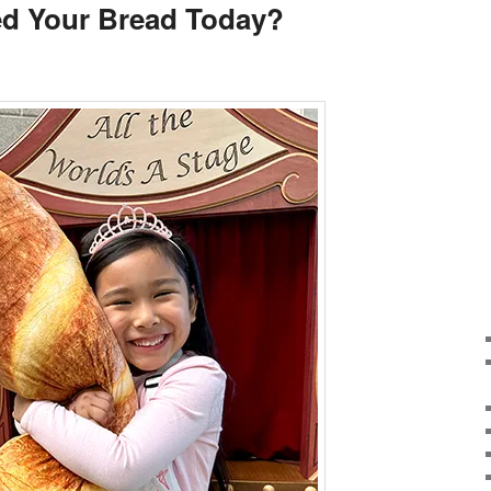
d Your Bread Today?