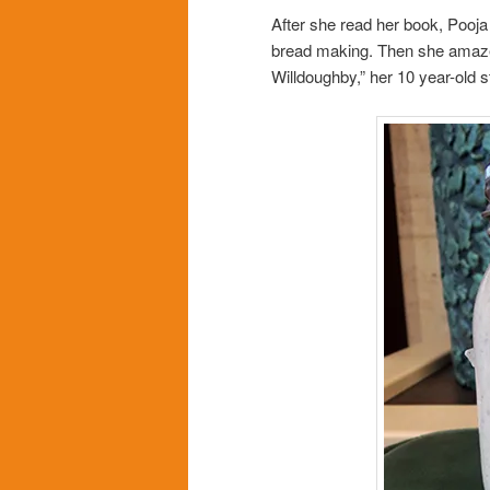
After she read her book, Pooja 
bread making. Then she amazed 
Willdoughby,” her 10 year-old 