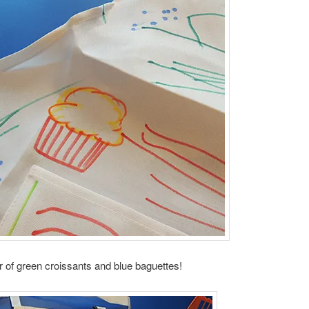
 of green croissants and blue baguettes!