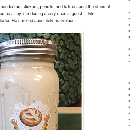
handed out stickers, pencils, and talked about the steps of
us all by introducing a very special guest – “Mr.
starter. He smelled absolutely marvelous.