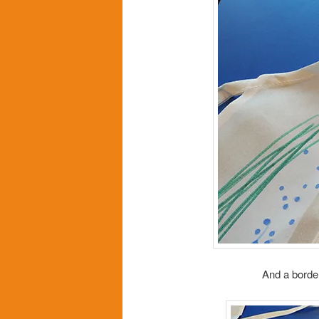
And a border