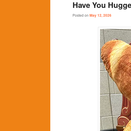
Have You Hugge
content
content
Posted on
May 12, 2026