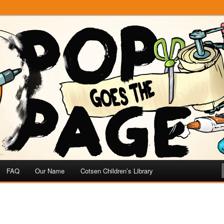
e
 Page
FAQ
Our Name
Cotsen Children’s Library