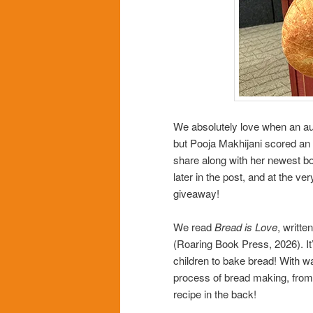
We absolutely love when an aut
but Pooja Makhijani scored an 
share along with her newest b
later in the post, and at the v
giveaway!
We read
Bread is Love
, writt
(Roaring Book Press, 2026). I
children to bake bread! With w
process of bread making, from t
recipe in the back!