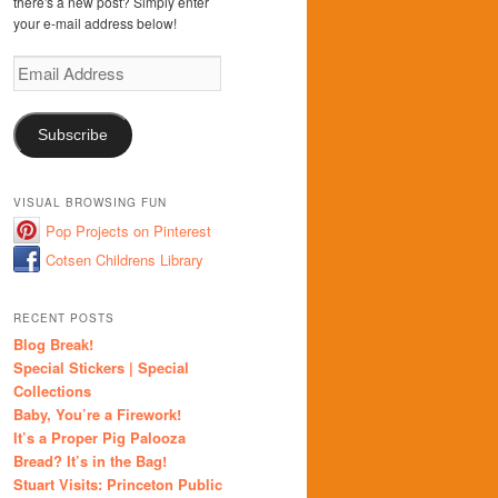
there's a new post? Simply enter
your e-mail address below!
Email
Address
Subscribe
VISUAL BROWSING FUN
Pop Projects on Pinterest
Cotsen Childrens Library
RECENT POSTS
Blog Break!
Special Stickers | Special
Collections
Baby, You’re a Firework!
It’s a Proper Pig Palooza
Bread? It’s in the Bag!
Stuart Visits: Princeton Public