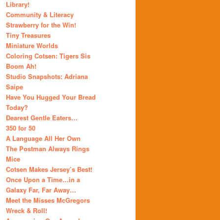
Library!
Community & Literacy
Strawberry for the Win!
Tiny Treasures
Miniature Worlds
Coloring Cotsen: Tigers Sis
Boom Ah!
Studio Snapshots: Adriana
Saipe
Have You Hugged Your Bread
Today?
Dearest Gentle Eaters…
350 for 50
A Language All Her Own
The Postman Always Rings
Mice
Cotsen Makes Jersey’s Best!
Once Upon a Time…in a
Galaxy Far, Far Away…
Meet the Misses McGregors
Wreck & Roll!