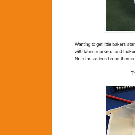
Wanting to get little bakers st
with fabric markers, and tuck
Note the various bread-themed 
T