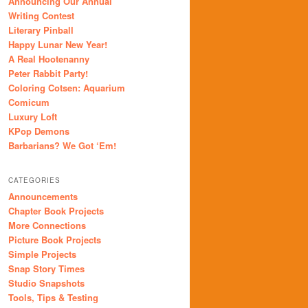
Announcing Our Annual
Writing Contest
Literary Pinball
Happy Lunar New Year!
A Real Hootenanny
Peter Rabbit Party!
Coloring Cotsen: Aquarium
Comicum
Luxury Loft
KPop Demons
Barbarians? We Got ‘Em!
CATEGORIES
Announcements
Chapter Book Projects
More Connections
Picture Book Projects
Simple Projects
Snap Story Times
Studio Snapshots
Tools, Tips & Testing