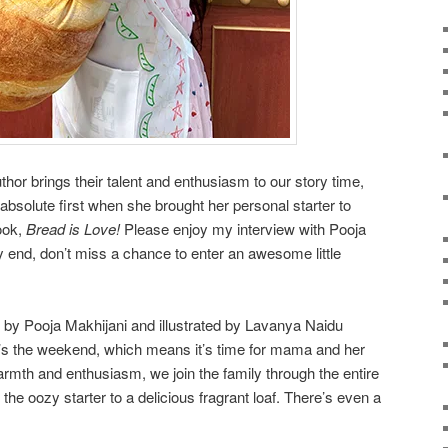
hor brings their talent and enthusiasm to our story time,
absolute first when she brought her personal starter to
ook,
Bread is Love!
Please enjoy my interview with Pooja
ery end, don’t miss a chance to enter an awesome little
en by Pooja Makhijani and illustrated by Lavanya Naidu
t’s the weekend, which means it’s time for mama and her
armth and enthusiasm, we join the family through the entire
he oozy starter to a delicious fragrant loaf. There’s even a