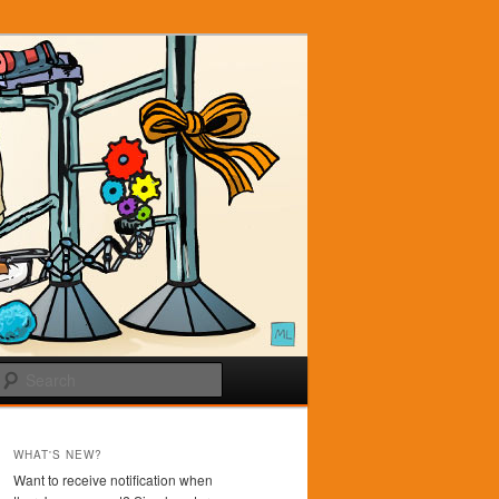
Search
WHAT'S NEW?
Want to receive notification when