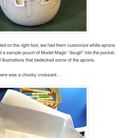
arted on the right foot, we had them customize white aprons
ed a sample pouch of Model Magic “dough” into the pocket.
illustrations that bedecked some of the aprons.
here was a chunky croissant…