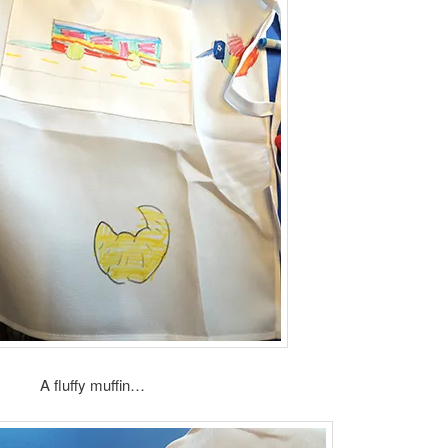
A fluffy muffin…