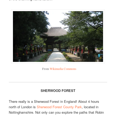
From
Wikimedia Commons
SHERWOOD FOREST
There really is a Sherwood Forest in England! About 4 hours
north of London is
Sherwood Forest County Park
, located in
Nottinghamshire. Not only can you explore the paths that Robin