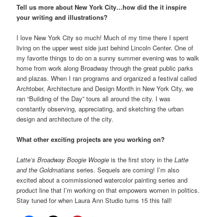
Tell us more about New York City…how did the it inspire
your writing and illustrations?
I love New York City so much! Much of my time there I spent
living on the upper west side just behind Lincoln Center. One of
my favorite things to do on a sunny summer evening was to walk
home from work along Broadway through the great public parks
and plazas. When I ran programs and organized a festival called
Archtober, Architecture and Design Month in New York City, we
ran “Building of the Day” tours all around the city. I was
constantly observing, appreciating, and sketching the urban
design and architecture of the city.
What other exciting projects are you working on?
Latte’s Broadway Boogie Woogie
is the first story in the
Latte
and the Goldmatians
series. Sequels are coming! I’m also
excited about a commissioned watercolor painting series and
product line that I’m working on that empowers women in politics.
Stay tuned for when Laura Ann Studio turns 15 this fall!