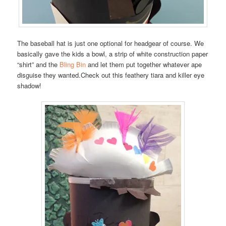
The baseball hat is just one optional for headgear of course. We
basically gave the kids a bowl, a strip of white construction paper
“shirt” and the
Bling Bin
and let them put together whatever ape
disguise they wanted.Check out this feathery tiara and killer eye
shadow!