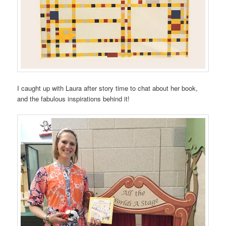
I caught up with Laura after story time to chat about her book,
and the fabulous inspirations behind it!