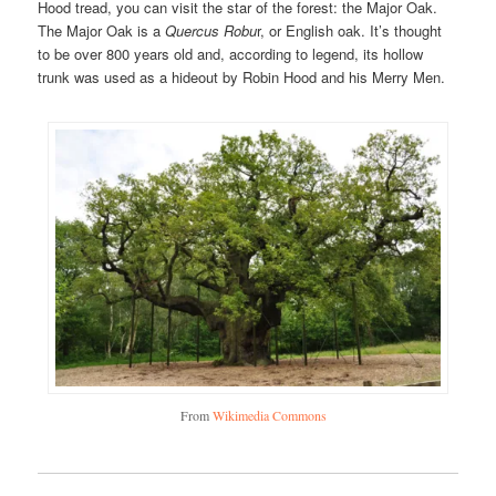
Hood tread, you can visit the star of the forest: the Major Oak.
The Major Oak is a
Quercus Robu
r, or English oak. It’s thought
to be over 800 years old and, according to legend, its hollow
trunk was used as a hideout by Robin Hood and his Merry Men.
From
Wikimedia Commons