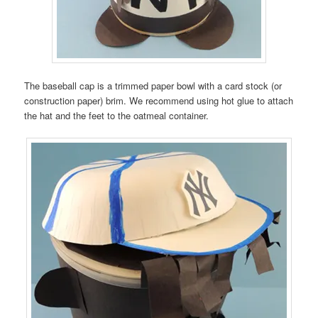
The baseball cap is a trimmed paper bowl with a card stock (or
construction paper) brim. We recommend using hot glue to attach
the hat and the feet to the oatmeal container.