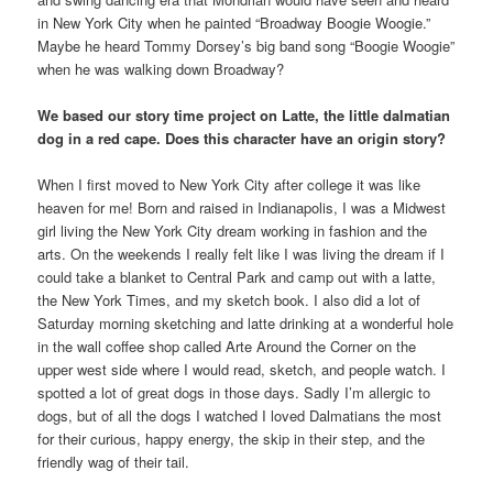
in New York City when he painted “Broadway Boogie Woogie.”
Maybe he heard Tommy Dorsey’s big band song “Boogie Woogie”
when he was walking down Broadway?
We based our story time project on Latte, the little dalmatian
dog in a red cape. Does this character have an origin story?
When I first moved to New York City after college it was like
heaven for me! Born and raised in Indianapolis, I was a Midwest
girl living the New York City dream working in fashion and the
arts. On the weekends I really felt like I was living the dream if I
could take a blanket to Central Park and camp out with a latte,
the New York Times, and my sketch book. I also did a lot of
Saturday morning sketching and latte drinking at a wonderful hole
in the wall coffee shop called Arte Around the Corner on the
upper west side where I would read, sketch, and people watch. I
spotted a lot of great dogs in those days. Sadly I’m allergic to
dogs, but of all the dogs I watched I loved Dalmatians the most
for their curious, happy energy, the skip in their step, and the
friendly wag of their tail.