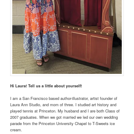
Hi Laura! Tell us a little about yourself!
I am a San Francisco based author-illustrator, artist founder of
Laura Ann Studio, and mom of three. I studied art history and
played tennis at Princeton. My husband and I are both Class of
2007 graduates. When we got married we led our own wedding
parade from the Princeton University Chapel to T-Sweets ice
cream.