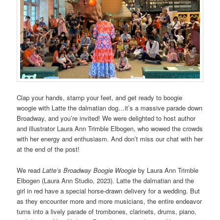
Clap your hands, stamp your feet, and get ready to boogie
woogie with Latte the dalmatian dog…it’s a massive parade down
Broadway, and you’re invited! We were delighted to host author
and illustrator Laura Ann Trimble Elbogen, who wowed the crowds
with her energy and enthusiasm. And don’t miss our chat with her
at the end of the post!
We read
Latte’s Broadway Boogie Woogie
by Laura Ann Trimble
Elbogen (Laura Ann Studio, 2023). Latte the dalmatian and the
girl in red have a special horse-drawn delivery for a wedding. But
as they encounter more and more musicians, the entire endeavor
turns into a lively parade of trombones, clarinets, drums, piano,