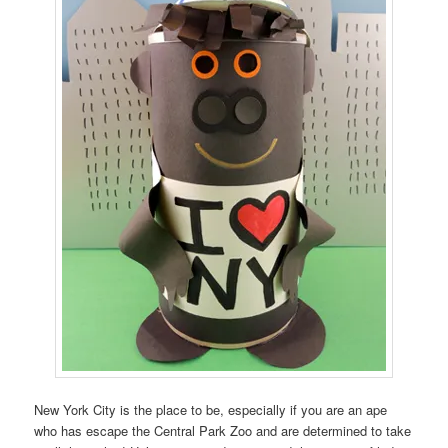
New York City is the place to be, especially if you are an ape
who has escape the Central Park Zoo and are determined to take