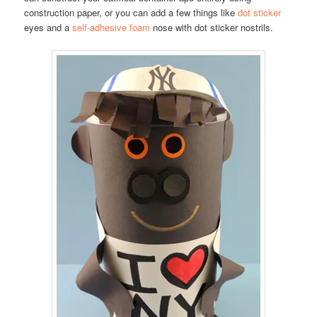
construction paper, or you can add a few things like
dot sticker
eyes and a
self-adhesive foam
nose with dot sticker nostrils.