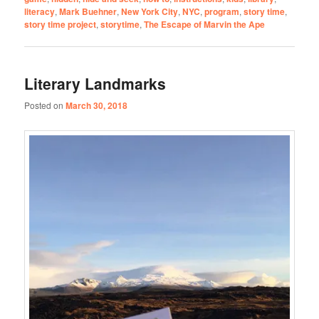
literacy
,
Mark Buehner
,
New York City
,
NYC
,
program
,
story time
,
story time project
,
storytime
,
The Escape of Marvin the Ape
Literary Landmarks
Posted on
March 30, 2018