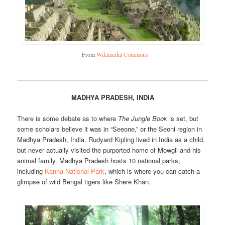
From
Wikimedia Commons
MADHYA PRADESH, INDIA
There is some debate as to where
The Jungle Book
is set, but
some scholars believe it was in “Seeone,” or the Seoni region in
Madhya Pradesh, India. Rudyard Kipling lived in India as a child,
but never actually visited the purported home of Mowgli and his
animal family. Madhya Pradesh hosts 10 national parks,
including
Kanha National Park
, which is where you can catch a
glimpse of wild Bengal tigers like Shere Khan.