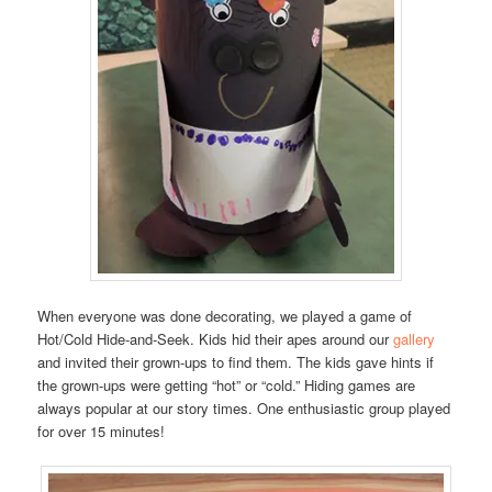
When everyone was done decorating, we played a game of
Hot/Cold Hide-and-Seek. Kids hid their apes around our
gallery
and invited their grown-ups to find them. The kids gave hints if
the grown-ups were getting “hot” or “cold.” Hiding games are
always popular at our story times. One enthusiastic group played
for over 15 minutes!