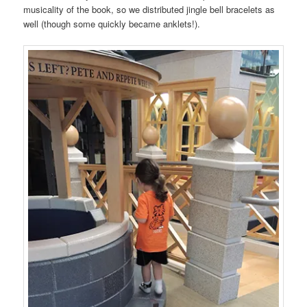
musicality of the book, so we distributed jingle bell bracelets as
well (though some quickly became anklets!).