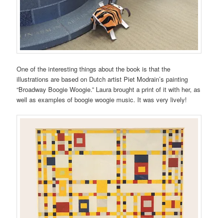
One of the interesting things about the book is that the
illustrations are based on Dutch artist Piet Modrain’s painting
“Broadway Boogie Woogie.” Laura brought a print of it with her, as
well as examples of boogie woogie music. It was very lively!