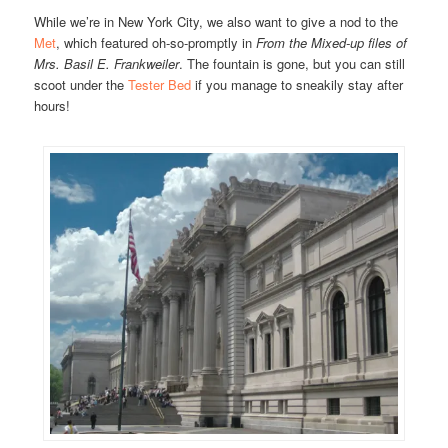
While we’re in New York City, we also want to give a nod to the
Met
, which featured oh-so-promptly in
From the Mixed-up files of
Mrs. Basil E. Frankweiler
. The fountain is gone, but you can still
scoot under the
Tester Bed
if you manage to sneakily stay after
hours!