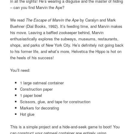
in all the sights! He’s wearing a disguise and the master of hiding
– can you find Marvin the Ape?
We read
The Escape of Marvin the Ape
by Caralyn and Mark
Buehner (Dial Books, 1992). It’s feeding time, and Marvin makes
his move. Leaving a baffled zookeeper behind, Marvin
enthusiastically explores the subways, museums, restaurants,
shops, and parks of New York City. He’s definitely not going back
to his former life, and what’s more, Helvetica the Hippo is hot on
the heels of his success!
You’ll need:
1 large oatmeal container
Construction paper
1 paper bowl
Scissors, glue, and tape for construction
Markers for decorating
Hot glue
This is a simple project and a hide-and-seek game to boot! You
can construct your oatmeal container ape entirely using