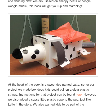
and dancing New Yorkers. Based on snappy beats of boogie
woogie music, this book will get you up and marching!
At the heart of the book is a sweet dog named Latte, so for our
project we made box dogs kids could pull on a clear elastic
strings. Instructions for that project can be found
here
. However,
we also added a sassy little plastic cape to the pup, just like
Latte in the story. We also wanted kids to be part of the