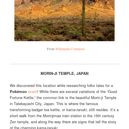
From
Wikimedia Commons
MORIN-JI TEMPLE, JAPAN
We discovered this location while researching folks tales for a
Pokémon
event
! While there are several variations of the “Good
Fortune Kettle,” the common link is the beautiful Morin-ji Temple
in Tatebayashi City, Japan. This is where the famous
transforming badger tea kettle, or
kama-tanuki
, still resides. It’s a
short walk from the Morinjimae train station to the 15th century
Zen temple, and along the way there are signs that tell the story
of the charming
kama-tanuki
.