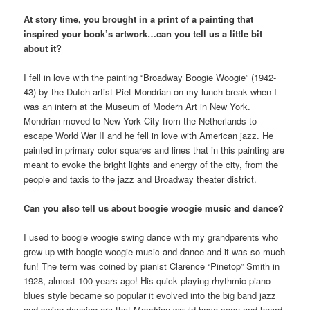
At story time, you brought in a print of a painting that
inspired your book’s artwork…can you tell us a little bit
about it?
I fell in love with the painting “Broadway Boogie Woogie” (1942-
43) by the Dutch artist Piet Mondrian on my lunch break when I
was an intern at the Museum of Modern Art in New York.
Mondrian moved to New York City from the Netherlands to
escape World War II and he fell in love with American jazz. He
painted in primary color squares and lines that in this painting are
meant to evoke the bright lights and energy of the city, from the
people and taxis to the jazz and Broadway theater district.
Can you also tell us about boogie woogie music and dance?
I used to boogie woogie swing dance with my grandparents who
grew up with boogie woogie music and dance and it was so much
fun! The term was coined by pianist Clarence “Pinetop” Smith in
1928, almost 100 years ago! His quick playing rhythmic piano
blues style became so popular it evolved into the big band jazz
and swing dancing era that Mondrian would have seen and heard