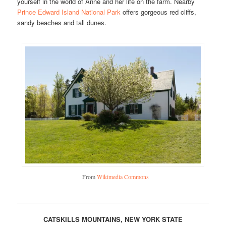
yourself in the world of Anne and her life on the farm. Nearby
Prince Edward Island National Park
offers gorgeous red cliffs,
sandy beaches and tall dunes.
From
Wikimedia Commons
CATSKILLS MOUNTAINS, NEW YORK STATE