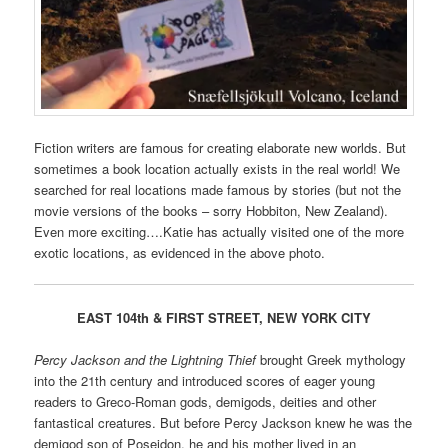
Fiction writers are famous for creating elaborate new worlds. But
sometimes a book location actually exists in the real world! We
searched for real locations made famous by stories (but not the
movie versions of the books – sorry Hobbiton, New Zealand).
Even more exciting….Katie has actually visited one of the more
exotic locations, as evidenced in the above photo.
EAST 104th & FIRST STREET, NEW YORK CITY
Percy Jackson and the Lightning Thief
brought Greek mythology
into the 21th century and introduced scores of eager young
readers to Greco-Roman gods, demigods, deities and other
fantastical creatures. But before Percy Jackson knew he was the
demigod son of Poseidon, he and his mother lived in an