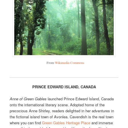
From
Wikimedia Commons
PRINCE EDWARD ISLAND, CANADA
Anne of Green Gables
launched Prince Edward Island, Canada
onto the international literary scene. Adopted home of the
precocious Anne Shirley, readers delighted in her adventures in
the fictional island town of Avonlea. Cavendish is the real town
where you can find
Green Gables Heritage Place
and immerse