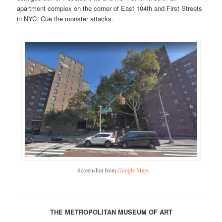
apartment complex on the corner of East 104th and First Streets
in NYC. Cue the monster attacks.
Screenshot from
Google Maps
THE METROPOLITAN MUSEUM OF ART