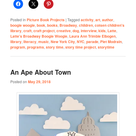
Posted in
Picture Book Projects
|
Tagged
activity
,
art
,
author
,
boogie woogie
,
book
,
books
,
Broadway
,
children
,
cotsen children's
library
,
craft
,
craft project
,
creative
,
dog
,
interview
,
kids
,
Latte
,
Latte's Broadway Boogie Woogie
,
Laura Ann Trimble Elbogen
,
library
,
literacy
,
music
,
New York City
,
NYC
,
parade
,
Piet Modrain
,
program
,
programs
,
story time
,
story time project
,
storytime
An Ape About Town
Posted on
May 29, 2018