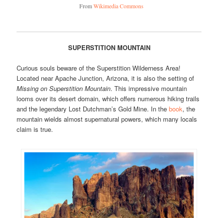
From
Wikimedia Commons
SUPERSTITION MOUNTAIN
Curious souls beware of the Superstition Wilderness Area!
Located near Apache Junction, Arizona, it is also the setting of
Missing on Superstition Mountain
. This impressive mountain
looms over its desert domain, which offers numerous hiking trails
and the legendary Lost Dutchman’s Gold Mine. In the
book
, the
mountain wields almost supernatural powers, which many locals
claim is true.