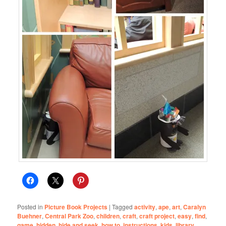
Posted in
Picture Book Projects
|
Tagged
activity
,
ape
,
art
,
Caralyn
Buehner
,
Central Park Zoo
,
children
,
craft
,
craft project
,
easy
,
find
,
game
,
hidden
,
hide and seek
,
how to
,
instructions
,
kids
,
library
,