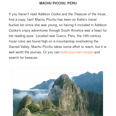
MACHU PICCHU, PERU
If you haven’t read
Addison Cooke and the Treasure of the Incas
,
find a copy, fast! Machu Picchu has been on Katie’s travel
bucket list since she was young, so having it included in Addison
Cooke’s crazy adventures through South America was a feast for
her reading eyes. Located near Cusco, Peru, the 15th century
Incan ruins are found high on a mountaintop overlooking the
Sacred Valley. Machu Picchu takes some effort to reach, but it is
well worth the journey. Or you can
build your own temple
and
search for treasure.