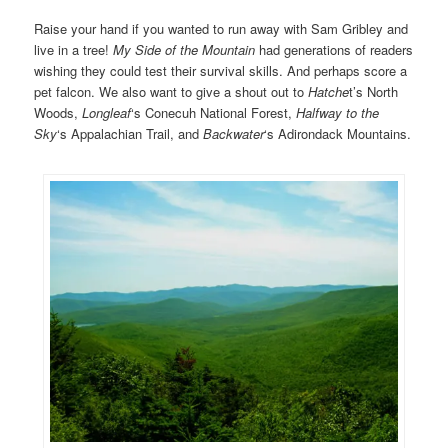
Raise your hand if you wanted to run away with Sam Gribley and
live in a tree!
My Side of the Mountain
had generations of readers
wishing they could test their survival skills. And perhaps score a
pet falcon. We also want to give a shout out to
Hatche
t’s North
Woods,
Longleaf
‘s Conecuh National Forest,
Halfway
to the
Sky
‘s Appalachian Trail, and
Backwater
‘s Adirondack Mountains.