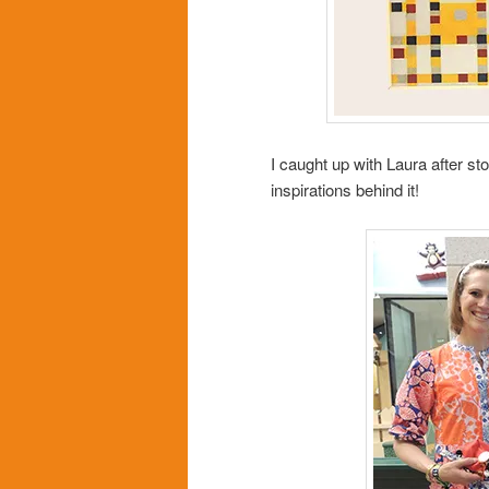
I caught up with Laura after st
inspirations behind it!