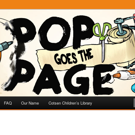
e
 Page
FAQ
Our Name
Cotsen Children’s Library