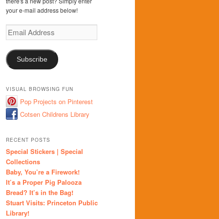
there's a new post? Simply enter
your e-mail address below!
Email
Address
Subscribe
VISUAL BROWSING FUN
Pop Projects on Pinterest
Cotsen Childrens Library
RECENT POSTS
Special Stickers | Special
Collections
Baby, You’re a Firework!
It’s a Proper Pig Palooza
Bread? It’s in the Bag!
Stuart Visits: Princeton Public
Library!