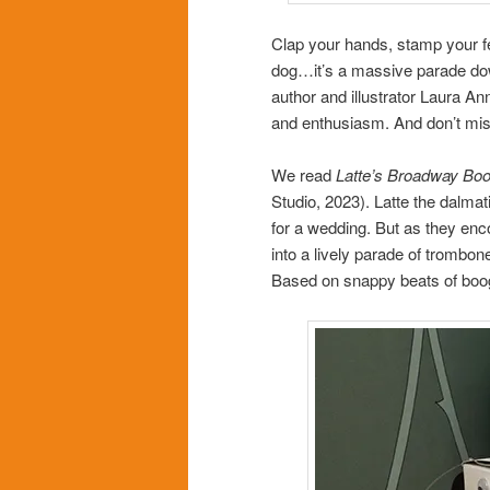
Clap your hands, stamp your fe
dog…it’s a massive parade dow
author and illustrator Laura 
and enthusiasm. And don’t miss
We read
Latte’s Broadway Bo
Studio, 2023). Latte the dalmat
for a wedding. But as they en
into a lively parade of trombo
Based on snappy beats of boog