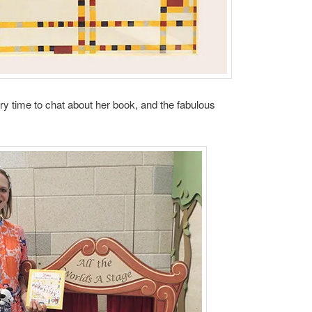
ory time to chat about her book, and the fabulous