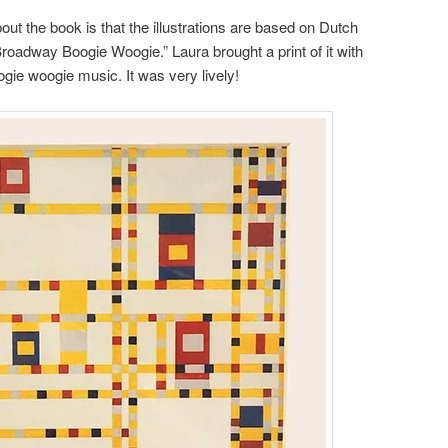
bout the book is that the illustrations are based on Dutch
“Broadway Boogie Woogie.” Laura brought a print of it with
ogie woogie music. It was very lively!