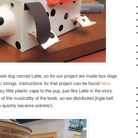
sweet dog named Latte, so for our project we made box dogs
ic strings. Instructions for that project can be found
here
.
ittle plastic cape to the pup, just like Latte in the story.
f the musicality of the book, so we distributed jingle bell
e quickly became anklets!).