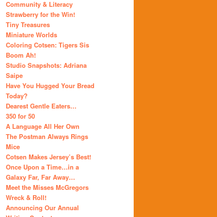
Community & Literacy
Strawberry for the Win!
Tiny Treasures
Miniature Worlds
Coloring Cotsen: Tigers Sis
Boom Ah!
Studio Snapshots: Adriana
Saipe
Have You Hugged Your Bread
Today?
Dearest Gentle Eaters…
350 for 50
A Language All Her Own
The Postman Always Rings
Mice
Cotsen Makes Jersey’s Best!
Once Upon a Time…in a
Galaxy Far, Far Away…
Meet the Misses McGregors
Wreck & Roll!
Announcing Our Annual