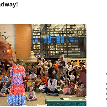
oadway!