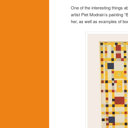
One of the interesting things a
artist Piet Modrain’s painting 
her, as well as examples of bo