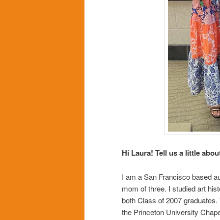
Hi Laura! Tell us a little abou
I am a San Francisco based auth
mom of three. I studied art hi
both Class of 2007 graduates
the Princeton University Chap