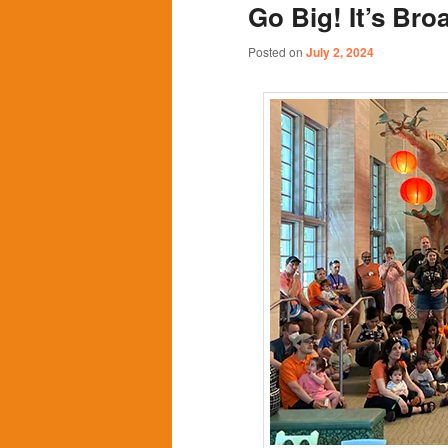
Go Big! It’s Br
content
content
Posted on
July 2, 2024