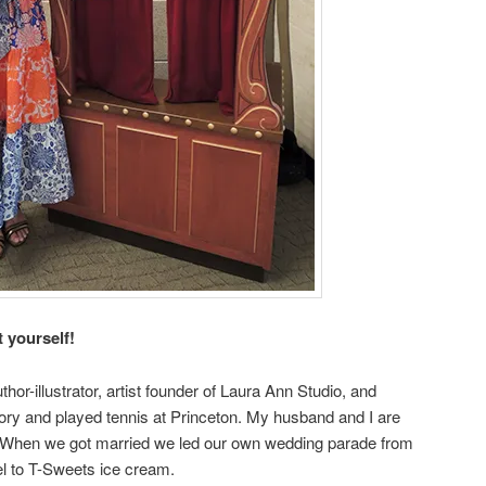
t yourself!
or-illustrator, artist founder of Laura Ann Studio, and
story and played tennis at Princeton. My husband and I are
. When we got married we led our own wedding parade from
el to T-Sweets ice cream.