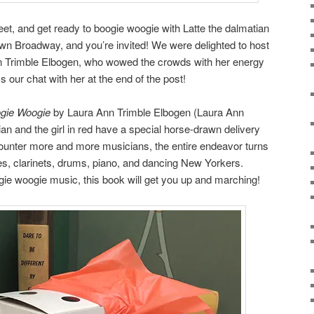
et, and get ready to boogie woogie with Latte the dalmatian
n Broadway, and you’re invited! We were delighted to host
Ann Trimble Elbogen, who wowed the crowds with her energy
 our chat with her at the end of the post!
ogie Woogie
by Laura Ann Trimble Elbogen (Laura Ann
ian and the girl in red have a special horse-drawn delivery
counter more and more musicians, the entire endeavor turns
nes, clarinets, drums, piano, and dancing New Yorkers.
ie woogie music, this book will get you up and marching!