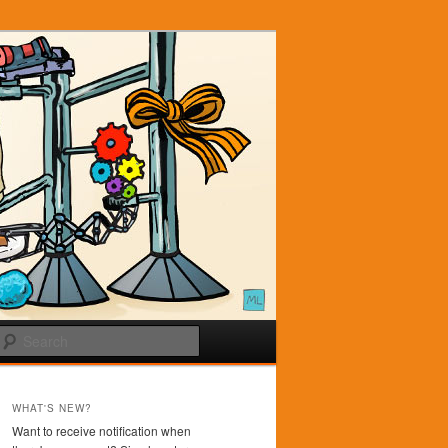
Search
WHAT'S NEW?
Want to receive notification when