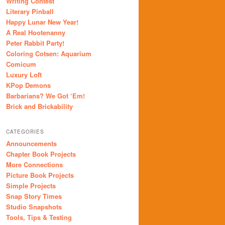
Writing Contest
Literary Pinball
Happy Lunar New Year!
A Real Hootenanny
Peter Rabbit Party!
Coloring Cotsen: Aquarium
Comicum
Luxury Loft
KPop Demons
Barbarians? We Got ‘Em!
Brick and Brickability
CATEGORIES
Announcements
Chapter Book Projects
More Connections
Picture Book Projects
Simple Projects
Snap Story Times
Studio Snapshots
Tools, Tips & Testing