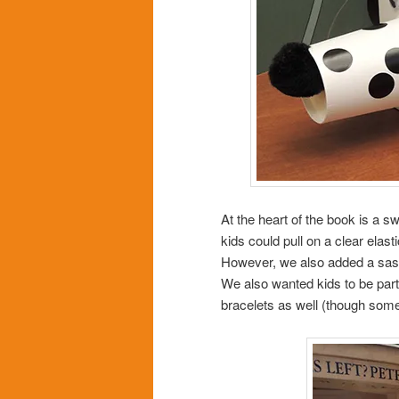
At the heart of the book is a 
kids could pull on a clear elast
However, we also added a sassy l
We also wanted kids to be part o
bracelets as well (though som