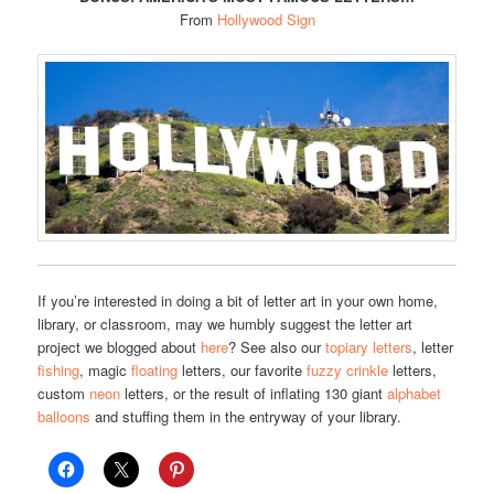
From
Hollywood Sign
If you’re interested in doing a bit of letter art in your own home,
library, or classroom, may we humbly suggest the letter art
project we blogged about
here
? See also our
topiary letters
, letter
fishing
, magic
floating
letters, our favorite
fuzzy crinkle
letters,
custom
neon
letters, or the result of inflating 130 giant
alphabet
balloons
and stuffing them in the entryway of your library.