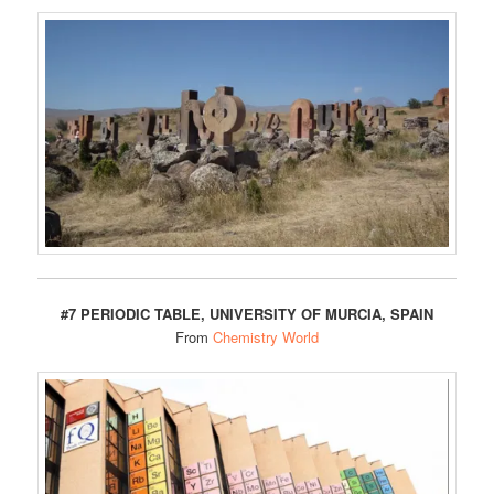
#7 PERIODIC TABLE, UNIVERSITY OF MURCIA, SPAIN
From
Chemistry World