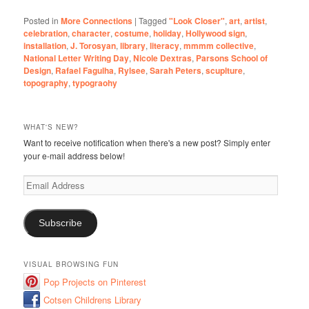
Posted in
More Connections
|
Tagged
"Look Closer"
,
art
,
artist
,
celebration
,
character
,
costume
,
holiday
,
Hollywood sign
,
installation
,
J. Torosyan
,
library
,
literacy
,
mmmm collective
,
National Letter Writing Day
,
Nicole Dextras
,
Parsons School of
Design
,
Rafael Fagulha
,
Rylsee
,
Sarah Peters
,
scuplture
,
topography
,
typograohy
WHAT'S NEW?
Want to receive notification when there's a new post? Simply enter
your e-mail address below!
Email
Address
Subscribe
VISUAL BROWSING FUN
Pop Projects on Pinterest
Cotsen Childrens Library