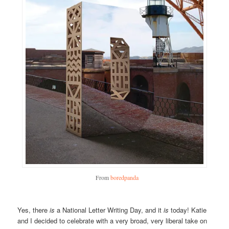
From
boredpanda
Yes, there
is
a National Letter Writing Day, and it
is
today! Katie
and I decided to celebrate with a very broad, very liberal take on