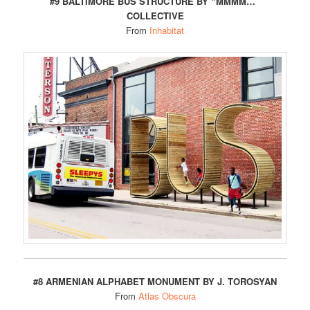
#9 BALTIMORE BUS STRUCTURE BY “MMMM…”
COLLECTIVE
From
Inhabitat
#8 ARMENIAN ALPHABET MONUMENT BY J. TOROSYAN
From
Atlas Obscura