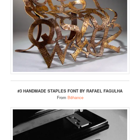
#3 HANDMADE STAPLES FONT BY RAFAEL FAGULHA
From
Bēhance