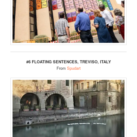
#6 FLOATING SENTENCES, TREVISO, ITALY
From
Spudart