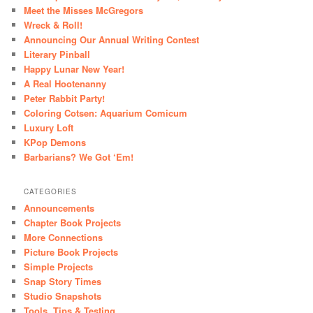
Meet the Misses McGregors
Wreck & Roll!
Announcing Our Annual Writing Contest
Literary Pinball
Happy Lunar New Year!
A Real Hootenanny
Peter Rabbit Party!
Coloring Cotsen: Aquarium Comicum
Luxury Loft
KPop Demons
Barbarians? We Got ‘Em!
CATEGORIES
Announcements
Chapter Book Projects
More Connections
Picture Book Projects
Simple Projects
Snap Story Times
Studio Snapshots
Tools, Tips & Testing