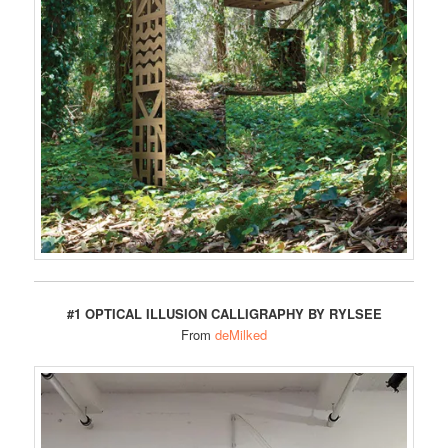
#1 OPTICAL ILLUSION CALLIGRAPHY BY RYLSEE
From
deMilked