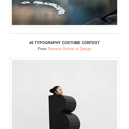
#5 TYPOGRAPHY COSTUME CONTEST
From
Parsons School of Design