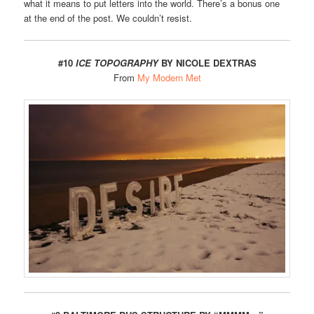
what it means to put letters into the world. There’s a bonus one
at the end of the post. We couldn’t resist.
#10
ICE TOPOGRAPHY
BY NICOLE DEXTRAS
From
My Modern Met