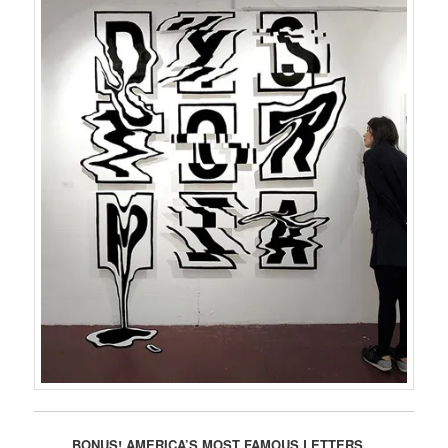
BONUS! AMERICA’S MOST FAMOUS LETTERS…