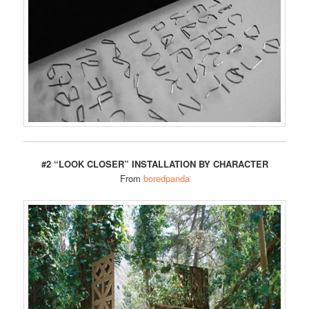
#2 “LOOK CLOSER” INSTALLATION BY CHARACTER
From
boredpanda