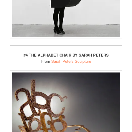
#4 THE ALPHABET CHAIR BY SARAH PETERS
From
Sarah Peters Sculpture