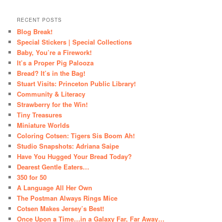
RECENT POSTS
Blog Break!
Special Stickers | Special Collections
Baby, You’re a Firework!
It’s a Proper Pig Palooza
Bread? It’s in the Bag!
Stuart Visits: Princeton Public Library!
Community & Literacy
Strawberry for the Win!
Tiny Treasures
Miniature Worlds
Coloring Cotsen: Tigers Sis Boom Ah!
Studio Snapshots: Adriana Saipe
Have You Hugged Your Bread Today?
Dearest Gentle Eaters…
350 for 50
A Language All Her Own
The Postman Always Rings Mice
Cotsen Makes Jersey’s Best!
Once Upon a Time…in a Galaxy Far, Far Away…