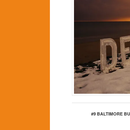
#9 BALTIMORE B