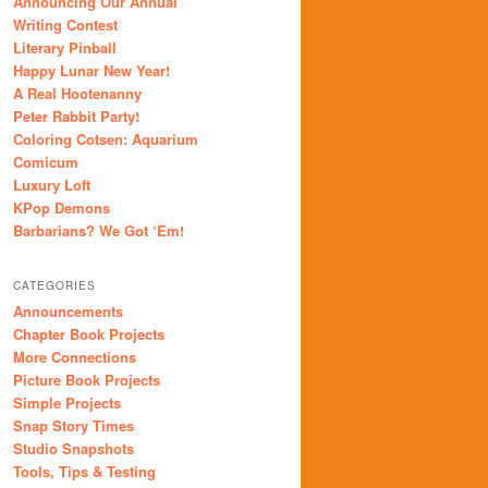
Announcing Our Annual
Writing Contest
Literary Pinball
Happy Lunar New Year!
A Real Hootenanny
Peter Rabbit Party!
Coloring Cotsen: Aquarium
Comicum
Luxury Loft
KPop Demons
Barbarians? We Got ‘Em!
CATEGORIES
Announcements
Chapter Book Projects
More Connections
Picture Book Projects
Simple Projects
Snap Story Times
Studio Snapshots
Tools, Tips & Testing