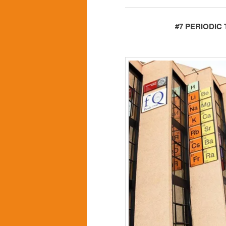
#7 PERIODIC 