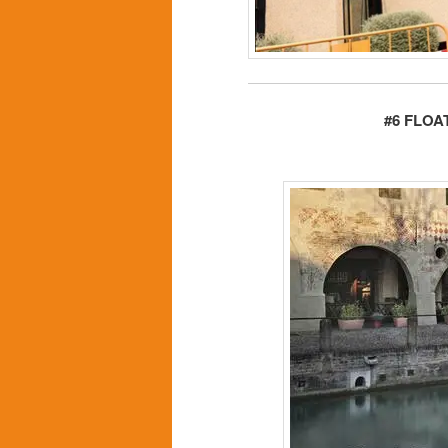
#6 FLOA