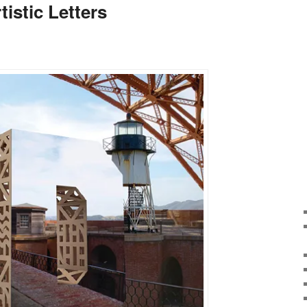
tistic Letters