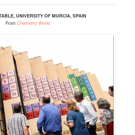
TABLE, UNIVERSITY OF MURCIA, SPAIN
From
Chemistry World