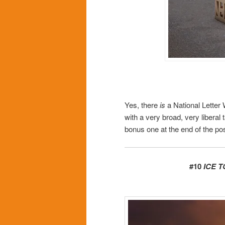
Yes, there
is
a National Letter 
with a very broad, very liberal 
bonus one at the end of the pos
#10
ICE 