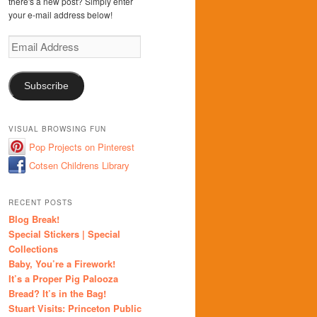
there's a new post? Simply enter
your e-mail address below!
Email
Address
Subscribe
VISUAL BROWSING FUN
Pop Projects on Pinterest
Cotsen Childrens Library
RECENT POSTS
Blog Break!
Special Stickers | Special
Collections
Baby, You’re a Firework!
It’s a Proper Pig Palooza
Bread? It’s in the Bag!
Stuart Visits: Princeton Public