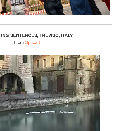
TING SENTENCES, TREVISO, ITALY
From
Spudart