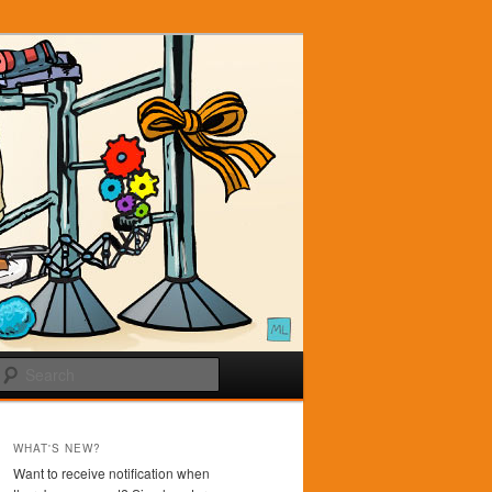
Search
WHAT'S NEW?
Want to receive notification when