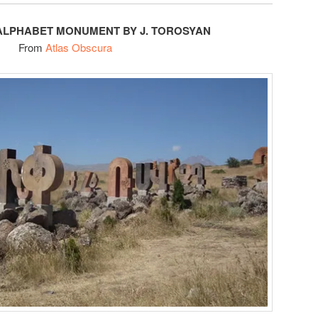
ALPHABET MONUMENT BY J. TOROSYAN
From
Atlas Obscura