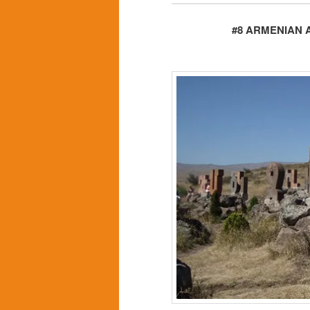
#8 ARMENIAN 