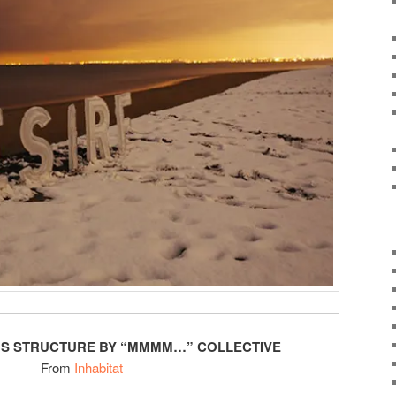
US STRUCTURE BY “MMMM…” COLLECTIVE
From
Inhabitat