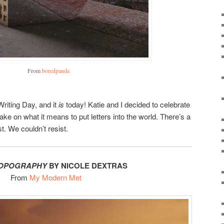
From
boredpanda
Writing Day, and it
is
today! Katie and I decided to celebrate
take on what it means to put letters into the world. There’s a
t. We couldn’t resist.
TOPOGRAPHY
BY NICOLE DEXTRAS
From
My Modern Met