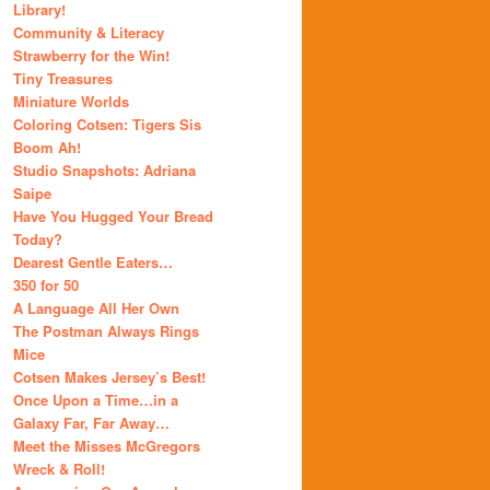
Library!
Community & Literacy
Strawberry for the Win!
Tiny Treasures
Miniature Worlds
Coloring Cotsen: Tigers Sis
Boom Ah!
Studio Snapshots: Adriana
Saipe
Have You Hugged Your Bread
Today?
Dearest Gentle Eaters…
350 for 50
A Language All Her Own
The Postman Always Rings
Mice
Cotsen Makes Jersey’s Best!
Once Upon a Time…in a
Galaxy Far, Far Away…
Meet the Misses McGregors
Wreck & Roll!