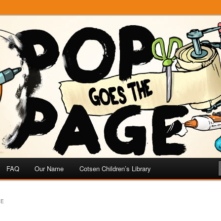
e
 Page
FAQ
Our Name
Cotsen Children’s Library
VE