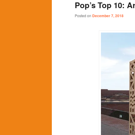
Pop’s Top 10: Ar
content
content
Posted on
December 7, 2018