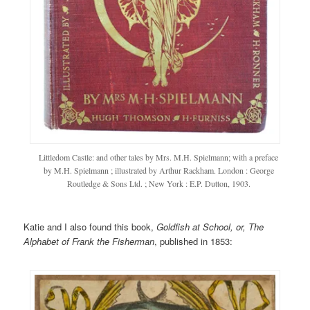
Littledom Castle: and other tales by Mrs. M.H. Spielmann; with a preface
by M.H. Spielmann ; illustrated by Arthur Rackham. London : George
Routledge & Sons Ltd. ; New York : E.P. Dutton, 1903.
Katie and I also found this book,
Goldfish at School, or, The
Alphabet of Frank the Fisherman
, published in 1853: