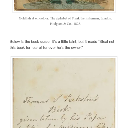
Goldfish at school, or, The alphabet of Frank the fisherman; London:
Hodgson & Co., 1823.
Below is the book curse. It’s a little faint, but it reads “Steal not
this book for fear of for over he’s the owner.”