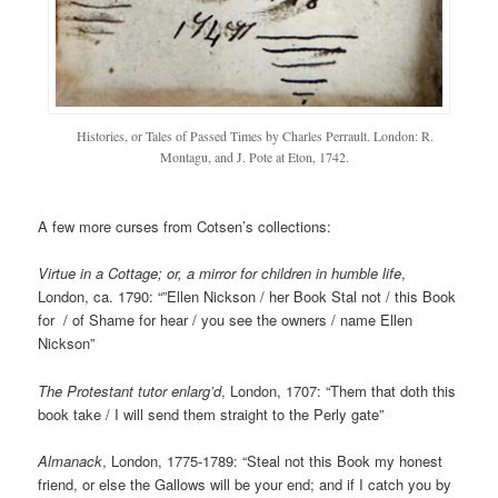
Histories, or Tales of Passed Times by Charles Perrault. London: R.
Montagu, and J. Pote at Eton, 1742.
A few more curses from Cotsen’s collections:
Virtue in a Cottage; or, a mirror for children in humble life
,
London, ca. 1790: “”Ellen Nickson / her Book Stal not / this Book
for / of Shame for hear / you see the owners / name Ellen
Nickson”
The Protestant tutor enlarg’d
, London, 1707: “Them that doth this
book take / I will send them straight to the Perly gate”
Almanack
, London, 1775-1789: “Steal not this Book my honest
friend, or else the Gallows will be your end; and if I catch you by