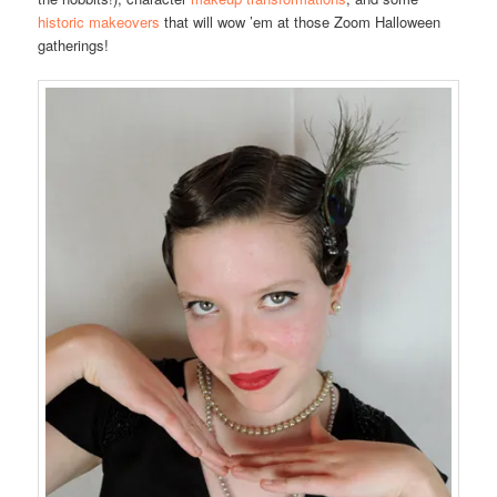
historic makeovers
that will wow ’em at those Zoom Halloween
gatherings!