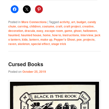
Posted in
More Connections
|
Tagged
activity
,
art
,
budget
,
candy
chute
,
carving
,
children
,
costume
,
craft
,
craft project
,
creative
,
decoration
,
dracula
,
easy
,
escape room
,
game
,
ghost
,
halloween
,
haunted
,
haunted house
,
home
,
how to
,
instructions
,
interview
,
jack
o lantern
,
kids
,
lantern
,
make up
,
Pepper's Ghost
,
poe
,
projects
,
raven
,
skeleton
,
special effect
,
stage trick
Cursed Books
Posted on
October 25, 2019