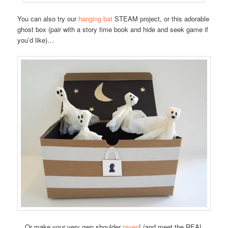
You can also try our
hanging bat
STEAM project, or this adorable
ghost box (pair with a story time book and hide and seek game if
you’d like)…
Or make your very own shoulder
raven
! (and meet the REAL