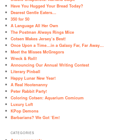
Have You Hugged Your Bread Today?
Dearest Gentle Eaters…
350 for 50
A Language All Her Own
The Postman Always Rings Mice
Cotsen Makes Jersey’s Best!
Once Upon a Time…in a Galaxy Far, Far Away…
Meet the Misses McGregors
Wreck & Roll!
Announcing Our Annual Writing Contest
Literary Pinball
Happy Lunar New Year!
A Real Hootenanny
Peter Rabbit Party!
Coloring Cotsen: Aquarium Comicum
Luxury Loft
KPop Demons
Barbarians? We Got ‘Em!
CATEGORIES