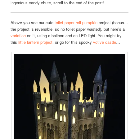
ingenious candy chute, scroll to the end of the post!
Above you see our cute
toilet paper roll pumpkin
project (bonus…
the project is reversible, so no toilet paper wasted), but here’s a
variation
on it, using a balloon and an LED light. You might try
this
little lantern project
, or go for this spooky
votive castle
…