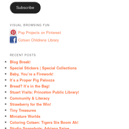
Subscribe
VISUAL BROWSING FUN
Pop Projects on Pinterest
Cotsen Childrens Library
RECENT POSTS
Blog Break!
Special Stickers | Special Collections
Baby, You’re a Firework!
It’s a Proper Pig Palooza
Bread? It’s in the Bag!
Stuart Visits: Princeton Public Library!
Community & Literacy
Strawberry for the Win!
Tiny Treasures
Miniature Worlds
Coloring Cotsen: Tigers Sis Boom Ah!
Studio Snapshots: Adriana Saipe