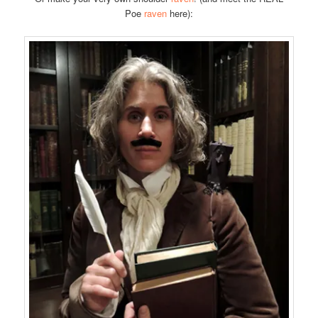
Poe
raven
here):