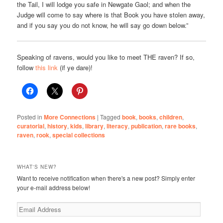
the Tail, I will lodge you safe in Newgate Gaol; and when the
Judge will come to say where is that Book you have stolen away,
and if you say you do not know, he will say go down below.”
Speaking of ravens, would you like to meet THE raven? If so,
follow
this link
(if ye dare)!
Posted in
More Connections
|
Tagged
book
,
books
,
children
,
curatorial
,
history
,
kids
,
library
,
literacy
,
publication
,
rare books
,
raven
,
rook
,
special collections
WHAT'S NEW?
Want to receive notification when there's a new post? Simply enter
your e-mail address below!
Email
Address