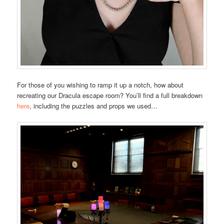
For those of you wishing to ramp it up a notch, how about
recreating our Dracula escape room? You’ll find a full breakdown
here
, including the puzzles and props we used…