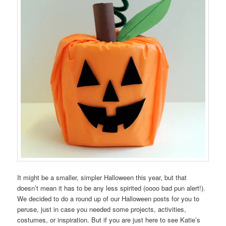
It might be a smaller, simpler Halloween this year, but that
doesn’t mean it has to be any less spirited (oooo bad pun alert!).
We decided to do a round up of our Halloween posts for you to
peruse, just in case you needed some projects, activities,
costumes, or inspiration. But if you are just here to see Katie’s