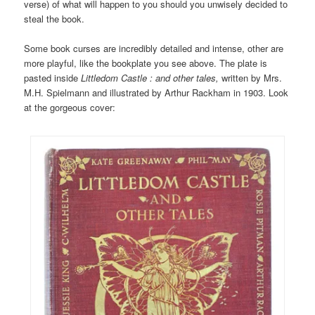
verse) of what will happen to you should you unwisely decided to
steal the book.
Some book curses are incredibly detailed and intense, other are
more playful, like the bookplate you see above. The plate is
pasted inside
Littledom Castle : and other tales,
written by Mrs.
M.H. Spielmann and illustrated by Arthur Rackham in 1903. Look
at the gorgeous cover: