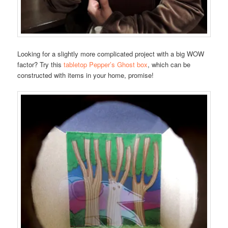
Looking for a slightly more complicated project with a big WOW
factor? Try this
tabletop Pepper’s Ghost box
, which can be
constructed with items in your home, promise!