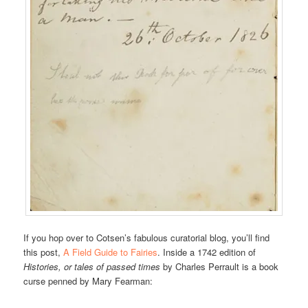
If you hop over to Cotsen’s fabulous curatorial blog, you’ll find
this post,
A Field Guide to Fairies
. Inside a 1742 edition of
Histories, or tales of passed times
by Charles Perrault is a book
curse penned by Mary Fearman: