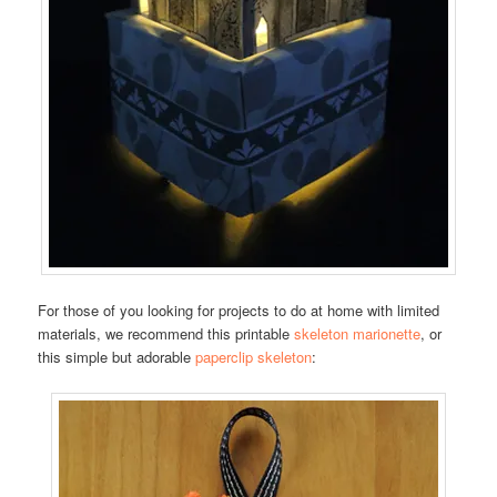
For those of you looking for projects to do at home with limited
materials, we recommend this printable
skeleton marionette
, or
this simple but adorable
paperclip skeleton
: