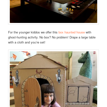
For the younger kiddos we offer this
box haunted house
with
ghost-hunting activity. No box? No problem! Drape a large table
with a cloth and you’re set!