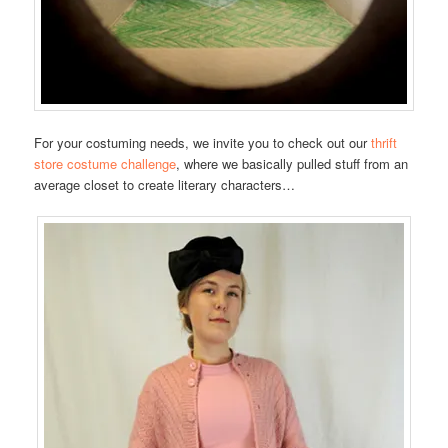
For your costuming needs, we invite you to check out our
thrift
store costume challenge
, where we basically pulled stuff from an
average closet to create literary characters…