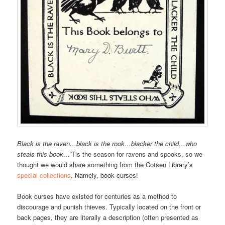
Black is the raven…black is the rook…blacker the child…who
steals this book…’
Tis the season for ravens and spooks, so we
thought we would share something from the Cotsen Library’s
special collections
. Namely, book curses!
Book curses have existed for centuries as a method to
discourage and punish thieves. Typically located on the front or
back pages, they are literally a description (often presented as