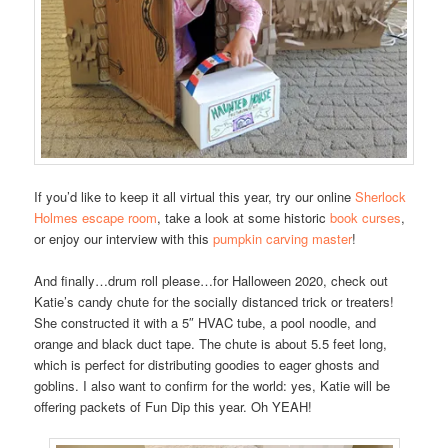
If you’d like to keep it all virtual this year, try our online
Sherlock
Holmes escape room
, take a look at some historic
book curses
,
or enjoy our interview with this
pumpkin carving master
!
And finally…drum roll please…for Halloween 2020, check out
Katie’s candy chute for the socially distanced trick or treaters!
She constructed it with a 5″ HVAC tube, a pool noodle, and
orange and black duct tape. The chute is about 5.5 feet long,
which is perfect for distributing goodies to eager ghosts and
goblins. I also want to confirm for the world: yes, Katie will be
offering packets of Fun Dip this year. Oh YEAH!