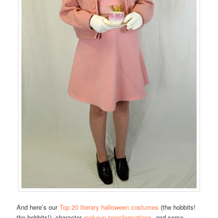
And here’s our
Top 20 literary halloween costumes
(the hobbits!
the hobbits!), character
makeup transformations
, and some