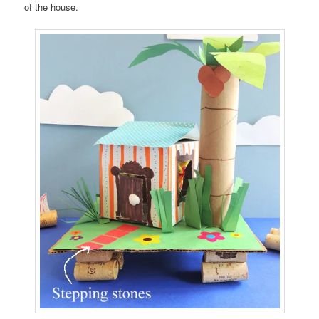
of the house.