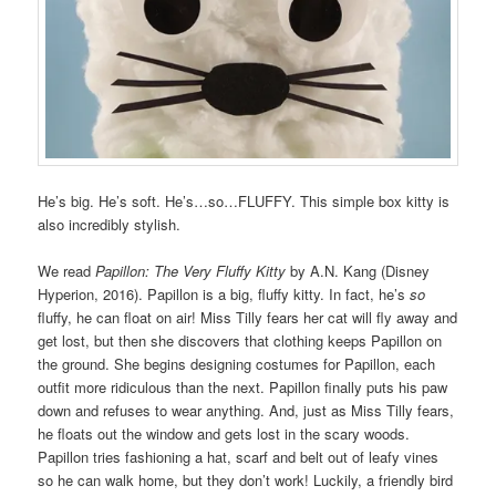
He’s big. He’s soft. He’s…so…FLUFFY. This simple box kitty is
also incredibly stylish.
We read
Papillon: The Very Fluffy Kitty
by A.N. Kang (Disney
Hyperion, 2016). Papillon is a big, fluffy kitty. In fact, he’s
so
fluffy, he can float on air! Miss Tilly fears her cat will fly away and
get lost, but then she discovers that clothing keeps Papillon on
the ground. She begins designing costumes for Papillon, each
outfit more ridiculous than the next. Papillon finally puts his paw
down and refuses to wear anything. And, just as Miss Tilly fears,
he floats out the window and gets lost in the scary woods.
Papillon tries fashioning a hat, scarf and belt out of leafy vines
so he can walk home, but they don’t work! Luckily, a friendly bird