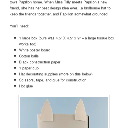
tows Papillon home. When Miss Tilly meets Papillon’s new
friend, she has her best design idea ever…a birdhouse hat to
keep the friends together, and Papillon somewhat grounded.
You’ll need:
1 large box (ours was 4.5” X 4.5” x 9” – a large tissue box
works too)
White poster board
Cotton balls
Black construction paper
1 paper cup
Hat decorating supplies (more on this below)
Scissors, tape, and glue for construction
Hot glue