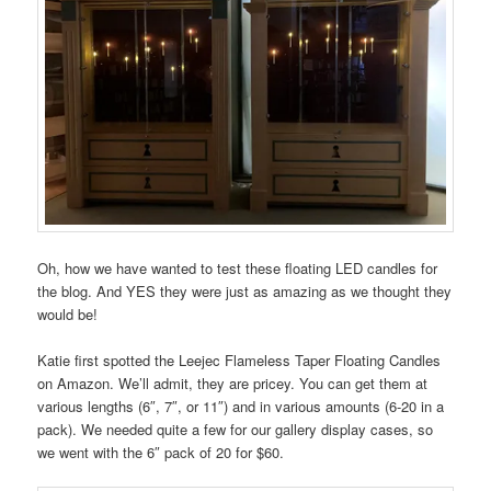
Oh, how we have wanted to test these floating LED candles for
the blog. And YES they were just as amazing as we thought they
would be!
Katie first spotted the Leejec Flameless Taper Floating Candles
on Amazon. We’ll admit, they are pricey. You can get them at
various lengths (6″, 7″, or 11″) and in various amounts (6-20 in a
pack). We needed quite a few for our gallery display cases, so
we went with the 6″ pack of 20 for $60.