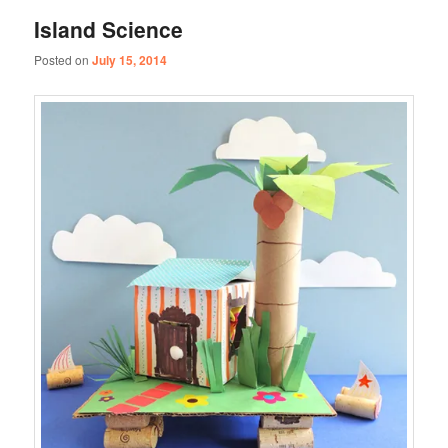
Island Science
Posted on
July 15, 2014