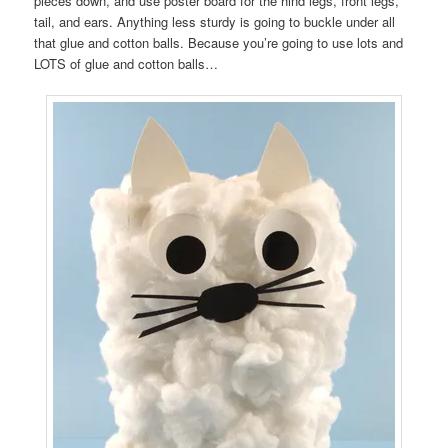
pieces down, and use poster board for the hind legs, front legs,
tail, and ears. Anything less sturdy is going to buckle under all
that glue and cotton balls. Because you’re going to use lots and
LOTS of glue and cotton balls…