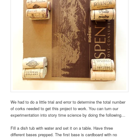
We had to do a little trial and error to determine the total number
of corks needed to get this project to work. You can turn our
experimentation into story time science by doing the following…
Fill a dish tub with water and set it on a table. Have three
different bases prepped. The first base is cardboard with no