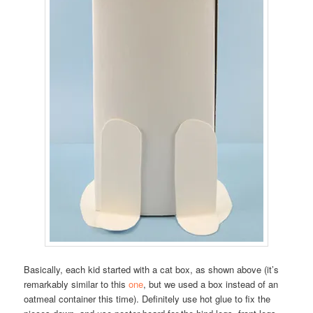
Basically, each kid started with a cat box, as shown above (it’s
remarkably similar to this
one
, but we used a box instead of an
oatmeal container this time). Definitely use hot glue to fix the