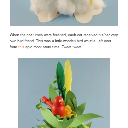
When the costumes were finished, each cat received his/her very
own bird friend. This was a little wooden bird whistle, left over
from
this
epic robot story time. Tweet tweet!