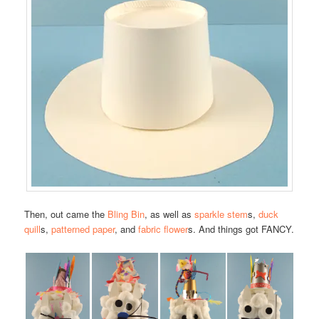
Then, out came the
Bling Bin
, as well as
sparkle stem
s,
duck
quill
s,
patterned paper
, and
fabric flower
s. And things got FANCY.