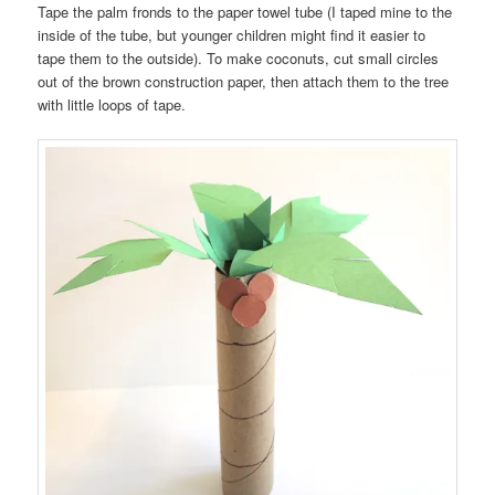
Tape the palm fronds to the paper towel tube (I taped mine to the
inside of the tube, but younger children might find it easier to
tape them to the outside). To make coconuts, cut small circles
out of the brown construction paper, then attach them to the tree
with little loops of tape.