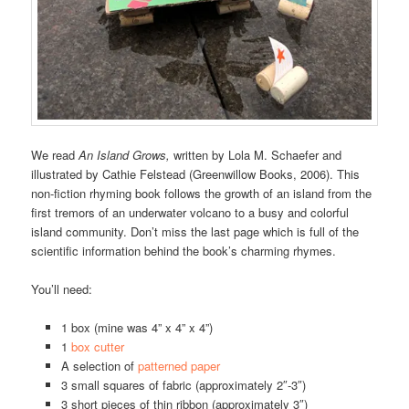
We read
An Island Grows,
written by
Lola M. Schaefer and
illustrated by Cathie Felstead (Greenwillow Books, 2006). This
non-fiction rhyming book follows the growth of an island from the
first tremors of an underwater volcano to a busy and colorful
island community. Don’t miss the last page which is full of the
scientific information behind the book’s charming rhymes.
You’ll need:
1 box (mine was 4” x 4” x 4”)
1
box cutter
A selection of
patterned paper
3 small squares of fabric (approximately 2″-3″)
3 short pieces of thin ribbon (approximately 3″)