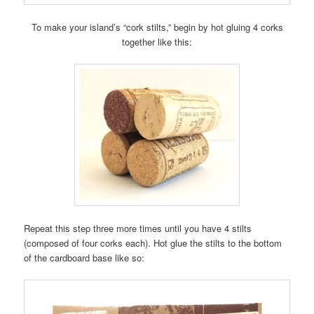
To make your island’s “cork stilts,” begin by hot gluing 4 corks
together like this:
Repeat this step three more times until you have 4 stilts
(composed of four corks each). Hot glue the stilts to the bottom
of the cardboard base like so: