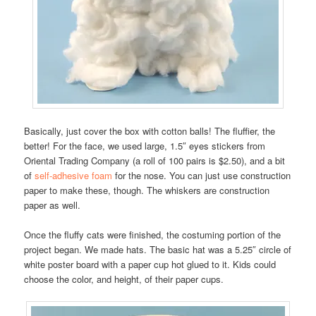
Basically, just cover the box with cotton balls! The fluffier, the
better! For the face, we used large, 1.5″ eyes stickers from
Oriental Trading Company (a roll of 100 pairs is $2.50), and a bit
of
self-adhesive foam
for the nose. You can just use construction
paper to make these, though. The whiskers are construction
paper as well.
Once the fluffy cats were finished, the costuming portion of the
project began. We made hats. The basic hat was a 5.25″ circle of
white poster board with a paper cup hot glued to it. Kids could
choose the color, and height, of their paper cups.