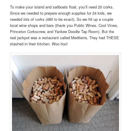
To make your island and sailboats float, you’ll need 20 corks.
Since we needed to prepare enough supplies for 24 kids, we
needed
lots
of corks (480 to be exact). So we hit up a couple
local wine shops and bars (thank you Public Wines, Cool Vines,
Princeton Corkscrew, and Yankee Doodle Tap Room). But the
real jackpot was a restaurant called Mediterra. They had THESE
stashed in their kitchen. Woo hoo!