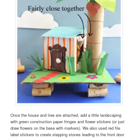
Once the house and tree are attached, add a little landscaping
with green construction paper fringes and flower stickers (or just
draw flowers on the base with markers). We also used red file
label stickers to create stepping stones leading to the front door