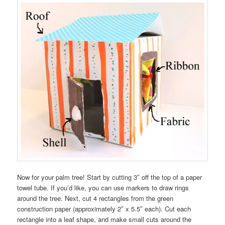
Now for your palm tree! Start by cutting 3″ off the top of a paper
towel tube. If you’d like, you can use markers to draw rings
around the tree. Next, cut 4 rectangles from the green
construction paper (approximately 2″ x 5.5″ each). Cut each
rectangle into a leaf shape, and make small cuts around the