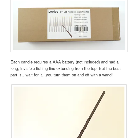
Each candle requires a AAA battery (not included) and had a
long, invisible fishing line extending from the top. But the best
part is…wait for it…you turn them on and off with a wand!