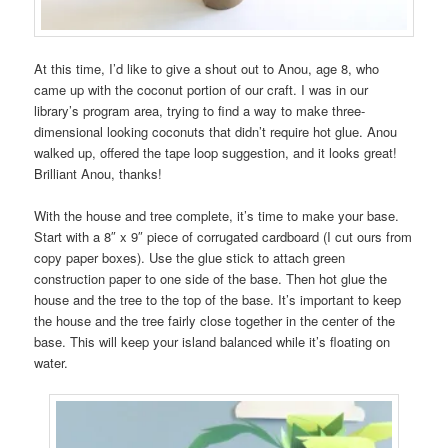
At this time, I’d like to give a shout out to Anou, age 8, who
came up with the coconut portion of our craft. I was in our
library’s program area, trying to find a way to make three-
dimensional looking coconuts that didn’t require hot glue. Anou
walked up, offered the tape loop suggestion, and it looks great!
Brilliant Anou, thanks!
With the house and tree complete, it’s time to make your base.
Start with a 8″ x 9″ piece of corrugated cardboard (I cut ours from
copy paper boxes). Use the glue stick to attach green
construction paper to one side of the base. Then hot glue the
house and the tree to the top of the base. It’s important to keep
the house and the tree fairly close together in the center of the
base. This will keep your island balanced while it’s floating on
water.