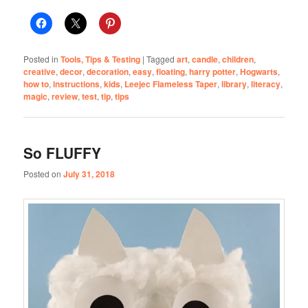
Posted in
Tools, Tips & Testing
|
Tagged
art
,
candle
,
children
,
creative
,
decor
,
decoration
,
easy
,
floating
,
harry potter
,
Hogwarts
,
how to
,
instructions
,
kids
,
Leejec Flameless Taper
,
library
,
literacy
,
magic
,
review
,
test
,
tip
,
tips
So FLUFFY
Posted on
July 31, 2018