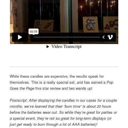
While these candles are expensive, the results speak for
themselves. This is a really special set, and has earned a
Pop
Goes the Page
five star review and two wands up!
Postscript: After displaying the candles in our cases for a couple
months, we’ve learned that their “burn time” is about 20 hours
before the batteries wear out. So while they’re great for parties or
a special event, they’re
not so great for long-term displays (or
just get ready to burn through a lot of AAA batteries)!