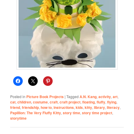
Posted in
Picture Book Projects
|
Tagged
A.N. Kang
,
activity
,
art
,
cat
,
children
,
costume
,
craft
,
craft project
,
floating
,
fluffy
,
flying
,
friend
,
friendship
,
how to
,
instructions
,
kids
,
kitty
,
library
,
literacy
,
Papillion: The Very Fluffy Kitty
,
story time
,
story time project
,
storytime