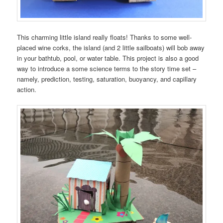
This charming little island really floats! Thanks to some well-
placed wine corks, the island (and 2 little sailboats) will bob away
in your bathtub, pool, or water table. This project is also a good
way to introduce a some science terms to the story time set –
namely, prediction, testing, saturation, buoyancy, and capillary
action.