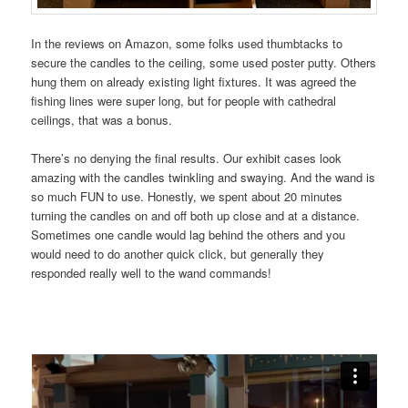
In the reviews on Amazon, some folks used thumbtacks to
secure the candles to the ceiling, some used poster putty. Others
hung them on already existing light fixtures. It was agreed the
fishing lines were super long, but for people with cathedral
ceilings, that was a bonus.
There’s no denying the final results. Our exhibit cases look
amazing with the candles twinkling and swaying. And the wand is
so much FUN to use. Honestly, we spent about 20 minutes
turning the candles on and off both up close and at a distance.
Sometimes one candle would lag behind the others and you
would need to do another quick click, but generally they
responded really well to the wand commands!