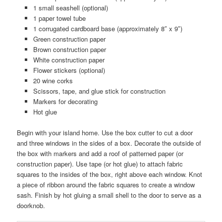
1 small seashell (optional)
1 paper towel tube
1 corrugated cardboard base (approximately 8″ x 9″)
Green construction paper
Brown construction paper
White construction paper
Flower stickers (optional)
20 wine corks
Scissors, tape, and glue stick for construction
Markers for decorating
Hot glue
Begin with your island home. Use the box cutter to cut a door
and three windows in the sides of a box. Decorate the outside of
the box with markers and add a roof of patterned paper (or
construction paper). Use tape (or hot glue) to attach fabric
squares to the insides of the box, right above each window. Knot
a piece of ribbon around the fabric squares to create a window
sash. Finish by hot gluing a small shell to the door to serve as a
doorknob.