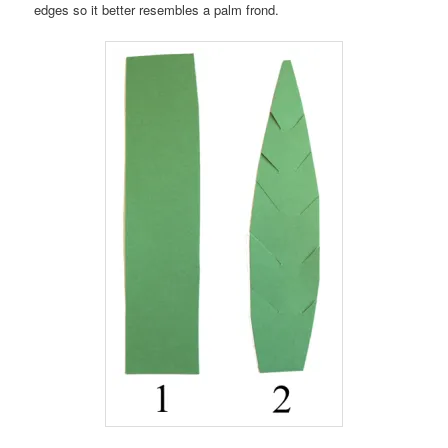
edges so it better resembles a palm frond.