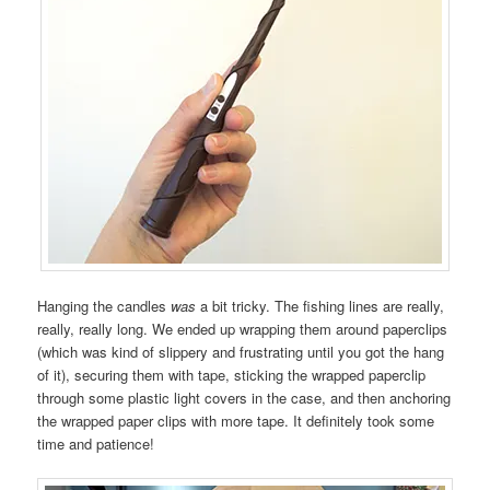
Hanging the candles
was
a bit tricky. The fishing lines are really,
really, really long. We ended up wrapping them around paperclips
(which was kind of slippery and frustrating until you got the hang
of it), securing them with tape, sticking the wrapped paperclip
through some plastic light covers in the case, and then anchoring
the wrapped paper clips with more tape. It definitely took some
time and patience!