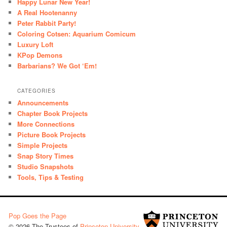
Happy Lunar New Year!
A Real Hootenanny
Peter Rabbit Party!
Coloring Cotsen: Aquarium Comicum
Luxury Loft
KPop Demons
Barbarians? We Got ‘Em!
CATEGORIES
Announcements
Chapter Book Projects
More Connections
Picture Book Projects
Simple Projects
Snap Story Times
Studio Snapshots
Tools, Tips & Testing
Pop Goes the Page
© 2026 The Trustees of
Princeton University