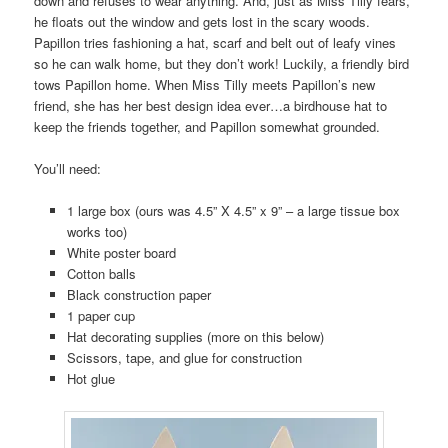
down and refuses to wear anything. And, just as Miss Tilly fears,
he floats out the window and gets lost in the scary woods.
Papillon tries fashioning a hat, scarf and belt out of leafy vines
so he can walk home, but they don’t work! Luckily, a friendly bird
tows Papillon home. When Miss Tilly meets Papillon’s new
friend, she has her best design idea ever…a birdhouse hat to
keep the friends together, and Papillon somewhat grounded.
You’ll need:
1 large box (ours was 4.5” X 4.5” x 9” – a large tissue box
works too)
White poster board
Cotton balls
Black construction paper
1 paper cup
Hat decorating supplies (more on this below)
Scissors, tape, and glue for construction
Hot glue