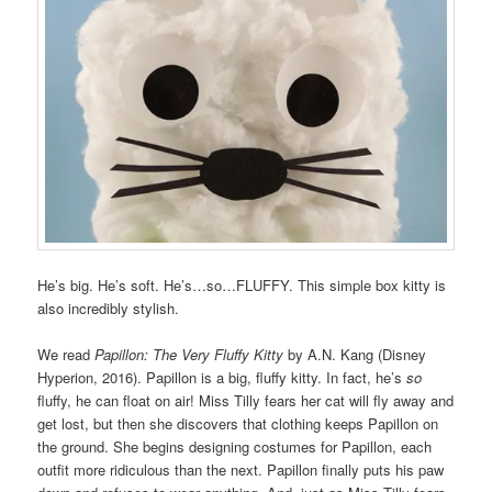
He’s big. He’s soft. He’s…so…FLUFFY. This simple box kitty is
also incredibly stylish.
We read
Papillon: The Very Fluffy Kitty
by A.N. Kang (Disney
Hyperion, 2016). Papillon is a big, fluffy kitty. In fact, he’s
so
fluffy, he can float on air! Miss Tilly fears her cat will fly away and
get lost, but then she discovers that clothing keeps Papillon on
the ground. She begins designing costumes for Papillon, each
outfit more ridiculous than the next. Papillon finally puts his paw