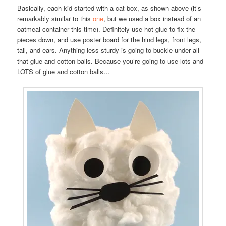
Basically, each kid started with a cat box, as shown above (it’s
remarkably similar to this
one
, but we used a box instead of an
oatmeal container this time). Definitely use hot glue to fix the
pieces down, and use poster board for the hind legs, front legs,
tail, and ears. Anything less sturdy is going to buckle under all
that glue and cotton balls. Because you’re going to use lots and
LOTS of glue and cotton balls…