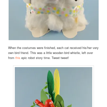
When the costumes were finished, each cat received his/her very
own bird friend. This was a little wooden bird whistle, left over
from
this
epic robot story time. Tweet tweet!