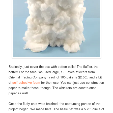
Basically, just cover the box with cotton balls! The fluffier, the
better! For the face, we used large, 1.5″ eyes stickers from
Oriental Trading Company (a roll of 100 pairs is $2.50), and a bit
of
self-adhesive foam
for the nose. You can just use construction
paper to make these, though. The whiskers are construction
paper as well.
Once the fluffy cats were finished, the costuming portion of the
project began. We made hats. The basic hat was a 5.25″ circle of