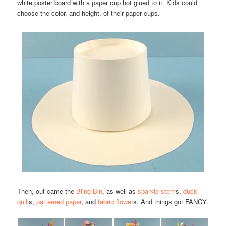
white poster board with a paper cup hot glued to it. Kids could
choose the color, and height, of their paper cups.
Then, out came the
Bling Bin
, as well as
sparkle stem
s,
duck
quill
s,
patterned paper
, and
fabric flower
s. And things got FANCY.