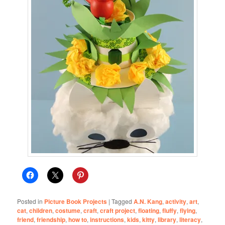
Posted in
Picture Book Projects
|
Tagged
A.N. Kang
,
activity
,
art
,
cat
,
children
,
costume
,
craft
,
craft project
,
floating
,
fluffy
,
flying
,
friend
,
friendship
,
how to
,
instructions
,
kids
,
kitty
,
library
,
literacy
,