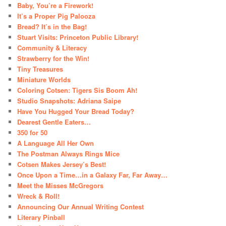
Baby, You’re a Firework!
It’s a Proper Pig Palooza
Bread? It’s in the Bag!
Stuart Visits: Princeton Public Library!
Community & Literacy
Strawberry for the Win!
Tiny Treasures
Miniature Worlds
Coloring Cotsen: Tigers Sis Boom Ah!
Studio Snapshots: Adriana Saipe
Have You Hugged Your Bread Today?
Dearest Gentle Eaters…
350 for 50
A Language All Her Own
The Postman Always Rings Mice
Cotsen Makes Jersey’s Best!
Once Upon a Time…in a Galaxy Far, Far Away…
Meet the Misses McGregors
Wreck & Roll!
Announcing Our Annual Writing Contest
Literary Pinball