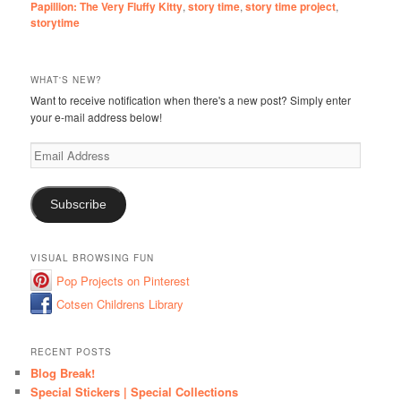
Papillion: The Very Fluffy Kitty
,
story time
,
story time project
,
storytime
WHAT'S NEW?
Want to receive notification when there's a new post? Simply enter
your e-mail address below!
Email
Address
Subscribe
VISUAL BROWSING FUN
Pop Projects on Pinterest
Cotsen Childrens Library
RECENT POSTS
Blog Break!
Special Stickers | Special Collections