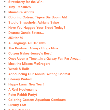
Strawberry for the Win!
Tiny Treasures
Miniature Worlds
Coloring Cotsen: Tigers Sis Boom Ah!
Studio Snapshots: Adriana Saipe
Have You Hugged Your Bread Today?
Dearest Gentle Eaters…
350 for 50
A Language All Her Own
The Postman Always Rings Mice
Cotsen Makes Jersey’s Best!
Once Upon a Time…in a Galaxy Far, Far Away…
Meet the Misses McGregors
Wreck & Roll!
Announcing Our Annual Writing Contest
Literary Pinball
Happy Lunar New Year!
A Real Hootenanny
Peter Rabbit Party!
Coloring Cotsen: Aquarium Comicum
Luxury Loft
KPop Demons