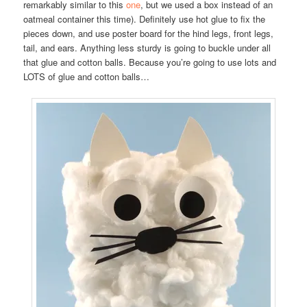
remarkably similar to this
one
, but we used a box instead of an
oatmeal container this time). Definitely use hot glue to fix the
pieces down, and use poster board for the hind legs, front legs,
tail, and ears. Anything less sturdy is going to buckle under all
that glue and cotton balls. Because you’re going to use lots and
LOTS of glue and cotton balls…