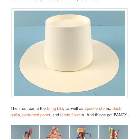
Then, out came the
Bling Bin
, as well as
sparkle stem
s,
duck
quill
s,
patterned paper
, and
fabric flower
s. And things got FANCY.