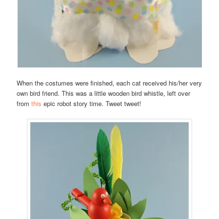
When the costumes were finished, each cat received his/her very
own bird friend. This was a little wooden bird whistle, left over
from
this
epic robot story time. Tweet tweet!