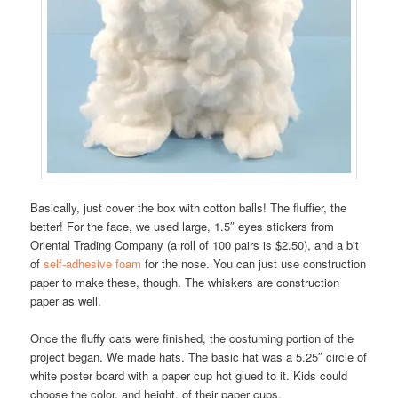
Basically, just cover the box with cotton balls! The fluffier, the
better! For the face, we used large, 1.5″ eyes stickers from
Oriental Trading Company (a roll of 100 pairs is $2.50), and a bit
of
self-adhesive foam
for the nose. You can just use construction
paper to make these, though. The whiskers are construction
paper as well.
Once the fluffy cats were finished, the costuming portion of the
project began. We made hats. The basic hat was a 5.25″ circle of
white poster board with a paper cup hot glued to it. Kids could
choose the color, and height, of their paper cups.