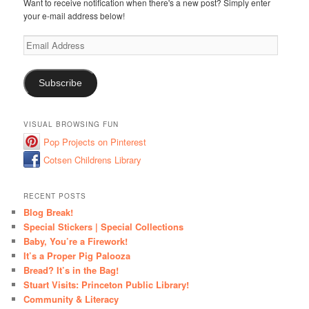
Want to receive notification when there's a new post? Simply enter
your e-mail address below!
Email
Address
Subscribe
VISUAL BROWSING FUN
Pop Projects on Pinterest
Cotsen Childrens Library
RECENT POSTS
Blog Break!
Special Stickers | Special Collections
Baby, You’re a Firework!
It’s a Proper Pig Palooza
Bread? It’s in the Bag!
Stuart Visits: Princeton Public Library!
Community & Literacy