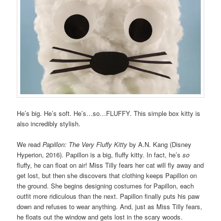
He’s big. He’s soft. He’s…so…FLUFFY. This simple box kitty is
also incredibly stylish.
We read
Papillon: The Very Fluffy Kitty
by A.N. Kang (Disney
Hyperion, 2016). Papillon is a big, fluffy kitty. In fact, he’s
so
fluffy, he can float on air! Miss Tilly fears her cat will fly away and
get lost, but then she discovers that clothing keeps Papillon on
the ground. She begins designing costumes for Papillon, each
outfit more ridiculous than the next. Papillon finally puts his paw
down and refuses to wear anything. And, just as Miss Tilly fears,
he floats out the window and gets lost in the scary woods.