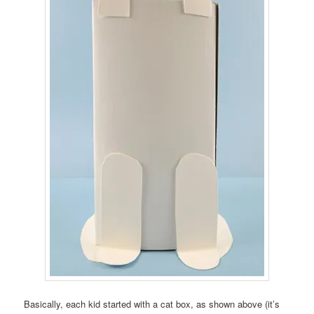
Basically, each kid started with a cat box, as shown above (it’s