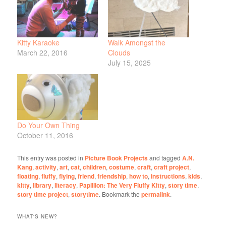
Kitty Karaoke
Walk Amongst the
March 22, 2016
Clouds
July 15, 2025
Do Your Own Thing
October 11, 2016
This entry was posted in
Picture Book Projects
and tagged
A.N.
Kang
,
activity
,
art
,
cat
,
children
,
costume
,
craft
,
craft project
,
floating
,
fluffy
,
flying
,
friend
,
friendship
,
how to
,
instructions
,
kids
,
kitty
,
library
,
literacy
,
Papillion: The Very Fluffy Kitty
,
story time
,
story time project
,
storytime
. Bookmark the
permalink
.
WHAT'S NEW?