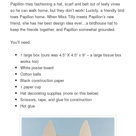
Papillon tries fashioning a hat, scarf and belt out of leafy vines
so he can walk home, but they don’t work! Luckily, a friendly bird
tows Papillon home. When Miss Tilly meets Papillon’s new
friend, she has her best design idea ever…a birdhouse hat to
keep the friends together, and Papillon somewhat grounded.
You’ll need:
1 large box (ours was 4.5” X 4.5” x 9” – a large tissue box
works too)
White poster board
Cotton balls
Black construction paper
1 paper cup
Hat decorating supplies (more on this below)
Scissors, tape, and glue for construction
Hot glue