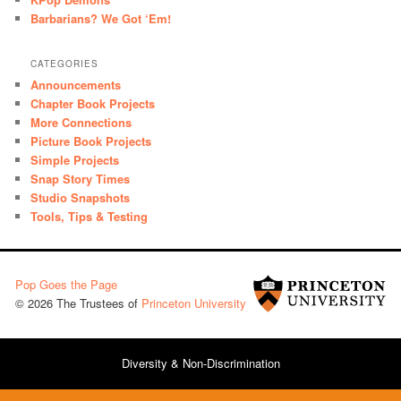
Barbarians? We Got ‘Em!
CATEGORIES
Announcements
Chapter Book Projects
More Connections
Picture Book Projects
Simple Projects
Snap Story Times
Studio Snapshots
Tools, Tips & Testing
Pop Goes the Page
© 2026 The Trustees of
Princeton University
Diversity & Non-Discrimination