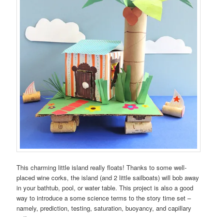
This charming little island really floats! Thanks to some well-
placed wine corks, the island (and 2 little sailboats) will bob away
in your bathtub, pool, or water table. This project is also a good
way to introduce a some science terms to the story time set –
namely, prediction, testing, saturation, buoyancy, and capillary