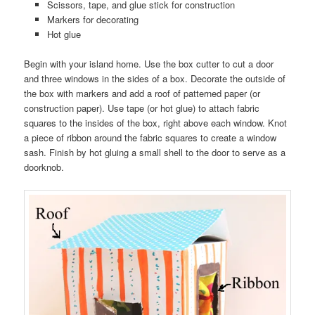
Scissors, tape, and glue stick for construction
Markers for decorating
Hot glue
Begin with your island home. Use the box cutter to cut a door
and three windows in the sides of a box. Decorate the outside of
the box with markers and add a roof of patterned paper (or
construction paper). Use tape (or hot glue) to attach fabric
squares to the insides of the box, right above each window. Knot
a piece of ribbon around the fabric squares to create a window
sash. Finish by hot gluing a small shell to the door to serve as a
doorknob.