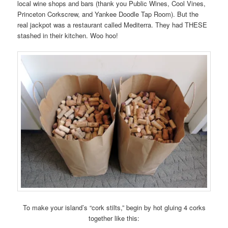
local wine shops and bars (thank you Public Wines, Cool Vines,
Princeton Corkscrew, and Yankee Doodle Tap Room). But the
real jackpot was a restaurant called Mediterra. They had THESE
stashed in their kitchen. Woo hoo!
To make your island’s “cork stilts,” begin by hot gluing 4 corks
together like this: