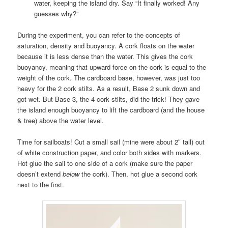
water, keeping the island dry. Say “It finally worked! Any
guesses why?”
During the experiment, you can refer to the concepts of
saturation, density and buoyancy. A cork floats on the water
because it is less dense than the water. This gives the cork
buoyancy, meaning that upward force on the cork is equal to the
weight of the cork. The cardboard base, however, was just too
heavy for the 2 cork stilts. As a result, Base 2 sunk down and
got wet. But Base 3, the 4 cork stilts, did the trick! They gave
the island enough buoyancy to lift the cardboard (and the house
& tree) above the water level.
Time for sailboats! Cut a small sail (mine were about 2″ tall) out
of white construction paper, and color both sides with markers.
Hot glue the sail to one side of a cork (make sure the paper
doesn’t extend
below
the cork). Then, hot glue a second cork
next to the first.