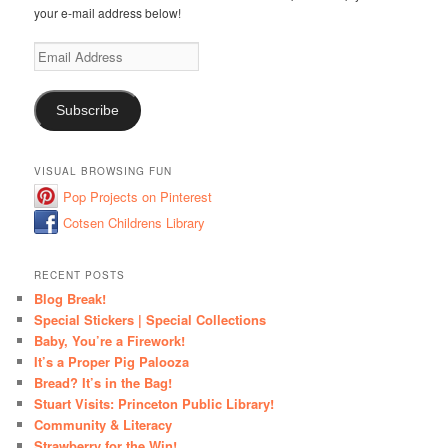
your e-mail address below!
Email
Address
Subscribe
VISUAL BROWSING FUN
Pop Projects on Pinterest
Cotsen Childrens Library
RECENT POSTS
Blog Break!
Special Stickers | Special Collections
Baby, You’re a Firework!
It’s a Proper Pig Palooza
Bread? It’s in the Bag!
Stuart Visits: Princeton Public Library!
Community & Literacy
Strawberry for the Win!