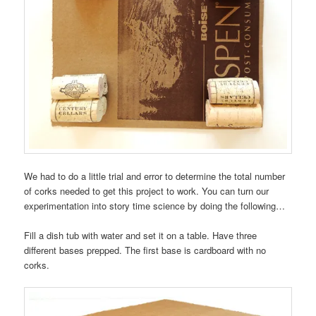
We had to do a little trial and error to determine the total number
of corks needed to get this project to work. You can turn our
experimentation into story time science by doing the following…
Fill a dish tub with water and set it on a table. Have three
different bases prepped. The first base is cardboard with no
corks.