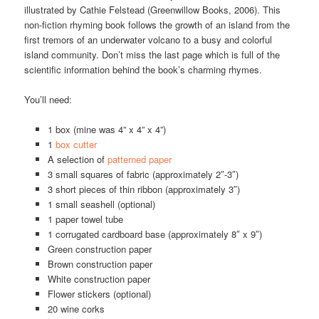
illustrated by Cathie Felstead (Greenwillow Books, 2006). This
non-fiction rhyming book follows the growth of an island from the
first tremors of an underwater volcano to a busy and colorful
island community. Don’t miss the last page which is full of the
scientific information behind the book’s charming rhymes.
You’ll need:
1 box (mine was 4” x 4” x 4”)
1
box cutter
A selection of
patterned paper
3 small squares of fabric (approximately 2″-3″)
3 short pieces of thin ribbon (approximately 3″)
1 small seashell (optional)
1 paper towel tube
1 corrugated cardboard base (approximately 8″ x 9″)
Green construction paper
Brown construction paper
White construction paper
Flower stickers (optional)
20 wine corks