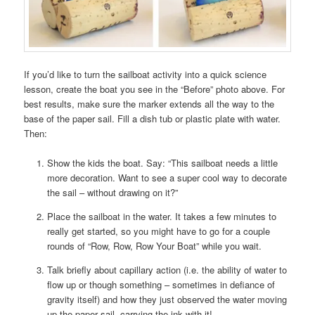
If you’d like to turn the sailboat activity into a quick science
lesson, create the boat you see in the “Before” photo above. For
best results, make sure the marker extends all the way to the
base of the paper sail. Fill a dish tub or plastic plate with water.
Then:
Show the kids the boat. Say: “This sailboat needs a little
more decoration. Want to see a super cool way to decorate
the sail – without drawing on it?”
Place the sailboat in the water. It takes a few minutes to
really get started, so you might have to go for a couple
rounds of “Row, Row, Row Your Boat” while you wait.
Talk briefly about capillary action (i.e. the ability of water to
flow up or though something – sometimes in defiance of
gravity itself) and how they just observed the water moving
up the paper sail, carrying the ink with it!