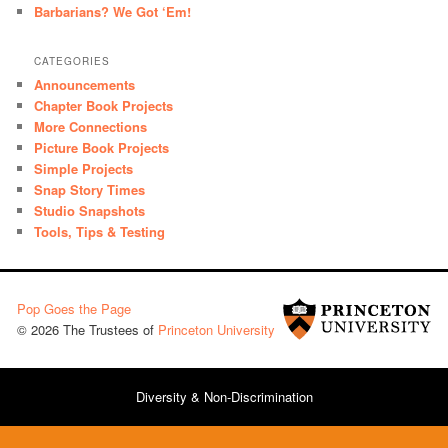
Barbarians? We Got ‘Em!
CATEGORIES
Announcements
Chapter Book Projects
More Connections
Picture Book Projects
Simple Projects
Snap Story Times
Studio Snapshots
Tools, Tips & Testing
Pop Goes the Page
© 2026 The Trustees of
Princeton University
Diversity & Non-Discrimination