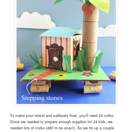
To make your island and sailboats float, you’ll need 20 corks.
Since we needed to prepare enough supplies for 24 kids, we
needed
lots
of corks (480 to be exact). So we hit up a couple