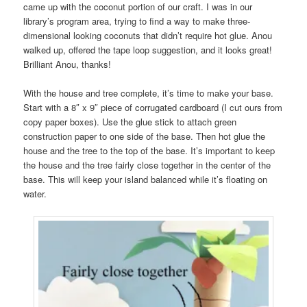
came up with the coconut portion of our craft. I was in our
library’s program area, trying to find a way to make three-
dimensional looking coconuts that didn’t require hot glue. Anou
walked up, offered the tape loop suggestion, and it looks great!
Brilliant Anou, thanks!
With the house and tree complete, it’s time to make your base.
Start with a 8″ x 9″ piece of corrugated cardboard (I cut ours from
copy paper boxes). Use the glue stick to attach green
construction paper to one side of the base. Then hot glue the
house and the tree to the top of the base. It’s important to keep
the house and the tree fairly close together in the center of the
base. This will keep your island balanced while it’s floating on
water.