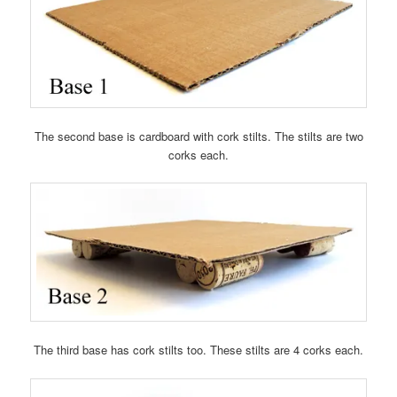
The second base is cardboard with cork stilts. The stilts are two
corks each.
The third base has cork stilts too. These stilts are 4 corks each.