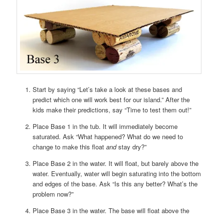
Start by saying “Let’s take a look at these bases and
predict which one will work best for our island.” After the
kids make their predictions, say “Time to test them out!”
Place Base 1 in the tub. It will immediately become
saturated. Ask “What happened? What do we need to
change to make this float
and
stay dry?”
Place Base 2 in the water. It will float, but barely above the
water. Eventually, water will begin saturating into the bottom
and edges of the base. Ask “Is this any better? What’s the
problem now?”
Place Base 3 in the water. The base will float above the