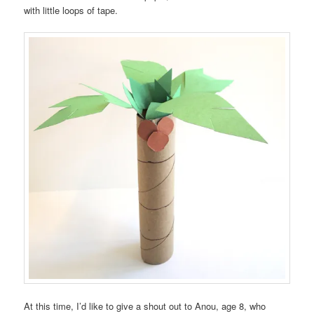
with little loops of tape.
At this time, I’d like to give a shout out to Anou, age 8, who