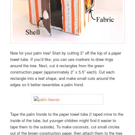
Now for your palm tree! Start by cutting 3″ off the top of a paper
towel tube. If you’d like, you can use markers to draw rings
around the tree. Next, cut 4 rectangles from the green
construction paper (approximately 2″ x 5.5″ each). Cut each
rectangle into a leaf shape, and make small cuts around the
edges so it better resembles a palm frond.
Tape the palm fronds to the paper towel tube (I taped mine to the
inside of the tube, but younger children might find it easier to
tape them to the outside). To make coconuts, cut small circles
out of the brown construction paper, then attach them to the tree