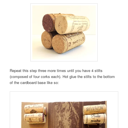
Repeat this step three more times until you have 4 stilts
(composed of four corks each). Hot glue the stilts to the bottom
of the cardboard base like so: