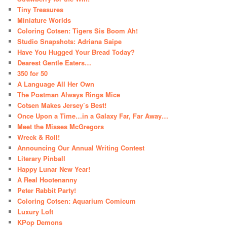
Tiny Treasures
Miniature Worlds
Coloring Cotsen: Tigers Sis Boom Ah!
Studio Snapshots: Adriana Saipe
Have You Hugged Your Bread Today?
Dearest Gentle Eaters…
350 for 50
A Language All Her Own
The Postman Always Rings Mice
Cotsen Makes Jersey’s Best!
Once Upon a Time…in a Galaxy Far, Far Away…
Meet the Misses McGregors
Wreck & Roll!
Announcing Our Annual Writing Contest
Literary Pinball
Happy Lunar New Year!
A Real Hootenanny
Peter Rabbit Party!
Coloring Cotsen: Aquarium Comicum
Luxury Loft
KPop Demons