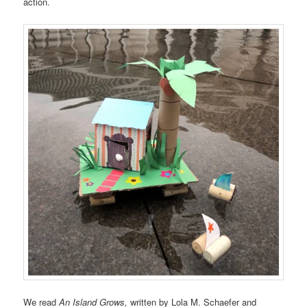
action.
We read
An Island Grows,
written by
Lola M. Schaefer and