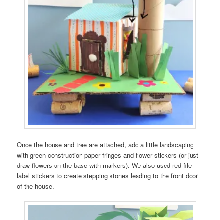
Once the house and tree are attached, add a little landscaping
with green construction paper fringes and flower stickers (or just
draw flowers on the base with markers). We also used red file
label stickers to create stepping stones leading to the front door
of the house.