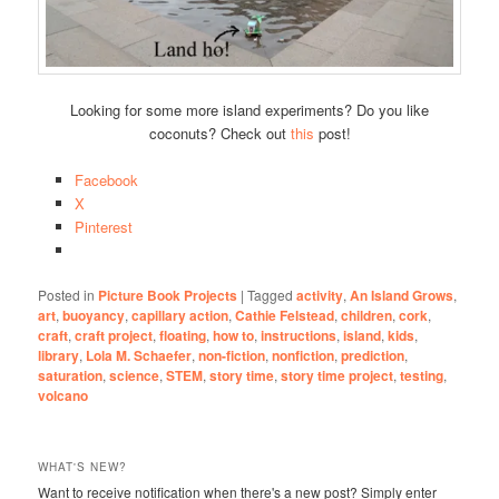
Looking for some more island experiments? Do you like
coconuts? Check out
this
post!
Facebook
X
Pinterest
Posted in
Picture Book Projects
|
Tagged
activity
,
An Island Grows
,
art
,
buoyancy
,
capillary action
,
Cathie Felstead
,
children
,
cork
,
craft
,
craft project
,
floating
,
how to
,
instructions
,
island
,
kids
,
library
,
Lola M. Schaefer
,
non-fiction
,
nonfiction
,
prediction
,
saturation
,
science
,
STEM
,
story time
,
story time project
,
testing
,
volcano
WHAT'S NEW?
Want to receive notification when there's a new post? Simply enter