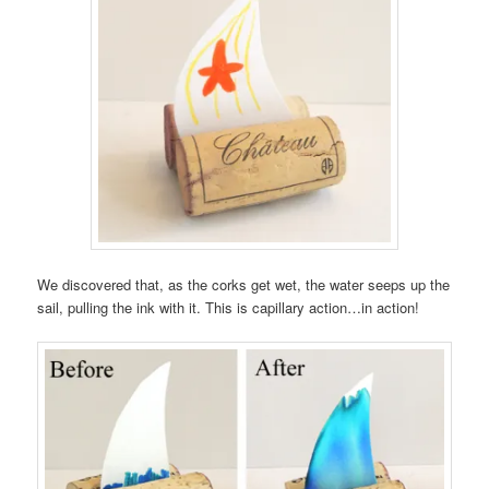
We discovered that, as the corks get wet, the water seeps up the
sail, pulling the ink with it. This is capillary action…in action!