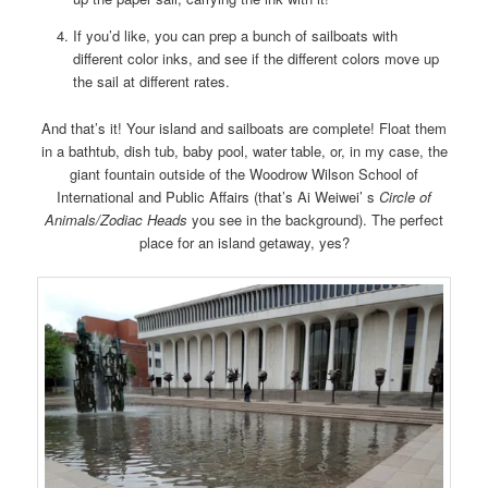
If you’d like, you can prep a bunch of sailboats with
different color inks, and see if the different colors move up
the sail at different rates.
And that’s it! Your island and sailboats are complete! Float them
in a bathtub, dish tub, baby pool, water table, or, in my case, the
giant fountain outside of the Woodrow Wilson School of
International and Public Affairs (that’s Ai Weiwei’ s
Circle of
Animals/Zodiac Heads
you see in the background). The perfect
place for an island getaway, yes?