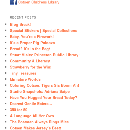
Cotsen Childrens Library
RECENT POSTS
Blog Break!
Special Stickers | Special Collections
Baby, You’re a Firework!
It’s a Proper Pig Palooza
Bread? It’s in the Bag!
Stuart Visits: Princeton Public Library!
Community & Literacy
Strawberry for the Win!
Tiny Treasures
Miniature Worlds
Coloring Cotsen: Tigers Sis Boom Ah!
Studio Snapshots: Adriana Saipe
Have You Hugged Your Bread Today?
Dearest Gentle Eaters…
350 for 50
A Language All Her Own
The Postman Always Rings Mice
Cotsen Makes Jersey’s Best!