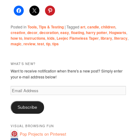
Posted in
Tools, Tips & Testing
|
Tagged
art
,
candle
,
children
,
creative
,
decor
,
decoration
,
easy
,
floating
,
harry potter
,
Hogwarts
,
how to
,
instructions
,
kids
,
Leejec Flameless Taper
,
library
,
literacy
,
magic
,
review
,
test
,
tip
,
tips
WHAT'S NEW?
Want to receive notification when there's a new post? Simply enter
your e-mail address below!
Email
Address
Subscribe
VISUAL BROWSING FUN
Pop Projects on Pinterest