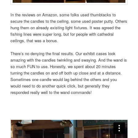
In the reviews on Amazon, some folks used thumbtacks to
secure the candles to the ceiling, some used poster putty. Others
hung them on already existing light fixtures. It was agreed the
fishing lines were super long, but for people with cathedral
ceilings, that was a bonus.
There’s no denying the final results. Our exhibit cases look
amazing with the candles twinkling and swaying. And the wand is
so much FUN to use. Honestly, we spent about 20 minutes
turning the candles on and off both up close and at a distance.
Sometimes one candle would lag behind the others and you
would need to do another quick click, but generally they
responded really well to the wand commands!