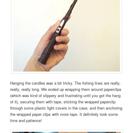
Hanging the candles
was
a bit tricky. The fishing lines are really,
really, really long. We ended up wrapping them around paperclips
(which was kind of slippery and frustrating until you got the hang
of it), securing them with tape, sticking the wrapped paperclip
through some plastic light covers in the case, and then anchoring
the wrapped paper clips with more tape. It definitely took some
time and patience!