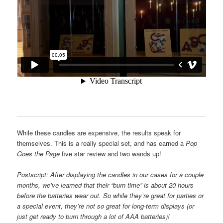
While these candles are expensive, the results speak for
themselves. This is a really special set, and has earned a
Pop
Goes the Page
five star review and two wands up!
Postscript: After displaying the candles in our cases for a couple
months, we’ve learned that their “burn time” is about 20 hours
before the batteries wear out. So while they’re great for parties or
a special event, they’re
not so great for long-term displays (or
just get ready to burn through a lot of AAA batteries)!