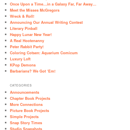
Once Upon a Time…in a Galaxy Far, Far Away…
Meet the Misses McGregors
Wreck & Roll!
Announcing Our Annual Writing Contest
Literary Pinball
Happy Lunar New Year!
A Real Hootenanny
Peter Rabbit Party!
Coloring Cotsen: Aquarium Comicum
Luxury Loft
KPop Demons
Barbarians? We Got ‘Em!
CATEGORIES
Announcements
Chapter Book Projects
More Connections
Picture Book Projects
Simple Projects
Snap Story Times
Studio Snapshots