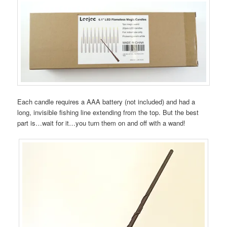
Each candle requires a AAA battery (not included) and had a
long, invisible fishing line extending from the top. But the best
part is…wait for it…you turn them on and off with a wand!