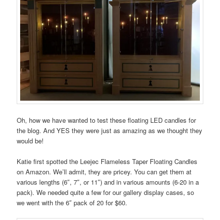
Oh, how we have wanted to test these floating LED candles for
the blog. And YES they were just as amazing as we thought they
would be!
Katie first spotted the Leejec Flameless Taper Floating Candles
on Amazon. We’ll admit, they are pricey. You can get them at
various lengths (6″, 7″, or 11″) and in various amounts (6-20 in a
pack). We needed quite a few for our gallery display cases, so
we went with the 6″ pack of 20 for $60.