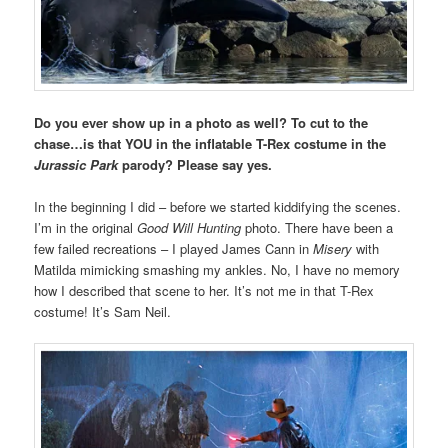
Do you ever show up in a photo as well? To cut to the
chase…is that YOU in the inflatable T-Rex costume in the
Jurassic Park
parody? Please say yes.
In the beginning I did – before we started kiddifying the scenes.
I’m in the original
Good Will Hunting
photo. There have been a
few failed recreations – I played James Cann in
Misery
with
Matilda mimicking smashing my ankles. No, I have no memory
how I described that scene to her. It’s not me in that T-Rex
costume! It’s Sam Neil.