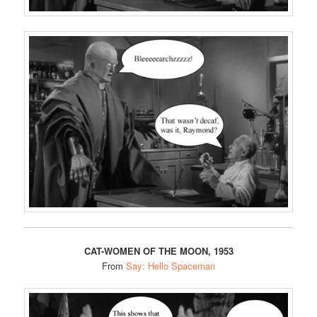
CAT-WOMEN OF THE MOON, 1953
From
Say: Hello Spaceman