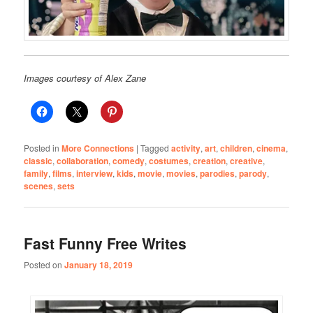
Images courtesy of Alex Zane
Posted in
More Connections
|
Tagged
activity
,
art
,
children
,
cinema
,
classic
,
collaboration
,
comedy
,
costumes
,
creation
,
creative
,
family
,
films
,
interview
,
kids
,
movie
,
movies
,
parodies
,
parody
,
scenes
,
sets
Fast Funny Free Writes
Posted on
January 18, 2019