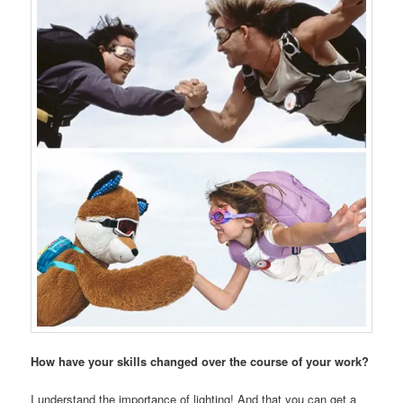
How have your skills changed over the course of your work?
I understand the importance of lighting! And that you can get a