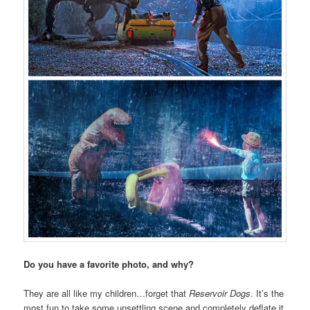
Do you have a favorite photo, and why?
They are all like my children…forget that
Reservoir Dogs
. It’s the
most fun to take some unsettling scene and completely deflate it