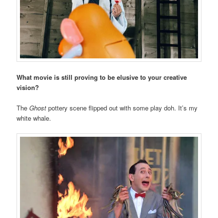
What movie is still proving to be elusive to your creative
vision?
The
Ghost
pottery scene flipped out with some play doh. It’s my
white whale.