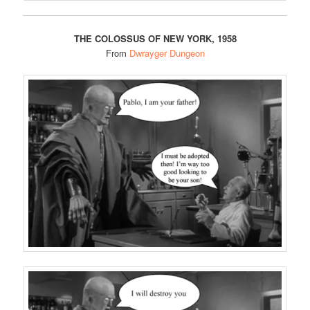
THE COLOSSUS OF NEW YORK, 1958
From
Dwrayger Dungeon