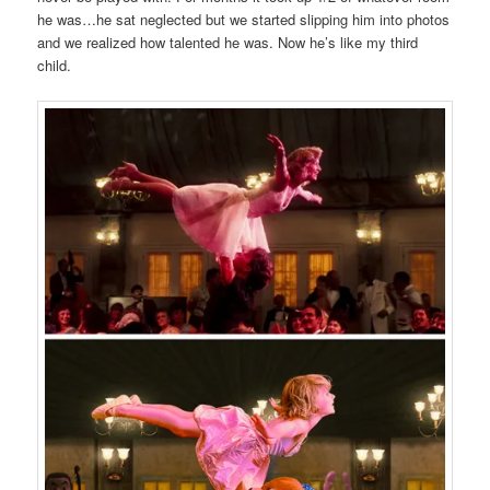
he was…he sat neglected but we started slipping him into photos
and we realized how talented he was. Now he’s like my third
child.