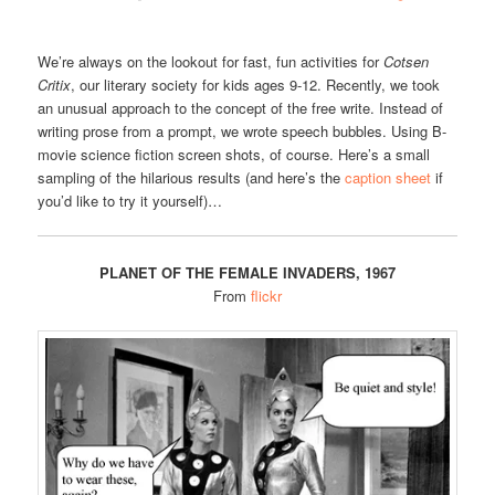
We’re always on the lookout for fast, fun activities for
Cotsen
Critix
, our literary society for kids ages 9-12. Recently, we took
an unusual approach to the concept of the free write. Instead of
writing prose from a prompt, we wrote speech bubbles. Using B-
movie science fiction screen shots, of course. Here’s a small
sampling of the hilarious results (and here’s the
caption sheet
if
you’d like to try it yourself)…
PLANET OF THE FEMALE INVADERS, 1967
From
flickr