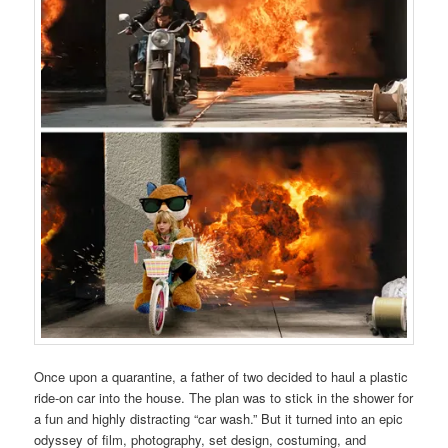
Once upon a quarantine, a father of two decided to haul a plastic
ride-on car into the house. The plan was to stick in the shower for
a fun and highly distracting “car wash.” But it turned into an epic
odyssey of film, photography, set design, costuming, and