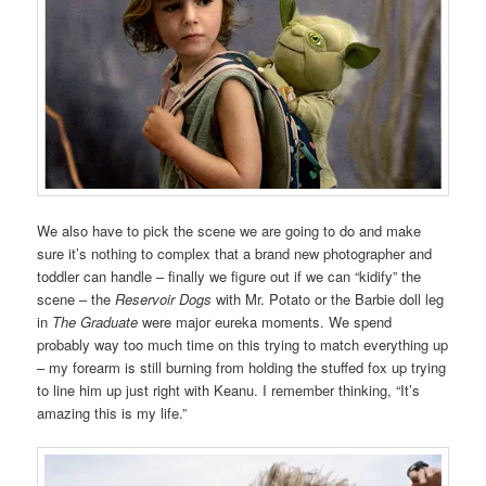
We also have to pick the scene we are going to do and make
sure it’s nothing to complex that a brand new photographer and
toddler can handle – finally we figure out if we can “kidify” the
scene – the
Reservoir Dogs
with Mr. Potato or the Barbie doll leg
in
The Graduate
were major eureka moments. We spend
probably way too much time on this trying to match everything up
– my forearm is still burning from holding the stuffed fox up trying
to line him up just right with Keanu. I remember thinking, “It’s
amazing this is my life.”