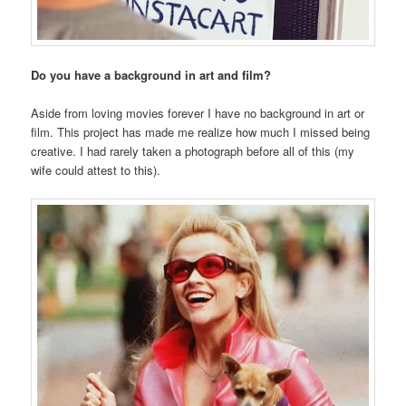
Do you have a background in art and film?
Aside from loving movies forever I have no background in art or
film. This project has made me realize how much I missed being
creative. I had rarely taken a photograph before all of this (my
wife could attest to this).