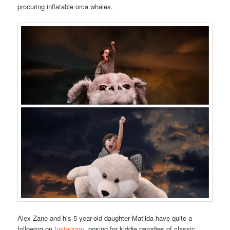
procuring inflatable orca whales.
Alex Zane and his 5 year-old daughter Matilda have quite a
following on
Instagram
, posing for kiddie parodies of classic