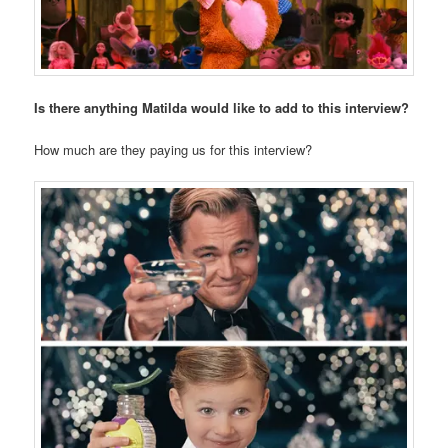
Is there anything Matilda would like to add to this interview?
How much are they paying us for this interview?