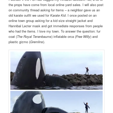
the props have come from local online yard sales. I will also post
on community thread asking for items – a neighbor gave us an
old karate outfit we used for
Karate Kid
. I once posted on an
online town group asking for a kid size straight jacket and
Hannibal Lecter mask and got immediate responses from people
who had the items. I love my town. To answer the question: fur
coat (
The Royal Tenenbaums
) inflatable orca (
Free Willy
) and
plastic gizmo (
Gremlins
).