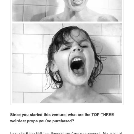
Since you started this venture, what are the TOP THREE
weirdest props you’ve purchased?
I wonder if the FBI has flagged my Amazon account. No, a lot of