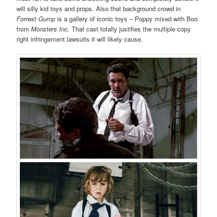
will silly kid toys and props. Also that background crowd in
Forrest Gump
is a gallery of iconic toys – Poppy mixed with Boo
from
Monsters Inc.
That cast totally justifies the multiple copy
right infringement lawsuits it will likely cause.