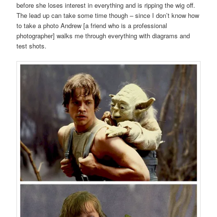
before she loses interest in everything and is ripping the wig off.
The lead up can take some time though – since I don’t know how
to take a photo Andrew [a friend who is a professional
photographer] walks me through everything with diagrams and
test shots.