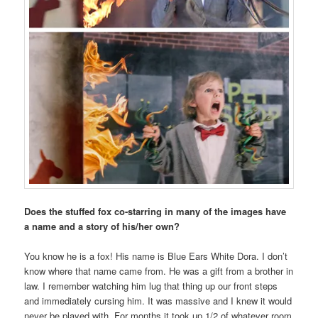
Does the stuffed fox co-starring in many of the images have
a name and a story of his/her own?
You know he is a fox! His name is Blue Ears White Dora. I don’t
know where that name came from. He was a gift from a brother in
law. I remember watching him lug that thing up our front steps
and immediately cursing him. It was massive and I knew it would
never be played with. For months it took up 1/2 of whatever room