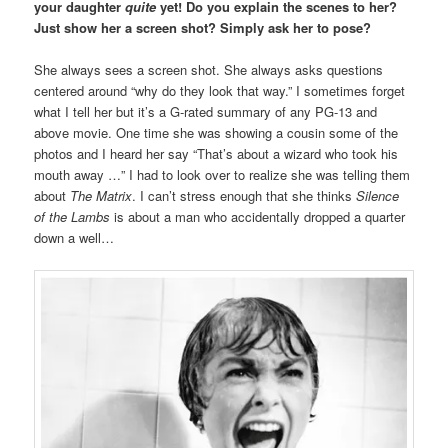
your daughter
quite
yet! Do you explain the scenes to her?
Just show her a screen shot? Simply ask her to pose?
She always sees a screen shot. She always asks questions
centered around “why do they look that way.” I sometimes forget
what I tell her but it’s a G-rated summary of any PG-13 and
above movie. One time she was showing a cousin some of the
photos and I heard her say “That’s about a wizard who took his
mouth away …” I had to look over to realize she was telling them
about
The Matrix
. I can’t stress enough that she thinks
Silence
of the Lambs
is about a man who accidentally dropped a quarter
down a well…