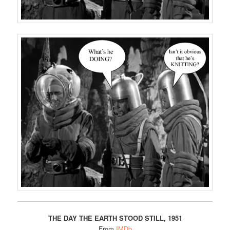
THE DAY THE EARTH STOOD STILL, 1951
From
IMDb