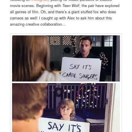
movie scenes. Beginning with
Teen Wolf
, the pair have explored
all genres of film. Oh, and there’s a giant stuffed fox who does
cameos as well! I caught up with Alex to ask him about this
amazing creative collaboration…