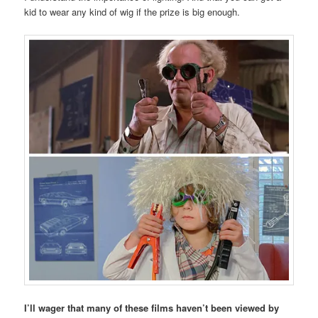
kid to wear any kind of wig if the prize is big enough.
I’ll wager that many of these films haven’t been viewed by