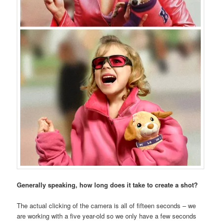
Generally speaking, how long does it take to create a shot?
The actual clicking of the camera is all of fifteen seconds – we
are working with a five year-old so we only have a few seconds