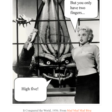
It Conquered the World, 1956. From
Mad Mad Mad Blog