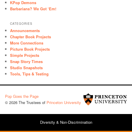
KPop Demons
Barbarians? We Got ‘Em!
CATEGORIES
Announcements
Chapter Book Projects
More Connections
Picture Book Projects
Simple Projects
Snap Story Times
Studio Snapshots
Tools, Tips & Testing
Pop Goes the Page
© 2026 The Trustees of
Princeton University
Diversity & Non-Discrimination