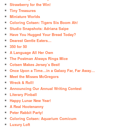
Strawberry for the Win!
Tiny Treasures
Miniature Worlds
Coloring Cotsen: Tigers Sis Boom Ah!
Studio Snapshots: Adriana Saipe
Have You Hugged Your Bread Today?
Dearest Gentle Eaters…
350 for 50
A Language All Her Own
The Postman Always Rings Mice
Cotsen Makes Jersey’s Best!
Once Upon a Time…in a Galaxy Far, Far Away…
Meet the Misses McGregors
Wreck & Roll!
Announcing Our Annual Writing Contest
Literary Pinball
Happy Lunar New Year!
A Real Hootenanny
Peter Rabbit Party!
Coloring Cotsen: Aquarium Comicum
Luxury Loft