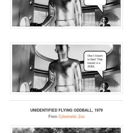
UNIDENTIFIED FLYING ODDBALL, 1979
From
Cybernetic Zoo