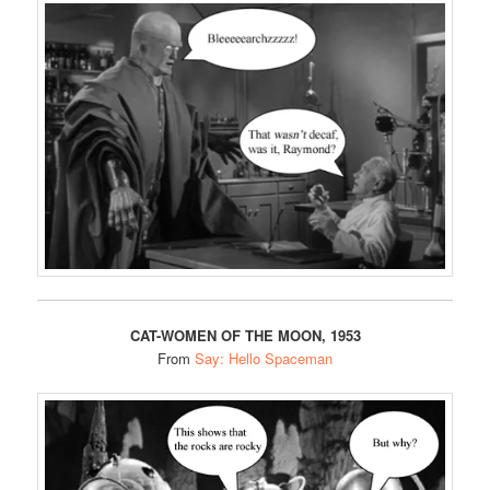
CAT-WOMEN OF THE MOON, 1953
From
Say: Hello Spaceman