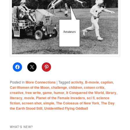
Posted in
More Connections
|
Tagged
activity
,
B-movie
,
caption
,
Cat-Women of the Moon
,
challenge
,
children
,
cotsen critix
,
creative
,
free write
,
game
,
humor
,
It Conquered the World
,
library
,
literacy
,
movie
,
Planet of the Female Invaders
,
sci fi
,
science
fiction
,
screen shot
,
simple
,
The Colossus of New York
,
The Day
the Earth Stood Still
,
Unidentified Flying Oddball
WHAT'S NEW?