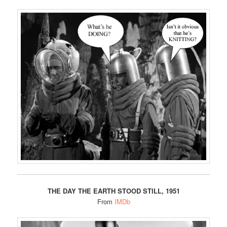
THE DAY THE EARTH STOOD STILL, 1951
From
IMDb