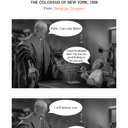
THE COLOSSUS OF NEW YORK, 1958
From
Dwrayger Dungeon