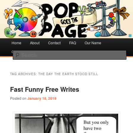
Creative Literacy & Library Love
Pop Goes the Page
Main
Home
Skip
Skip
About
Contact
FAQ
Our Name
menu
Cotsen Children’s Library
to
to
Search
primary
secondary
content
content
TAG ARCHIVES:
THE DAY THE EARTH STOOD STILL
Fast Funny Free Writes
Posted on
January 18, 2019