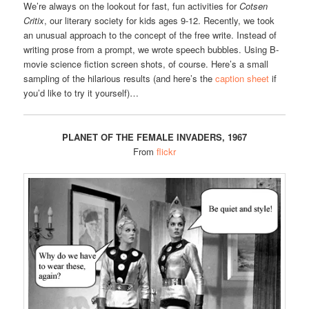
We’re always on the lookout for fast, fun activities for
Cotsen
Critix
, our literary society for kids ages 9-12. Recently, we took
an unusual approach to the concept of the free write. Instead of
writing prose from a prompt, we wrote speech bubbles. Using B-
movie science fiction screen shots, of course. Here’s a small
sampling of the hilarious results (and here’s the
caption sheet
if
you’d like to try it yourself)…
PLANET OF THE FEMALE INVADERS, 1967
From
flickr