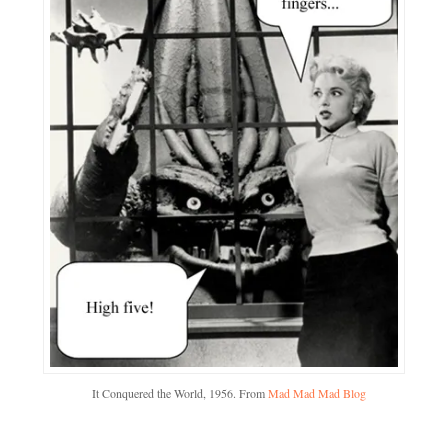
It Conquered the World, 1956. From
Mad Mad Mad Blog