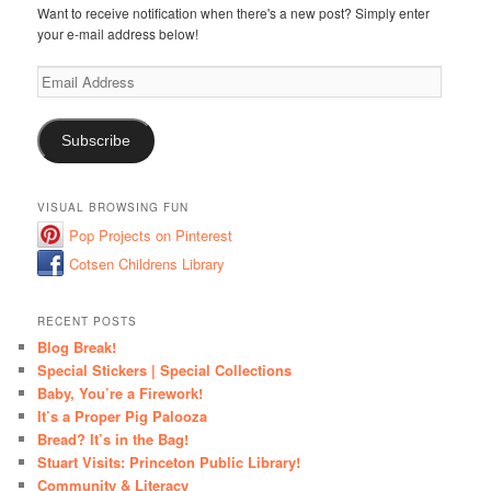
Want to receive notification when there's a new post? Simply enter
your e-mail address below!
Email
Address
Subscribe
VISUAL BROWSING FUN
Pop Projects on Pinterest
Cotsen Childrens Library
RECENT POSTS
Blog Break!
Special Stickers | Special Collections
Baby, You’re a Firework!
It’s a Proper Pig Palooza
Bread? It’s in the Bag!
Stuart Visits: Princeton Public Library!
Community & Literacy