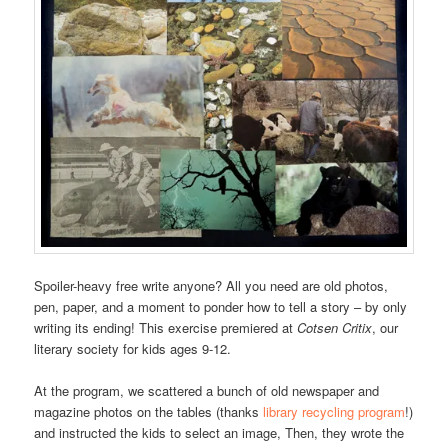
Spoiler-heavy free write anyone? All you need are old photos,
pen, paper, and a moment to ponder how to tell a story – by only
writing its ending! This exercise premiered at
Cotsen Critix
, our
literary society for kids ages 9-12.
At the program, we scattered a bunch of old newspaper and
magazine photos on the tables (thanks
library recycling program
!)
and instructed the kids to select an image, Then, they wrote the