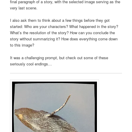
final paragraph of a story, with the selected image serving as the
very last scene.
I also ask them to think about a few things before they got
started: Who are your characters? What happened in the story?
What’s the resolution of the story? How can you conclude the
story without summarizing it? How does everything come down
to this image?
It was a challenging prompt, but check out some of these
seriously cool endings…