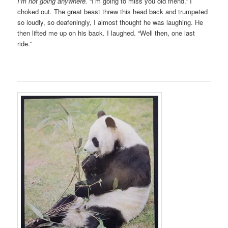
I’m not going anywhere.
“I’m going to miss you old friend.” I
choked out. The great beast threw this head back and trumpeted
so loudly, so deafeningly, I almost thought he was laughing. He
then lifted me up on his back. I laughed. “Well then, one last
ride.”