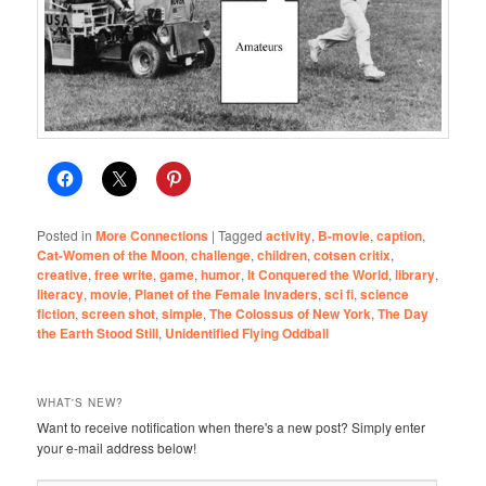
Posted in
More Connections
|
Tagged
activity
,
B-movie
,
caption
,
Cat-Women of the Moon
,
challenge
,
children
,
cotsen critix
,
creative
,
free write
,
game
,
humor
,
It Conquered the World
,
library
,
literacy
,
movie
,
Planet of the Female Invaders
,
sci fi
,
science
fiction
,
screen shot
,
simple
,
The Colossus of New York
,
The Day
the Earth Stood Still
,
Unidentified Flying Oddball
WHAT'S NEW?
Want to receive notification when there's a new post? Simply enter
your e-mail address below!