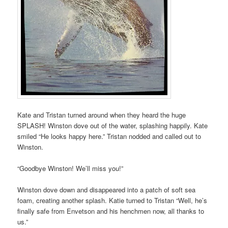
Kate and Tristan turned around when they heard the huge
SPLASH! Winston dove out of the water, splashing happily. Kate
smiled “He looks happy here.” Tristan nodded and called out to
Winston.
“Goodbye Winston! We’ll miss you!”
Winston dove down and disappeared into a patch of soft sea
foam, creating another splash. Katie turned to Tristan “Well, he’s
finally safe from Envetson and his henchmen now, all thanks to
us.”