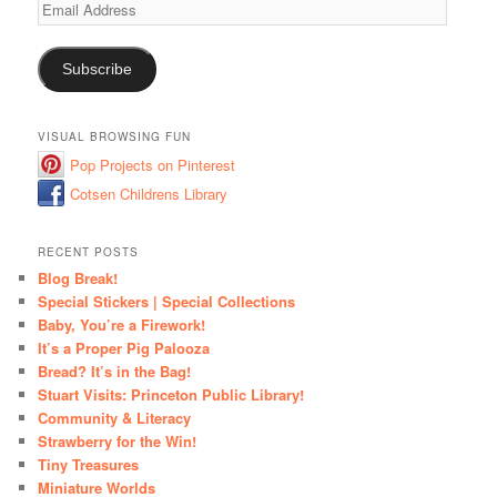
Email
Address
Subscribe
VISUAL BROWSING FUN
Pop Projects on Pinterest
Cotsen Childrens Library
RECENT POSTS
Blog Break!
Special Stickers | Special Collections
Baby, You’re a Firework!
It’s a Proper Pig Palooza
Bread? It’s in the Bag!
Stuart Visits: Princeton Public Library!
Community & Literacy
Strawberry for the Win!
Tiny Treasures
Miniature Worlds