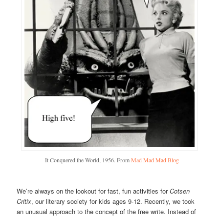
It Conquered the World, 1956. From
Mad Mad Mad Blog
We’re always on the lookout for fast, fun activities for
Cotsen
Critix
, our literary society for kids ages 9-12. Recently, we took
an unusual approach to the concept of the free write. Instead of