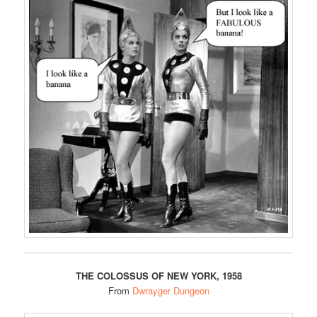
THE COLOSSUS OF NEW YORK, 1958
From
Dwrayger Dungeon