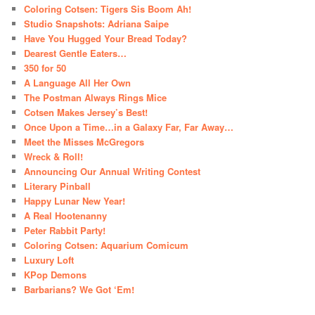
Coloring Cotsen: Tigers Sis Boom Ah!
Studio Snapshots: Adriana Saipe
Have You Hugged Your Bread Today?
Dearest Gentle Eaters…
350 for 50
A Language All Her Own
The Postman Always Rings Mice
Cotsen Makes Jersey’s Best!
Once Upon a Time…in a Galaxy Far, Far Away…
Meet the Misses McGregors
Wreck & Roll!
Announcing Our Annual Writing Contest
Literary Pinball
Happy Lunar New Year!
A Real Hootenanny
Peter Rabbit Party!
Coloring Cotsen: Aquarium Comicum
Luxury Loft
KPop Demons
Barbarians? We Got ‘Em!