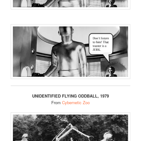
UNIDENTIFIED FLYING ODDBALL, 1979
From
Cybernetic Zoo