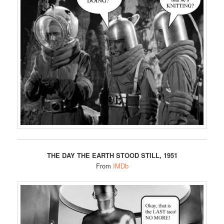
THE DAY THE EARTH STOOD STILL, 1951
From
IMDb