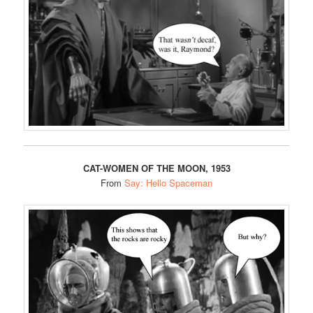
CAT-WOMEN OF THE MOON, 1953
From
Say: Hello Spaceman