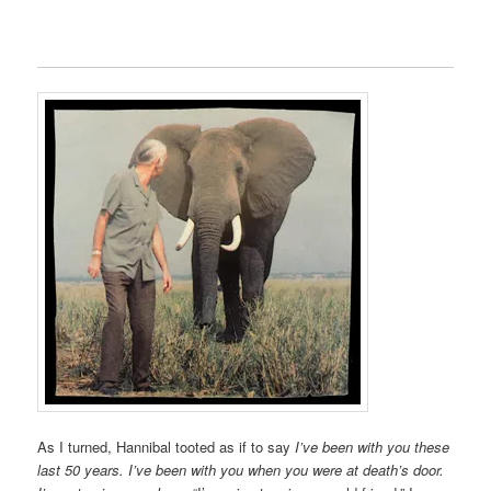
As I turned, Hannibal tooted as if to say
I’ve been with you these
last 50 years. I’ve been
with you when you were at death’s door.