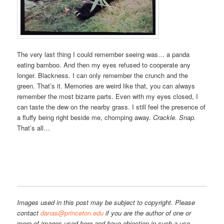
The very last thing I could remember seeing was… a panda
eating bamboo. And then my eyes refused to cooperate any
longer. Blackness. I can only remember the crunch and the
green. That’s it. Memories are weird like that, you can always
remember the most bizarre parts. Even with my eyes closed, I
can taste the dew on the nearby grass. I still feel the presence of
a fluffy being right beside me, chomping away.
Crackle. Snap.
That’s all…
Images used in this post may be subject to copyright. Please
contact
danas@princeton.edu
if you are the author of one or
more of images used here and have objection in such a use