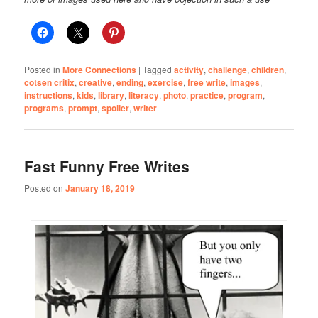
Posted in
More Connections
|
Tagged
activity
,
challenge
,
children
,
cotsen critix
,
creative
,
ending
,
exercise
,
free write
,
images
,
instructions
,
kids
,
library
,
literacy
,
photo
,
practice
,
program
,
programs
,
prompt
,
spoiler
,
writer
Fast Funny Free Writes
Posted on
January 18, 2019