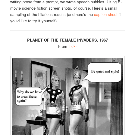
writing prose from a prompt, we wrote speech bubbles. Using B-
movie science fiction screen shots, of course. Here’s a small
sampling of the hilarious results (and here’s the
caption sheet
if
you’d like to try it yourself)…
PLANET OF THE FEMALE INVADERS, 1967
From
flickr