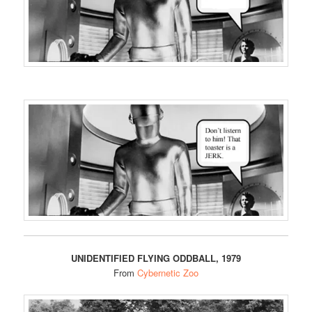
UNIDENTIFIED FLYING ODDBALL, 1979
From
Cybernetic Zoo