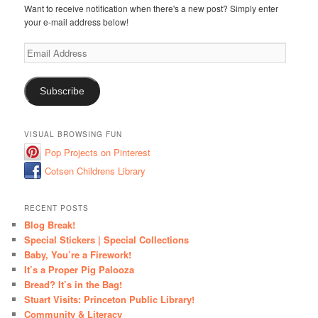
Want to receive notification when there's a new post? Simply enter
your e-mail address below!
Email
Address
Subscribe
VISUAL BROWSING FUN
Pop Projects on Pinterest
Cotsen Childrens Library
RECENT POSTS
Blog Break!
Special Stickers | Special Collections
Baby, You’re a Firework!
It’s a Proper Pig Palooza
Bread? It’s in the Bag!
Stuart Visits: Princeton Public Library!
Community & Literacy