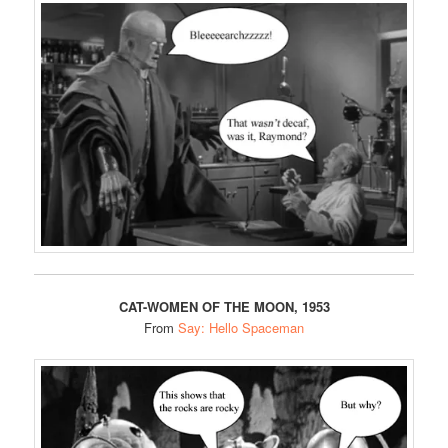
CAT-WOMEN OF THE MOON, 1953
From
Say: Hello Spaceman