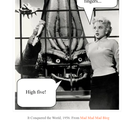
It Conquered the World, 1956. From
Mad Mad Mad Blog