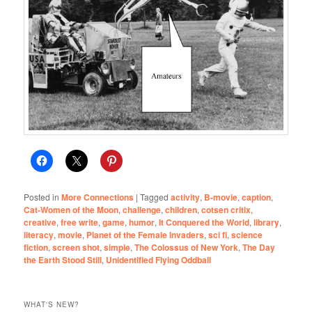
Posted in
More Connections
|
Tagged
activity
,
B-movie
,
caption
,
Cat-Women of the Moon
,
challenge
,
children
,
cotsen critix
,
creative
,
free write
,
game
,
humor
,
It Conquered the World
,
library
,
literacy
,
movie
,
Planet of the Female Invaders
,
sci fi
,
science
fiction
,
screen shot
,
simple
,
The Colossus of New York
,
The Day
the Earth Stood Still
,
Unidentified Flying Oddball
WHAT'S NEW?