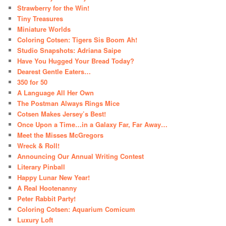
Strawberry for the Win!
Tiny Treasures
Miniature Worlds
Coloring Cotsen: Tigers Sis Boom Ah!
Studio Snapshots: Adriana Saipe
Have You Hugged Your Bread Today?
Dearest Gentle Eaters…
350 for 50
A Language All Her Own
The Postman Always Rings Mice
Cotsen Makes Jersey’s Best!
Once Upon a Time…in a Galaxy Far, Far Away…
Meet the Misses McGregors
Wreck & Roll!
Announcing Our Annual Writing Contest
Literary Pinball
Happy Lunar New Year!
A Real Hootenanny
Peter Rabbit Party!
Coloring Cotsen: Aquarium Comicum
Luxury Loft