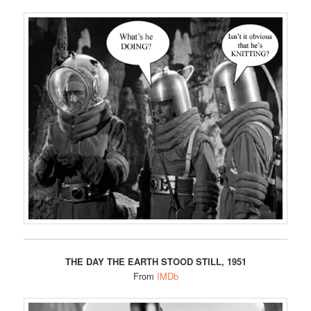
THE DAY THE EARTH STOOD STILL, 1951
From
IMDb