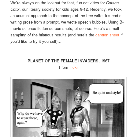
We’re always on the lookout for fast, fun activities for
Cotsen
Critix
, our literary society for kids ages 9-12. Recently, we took
an unusual approach to the concept of the free write. Instead of
writing prose from a prompt, we wrote speech bubbles. Using B-
movie science fiction screen shots, of course. Here’s a small
sampling of the hilarious results (and here’s the
caption sheet
if
you’d like to try it yourself)…
PLANET OF THE FEMALE INVADERS, 1967
From
flickr