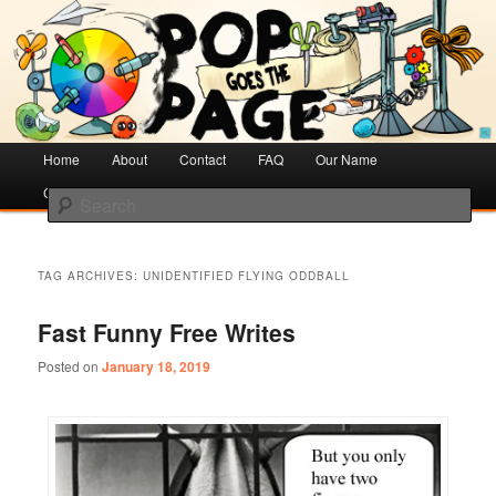
Creative Literacy & Library Love
Pop Goes the Page
Main
Home
Skip
Skip
About
Contact
FAQ
Our Name
menu
Cotsen Children’s Library
to
to
Search
primary
secondary
content
content
TAG ARCHIVES:
UNIDENTIFIED FLYING ODDBALL
Fast Funny Free Writes
Posted on
January 18, 2019