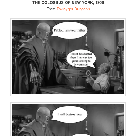
THE COLOSSUS OF NEW YORK, 1958
From
Dwrayger Dungeon