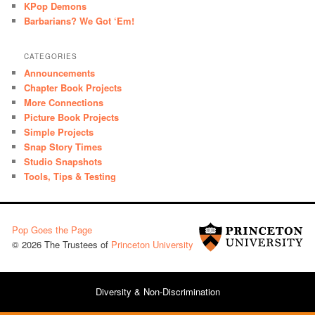
KPop Demons
Barbarians? We Got ‘Em!
CATEGORIES
Announcements
Chapter Book Projects
More Connections
Picture Book Projects
Simple Projects
Snap Story Times
Studio Snapshots
Tools, Tips & Testing
Pop Goes the Page
© 2026 The Trustees of
Princeton University
Diversity & Non-Discrimination