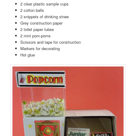
2 clear plastic sample cups
2 cotton balls
2 snippets of drinking straw
Grey construction paper
2 toilet paper tubes
2 mini pom-poms
Scissors and tape for construction
Markers for decorating
Hot glue