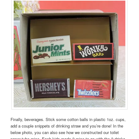
Finally, beverages. Stick some cotton balls in plastic 1oz. cups,
add a couple snippets of drinking straw and you’re done! In the
below photo, you can also see how we constructed our toilet
paper tube mice. Each kids made 2 mice to go with the 2 drinks