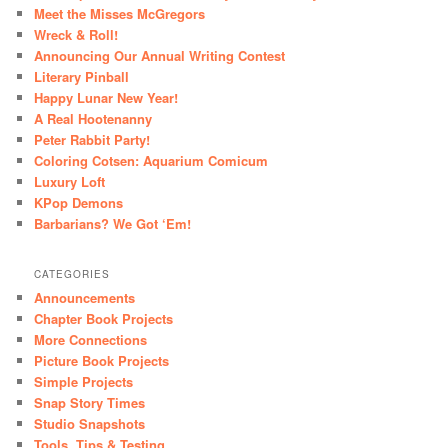
Meet the Misses McGregors
Wreck & Roll!
Announcing Our Annual Writing Contest
Literary Pinball
Happy Lunar New Year!
A Real Hootenanny
Peter Rabbit Party!
Coloring Cotsen: Aquarium Comicum
Luxury Loft
KPop Demons
Barbarians? We Got ‘Em!
CATEGORIES
Announcements
Chapter Book Projects
More Connections
Picture Book Projects
Simple Projects
Snap Story Times
Studio Snapshots
Tools, Tips & Testing