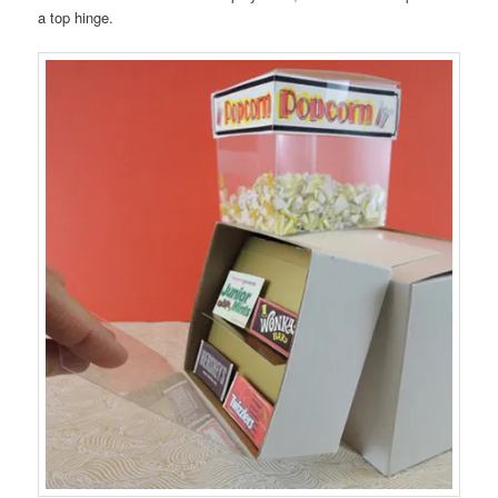
a top hinge.