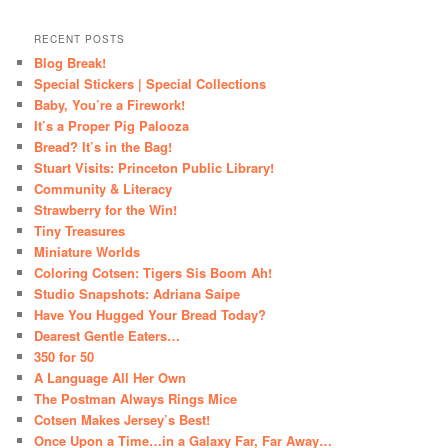
RECENT POSTS
Blog Break!
Special Stickers | Special Collections
Baby, You’re a Firework!
It’s a Proper Pig Palooza
Bread? It’s in the Bag!
Stuart Visits: Princeton Public Library!
Community & Literacy
Strawberry for the Win!
Tiny Treasures
Miniature Worlds
Coloring Cotsen: Tigers Sis Boom Ah!
Studio Snapshots: Adriana Saipe
Have You Hugged Your Bread Today?
Dearest Gentle Eaters…
350 for 50
A Language All Her Own
The Postman Always Rings Mice
Cotsen Makes Jersey’s Best!
Once Upon a Time…in a Galaxy Far, Far Away…