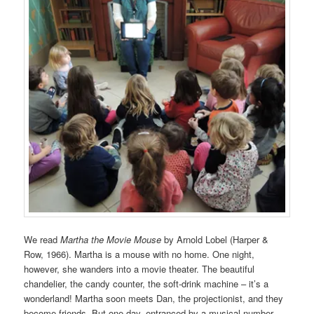
We read
Martha the Movie Mouse
by Arnold Lobel (Harper &
Row, 1966). Martha is a mouse with no home. One night,
however, she wanders into a movie theater. The beautiful
chandelier, the candy counter, the soft-drink machine – it’s a
wonderland! Martha soon meets Dan, the projectionist, and they
become friends. But one day, entranced by a musical number,