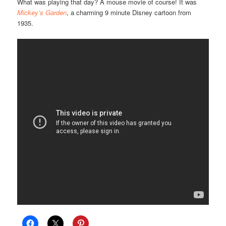
What was playing that day? A mouse movie of course! It was
Mickey’s Garden
, a charming 9 minute Disney cartoon from
1935.