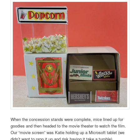
When the concession stands were complete, mice lined up for
goodies and then headed to the movie theater to watch the film.
Our “movie screen” was Katie holding up a Microsoft tablet (we
didn’t want to prop it up and risk having it take a tumble).