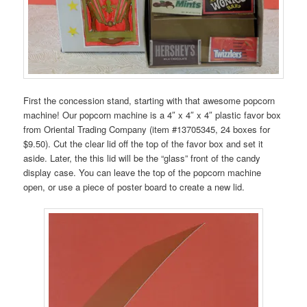
First the concession stand, starting with that awesome popcorn
machine! Our popcorn machine is a 4″ x 4″ x 4″ plastic favor box
from Oriental Trading Company (item #13705345, 24 boxes for
$9.50). Cut the clear lid off the top of the favor box and set it
aside. Later, the this lid will be the “glass” front of the candy
display case. You can leave the top of the popcorn machine
open, or use a piece of poster board to create a new lid.