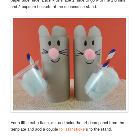
and 2 popcorn buckets at the concession stand.
For a little extra flash, cut and color the art deco panel from the
template and add a couple
foil star sticker
s to the stand.