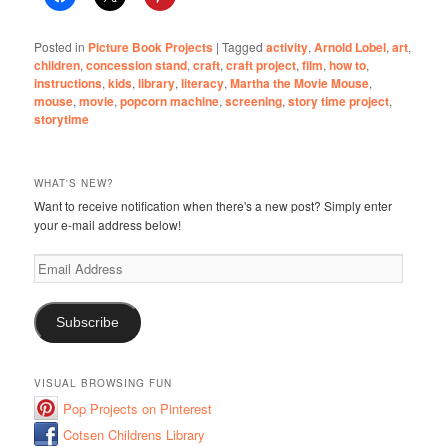
Posted in
Picture Book Projects
|
Tagged
activity
,
Arnold Lobel
,
art
,
children
,
concession stand
,
craft
,
craft project
,
film
,
how to
,
instructions
,
kids
,
library
,
literacy
,
Martha the Movie Mouse
,
mouse
,
movie
,
popcorn machine
,
screening
,
story time project
,
storytime
WHAT'S NEW?
Want to receive notification when there's a new post? Simply enter
your e-mail address below!
Email
Address
Subscribe
VISUAL BROWSING FUN
Pop Projects on Pinterest
Cotsen Childrens Library