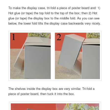
To make the display case, tri-fold a piece of poster board and: 1)
Hot glue (or tape) the top fold to the top of the box; then 2) Hot
glue (or tape) the display box to the middle fold. As you can see
below, the lower fold tilts the display case backwards very nicely.
The shelves inside the display box are very similar. Tri-fold a
piece of poster board, then tuck it into the box.