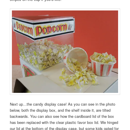
Next up…the candy display case! As you can see in the photo
below, both the display box, and the shelf inside it, are tilted
backwards. You can also see how the cardboard lid of the box
has been replaced with the clear plastic favor box lid. We hinged
our lid at the bottom of the display case, but some kids opted for