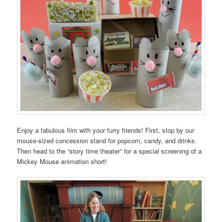
Enjoy a fabulous film with your furry friends! First, stop by our
mouse-sized concession stand for popcorn, candy, and drinks.
Then head to the “story time theater” for a special screening of a
Mickey Mouse animation short!