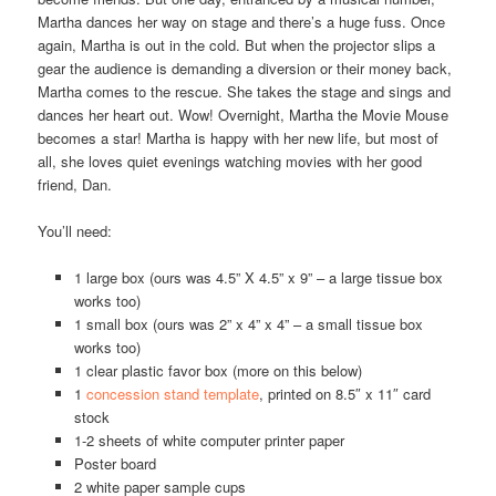
Martha dances her way on stage and there’s a huge fuss. Once
again, Martha is out in the cold. But when the projector slips a
gear the audience is demanding a diversion or their money back,
Martha comes to the rescue. She takes the stage and sings and
dances her heart out. Wow! Overnight, Martha the Movie Mouse
becomes a star! Martha is happy with her new life, but most of
all, she loves quiet evenings watching movies with her good
friend, Dan.
You’ll need:
1 large box (ours was 4.5” X 4.5” x 9” – a large tissue box
works too)
1 small box (ours was 2” x 4” x 4” – a small tissue box
works too)
1 clear plastic favor box (more on this below)
1
concession stand template
, printed on 8.5″ x 11″ card
stock
1-2 sheets of white computer printer paper
Poster board
2 white paper sample cups