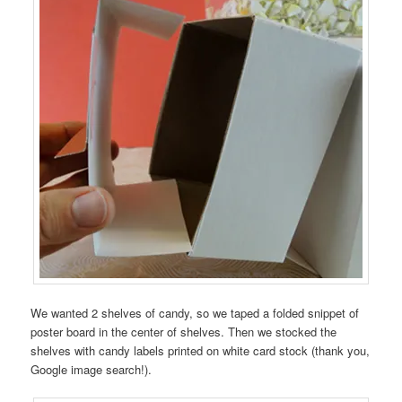
We wanted 2 shelves of candy, so we taped a folded snippet of
poster board in the center of shelves. Then we stocked the
shelves with candy labels printed on white card stock (thank you,
Google image search!).