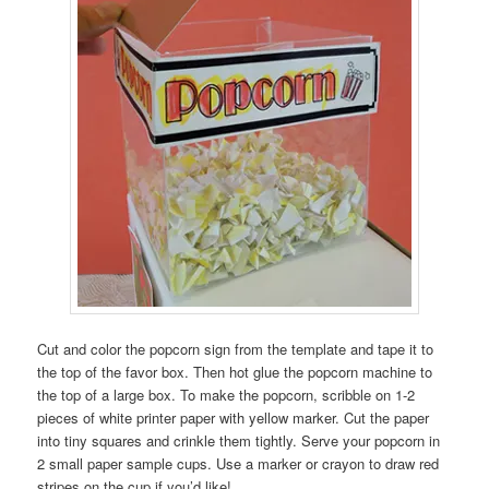
Cut and color the popcorn sign from the template and tape it to
the top of the favor box. Then hot glue the popcorn machine to
the top of a large box. To make the popcorn, scribble on 1-2
pieces of white printer paper with yellow marker. Cut the paper
into tiny squares and crinkle them tightly. Serve your popcorn in
2 small paper sample cups. Use a marker or crayon to draw red
stripes on the cup if you’d like!