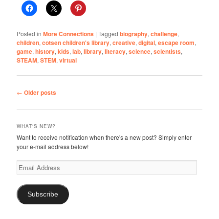
Posted in
More Connections
|
Tagged
biography
,
challenge
,
children
,
cotsen children's library
,
creative
,
digital
,
escape room
,
game
,
history
,
kids
,
lab
,
library
,
literacy
,
science
,
scientists
,
STEAM
,
STEM
,
virtual
Post
←
Older posts
navigation
WHAT'S NEW?
Want to receive notification when there's a new post? Simply enter
your e-mail address below!
Email
Address
Subscribe