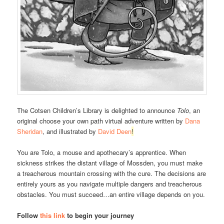
The Cotsen Children’s Library is delighted to announce
Tolo
, an
original choose your own path virtual adventure written by
Dana
Sheridan
, and illustrated by
David Deen
!
You are Tolo, a mouse and apothecary’s apprentice. When
sickness strikes the distant village of Mossden, you must make
a treacherous mountain crossing with the cure. The decisions are
entirely yours as you navigate multiple dangers and treacherous
obstacles. You must succeed…an entire village depends on you.
Follow
this link
to begin your journey