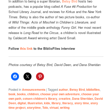
In addition to being a super librarian,
Betsy Bird
hosts two
podcasts, has a popular blog called
A Fuse #8 Production
for
School Library Journal, and reviews for
Kirkus
and the
New York
Times
. Betsy is also the author of two picture books, co-author
of
Wild Things: Acts of Mischief in Children’s Literature
, and
editor of the middle grade anthology
Funny Girl
. Her most recent
release is
Long Road to the Circus
, a children’s novel illustrated
by Caldecott Award winning artist David Small.
Follow
this link
to the BiblioFiles interview
Photos courtesy of Betsy Bird, David Deen, and Dana Sheridan
Posted in
Announcements
|
Tagged
author
,
Betsy Bird
,
bibliofiles
,
book
,
books
,
children
,
choose your own adventure
,
choose your
own path
,
cotsen children's library
,
creative
,
Dana Sheridan
,
David
Deen
,
digital
,
illustration
,
kids
,
library
,
literacy
,
story time
,
story
time project
,
storytime
,
Tolo
,
virtual
,
writing