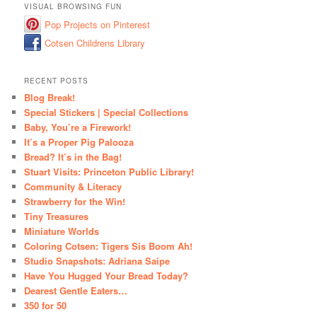
VISUAL BROWSING FUN
Pop Projects on Pinterest
Cotsen Childrens Library
RECENT POSTS
Blog Break!
Special Stickers | Special Collections
Baby, You’re a Firework!
It’s a Proper Pig Palooza
Bread? It’s in the Bag!
Stuart Visits: Princeton Public Library!
Community & Literacy
Strawberry for the Win!
Tiny Treasures
Miniature Worlds
Coloring Cotsen: Tigers Sis Boom Ah!
Studio Snapshots: Adriana Saipe
Have You Hugged Your Bread Today?
Dearest Gentle Eaters…
350 for 50