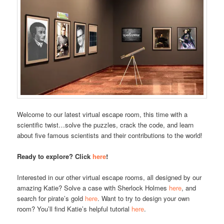
Welcome to our latest virtual escape room, this time with a
scientific twist…solve the puzzles, crack the code, and learn
about five famous scientists and their contributions to the world!
Ready to explore? Click
here
!
Interested in our other virtual escape rooms, all designed by our
amazing Katie? Solve a case with Sherlock Holmes
here
, and
search for pirate’s gold
here
. Want to try to design your own
room? You’ll find Katie’s helpful tutorial
here
.