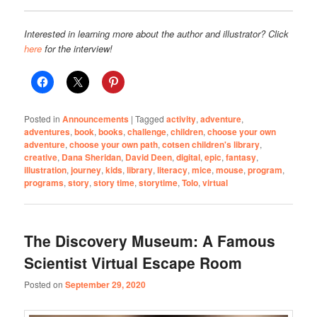
Interested in learning more about the author and illustrator? Click
here
for the interview!
Posted in
Announcements
|
Tagged
activity
,
adventure
,
adventures
,
book
,
books
,
challenge
,
children
,
choose your own
adventure
,
choose your own path
,
cotsen children's library
,
creative
,
Dana Sheridan
,
David Deen
,
digital
,
epic
,
fantasy
,
illustration
,
journey
,
kids
,
library
,
literacy
,
mice
,
mouse
,
program
,
programs
,
story
,
story time
,
storytime
,
Tolo
,
virtual
The Discovery Museum: A Famous
Scientist Virtual Escape Room
Posted on
September 29, 2020