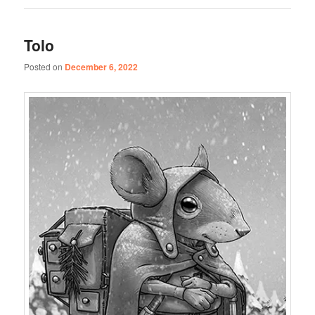
Tolo
Posted on
December 6, 2022