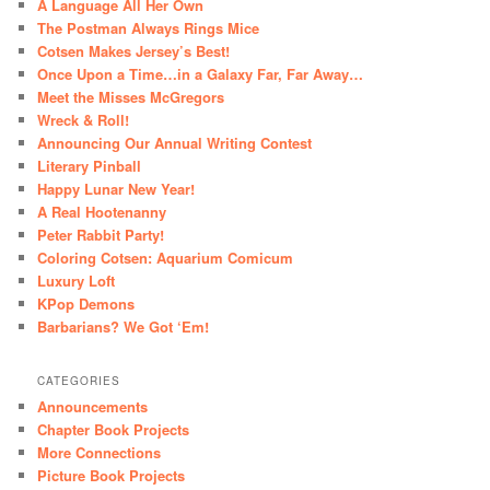
A Language All Her Own
The Postman Always Rings Mice
Cotsen Makes Jersey’s Best!
Once Upon a Time…in a Galaxy Far, Far Away…
Meet the Misses McGregors
Wreck & Roll!
Announcing Our Annual Writing Contest
Literary Pinball
Happy Lunar New Year!
A Real Hootenanny
Peter Rabbit Party!
Coloring Cotsen: Aquarium Comicum
Luxury Loft
KPop Demons
Barbarians? We Got ‘Em!
CATEGORIES
Announcements
Chapter Book Projects
More Connections
Picture Book Projects