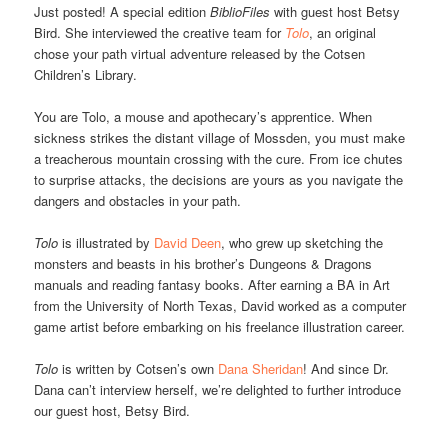
Just posted! A special edition
BiblioFiles
with guest host Betsy
Bird. She interviewed the creative team for
Tolo
, an original
chose your path virtual adventure released by the Cotsen
Children’s Library.
You are Tolo, a mouse and apothecary’s apprentice. When
sickness strikes the distant village of Mossden, you must make
a treacherous mountain crossing with the cure. From ice chutes
to surprise attacks, the decisions are yours as you navigate the
dangers and obstacles in your path.
Tolo
is illustrated by
David Deen
, who grew up sketching the
monsters and beasts in his brother’s Dungeons & Dragons
manuals and reading fantasy books. After earning a BA in Art
from the University of North Texas, David worked as a computer
game artist before embarking on his freelance illustration career.
Tolo
is written by Cotsen’s own
Dana Sheridan
! And since Dr.
Dana can’t interview herself, we’re delighted to further introduce
our guest host, Betsy Bird.