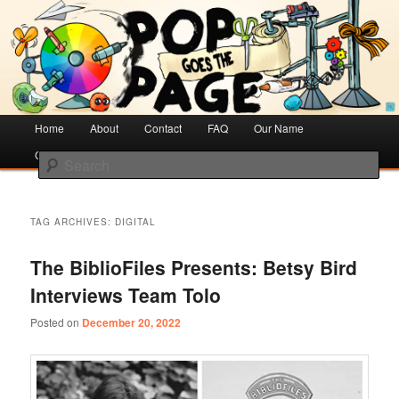
Creative Literacy & Library Love
Pop Goes the Page
Main
Home
Skip
Skip
About
Contact
FAQ
Our Name
menu
Cotsen Children’s Library
to
to
Search
primary
secondary
content
content
TAG ARCHIVES:
DIGITAL
The BiblioFiles Presents: Betsy Bird
Interviews Team Tolo
Posted on
December 20, 2022