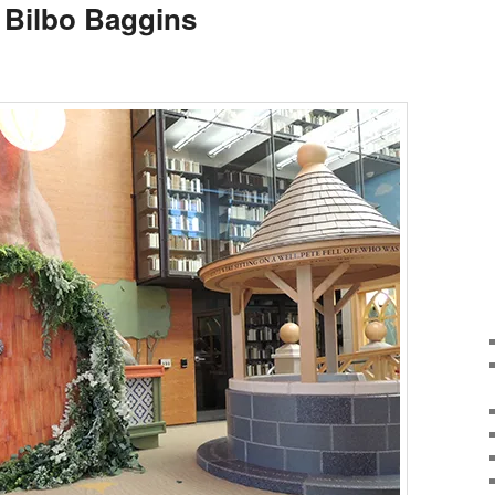
 Bilbo Baggins