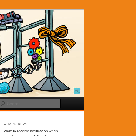
Search
WHAT'S NEW?
Want to receive notification when