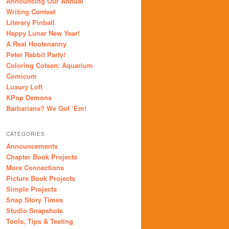
Announcing Our Annual
Writing Contest
Literary Pinball
Happy Lunar New Year!
A Real Hootenanny
Peter Rabbit Party!
Coloring Cotsen: Aquarium
Comicum
Luxury Loft
KPop Demons
Barbarians? We Got ‘Em!
CATEGORIES
Announcements
Chapter Book Projects
More Connections
Picture Book Projects
Simple Projects
Snap Story Times
Studio Snapshots
Tools, Tips & Testing