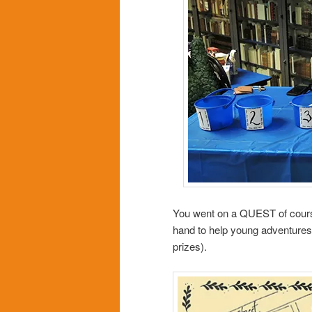
You went on a QUEST of course
hand to help young adventures e
prizes).