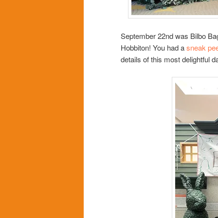
September 22nd was Bilbo Baggi
Hobbiton! You had a
sneak pe
details of this most delightful d