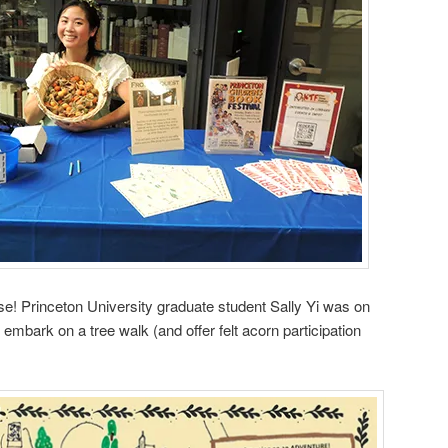
! Princeton University graduate student Sally Yi was on
mbark on a tree walk (and offer felt acorn participation