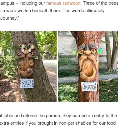
 campus – including our
famous redwood
. Three of the trees
th a word written beneath them. The words ultimately
 Journey.”
 table and uttered the phrase, they earned an entry to the
xtra entries if you brought in non-perishables for our food