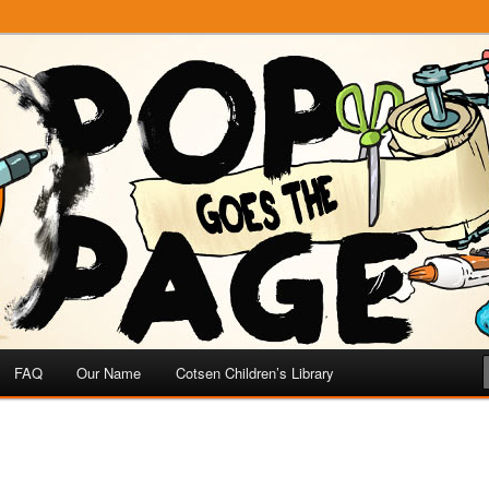
e
 Page
FAQ
Our Name
Cotsen Children’s Library