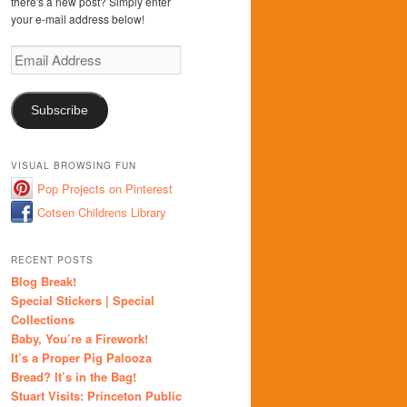
there's a new post? Simply enter
your e-mail address below!
Email
Address
Subscribe
VISUAL BROWSING FUN
Pop Projects on Pinterest
Cotsen Childrens Library
RECENT POSTS
Blog Break!
Special Stickers | Special
Collections
Baby, You’re a Firework!
It’s a Proper Pig Palooza
Bread? It’s in the Bag!
Stuart Visits: Princeton Public