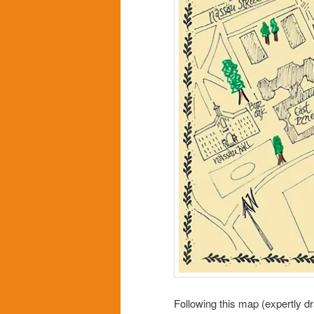
Following this map (expertly d