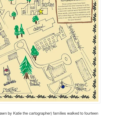
rawn by Katie the cartographer) families walked to fourteen