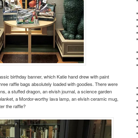
assic birthday banner, which Katie hand drew with paint
ree raffle bags absolutely loaded with goodies. There were
ns, a stuffed dragon, an elvish journal, a science garden
blanket, a Mordor-worthy lava lamp, an elvish ceramic mug,
r the raffle?