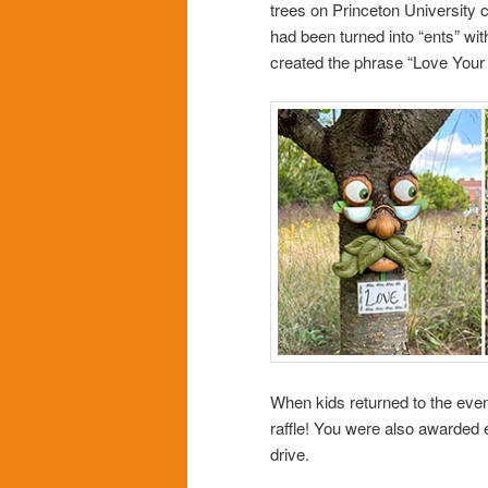
trees on Princeton University
had been turned into “ents” wi
created the phrase “Love Your
When kids returned to the event
raffle! You were also awarded e
drive.