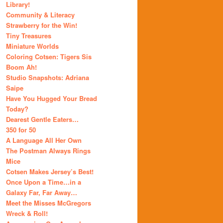
Library!
Community & Literacy
Strawberry for the Win!
Tiny Treasures
Miniature Worlds
Coloring Cotsen: Tigers Sis
Boom Ah!
Studio Snapshots: Adriana
Saipe
Have You Hugged Your Bread
Today?
Dearest Gentle Eaters…
350 for 50
A Language All Her Own
The Postman Always Rings
Mice
Cotsen Makes Jersey’s Best!
Once Upon a Time…in a
Galaxy Far, Far Away…
Meet the Misses McGregors
Wreck & Roll!