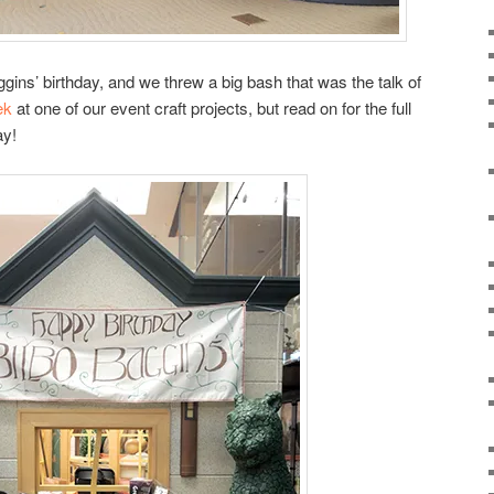
ns’ birthday, and we threw a big bash that was the talk of
ek
at one of our event craft projects, but read on for the full
ay!