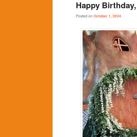
Happy Birthday,
content
content
Posted on
October 1, 2024