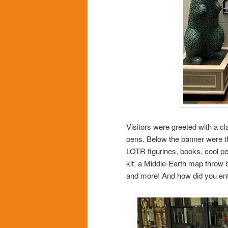
Visitors were greeted with a cl
pens. Below the banner were th
LOTR figurines, books, cool pe
kit, a Middle-Earth map throw 
and more! And how did you ente