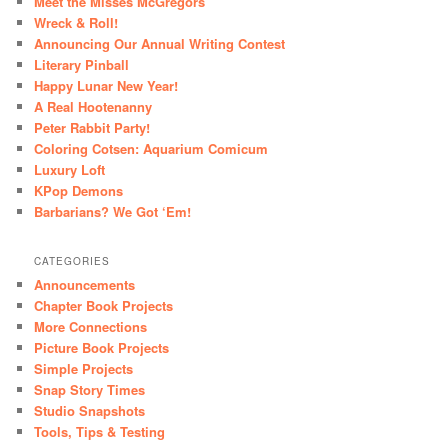
Meet the Misses McGregors
Wreck & Roll!
Announcing Our Annual Writing Contest
Literary Pinball
Happy Lunar New Year!
A Real Hootenanny
Peter Rabbit Party!
Coloring Cotsen: Aquarium Comicum
Luxury Loft
KPop Demons
Barbarians? We Got ‘Em!
CATEGORIES
Announcements
Chapter Book Projects
More Connections
Picture Book Projects
Simple Projects
Snap Story Times
Studio Snapshots
Tools, Tips & Testing