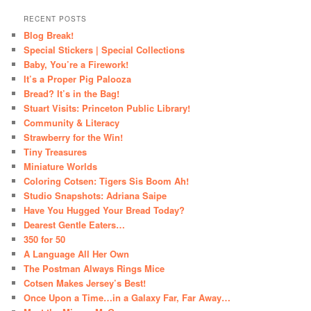
RECENT POSTS
Blog Break!
Special Stickers | Special Collections
Baby, You’re a Firework!
It’s a Proper Pig Palooza
Bread? It’s in the Bag!
Stuart Visits: Princeton Public Library!
Community & Literacy
Strawberry for the Win!
Tiny Treasures
Miniature Worlds
Coloring Cotsen: Tigers Sis Boom Ah!
Studio Snapshots: Adriana Saipe
Have You Hugged Your Bread Today?
Dearest Gentle Eaters…
350 for 50
A Language All Her Own
The Postman Always Rings Mice
Cotsen Makes Jersey’s Best!
Once Upon a Time…in a Galaxy Far, Far Away…