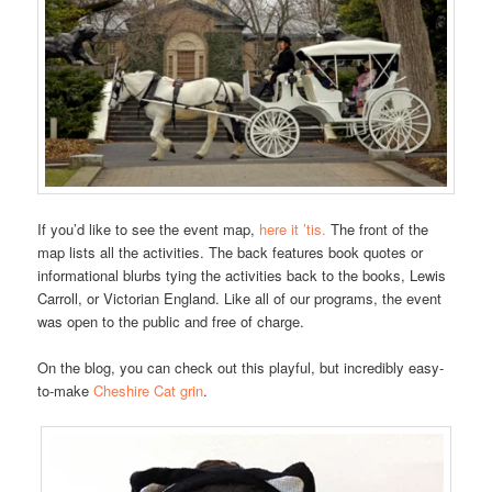
If you’d like to see the event map,
here it ’tis.
The front of the
map lists all the activities. The back features book quotes or
informational blurbs tying the activities back to the books, Lewis
Carroll, or Victorian England. Like all of our programs, the event
was open to the public and free of charge.
On the blog, you can check out this playful, but incredibly easy-
to-make
Cheshire Cat grin
.