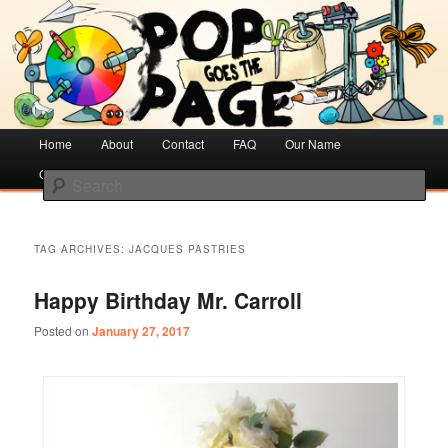
Creative Literacy & Library Love
Pop Goes the Page
Main
Home
Skip
Skip
About
Contact
FAQ
Our Name
menu
Cotsen Children’s Library
to
to
Search
primary
secondary
content
content
TAG ARCHIVES:
JACQUES PASTRIES
Happy Birthday Mr. Carroll
Posted on
January 27, 2017