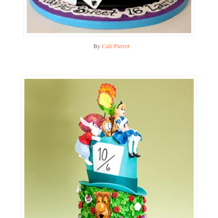
By
Café Pierrot