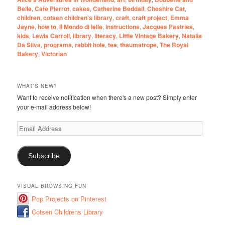
Belle
,
Cafe Pierrot
,
cakes
,
Catherine Beddall
,
Cheshire Cat
,
children
,
cotsen children's library
,
craft
,
craft project
,
Emma
Jayne
,
how to
,
Il Mondo di Ielle
,
instructions
,
Jacques Pastries
,
kids
,
Lewis Carroll
,
library
,
literacy
,
Little Vintage Bakery
,
Natalia
Da Silva
,
programs
,
rabbit hole
,
tea
,
thaumatrope
,
The Royal
Bakery
,
Victorian
WHAT'S NEW?
Want to receive notification when there's a new post? Simply enter
your e-mail address below!
Email
Address
Subscribe
VISUAL BROWSING FUN
Pop Projects on Pinterest
Cotsen Childrens Library