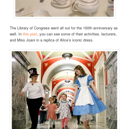
The Library of Congress went all out for the 150th anniversary as
well. In
this post
, you can see some of their activities, lecturers,
and Miss Joani in a replica of Alice’s iconic dress.