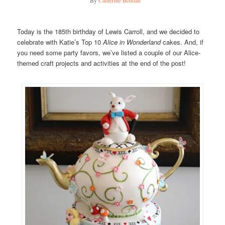
Today is the 185th birthday of Lewis Carroll, and we decided to
celebrate with Katie’s Top 10
Alice in Wonderland
cakes. And, if
you need some party favors, we’ve listed a couple of our Alice-
themed craft projects and activities at the end of the post!