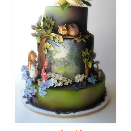
By
Catherine Beddall