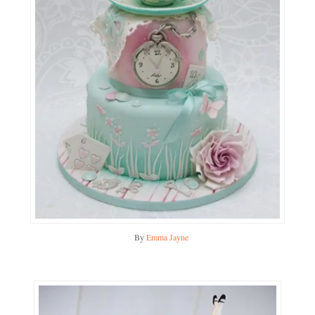
By
Emma Jayne