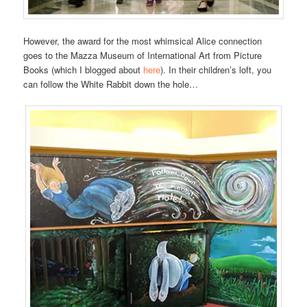
However, the award for the most whimsical Alice connection
goes to the Mazza Museum of International Art from Picture
Books (which I blogged about
here
). In their children’s loft, you
can follow the White Rabbit down the hole…