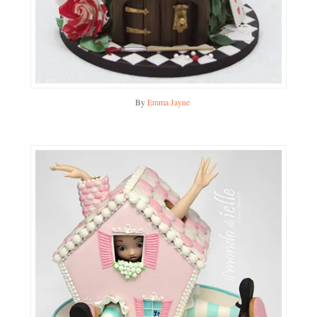
By
Emma Jayne