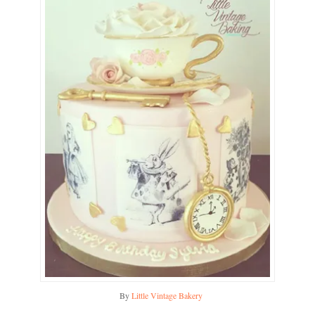
By
Little Vintage Bakery