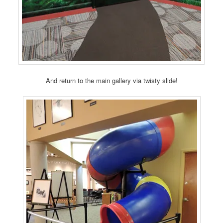
And return to the main gallery via twisty slide!