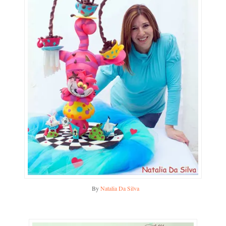
By
Natalia Da Silva