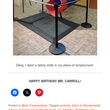
Dang. I want a twisty slide in my place of employment.
HAPPY BIRTHDAY MR. CARROLL!
Posted in
More Connections
|
Tagged
activity
,
Alice in Wonderland
,
Alice's Adventures in Wonderland
,
art
,
birthday
,
Bobbette and