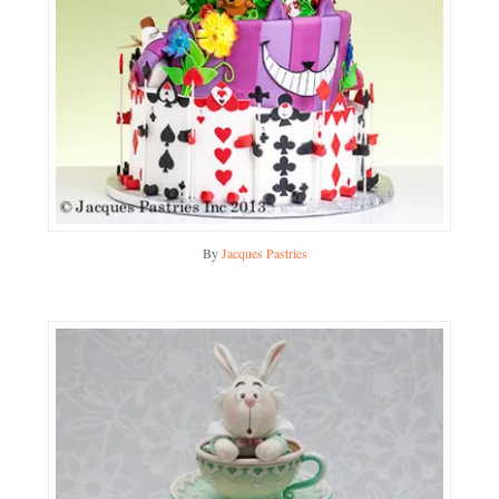
By
Jacques Pastries