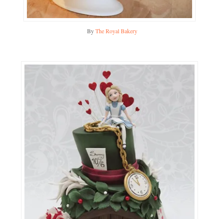
By
The Royal Bakery