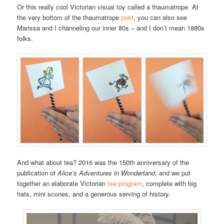
Or this really cool Victorian visual toy called a thaumatrope
.
At
the very bottom of the thaumatrope
post
, you can also see
Marissa and I channeling our inner 80s – and I don’t mean 1880s
folks.
And what about tea? 2016 was the 150th anniversary of the
publication of
Alice’s Adventures in Wonderland
, and we put
together an elaborate Victorian
tea program
, complete with big
hats, mini scones, and a generous serving of history.