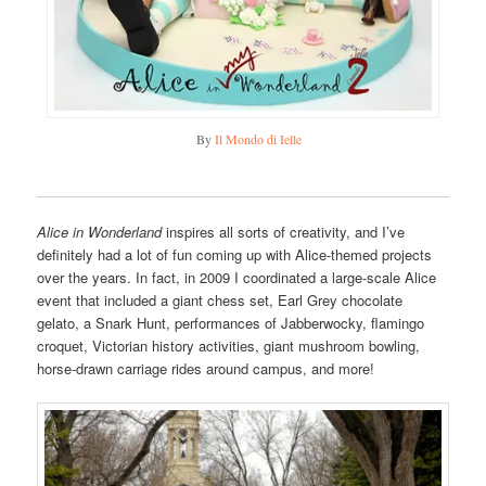
By
Il Mondo di Ielle
Alice in Wonderland
inspires all sorts of creativity, and I’ve
definitely had a lot of fun coming up with Alice-themed projects
over the years. In fact, in 2009 I coordinated a large-scale Alice
event that included a giant chess set, Earl Grey chocolate
gelato, a Snark Hunt, performances of Jabberwocky, flamingo
croquet, Victorian history activities, giant mushroom bowling,
horse-drawn carriage rides around campus, and more!