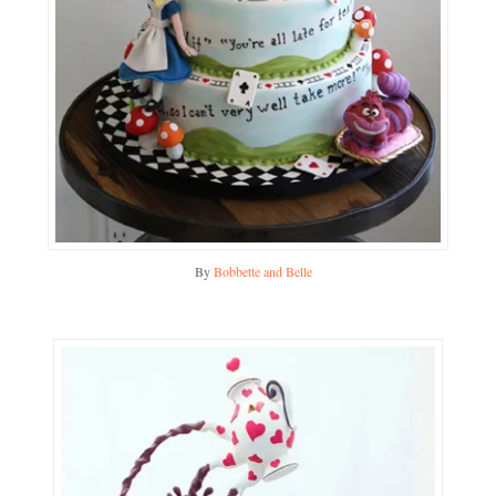
By
Bobbette and Belle