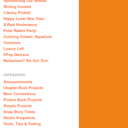
Announcing Our Annual
Writing Contest
Literary Pinball
Happy Lunar New Year!
A Real Hootenanny
Peter Rabbit Party!
Coloring Cotsen: Aquarium
Comicum
Luxury Loft
KPop Demons
Barbarians? We Got ‘Em!
CATEGORIES
Announcements
Chapter Book Projects
More Connections
Picture Book Projects
Simple Projects
Snap Story Times
Studio Snapshots
Tools, Tips & Testing