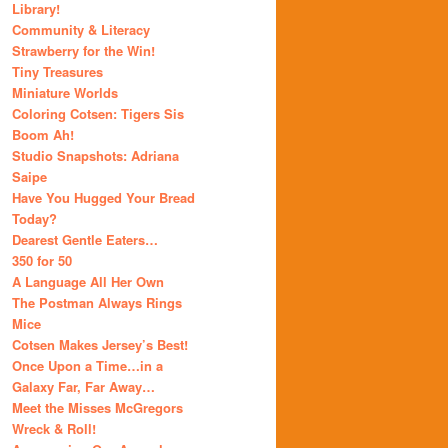
Library!
Community & Literacy
Strawberry for the Win!
Tiny Treasures
Miniature Worlds
Coloring Cotsen: Tigers Sis
Boom Ah!
Studio Snapshots: Adriana
Saipe
Have You Hugged Your Bread
Today?
Dearest Gentle Eaters…
350 for 50
A Language All Her Own
The Postman Always Rings
Mice
Cotsen Makes Jersey’s Best!
Once Upon a Time…in a
Galaxy Far, Far Away…
Meet the Misses McGregors
Wreck & Roll!