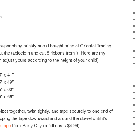
h
 super-shiny crinkly one (I bought mine at Oriental Trading
 the tablecloth and cut 8 ribbons from it. Here are my
djust yours according to the height of your child):
″ x 41″
″ x 49″
″ x 60″
″ x 66″
ze) together, twist tightly, and tape securely to one end of
ping the tape downward and around the dowel until it’s
c tape
from Party City (a roll costs $4.99).