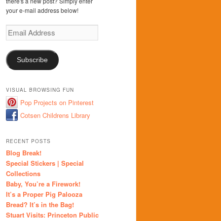
there's a new post? Simply enter
your e-mail address below!
Email
Address
Subscribe
VISUAL BROWSING FUN
Pop Projects on Pinterest
Cotsen Childrens Library
RECENT POSTS
Blog Break!
Special Stickers | Special
Collections
Baby, You’re a Firework!
It’s a Proper Pig Palooza
Bread? It’s in the Bag!
Stuart Visits: Princeton Public