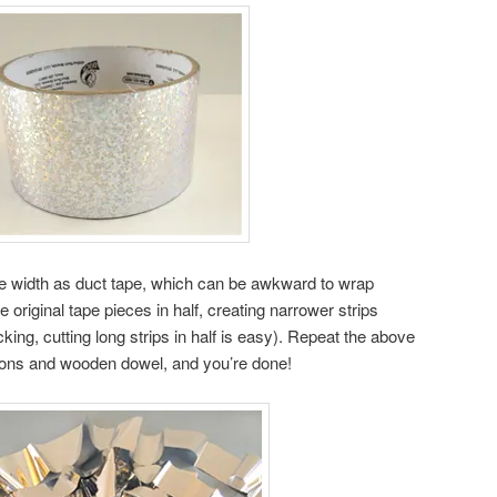
me width as duct tape, which can be awkward to wrap
e original tape pieces in half, creating narrower strips
king, cutting long strips in half is easy). Repeat the above
bbons and wooden dowel, and you’re done!