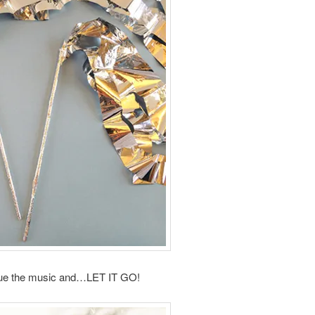
ue the music and…LET IT GO!