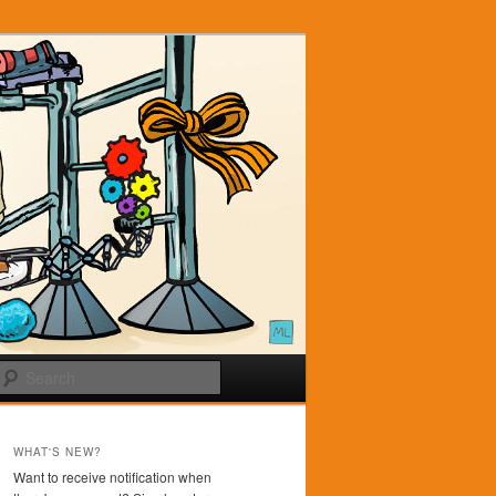
Search
WHAT'S NEW?
Want to receive notification when