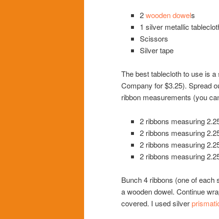
2
wooden dowel
s
1 silver metallic tableclot
Scissors
Silver tape
The best tablecloth to use is a
Company for $3.25). Spread out
ribbon measurements (you can a
2 ribbons measuring 2.25
2 ribbons measuring 2.25
2 ribbons measuring 2.25
2 ribbons measuring 2.25
Bunch 4 ribbons (one of each si
a wooden dowel. Continue wrap
covered. I used silver
prismati