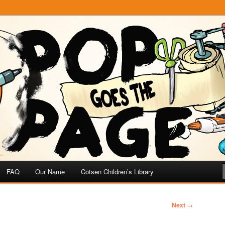
e
 Page
FAQ
Our Name
Cotsen Children’s Library
Next
→