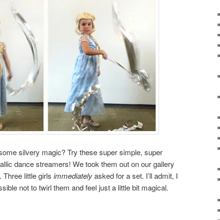
me silvery magic? Try these super simple, super
allic dance streamers! We took them out on our gallery
Three little girls
immediately
asked for a set. I’ll admit, I
ible not to twirl them and feel just a little bit magical.