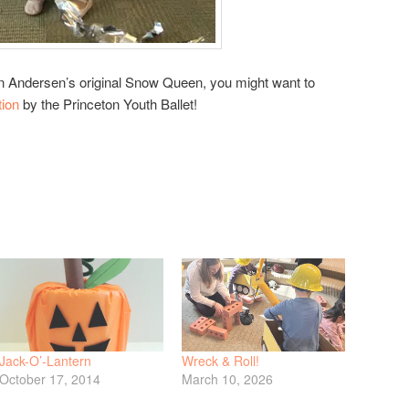
ian Andersen’s original Snow Queen, you might want to
tion
by the Princeton Youth Ballet!
Jack-O’-Lantern
Wreck & Roll!
October 17, 2014
March 10, 2026