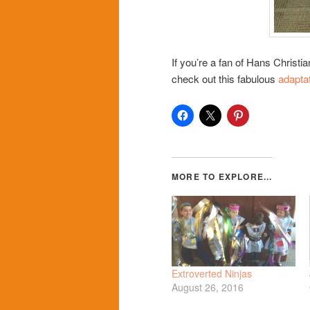
If you’re a fan of Hans Christ
check out this fabulous
adapta
Extroverted Ninjas
August 26, 2016