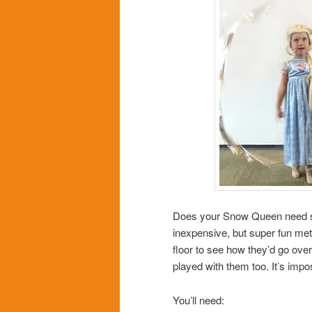
Does your Snow Queen need so
inexpensive, but super fun met
floor to see how they’d go over. 
played with them too. It’s imposs
You’ll need: