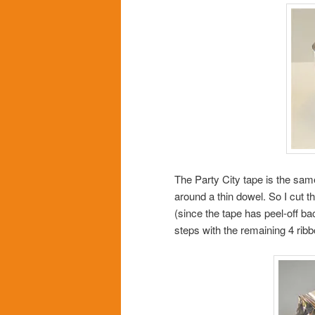
The Party City tape is the sa
around a thin dowel. So I cut th
(since the tape has peel-off bac
steps with the remaining 4 ri