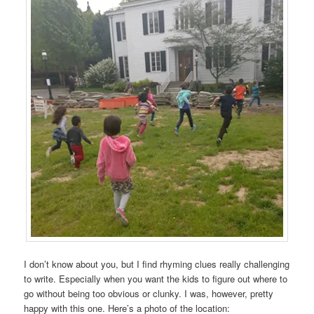
I don’t know about you, but I find rhyming clues really challenging
to write. Especially when you want the kids to figure out where to
go without being too obvious or clunky. I was, however, pretty
happy with this one. Here’s a photo of the location: