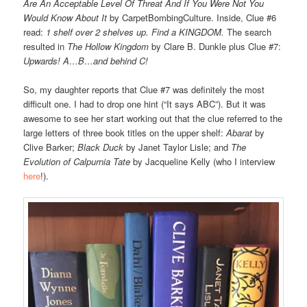
Are An Acceptable Level Of Threat And If You Were Not You
Would Know About It
by CarpetBombingCulture. Inside, Clue #6
read:
1 shelf over 2 shelves up. Find a KINGDOM.
The search
resulted in
The Hollow Kingdom
by Clare B. Dunkle plus Clue #7:
Upwards! A…B…and behind C!
So, my daughter reports that Clue #7 was definitely the most
difficult one. I had to drop one hint (“It says ABC”). But it was
awesome to see her start working out that the clue referred to the
large letters of three book titles on the upper shelf:
Abarat
by
Clive Barker;
Black Duck
by Janet Taylor Lisle; and
The
Evolution of Calpurnia Tate
by Jacqueline Kelly (who I interview
here
!).