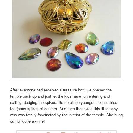
After everyone had received a treasure box, we opened the
temple back up and just let the kids have fun entering and
exiting, dodging the spikes. Some of the younger siblings tried
too (sans spikes of course). And then there was this little baby
who was totally fascinated by the interior of the temple. She hung
out for quite a while!