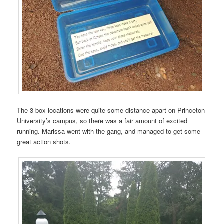
The 3 box locations were quite some distance apart on Princeton
University’s campus, so there was a fair amount of excited
running. Marissa went with the gang, and managed to get some
great action shots.