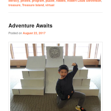
literacy
,
pirates
,
program
,
puzzle
,
riddles
,
Robert Louis Stevenson
,
treasure
,
Treasure Island
,
virtual
Adventure Awaits
Posted on
August 22, 2017