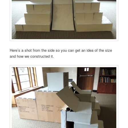
Here’s a shot from the side so you can get an idea of the size
and how we constructed it.