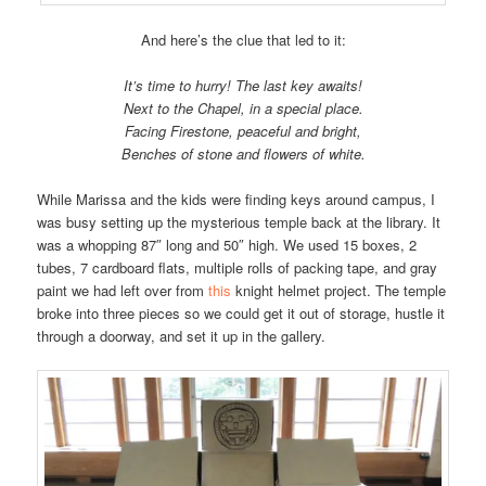
And here’s the clue that led to it:
It’s time to hurry! The last key awaits!
Next to the Chapel, in a special place.
Facing Firestone, peaceful and bright,
Benches of stone and flowers of white.
While Marissa and the kids were finding keys around campus, I
was busy setting up the mysterious temple back at the library. It
was a whopping 87″ long and 50″ high. We used 15 boxes, 2
tubes, 7 cardboard flats, multiple rolls of packing tape, and gray
paint we had left over from
this
knight helmet project. The temple
broke into three pieces so we could get it out of storage, hustle it
through a doorway, and set it up in the gallery.