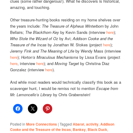
clues (some rather dangerous!). What he discovers is historical,
amazing, and touching.
Other treasure-hunting books residing on my home shelves over
the years include:
The Treasure of Alpheus Winterborn
by John
Bellairs;
The Blackthorn Key
by Kevin Sands (interview
here
);
Who Stole the Wizard of Oz
by Avi;
Addison Cooke and the
Treasure of the Incas
by Jonathan W. Stokes (project
here
);
Jeremy Fink and The Meaning of Life
by Wendy Mass (interview
here
);
Horton’s Miraculous Mechanisms
by Lissa Evans (project
here
, interview
here
); and
Moving Target
by Christina Diaz
Gonzalez (interview
here
).
And while most readers would technically classify this book as a
scavenger hunt, I would be remiss not to mention
Escape from
Mr. Lemoncello’s Library
by Chris Grabenstein!
Posted in
More Connections
|
Tagged
Abarat
,
activity
,
Addison
Cooke and the Treasure of the Incas
,
Banksy
,
Black Duck
,