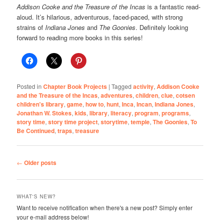
Addison Cooke and the Treasure of the Incas
is a fantastic read-
aloud. It’s hilarious, adventurous, faced-paced, with strong
strains of
Indiana Jones
and
The Goonies
. Definitely looking
forward to reading more books in this series!
Posted in
Chapter Book Projects
|
Tagged
activity
,
Addison Cooke
and the Treasure of the Incas
,
adventures
,
children
,
clue
,
cotsen
children's library
,
game
,
how to
,
hunt
,
Inca
,
Incan
,
Indiana Jones
,
Jonathan W. Stokes
,
kids
,
library
,
literacy
,
program
,
programs
,
story time
,
story time project
,
storytime
,
temple
,
The Goonies
,
To
Be Continued
,
traps
,
treasure
Post
←
Older posts
navigation
WHAT'S NEW?
Want to receive notification when there's a new post? Simply enter
your e-mail address below!