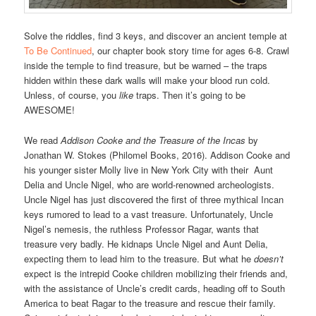
Solve the riddles, find 3 keys, and discover an ancient temple at
To Be Continued
, our chapter book story time for ages 6-8. Crawl
inside the temple to find treasure, but be warned – the traps
hidden within these dark walls will make your blood run cold.
Unless, of course, you
like
traps. Then it’s going to be
AWESOME!
We read
Addison Cooke and the Treasure of the Incas
by
Jonathan W. Stokes (Philomel Books, 2016). Addison Cooke and
his younger sister Molly live in New York City with their Aunt
Delia and Uncle Nigel, who are world-renowned archeologists.
Uncle Nigel has just discovered the first of three mythical Incan
keys rumored to lead to a vast treasure. Unfortunately, Uncle
Nigel’s nemesis, the ruthless Professor Ragar, wants that
treasure very badly. He kidnaps Uncle Nigel and Aunt Delia,
expecting them to lead him to the treasure. But what he
doesn’t
expect is the intrepid Cooke children mobilizing their friends and,
with the assistance of Uncle’s credit cards, heading off to South
America to beat Ragar to the treasure and rescue their family.