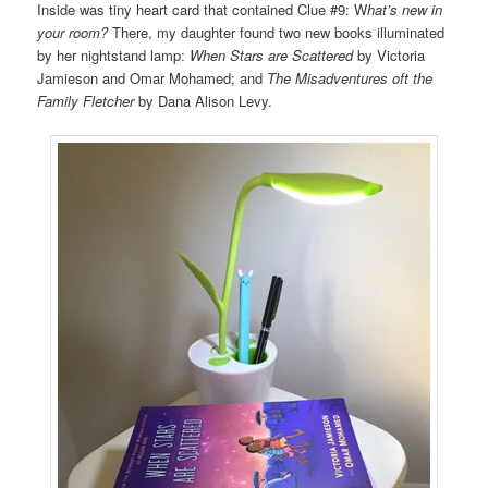
Inside was tiny heart card that contained Clue #9: W
hat’s new in
your room?
There, my daughter found two new books illuminated
by her nightstand lamp:
When Stars are Scattered
by Victoria
Jamieson and Omar Mohamed; and
The Misadventures oft the
Family Fletcher
by Dana Alison Levy.