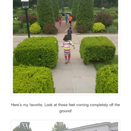
Here’s my favorite. Look at those feet coming completely off the
ground!