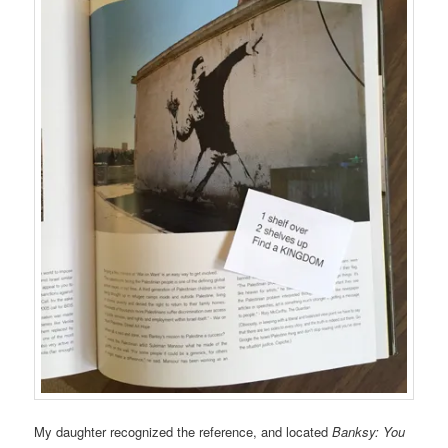
My daughter recognized the reference, and located
Banksy: You