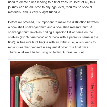
used to create clues leading to a final treasure. Best of all, this
journey can be adjusted to any age level, requires no special
materials, and is very budget friendly!
Before we proceed, it’s important to make the distinction between
a bookshelf
scavenger
hunt and a bookshelf
treasure
hunt. A
scavenger hunt involves finding a specific list of items on the
shelves (ex: “A blue book” or “A book with a person’s name in the
title”). A treasure hunt begins with an initial clue, which leads to
more clues that proceed in sequential order to a final prize.
That’s what we’ll be focusing on today. A treasure hunt.