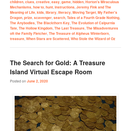
children
,
clues
,
creative
,
easy
,
game
,
hidden
,
Horton's Miraculous
Mechanisms
,
how to
,
hunt
,
instructions
,
Jeremy Fink and The
Meaning of Life
,
kids
,
library
,
literacy
,
Moving Target
,
My Father's
Dragon
,
prize
,
scavenger
,
search
,
Tales of a Fourth Grade Nothing
,
The Anybodies
,
The Blackthorn Key
,
The Evolution of Calpurnia
Tate
,
The Hollow Kingdom
,
The Last Treasure
,
The Misadventures
oft the Family Fletcher
,
The Treasure of Alpheus Winterborn
,
treasure
,
When Stars are Scattered
,
Who Stole the Wizard of Oz
The Search for Gold: A Treasure
Island Virtual Escape Room
Posted on
June 2, 2020