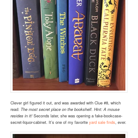
Clever girl figured it out, and was awarded with Clue #8, which
read:
The most secret place on the bookshelf. Hint: A mouse
resides in it!
Seconds later, she was opening a fake-bookcase-
secret-liquor-cabinet. It’s one of my favorite
yard sale finds
, ever.