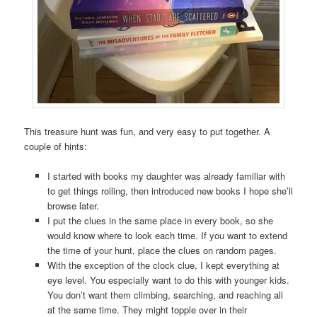
This treasure hunt was fun, and very easy to put together. A
couple of hints:
I started with books my daughter was already familiar with
to get things rolling, then introduced new books I hope she’ll
browse later.
I put the clues in the same place in every book, so she
would know where to look each time. If you want to extend
the time of your hunt, place the clues on random pages.
With the exception of the clock clue, I kept everything at
eye level. You especially want to do this with younger kids.
You don’t want them climbing, searching, and reaching all
at the same time. They might topple over in their