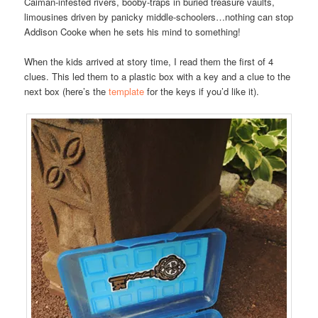
Caiman-infested rivers, booby-traps in buried treasure vaults,
limousines driven by panicky middle-schoolers…nothing can stop
Addison Cooke when he sets his mind to something!
When the kids arrived at story time, I read them the first of 4
clues. This led them to a plastic box with a key and a clue to the
next box (here’s the
template
for the keys if you’d like it).