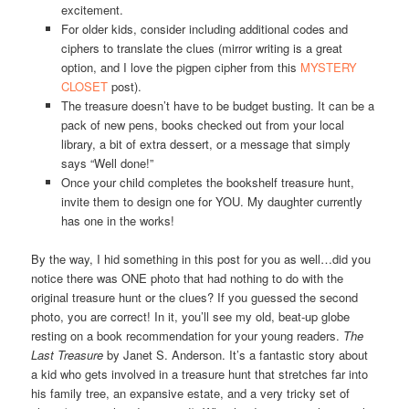
excitement.
For older kids, consider including additional codes and
ciphers to translate the clues (mirror writing is a great
option, and I love the pigpen cipher from this
MYSTERY
CLOSET
post).
The treasure doesn’t have to be budget busting. It can be a
pack of new pens, books checked out from your local
library, a bit of extra dessert, or a message that simply
says “Well done!”
Once your child completes the bookshelf treasure hunt,
invite them to design one for YOU. My daughter currently
has one in the works!
By the way, I hid something in this post for you as well…did you
notice there was ONE photo that had nothing to do with the
original treasure hunt or the clues? If you guessed the second
photo, you are correct! In it, you’ll see my old, beat-up globe
resting on a book recommendation for your young readers.
The
Last Treasure
by Janet S. Anderson. It’s a fantastic story about
a kid who gets involved in a treasure hunt that stretches far into
his family tree, an expansive estate, and a very tricky set of