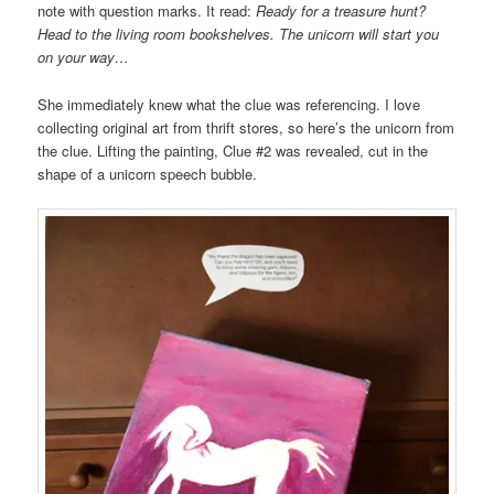
note with question marks. It read:
Ready for a treasure hunt?
Head to the living room
bookshelves. The unicorn will start you
on your way…
She immediately knew what the clue was referencing. I love
collecting original art from thrift stores, so here’s the unicorn from
the clue. Lifting the painting, Clue #2 was revealed, cut in the
shape of a unicorn speech bubble.