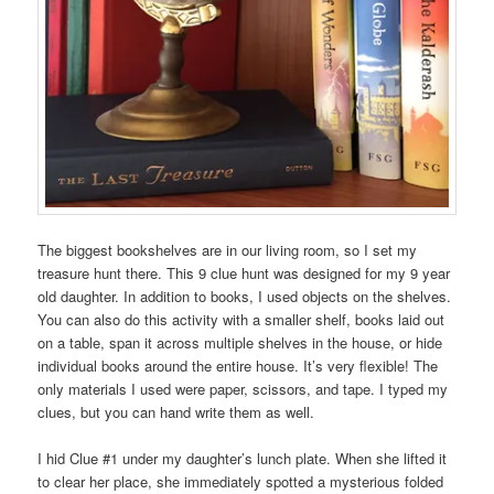
The biggest bookshelves are in our living room, so I set my
treasure hunt there. This 9 clue hunt was designed for my 9 year
old daughter. In addition to books, I used objects on the shelves.
You can also do this activity with a smaller shelf, books laid out
on a table, span it across multiple shelves in the house, or hide
individual books around the entire house. It’s very flexible! The
only materials I used were paper, scissors, and tape. I typed my
clues, but you can hand write them as well.
I hid Clue #1 under my daughter’s lunch plate. When she lifted it
to clear her place, she immediately spotted a mysterious folded