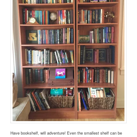
Have bookshelf, will adventure! Even the smallest shelf can be