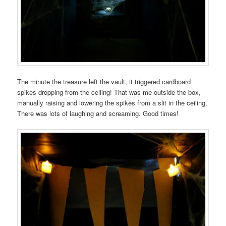
The minute the treasure left the vault, it triggered cardboard
spikes dropping from the ceiling! That was me outside the box,
manually raising and lowering the spikes from a slit in the ceiling.
There was lots of laughing and screaming. Good times!