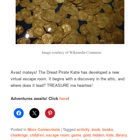
Image courtesy of Wikimedia Commons
Avast mateys! The Dread Pirate Katie has developed a new
virtual escape room. It begins with a discovery in the attic, and
where does it lead? TREASURE me hearties!
Adventures awaits! Click
here
!
Posted in
More Connections
|
Tagged
activity
,
book
,
books
,
challenge
,
children
,
escape room
,
game
,
gold
,
hidden
,
kids
,
library
,