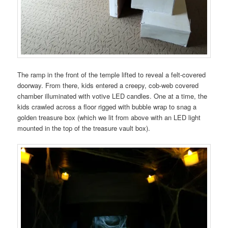
The ramp in the front of the temple lifted to reveal a felt-covered
doorway. From there, kids entered a creepy, cob-web covered
chamber illuminated with votive LED candles. One at a time, the
kids crawled across a floor rigged with bubble wrap to snag a
golden treasure box (which we lit from above with an LED light
mounted in the top of the treasure vault box).