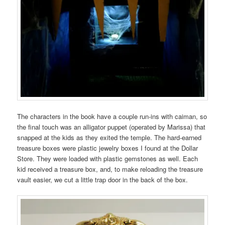
The characters in the book have a couple run-ins with caiman, so
the final touch was an alligator puppet (operated by Marissa) that
snapped at the kids as they exited the temple. The hard-earned
treasure boxes were plastic jewelry boxes I found at the Dollar
Store. They were loaded with plastic gemstones as well. Each
kid received a treasure box, and, to make reloading the treasure
vault easier, we cut a little trap door in the back of the box.