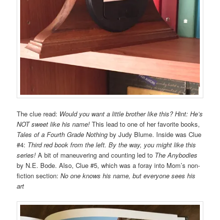
The clue read:
Would you want a little
brother like this?
Hint: He’s
NOT sweet
like his name!
This lead to one of her favorite books,
Tales of a Fourth Grade Nothing
by Judy Blume. Inside was Clue
#4:
Third red book from the left. By the way, you might like this
series!
A bit of maneuvering and counting led to
The Anybodies
by N.E. Bode. Also, Clue #5, which was a foray into Mom’s non-
fiction section:
No one knows his name, but everyone sees his
art