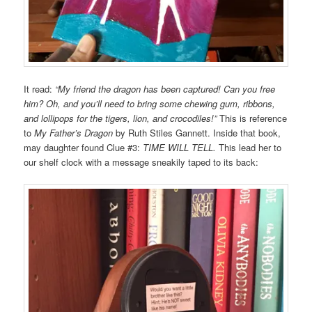
It read:
“My friend the dragon has been captured! Can you free
him? Oh, and you’ll need to bring some chewing gum, ribbons,
and lollipops for the tigers, lion, and crocodiles!”
This is reference
to
My Father’s Dragon
by Ruth Stiles Gannett. Inside that book,
may daughter found Clue #3:
TIME WILL TELL.
This lead her to
our shelf clock with a message sneakily taped to its back: