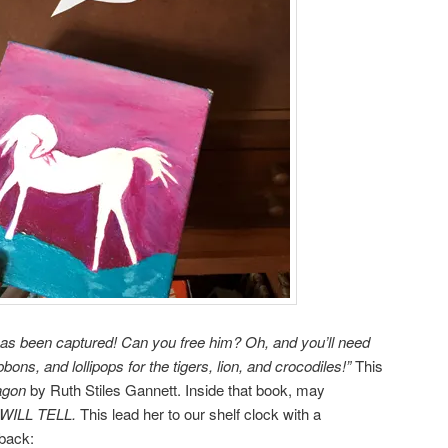
has been captured! Can you free him? Oh, and you’ll need
ons, and lollipops for the tigers, lion, and crocodiles!”
This
agon
by Ruth Stiles Gannett. Inside that book, may
WILL TELL.
This lead her to our shelf clock with a
 back: