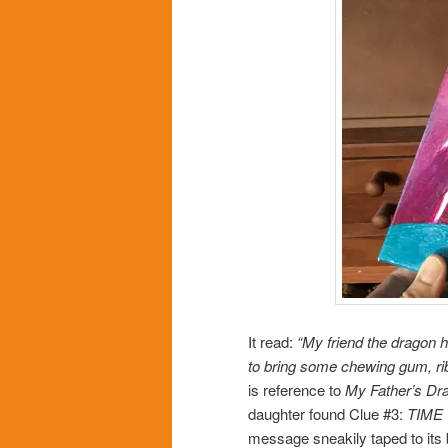
It read:
“My friend the dragon 
to bring some chewing gum, ribb
is reference to
My Father’s Dr
daughter found Clue #3:
TIME 
message sneakily taped to its