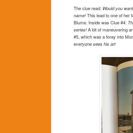
The clue read:
Would you want a
name!
This lead to one of her 
Blume. Inside was Clue #4:
Th
series!
A bit of maneuvering an
#5, which was a foray into Mom
everyone sees his art