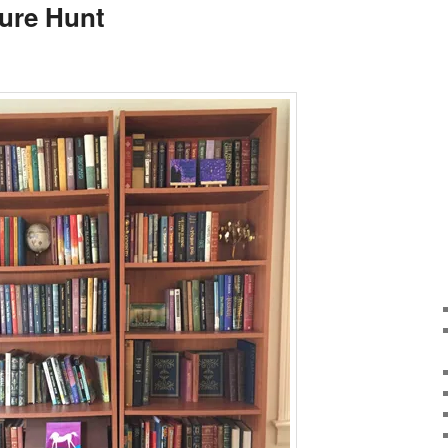
ure Hunt