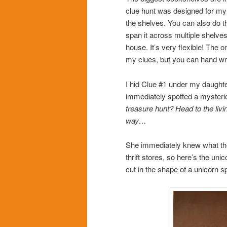
clue hunt was designed for my 9
the shelves. You can also do thi
span it across multiple shelves
house. It’s very flexible! The 
my clues, but you can hand wri
I hid Clue #1 under my daughter
immediately spotted a mysterio
treasure hunt? Head to the liv
way…
She immediately knew what the c
thrift stores, so here’s the uni
cut in the shape of a unicorn 