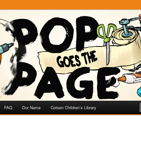
e
 Page
FAQ
Our Name
Cotsen Children’s Library