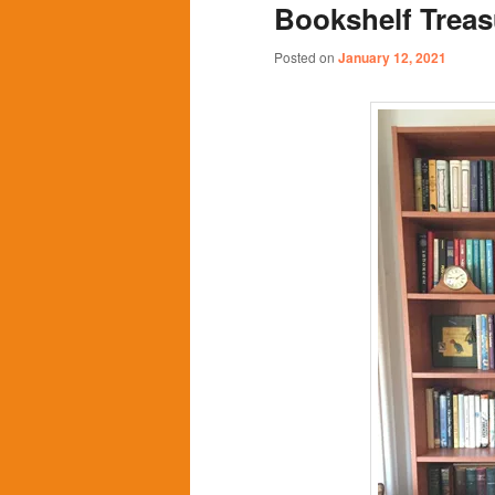
Bookshelf Treas
content
content
Posted on
January 12, 2021