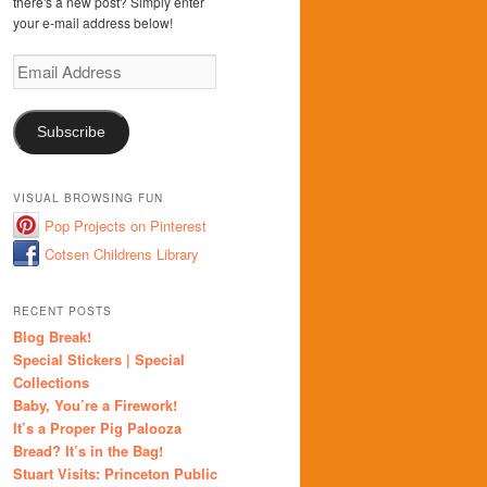
there's a new post? Simply enter
your e-mail address below!
Email
Address
Subscribe
VISUAL BROWSING FUN
Pop Projects on Pinterest
Cotsen Childrens Library
RECENT POSTS
Blog Break!
Special Stickers | Special
Collections
Baby, You’re a Firework!
It’s a Proper Pig Palooza
Bread? It’s in the Bag!
Stuart Visits: Princeton Public