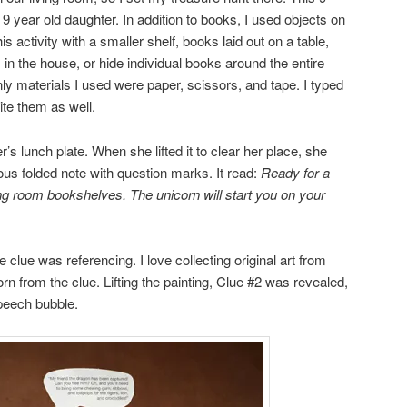
 year old daughter. In addition to books, I used objects on
s activity with a smaller shelf, books laid out on a table,
 in the house, or hide individual books around the entire
only materials I used were paper, scissors, and tape. I typed
te them as well.
’s lunch plate. When she lifted it to clear her place, she
us folded note with question marks. It read:
Ready for a
ing room
bookshelves. The unicorn will start you on your
lue was referencing. I love collecting original art from
corn from the clue. Lifting the painting, Clue #2 was revealed,
speech bubble.