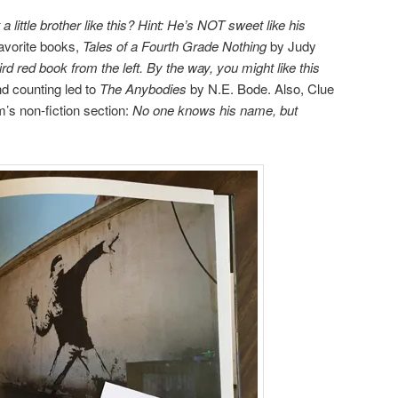
 little
brother like this?
Hint: He’s NOT sweet
like his
favorite books,
Tales of a Fourth Grade Nothing
by Judy
ird red book from the left. By the way, you might like this
d counting led to
The Anybodies
by N.E. Bode. Also, Clue
’s non-fiction section:
No one knows his name, but