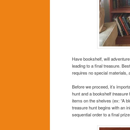
Have bookshelf, will adventure
leading to a final treasure. Bes
requires no special materials, 
Before we proceed, it’s import
hunt and a bookshelf
treasure
h
items on the shelves (ex: “A bl
treasure hunt begins with an in
sequential order to a final priz