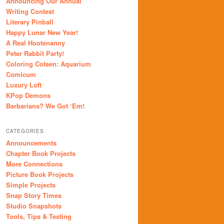
Announcing Our Annual
Writing Contest
Literary Pinball
Happy Lunar New Year!
A Real Hootenanny
Peter Rabbit Party!
Coloring Cotsen: Aquarium
Comicum
Luxury Loft
KPop Demons
Barbarians? We Got ‘Em!
CATEGORIES
Announcements
Chapter Book Projects
More Connections
Picture Book Projects
Simple Projects
Snap Story Times
Studio Snapshots
Tools, Tips & Testing