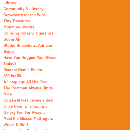
Library!
Community & Literacy
Strawberry for the Win!
Tiny Treasures
Miniature Worlds
Coloring Cotsen: Tigers Sis
Boom Ah!
Studio Snapshots: Adriana
Saipe
Have You Hugged Your Bread
Today?
Dearest Gentle Eaters…
350 for 50
A Language All Her Own
The Postman Always Rings
Mice
Cotsen Makes Jersey’s Best!
Once Upon a Time…in a
Galaxy Far, Far Away…
Meet the Misses McGregors
Wreck & Roll!