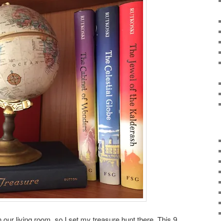
our living room, so I set my treasure hunt there. This 9