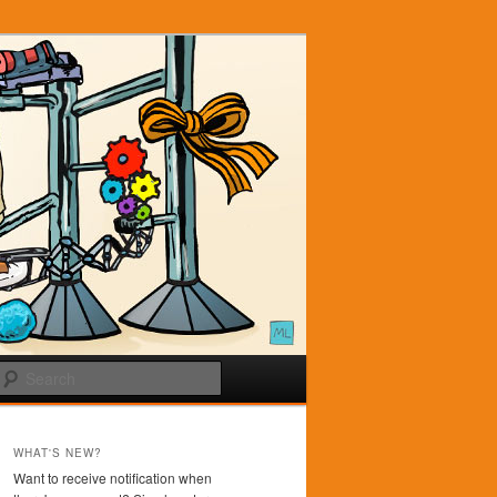
Search
WHAT'S NEW?
Want to receive notification when