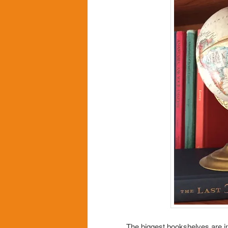
The biggest bookshelves are in 