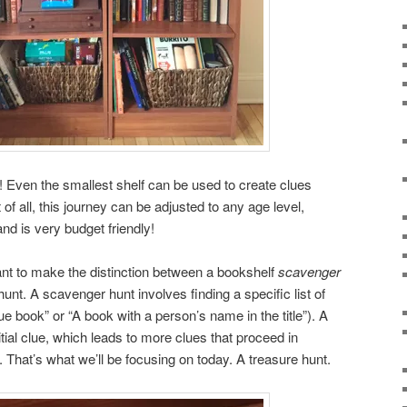
! Even the smallest shelf can be used to create clues
t of all, this journey can be adjusted to any age level,
and is very budget friendly!
ant to make the distinction between a bookshelf
scavenger
unt. A scavenger hunt involves finding a specific list of
ue book” or “A book with a person’s name in the title”). A
itial clue, which leads to more clues that proceed in
e. That’s what we’ll be focusing on today. A treasure hunt.