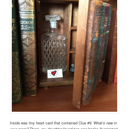
Inside was tiny heart card that contained Clue #9: W
hat’s new in
your room?
There, my daughter found two new books illuminated