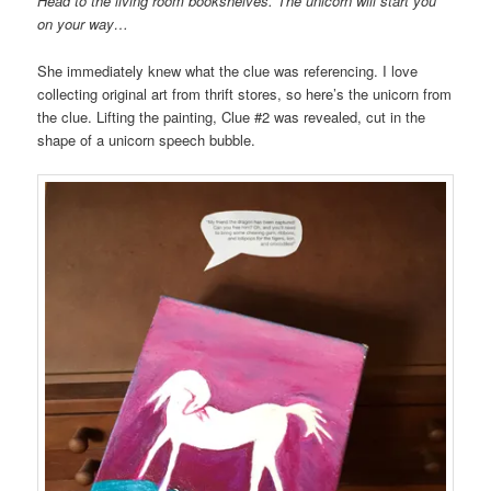
Head to the living room
bookshelves. The unicorn will start you
on your way…
She immediately knew what the clue was referencing. I love
collecting original art from thrift stores, so here’s the unicorn from
the clue. Lifting the painting, Clue #2 was revealed, cut in the
shape of a unicorn speech bubble.