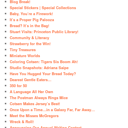
Blog Break!
Special Stickers | Special Collections
Baby, You’re a Firework!
It’s a Proper Pig Palooza
Bread? It’s in the Bag!
Stuart Visits: Princeton Public Library!
Community & Literacy
Strawberry for the Win!
Tiny Treasures
Miniature Worlds
Coloring Cotsen: Tigers Sis Boom Ah!
Studio Snapshots: Adriana Saipe
Have You Hugged Your Bread Today?
Dearest Gentle Eaters…
350 for 50
A Language All Her Own
The Postman Always Rings Mice
Cotsen Makes Jersey’s Best!
Once Upon a Time…in a Galaxy Far, Far Away…
Meet the Misses McGregors
Wreck & Roll!
Announcing Our Annual Writing Contest