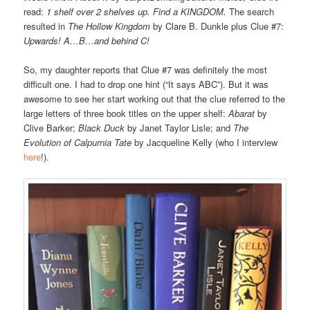
read:
1 shelf over 2 shelves up. Find a KINGDOM.
The search
resulted in
The Hollow Kingdom
by Clare B. Dunkle plus Clue #7:
Upwards! A…B…and behind C!
So, my daughter reports that Clue #7 was definitely the most
difficult one. I had to drop one hint (“It says ABC”). But it was
awesome to see her start working out that the clue referred to the
large letters of three book titles on the upper shelf:
Abarat
by
Clive Barker;
Black Duck
by Janet Taylor Lisle; and
The
Evolution of Calpurnia Tate
by Jacqueline Kelly (who I interview
here
!).