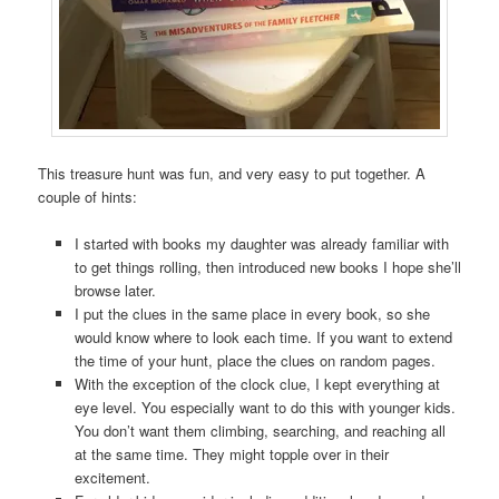
This treasure hunt was fun, and very easy to put together. A
couple of hints:
I started with books my daughter was already familiar with
to get things rolling, then introduced new books I hope she’ll
browse later.
I put the clues in the same place in every book, so she
would know where to look each time. If you want to extend
the time of your hunt, place the clues on random pages.
With the exception of the clock clue, I kept everything at
eye level. You especially want to do this with younger kids.
You don’t want them climbing, searching, and reaching all
at the same time. They might topple over in their
excitement.