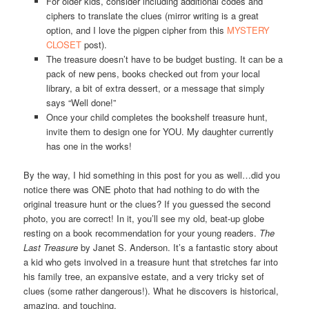
For older kids, consider including additional codes and
ciphers to translate the clues (mirror writing is a great
option, and I love the pigpen cipher from this
MYSTERY
CLOSET
post).
The treasure doesn’t have to be budget busting. It can be a
pack of new pens, books checked out from your local
library, a bit of extra dessert, or a message that simply
says “Well done!”
Once your child completes the bookshelf treasure hunt,
invite them to design one for YOU. My daughter currently
has one in the works!
By the way, I hid something in this post for you as well…did you
notice there was ONE photo that had nothing to do with the
original treasure hunt or the clues? If you guessed the second
photo, you are correct! In it, you’ll see my old, beat-up globe
resting on a book recommendation for your young readers.
The
Last Treasure
by Janet S. Anderson. It’s a fantastic story about
a kid who gets involved in a treasure hunt that stretches far into
his family tree, an expansive estate, and a very tricky set of
clues (some rather dangerous!). What he discovers is historical,
amazing, and touching.