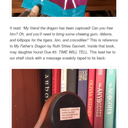
It read:
“My friend the dragon has been captured! Can you free
him? Oh, and you’ll need to bring some chewing gum, ribbons,
and lollipops for the tigers, lion, and crocodiles!”
This is reference
to
My Father’s Dragon
by Ruth Stiles Gannett. Inside that book,
may daughter found Clue #3:
TIME WILL TELL.
This lead her to
our shelf clock with a message sneakily taped to its back: