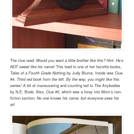
The clue read:
Would you want a little
brother like this?
Hint: He’s
NOT sweet
like his name!
This lead to one of her favorite books,
Tales of a Fourth Grade Nothing
by Judy Blume. Inside was Clue
#4:
Third red book from the left. By the way, you might like this
series!
A bit of maneuvering and counting led to
The Anybodies
by N.E. Bode. Also, Clue #5, which was a foray into Mom’s non-
fiction section:
No one knows his name, but everyone sees his
art