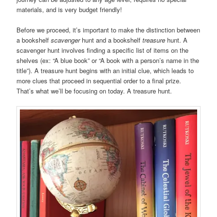
materials, and is very budget friendly!
Before we proceed, it’s important to make the distinction between
a bookshelf
scavenger
hunt and a bookshelf
treasure
hunt. A
scavenger hunt involves finding a specific list of items on the
shelves (ex: “A blue book” or “A book with a person’s name in the
title”). A treasure hunt begins with an initial clue, which leads to
more clues that proceed in sequential order to a final prize.
That’s what we’ll be focusing on today. A treasure hunt.