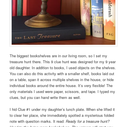
The biggest bookshelves are in our living room, so I set my
treasure hunt there. This 9 clue hunt was designed for my 9 year
old daughter. In addition to books, I used objects on the shelves.
You can also do this activity with a smaller shelf, books laid out
on a table, span it across multiple shelves in the house, or hide
individual books around the entire house. It’s very flexible! The
only materials I used were paper, scissors, and tape. I typed my
clues, but you can hand write them as well.
I hid Clue #1 under my daughter’s lunch plate. When she lifted it
to clear her place, she immediately spotted a mysterious folded
note with question marks. It read:
Ready for a treasure hunt?