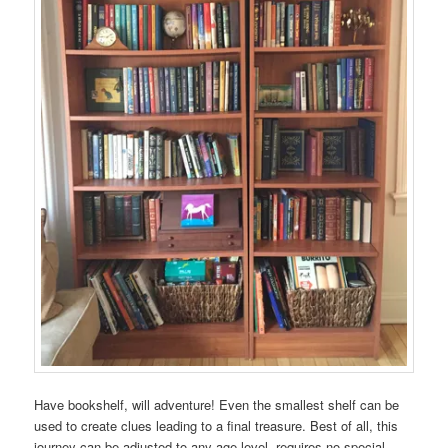
Have bookshelf, will adventure! Even the smallest shelf can be
used to create clues leading to a final treasure. Best of all, this
journey can be adjusted to any age level, requires no special