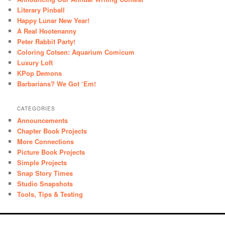
Literary Pinball
Happy Lunar New Year!
A Real Hootenanny
Peter Rabbit Party!
Coloring Cotsen: Aquarium Comicum
Luxury Loft
KPop Demons
Barbarians? We Got ‘Em!
CATEGORIES
Announcements
Chapter Book Projects
More Connections
Picture Book Projects
Simple Projects
Snap Story Times
Studio Snapshots
Tools, Tips & Testing