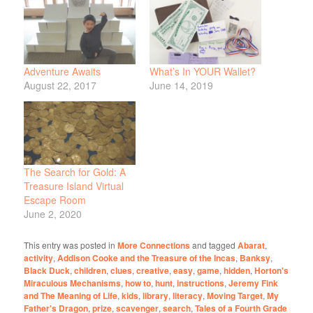
Adventure Awaits
What’s In YOUR Wallet?
August 22, 2017
June 14, 2019
The Search for Gold: A
Treasure Island Virtual
Escape Room
June 2, 2020
This entry was posted in
More Connections
and tagged
Abarat
,
activity
,
Addison Cooke and the Treasure of the Incas
,
Banksy
,
Black Duck
,
children
,
clues
,
creative
,
easy
,
game
,
hidden
,
Horton's
Miraculous Mechanisms
,
how to
,
hunt
,
instructions
,
Jeremy Fink
and The Meaning of Life
,
kids
,
library
,
literacy
,
Moving Target
,
My
Father's Dragon
,
prize
,
scavenger
,
search
,
Tales of a Fourth Grade