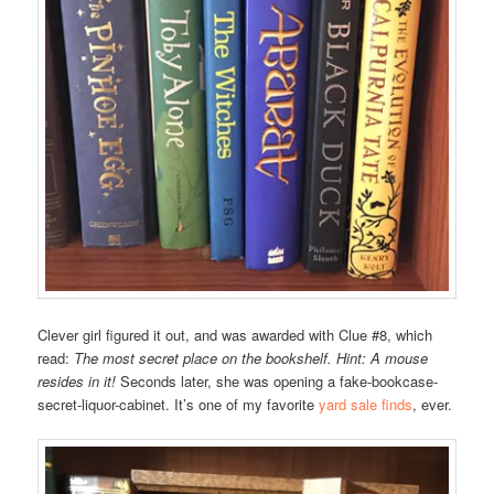
Clever girl figured it out, and was awarded with Clue #8, which
read:
The most secret place on the bookshelf. Hint: A mouse
resides in it!
Seconds later, she was opening a fake-bookcase-
secret-liquor-cabinet. It’s one of my favorite
yard sale finds
, ever.