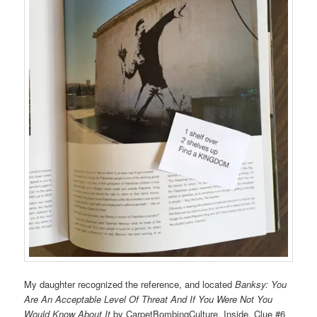
My daughter recognized the reference, and located
Banksy: You
Are An Acceptable Level Of Threat And If You Were Not You
Would Know About It
by CarpetBombingCulture. Inside, Clue #6