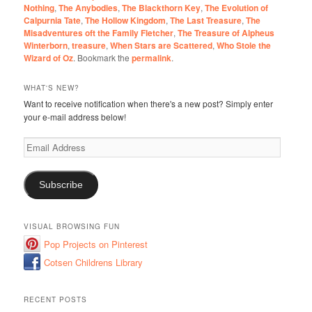
Nothing
,
The Anybodies
,
The Blackthorn Key
,
The Evolution of
Calpurnia Tate
,
The Hollow Kingdom
,
The Last Treasure
,
The
Misadventures oft the Family Fletcher
,
The Treasure of Alpheus
Winterborn
,
treasure
,
When Stars are Scattered
,
Who Stole the
Wizard of Oz
. Bookmark the
permalink
.
WHAT'S NEW?
Want to receive notification when there's a new post? Simply enter
your e-mail address below!
Email
Address
Subscribe
VISUAL BROWSING FUN
Pop Projects on Pinterest
Cotsen Childrens Library
RECENT POSTS