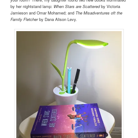
by her nightstand lamp:
When Stars are Scattered
by Victoria
Jamieson and Omar Mohamed; and
The Misadventures oft the
Family Fletcher
by Dana Alison Levy.