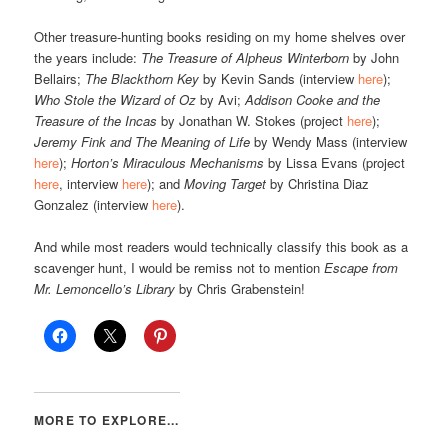
Other treasure-hunting books residing on my home shelves over
the years include:
The Treasure of Alpheus Winterborn
by John
Bellairs;
The Blackthorn Key
by Kevin Sands (interview
here
);
Who Stole the Wizard of Oz
by Avi;
Addison Cooke and the
Treasure of the Incas
by Jonathan W. Stokes (project
here
);
Jeremy Fink and The Meaning of Life
by Wendy Mass (interview
here
);
Horton’s Miraculous Mechanisms
by Lissa Evans (project
here
, interview
here
); and
Moving Target
by Christina Diaz
Gonzalez (interview
here
).
And while most readers would technically classify this book as a
scavenger hunt, I would be remiss not to mention
Escape from
Mr. Lemoncello’s Library
by Chris Grabenstein!