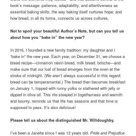
book’s message: patience, adaptability, and attentiveness as
essential baking skills; the way baking itself nurtures hope; and
how bread, in all its forms, connects us across cultures.
Not to spoil your beautiful Author’s Note, but can you tell us
about how you “bake in” the new year?
In 2016, I founded a new family tradition: my daughter and I
“bake in” the new year. Each year, on December 31, we choose a
bread recipe—cinnamon raisin bread, milk bread, brioche—and
make sure that our loaf of bread emerges from the oven at the
stroke of midnight. (We aren’t always successful in this regard;
bread can be temperamental.) The bread then becomes breakfast
on January 1, topped with runny yolks or slathered with jelly or
dipped in olive oil. This rite steeped in togetherness and warmth
and bounty, reminds us that life has seasons and that time is
supposed to pass. It’s also delicious!
Please tell us about the distinguished Mr. Willdoughby.
I’ve been a Janeite since I was 12 years old.
Pride and Prejudice