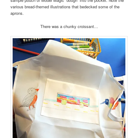
sample pouch of Model Magic “dough” into the pocket. Note the
various bread-themed illustrations that bedecked some of the
aprons.
There was a chunky croissant…