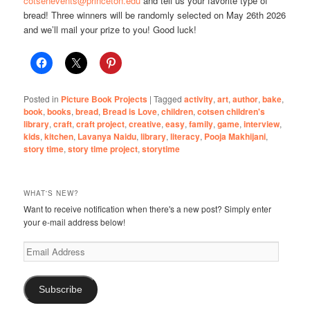
cotsenevents@princeton.edu
and tell us your favorite type of
bread! Three winners will be randomly selected on May 26th 2026
and we’ll mail your prize to you! Good luck!
Posted in
Picture Book Projects
|
Tagged
activity
,
art
,
author
,
bake
,
book
,
books
,
bread
,
Bread is Love
,
children
,
cotsen children's
library
,
craft
,
craft project
,
creative
,
easy
,
family
,
game
,
interview
,
kids
,
kitchen
,
Lavanya Naidu
,
library
,
literacy
,
Pooja Makhijani
,
story time
,
story time project
,
storytime
WHAT'S NEW?
Want to receive notification when there's a new post? Simply enter
your e-mail address below!
Email
Address
Subscribe