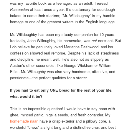
was my favorite book as a teenager; as an adult, I reread
Persuasion
at least once a year. It’s customary for sourdough
bakers to name their starters; “Mr. Willdoughby” is my humble
homage to one of the greatest writers in the English language.
Mr. Willdoughby has been my steady companion for 10 years.
Ironically, John Willoughby, his namesake, was
not
constant. But
I do believe he genuinely loved Marianne Dashwood, and his
confession showed real remorse. Despite his lack of steadiness
and discipline, he meant well. He’s also not as slippery as
Austen’s other scoundrels, like George Wickham or William
Elliot. Mr. Willoughby was also very handsome, attentive, and
passionate—the perfect qualities for a starter.
If you had to eat only ONE bread for the rest of your life,
what would it be?
This is an impossible question! I would have to say naan with
ghee, minced garlic, nigella seeds, and fresh coriander. My
homemade naan
have a crisp exterior and a pillowy core, a
wonderful “chew,” a slight tang and a distinctive char, and best