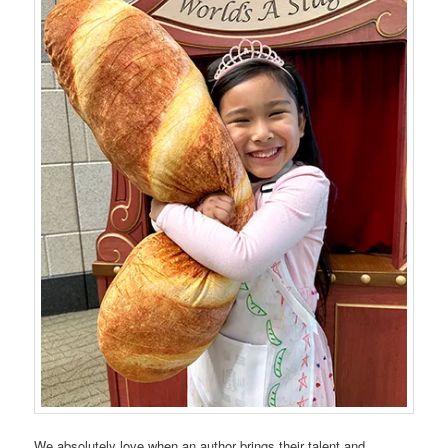
We absolutely love when an author brings their talent and