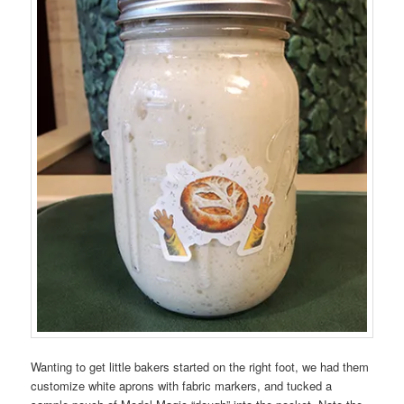
Wanting to get little bakers started on the right foot, we had them
customize white aprons with fabric markers, and tucked a