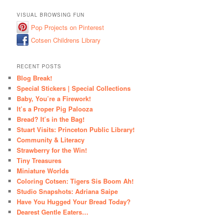
VISUAL BROWSING FUN
Pop Projects on Pinterest
Cotsen Childrens Library
RECENT POSTS
Blog Break!
Special Stickers | Special Collections
Baby, You’re a Firework!
It’s a Proper Pig Palooza
Bread? It’s in the Bag!
Stuart Visits: Princeton Public Library!
Community & Literacy
Strawberry for the Win!
Tiny Treasures
Miniature Worlds
Coloring Cotsen: Tigers Sis Boom Ah!
Studio Snapshots: Adriana Saipe
Have You Hugged Your Bread Today?
Dearest Gentle Eaters…