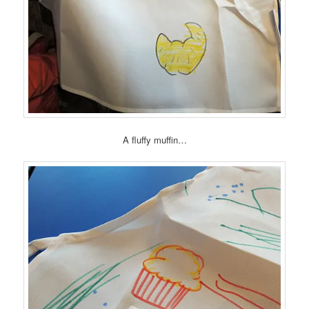
A fluffy muffin…