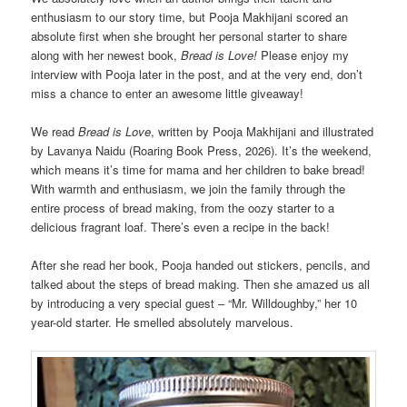
enthusiasm to our story time, but Pooja Makhijani scored an
absolute first when she brought her personal starter to share
along with her newest book,
Bread is Love!
Please enjoy my
interview with Pooja later in the post, and at the very end, don’t
miss a chance to enter an awesome little giveaway!
We read
Bread is Love
, written by Pooja Makhijani and illustrated
by Lavanya Naidu (Roaring Book Press, 2026). It’s the weekend,
which means it’s time for mama and her children to bake bread!
With warmth and enthusiasm, we join the family through the
entire process of bread making, from the oozy starter to a
delicious fragrant loaf. There’s even a recipe in the back!
After she read her book, Pooja handed out stickers, pencils, and
talked about the steps of bread making. Then she amazed us all
by introducing a very special guest – “Mr. Willdoughby,” her 10
year-old starter. He smelled absolutely marvelous.