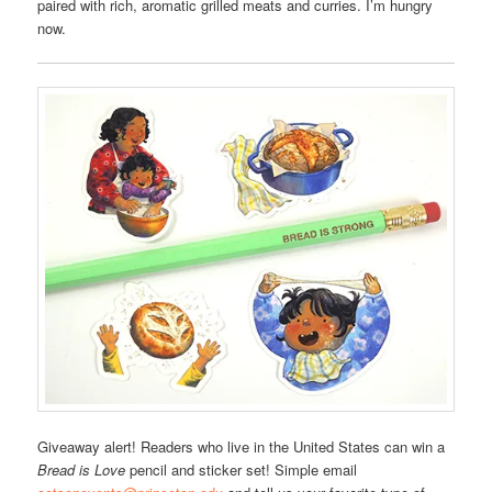
paired with rich, aromatic grilled meats and curries. I’m hungry
now.
Giveaway alert! Readers who live in the United States can win a
Bread is Love
pencil and sticker set! Simple email