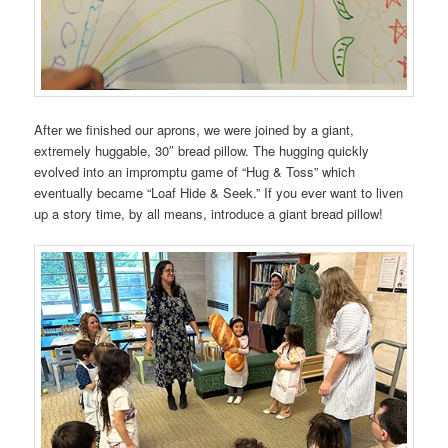
After we finished our aprons, we were joined by a giant,
extremely huggable, 30″ bread pillow. The hugging quickly
evolved into an impromptu game of “Hug & Toss” which
eventually became “Loaf Hide & Seek.” If you ever want to liven
up a story time, by all means, introduce a giant bread pillow!