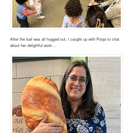
After the loaf was all hugged out, I caught up with Pooja to chat
about her delightful work…