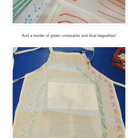
And a border of green croissants and blue baguettes!