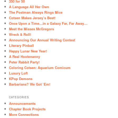
350 for 50
A Language All Her Own
The Postman Always Rings Mice
Cotsen Makes Jersey’s Best!
Once Upon a Time…in a Galaxy Far, Far Away…
Meet the Misses McGregors
Wreck & Roll!
Announcing Our Annual Writing Contest
Literary Pinball
Happy Lunar New Year!
A Real Hootenanny
Peter Rabbit Party!
Coloring Cotsen: Aquarium Comicum
Luxury Loft
KPop Demons
Barbarians? We Got ‘Em!
CATEGORIES
Announcements
Chapter Book Projects
More Connections