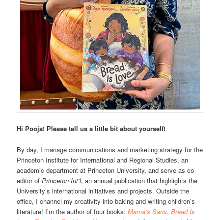
Hi Pooja! Please tell us a little bit about yourself!
By day, I manage communications and marketing strategy for the
Princeton Institute for International and Regional Studies, an
academic department at Princeton University, and serve as co-
editor of
Princeton Int’l
, an annual publication that highlights the
University’s international initiatives and projects. Outside the
office, I channel my creativity into baking and writing children’s
literature! I’m the author of four books:
Mama’s Saris
,
Bread Is