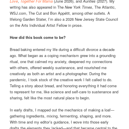
Love
,
Together For Mama
(June 2026), and
Aunties
(2027). My
writing has also appeared in The
New York Times
, The Atlantic,
WSJ.com, The Cut and Bon Appétit, among other outlets. A
lifelong Garden Stater, I’m also a 2026 New Jersey State Council
on the Arts Individual Artist Fellow in prose.
How did this book come to be?
Bread baking entered my life during a difficult divorce a decade
ago. What began as a coping mechanism grew into a grounding
ritual, one that calmed my anxiety, deepened my connections
with others, offered weekly sustenance, and nourished me
creatively as both an artist and a photographer. During the
pandemic, I took stock of the creative work I felt called to do.
Telling a story about bread, and honoring everything it had come
to represent for me, like science and self-care to sustenance and
sharing, felt like the most natural place to begin.
In early drafts, I mapped out the mechanics of making a loaf—
gathering ingredients, mixing, fermenting, shaping, and more.
With time and my editor’s guidance, I wove into those early
drafts the elements they lacked—and that became central to the