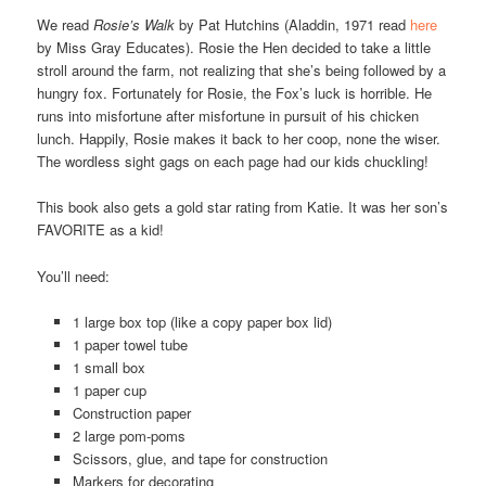
We read
Rosie’s Walk
by Pat Hutchins (Aladdin, 1971 read
here
by Miss Gray Educates). Rosie the Hen decided to take a little
stroll around the farm, not realizing that she’s being followed by a
hungry fox. Fortunately for Rosie, the Fox’s luck is horrible. He
runs into misfortune after misfortune in pursuit of his chicken
lunch. Happily, Rosie makes it back to her coop, none the wiser.
The wordless sight gags on each page had our kids chuckling!
This book also gets a gold star rating from Katie. It was her son’s
FAVORITE as a kid!
You’ll need:
1 large box top (like a copy paper box lid)
1 paper towel tube
1 small box
1 paper cup
Construction paper
2 large pom-poms
Scissors, glue, and tape for construction
Markers for decorating