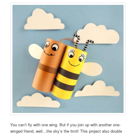
You can’t fly with one wing. But if you join up with another one-
winged friend, well…the sky’s the limit! This project also double