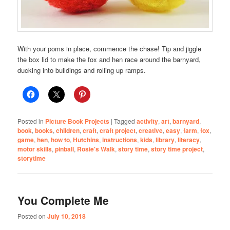
With your poms in place, commence the chase! Tip and jiggle
the box lid to make the fox and hen race around the barnyard,
ducking into buildings and rolling up ramps.
Posted in
Picture Book Projects
|
Tagged
activity
,
art
,
barnyard
,
book
,
books
,
children
,
craft
,
craft project
,
creative
,
easy
,
farm
,
fox
,
game
,
hen
,
how to
,
Hutchins
,
instructions
,
kids
,
library
,
literacy
,
motor skills
,
pinball
,
Rosie's Walk
,
story time
,
story time project
,
storytime
You Complete Me
Posted on
July 10, 2018