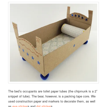
The bed’s occupants are toilet paper tubes (the chipmunk is a 2″
snippet of tube). The bear, however, is a packing tape core. We
used construction paper and markers to decorate them, as well
as
eye sticker
s and
dot sticker
s.