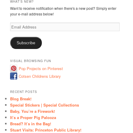
WHAT'S NEW?
Want to receive notification when there's a new post? Simply enter
your e-mail address below!
Email
Address
Subscribe
VISUAL BROWSING FUN
Pop Projects on Pinterest
Cotsen Childrens Library
RECENT POSTS
Blog Break!
Special Stickers | Special Collections
Baby, You’re a Firework!
It’s a Proper Pig Palooza
Bread? It’s in the Bag!
Stuart Visits: Princeton Public Library!