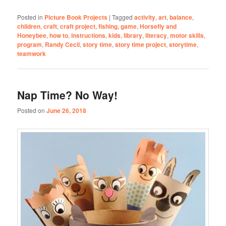
Posted in
Picture Book Projects
|
Tagged
activity
,
art
,
balance
,
children
,
craft
,
craft project
,
fishing
,
game
,
Horsefly and
Honeybee
,
how to
,
instructions
,
kids
,
library
,
literacy
,
motor skills
,
program
,
Randy Cecil
,
story time
,
story time project
,
storytime
,
teamwork
Nap Time? No Way!
Posted on
June 26, 2018