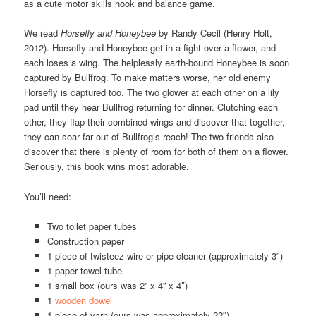
as a cute motor skills hook and balance game.
We read
Horsefly and Honeybee
by Randy Cecil (Henry Holt,
2012). Horsefly and Honeybee get in a fight over a flower, and
each loses a wing. The helplessly earth-bound Honeybee is soon
captured by Bullfrog. To make matters worse, her old enemy
Horsefly is captured too. The two glower at each other on a lily
pad until they hear Bullfrog returning for dinner. Clutching each
other, they flap their combined wings and discover that together,
they can soar far out of Bullfrog’s reach! The two friends also
discover that there is plenty of room for both of them on a flower.
Seriously, this book wins most adorable.
You’ll need:
Two toilet paper tubes
Construction paper
1 piece of twisteez wire or pipe cleaner (approximately 3″)
1 paper towel tube
1 small box (ours was 2” x 4” x 4″)
1
wooden dowel
1 piece of yarn (ours was approximately 22″)