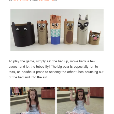
To play the game, simply set the bed up, move back a few
paces, and let the tubes fly! The big bear is especially fun to
toss, as he/she is prone to sending the other tubes bouncing out
of the bed and into the air!