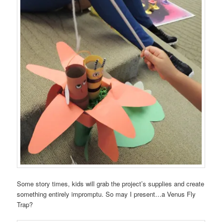
Some story times, kids will grab the project’s supplies and create
something entirely impromptu. So may I present…a Venus Fly
Trap?