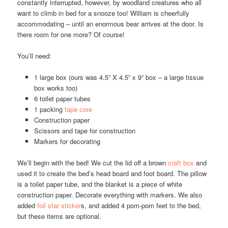
constantly interrupted, however, by woodland creatures who all
want to climb in bed for a snooze too! William is cheerfully
accommodating – until an enormous bear arrives at the door. Is
there room for one more? Of course!
You’ll need:
1 large box (ours was 4.5” X 4.5” x 9” box – a large tissue
box works too)
6 toilet paper tubes
1 packing
tape core
Construction paper
Scissors and tape for construction
Markers for decorating
We’ll begin with the bed! We cut the lid off a brown
craft box
and
used it to create the bed’s head board and foot board. The pillow
is a toilet paper tube, and the blanket is a piece of white
construction paper. Decorate everything with markers. We also
added
foil star sticker
s, and added 4 pom-pom feet to the bed,
but these items are optional.