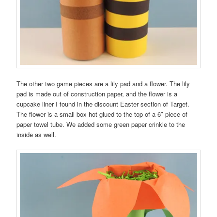
The other two game pieces are a lily pad and a flower. The lily
pad is made out of construction paper, and the flower is a
cupcake liner I found in the discount Easter section of Target.
The flower is a small box hot glued to the top of a 6″ piece of
paper towel tube. We added some green paper crinkle to the
inside as well.