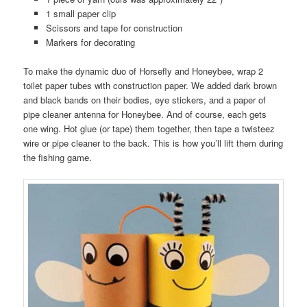
1 small paper clip
Scissors and tape for construction
Markers for decorating
To make the dynamic duo of Horsefly and Honeybee, wrap 2
toilet paper tubes with construction paper. We added dark brown
and black bands on their bodies, eye stickers, and a paper of
pipe cleaner antenna for Honeybee. And of course, each gets
one wing. Hot glue (or tape) them together, then tape a twisteez
wire or pipe cleaner to the back. This is how you’ll lift them during
the fishing game.