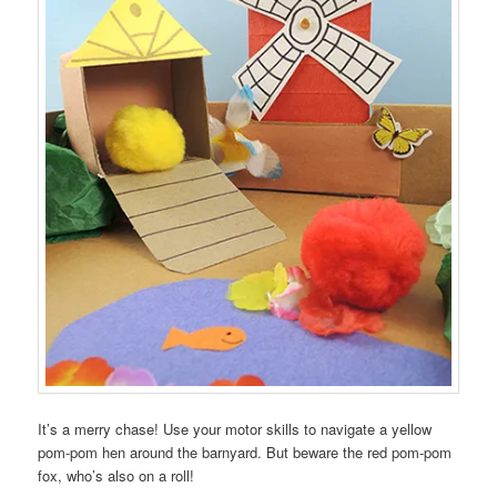
It’s a merry chase! Use your motor skills to navigate a yellow
pom-pom hen around the barnyard. But beware the red pom-pom
fox, who’s also on a roll!