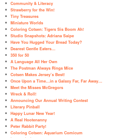
Community & Literacy
Strawberry for the Win!
Tiny Treasures
Miniature Worlds
Coloring Cotsen: Tigers Sis Boom Ah!
Studio Snapshots: Adriana Saipe
Have You Hugged Your Bread Today?
Dearest Gentle Eaters…
350 for 50
A Language All Her Own
The Postman Always Rings Mice
Cotsen Makes Jersey’s Best!
Once Upon a Time…in a Galaxy Far, Far Away…
Meet the Misses McGregors
Wreck & Roll!
Announcing Our Annual Writing Contest
Literary Pinball
Happy Lunar New Year!
A Real Hootenanny
Peter Rabbit Party!
Coloring Cotsen: Aquarium Comicum