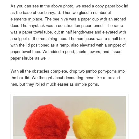
As you can see in the above photo, we used a copy paper box lid
as the base of our barnyard. Then we glued a number of
elements in place. The bee hive was a paper cup with an arched
door. The haystack was a construction paper tunnel. The ramp
was a paper towel tube, cut in half length-wise and elevated with
a snippet of the remaining tube. The hen house was a small box
with the lid positioned as a ramp, also elevated with a snippet of
paper towel tube. We added a pond, fabric flowers, and tissue
paper shrubs as well.
With all the obstacles complete, drop two jumbo pom-poms into
the box lid. We thought about decorating these like a fox and
hen, but they rolled much easier as simple poms.