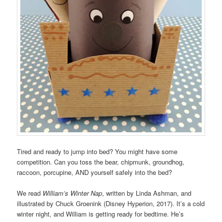
Tired and ready to jump into bed? You might have some
competition. Can you toss the bear, chipmunk, groundhog,
raccoon, porcupine, AND yourself safely into the bed?
We read
William’s Winter Nap
, written by Linda Ashman, and
illustrated by Chuck Groenink (Disney Hyperion, 2017). It’s a cold
winter night, and William is getting ready for bedtime. He’s