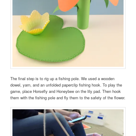
The final step is to rig up a fishing pole. We used a wooden
dowel, yarn, and an unfolded paperclip fishing hook. To play the
game, place Horsefly and Honeybee on the lily pad. Then hook
them with the fishing pole and fly them to the safety of the flower.