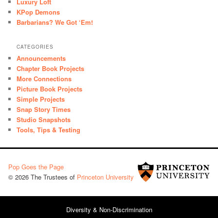
Luxury Loft
KPop Demons
Barbarians? We Got ‘Em!
CATEGORIES
Announcements
Chapter Book Projects
More Connections
Picture Book Projects
Simple Projects
Snap Story Times
Studio Snapshots
Tools, Tips & Testing
Pop Goes the Page
© 2026 The Trustees of
Princeton University
Diversity & Non-Discrimination