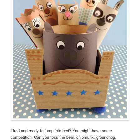
Tired and ready to jump into bed? You might have some
competition. Can you toss the bear, chipmunk, groundhog,