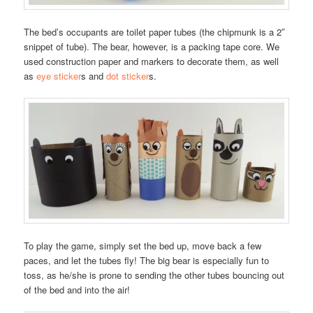
The bed’s occupants are toilet paper tubes (the chipmunk is a 2″
snippet of tube). The bear, however, is a packing tape core. We
used construction paper and markers to decorate them, as well
as
eye sticker
s and
dot sticker
s.
To play the game, simply set the bed up, move back a few
paces, and let the tubes fly! The big bear is especially fun to
toss, as he/she is prone to sending the other tubes bouncing out
of the bed and into the air!