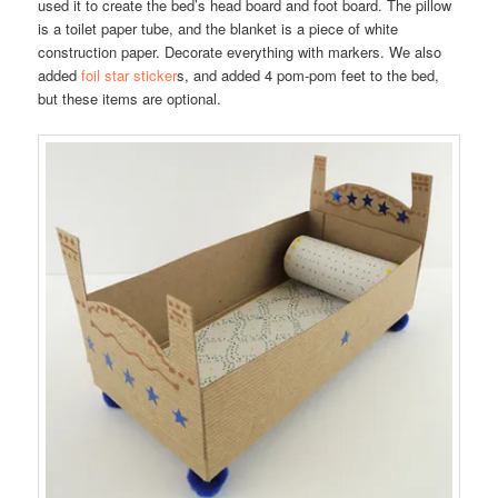
used it to create the bed’s head board and foot board. The pillow
is a toilet paper tube, and the blanket is a piece of white
construction paper. Decorate everything with markers. We also
added
foil star sticker
s, and added 4 pom-pom feet to the bed,
but these items are optional.