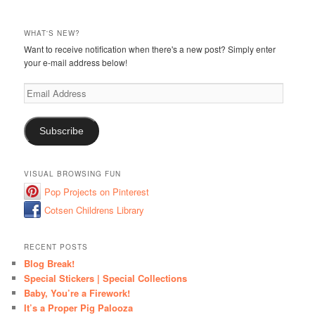
WHAT'S NEW?
Want to receive notification when there's a new post? Simply enter
your e-mail address below!
Email
Address
Subscribe
VISUAL BROWSING FUN
Pop Projects on Pinterest
Cotsen Childrens Library
RECENT POSTS
Blog Break!
Special Stickers | Special Collections
Baby, You’re a Firework!
It’s a Proper Pig Palooza