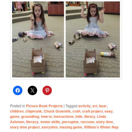
Posted in
Picture Book Projects
|
Tagged
activity
,
art
,
bear
,
children
,
chipmunk
,
Chuck Groenink
,
craft
,
craft project
,
easy
,
game
,
groundhog
,
how to
,
instructions
,
kids
,
library
,
Linda
Ashman
,
literacy
,
motor skills
,
porcupine
,
raccoon
,
story time
,
story time project
,
storytime
,
tossing game
,
William's Winter Nap