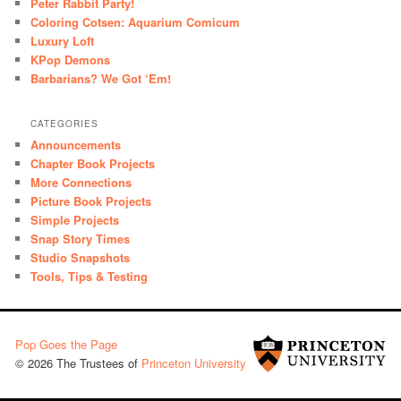
Peter Rabbit Party!
Coloring Cotsen: Aquarium Comicum
Luxury Loft
KPop Demons
Barbarians? We Got ‘Em!
CATEGORIES
Announcements
Chapter Book Projects
More Connections
Picture Book Projects
Simple Projects
Snap Story Times
Studio Snapshots
Tools, Tips & Testing
Pop Goes the Page
© 2026 The Trustees of
Princeton University