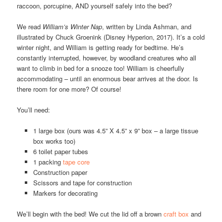
raccoon, porcupine, AND yourself safely into the bed?
We read
William’s Winter Nap
, written by Linda Ashman, and
illustrated by Chuck Groenink (Disney Hyperion, 2017). It’s a cold
winter night, and William is getting ready for bedtime. He’s
constantly interrupted, however, by woodland creatures who all
want to climb in bed for a snooze too! William is cheerfully
accommodating – until an enormous bear arrives at the door. Is
there room for one more? Of course!
You’ll need:
1 large box (ours was 4.5” X 4.5” x 9” box – a large tissue
box works too)
6 toilet paper tubes
1 packing
tape core
Construction paper
Scissors and tape for construction
Markers for decorating
We’ll begin with the bed! We cut the lid off a brown
craft box
and