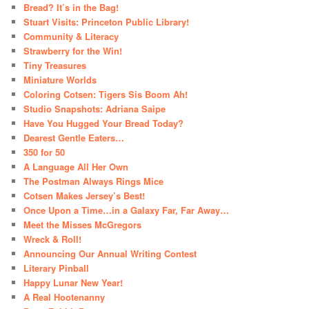
Bread? It’s in the Bag!
Stuart Visits: Princeton Public Library!
Community & Literacy
Strawberry for the Win!
Tiny Treasures
Miniature Worlds
Coloring Cotsen: Tigers Sis Boom Ah!
Studio Snapshots: Adriana Saipe
Have You Hugged Your Bread Today?
Dearest Gentle Eaters…
350 for 50
A Language All Her Own
The Postman Always Rings Mice
Cotsen Makes Jersey’s Best!
Once Upon a Time…in a Galaxy Far, Far Away…
Meet the Misses McGregors
Wreck & Roll!
Announcing Our Annual Writing Contest
Literary Pinball
Happy Lunar New Year!
A Real Hootenanny