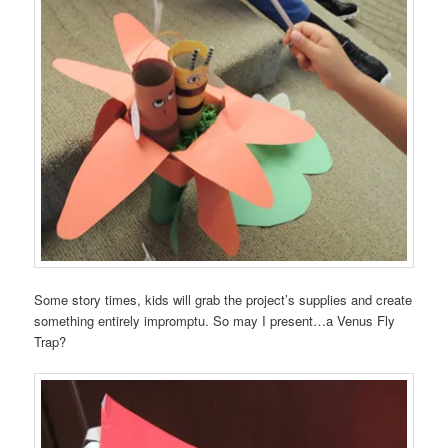
Some story times, kids will grab the project’s supplies and create
something entirely impromptu. So may I present…a Venus Fly
Trap?