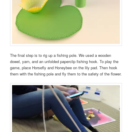
The final step is to rig up a fishing pole. We used a wooden
dowel, yarn, and an unfolded paperclip fishing hook. To play the
game, place Horsefly and Honeybee on the lily pad. Then hook
them with the fishing pole and fly them to the safety of the flower.