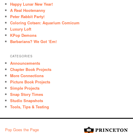
Happy Lunar New Year!
A Real Hootenanny
Peter Rabbit Party!
Coloring Cotsen: Aquarium Comicum
Luxury Loft
KPop Demons
Barbarians? We Got ‘Em!
CATEGORIES
Announcements
Chapter Book Projects
More Connections
Picture Book Projects
Simple Projects
Snap Story Times
Studio Snapshots
Tools, Tips & Testing
Pop Goes the Page