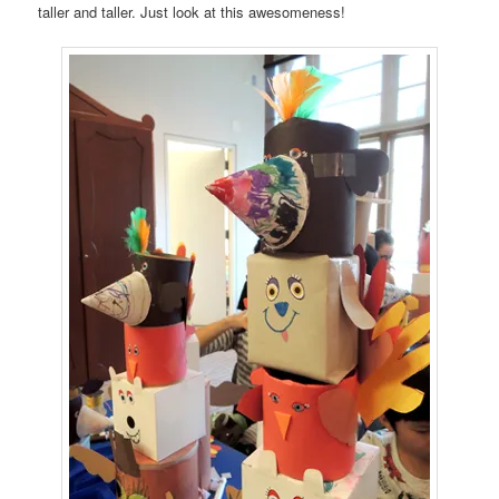
taller and taller. Just look at this awesomeness!