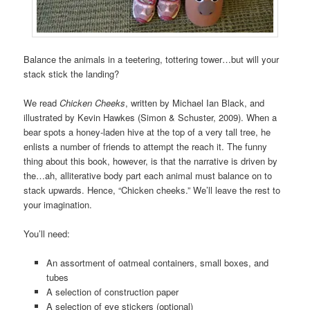
Balance the animals in a teetering, tottering tower…but will your
stack stick the landing?
We read
Chicken Cheeks
, written by Michael Ian Black, and
illustrated by Kevin Hawkes (Simon & Schuster, 2009). When a
bear spots a honey-laden hive at the top of a very tall tree, he
enlists a number of friends to attempt the reach it. The funny
thing about this book, however, is that the narrative is driven by
the…ah, alliterative body part each animal must balance on to
stack upwards. Hence, “Chicken cheeks.” We’ll leave the rest to
your imagination.
You’ll need:
An assortment of oatmeal containers, small boxes, and
tubes
A selection of construction paper
A selection of eye stickers (optional)