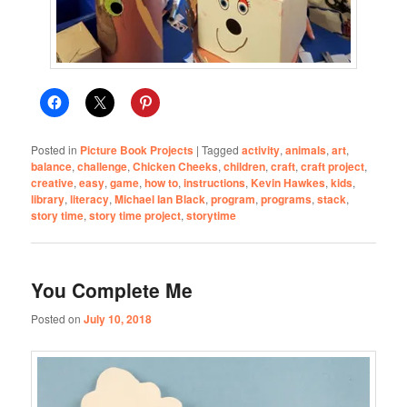
Posted in
Picture Book Projects
|
Tagged
activity
,
animals
,
art
,
balance
,
challenge
,
Chicken Cheeks
,
children
,
craft
,
craft project
,
creative
,
easy
,
game
,
how to
,
instructions
,
Kevin Hawkes
,
kids
,
library
,
literacy
,
Michael Ian Black
,
program
,
programs
,
stack
,
story time
,
story time project
,
storytime
You Complete Me
Posted on
July 10, 2018