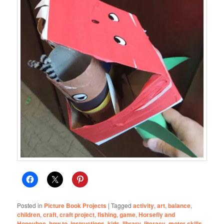
Posted in
Picture Book Projects
|
Tagged
activity
,
art
,
balance
,
children
,
craft
,
craft project
,
fishing
,
game
,
Horsefly and
Honeybee
,
how to
,
instructions
,
kids
,
library
,
literacy
,
motor skills
,