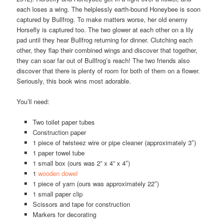
each loses a wing. The helplessly earth-bound Honeybee is soon
captured by Bullfrog. To make matters worse, her old enemy
Horsefly is captured too. The two glower at each other on a lily
pad until they hear Bullfrog returning for dinner. Clutching each
other, they flap their combined wings and discover that together,
they can soar far out of Bullfrog’s reach! The two friends also
discover that there is plenty of room for both of them on a flower.
Seriously, this book wins most adorable.
You’ll need:
Two toilet paper tubes
Construction paper
1 piece of twisteez wire or pipe cleaner (approximately 3″)
1 paper towel tube
1 small box (ours was 2” x 4” x 4″)
1
wooden dowel
1 piece of yarn (ours was approximately 22″)
1 small paper clip
Scissors and tape for construction
Markers for decorating