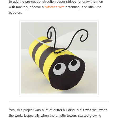
to add the pre-cut construction paper stripes (or draw them on
with marker), choose a
twisteez wire
antennae, and stick the
eyes on.
Yes, this project was a lot of critter-building, but it was well worth
the work. Especially when the artistic towers started growing