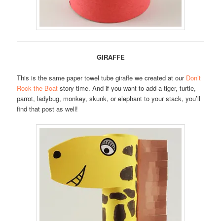
GIRAFFE
This is the same paper towel tube giraffe we created at our
Don’t
Rock the Boat
story time. And if you want to add a tiger, turtle,
parrot, ladybug, monkey, skunk, or elephant to your stack, you’ll
find that post as well!