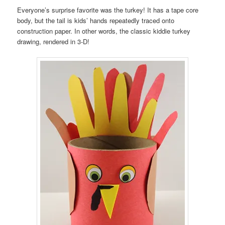
Everyone’s surprise favorite was the turkey! It has a tape core
body, but the tail is kids’ hands repeatedly traced onto
construction paper. In other words, the classic kiddie turkey
drawing, rendered in 3-D!