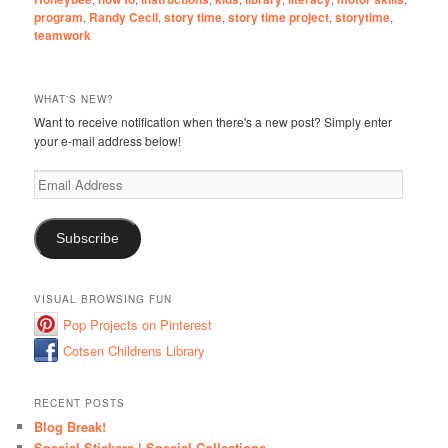
program
,
Randy Cecil
,
story time
,
story time project
,
storytime
,
teamwork
WHAT'S NEW?
Want to receive notification when there's a new post? Simply enter
your e-mail address below!
Email
Address
Subscribe
VISUAL BROWSING FUN
Pop Projects on Pinterest
Cotsen Childrens Library
RECENT POSTS
Blog Break!
Special Stickers | Special Collections