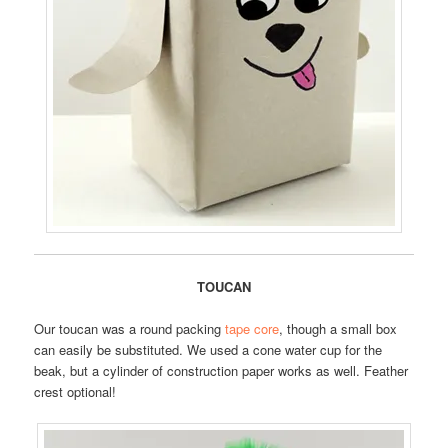
TOUCAN
Our toucan was a round packing
tape core
, though a small box
can easily be substituted. We used a cone water cup for the
beak, but a cylinder of construction paper works as well. Feather
crest optional!