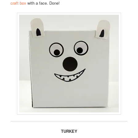
craft box
with a face. Done!
TURKEY