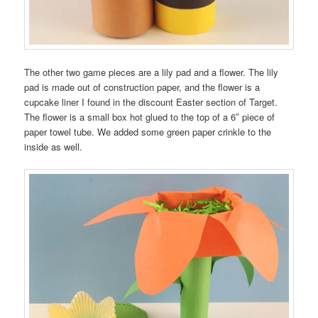
The other two game pieces are a lily pad and a flower. The lily
pad is made out of construction paper, and the flower is a
cupcake liner I found in the discount Easter section of Target.
The flower is a small box hot glued to the top of a 6″ piece of
paper towel tube. We added some green paper crinkle to the
inside as well.