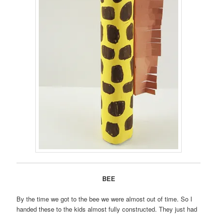
BEE
By the time we got to the bee we were almost out of time. So I
handed these to the kids almost fully constructed. They just had