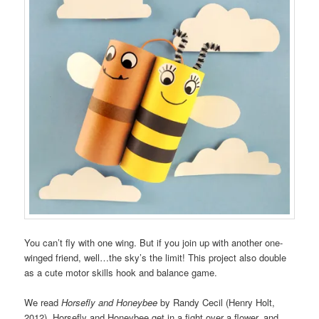
You can’t fly with one wing. But if you join up with another one-
winged friend, well…the sky’s the limit! This project also double
as a cute motor skills hook and balance game.
We read
Horsefly and Honeybee
by Randy Cecil (Henry Holt,
2012). Horsefly and Honeybee get in a fight over a flower, and