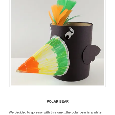
POLAR BEAR
We decided to go easy with this one…the polar bear is a white