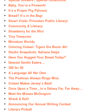
Baby, You’re a Firework!
It’s a Proper Pig Palooza
Bread? It’s in the Bag!
Stuart Visits: Princeton Public Library!
Community & Literacy
Strawberry for the Win!
Tiny Treasures
Miniature Worlds
Coloring Cotsen: Tigers Sis Boom Ah!
Studio Snapshots: Adriana Saipe
Have You Hugged Your Bread Today?
Dearest Gentle Eaters…
350 for 50
A Language All Her Own
The Postman Always Rings Mice
Cotsen Makes Jersey’s Best!
Once Upon a Time…in a Galaxy Far, Far Away…
Meet the Misses McGregors
Wreck & Roll!
Announcing Our Annual Writing Contest
Literary Pinball