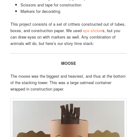
Scissors and tape for construction
Markers for decorating
This project consists of a set of critters constructed out of tubes,
boxes, and construction paper. We used
eye sticker
s, but you
can draw eyes on with markers as well. Any combination of
animals will do, but here’s our story time stack:
MOOSE
The moose was the biggest and heaviest, and thus at the bottom
of the stacking tower. This was a large oatmeal container
wrapped in construction paper.