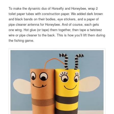
To make the dynamic duo of Horsefly and Honeybee, wrap 2
toilet paper tubes with construction paper. We added dark brown
and black bands on their bodies, eye stickers, and a paper of
pipe cleaner antenna for Honeybee. And of course, each gets
one wing. Hot glue (or tape) them together, then tape a twisteez
wire or pipe cleaner to the back. This is how you’ll lift them during
the fishing game.