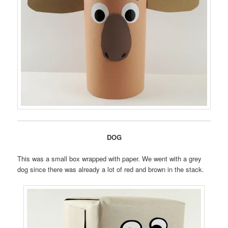
DOG
This was a small box wrapped with paper. We went with a grey
dog since there was already a lot of red and brown in the stack.