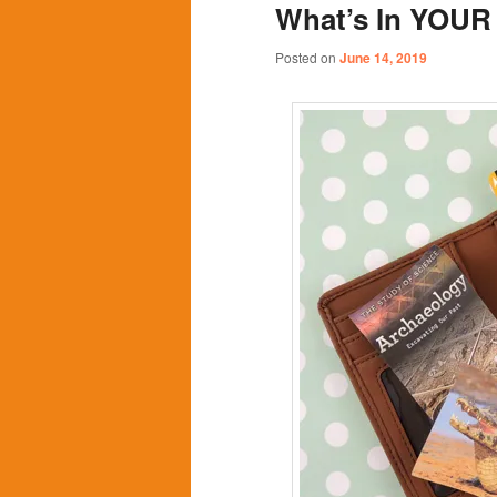
What’s In YOUR 
content
content
Posted on
June 14, 2019