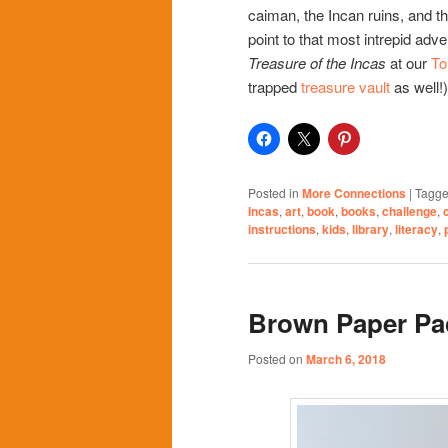
caiman, the Incan ruins, and t
point to that most intrepid ad
Treasure of the Incas
at our
To
trapped
treasure vault
as well!)
Posted in
More Connections
|
Tagg
Incas
,
art
,
book
,
books
,
challenge
,
instructions
,
kids
,
library
,
literacy
,
Brown Paper Pa
Posted on
March 6, 2018