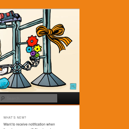
Search
WHAT'S NEW?
Want to receive notification when