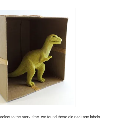
ft project to the story time, we found these old package labels