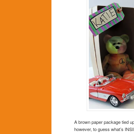
A brown paper package tied up 
however, to guess what’s INS