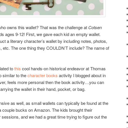
ho owns this wallet? That was the challenge at
Cotsen
 kids ages 9-12! First, we gave each kid an empty wallet.
ct a literary character’s wallet by including notes, photos,
lues, etc. The one thing they COULDN’T include? The name of
elated to
this
cool hands-on historical endeavor at Thomas
o similar to the
character books
activity I blogged about in
ever, feels more personal then the book activity…you can
rrying the wallet in their hand, pocket, or bag.
nsive as well, as small wallets can typically be found at the
 a couple bucks on Amazon. The kids brought their
 sessions, and we had a great time trying to figure out the