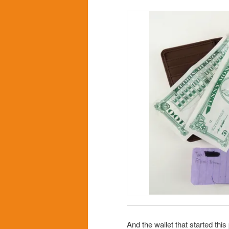
And the wallet that started th