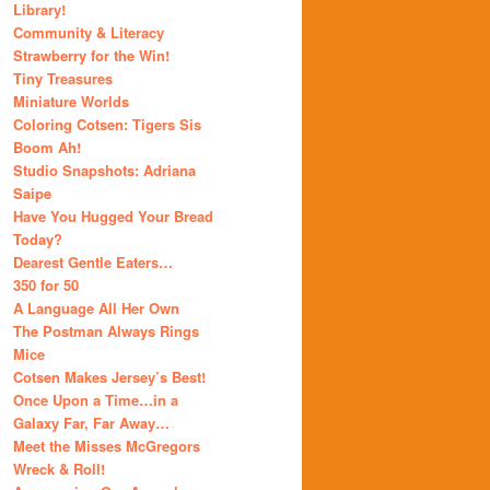
Library!
Community & Literacy
Strawberry for the Win!
Tiny Treasures
Miniature Worlds
Coloring Cotsen: Tigers Sis
Boom Ah!
Studio Snapshots: Adriana
Saipe
Have You Hugged Your Bread
Today?
Dearest Gentle Eaters…
350 for 50
A Language All Her Own
The Postman Always Rings
Mice
Cotsen Makes Jersey’s Best!
Once Upon a Time…in a
Galaxy Far, Far Away…
Meet the Misses McGregors
Wreck & Roll!