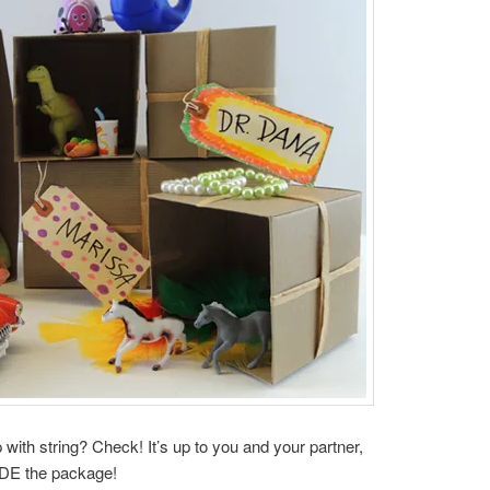
with string? Check! It’s up to you and your partner,
IDE the package!