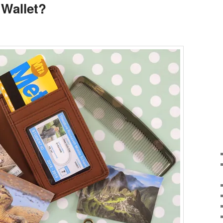
Wallet?