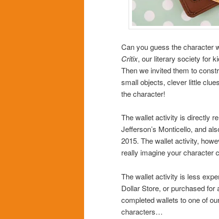
Can you guess the character w
Critix
, our literary society for
Then we invited them to constru
small objects, clever little c
the character!
The wallet activity is directly r
Jefferson’s Monticello, and als
2015. The wallet activity, how
really imagine your character ca
The wallet activity is less expe
Dollar Store, or purchased for
completed wallets to one of our
characters…