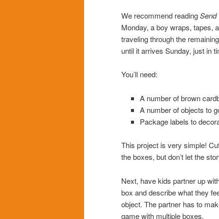
We recommend reading
Send I
Monday, a boy wraps, tapes, ad
traveling through the remaining
until it arrives Sunday, just in t
You’ll need:
A number of brown cardbo
A number of objects to g
Package labels to decora
This project is very simple! Cu
the boxes, but don’t let the st
Next, have kids partner up with
box and describe what they feel
object. The partner has to mak
game with multiple boxes.