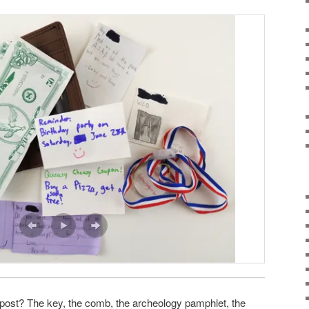
is post? The key, the comb, the archeology pamphlet, the