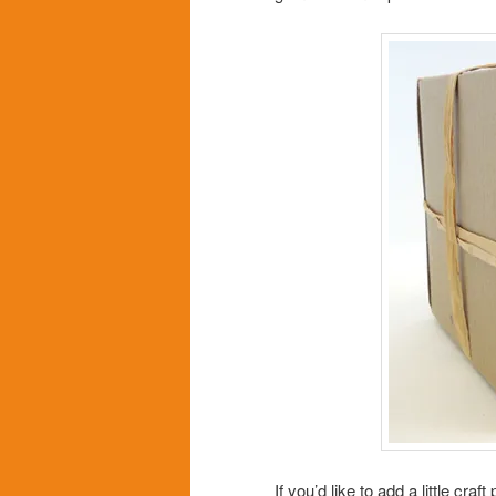
If you’d like to add a little cra