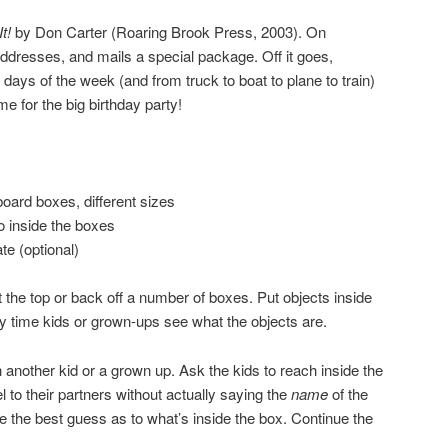
t!
by Don Carter (Roaring Brook Press, 2003). On
dresses, and mails a special package. Off it goes,
 days of the week (and from truck to boat to plane to train)
ime for the big birthday party!
ard boxes, different sizes
o inside the boxes
te (optional)
t the top or back off a number of boxes. Put objects inside
ory time kids or grown-ups see what the objects are.
 another kid or a grown up. Ask the kids to reach inside the
 to their partners without actually saying the
name
of the
e the best guess as to what’s inside the box. Continue the