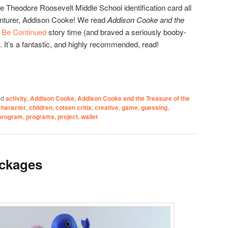
he Theodore Roosevelt Middle School identification card all
venturer, Addison Cooke! We read
Addison Cooke and the
 Be Continued
story time (and braved a seriously booby-
. It’s a fantastic, and highly recommended, read!
ed
activity
,
Addison Cooke
,
Addison Cooke and the Treasure of the
character
,
children
,
cotsen critix
,
creative
,
game
,
guessing
,
program
,
programs
,
project
,
wallet
ckages