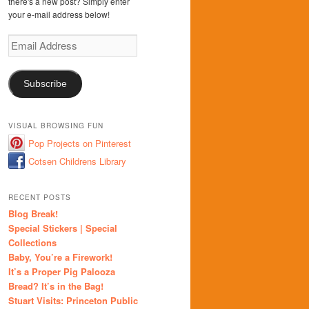
there's a new post? Simply enter
your e-mail address below!
Email
Address
Subscribe
VISUAL BROWSING FUN
Pop Projects on Pinterest
Cotsen Childrens Library
RECENT POSTS
Blog Break!
Special Stickers | Special
Collections
Baby, You’re a Firework!
It’s a Proper Pig Palooza
Bread? It’s in the Bag!
Stuart Visits: Princeton Public