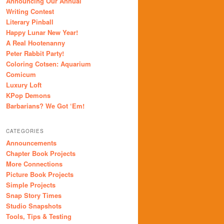
Announcing Our Annual
Writing Contest
Literary Pinball
Happy Lunar New Year!
A Real Hootenanny
Peter Rabbit Party!
Coloring Cotsen: Aquarium
Comicum
Luxury Loft
KPop Demons
Barbarians? We Got ‘Em!
CATEGORIES
Announcements
Chapter Book Projects
More Connections
Picture Book Projects
Simple Projects
Snap Story Times
Studio Snapshots
Tools, Tips & Testing