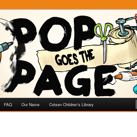
e
 Page
FAQ
Our Name
Cotsen Children’s Library