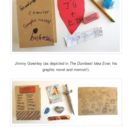
Jimmy Gownley (as depicted in
The Dumbest Idea Ever,
his
graphic novel and memoir!).