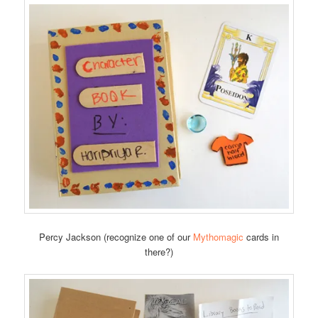
Percy Jackson (recognize one of our
Mythomagic
cards in
there?)