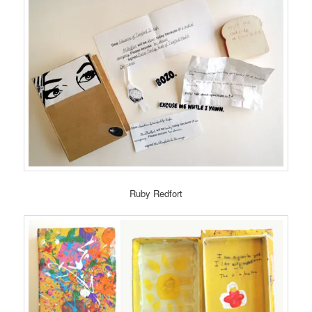
Ruby Redfort