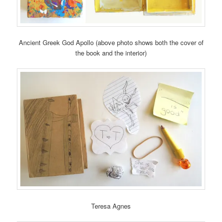
Ancient Greek God Apollo (above photo shows both the cover of
the book and the interior)
Teresa Agnes