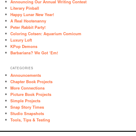
Announcing Our Annual Writing Contest
Literary Pinball
Happy Lunar New Year!
A Real Hootenanny
Peter Rabbit Party!
Coloring Cotsen: Aquarium Comicum
Luxury Loft
KPop Demons
Barbarians? We Got ‘Em!
CATEGORIES
Announcements
Chapter Book Projects
More Connections
Picture Book Projects
Simple Projects
Snap Story Times
Studio Snapshots
Tools, Tips & Testing