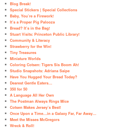
Blog Break!
Special Stickers | Special Collections
Baby, You’re a Firework!
It’s a Proper Pig Palooza
Bread? It’s in the Bag!
Stuart Visits: Princeton Public Library!
Community & Literacy
Strawberry for the Win!
Tiny Treasures
Miniature Worlds
Coloring Cotsen: Tigers Sis Boom Ah!
Studio Snapshots: Adriana Saipe
Have You Hugged Your Bread Today?
Dearest Gentle Eaters…
350 for 50
A Language All Her Own
The Postman Always Rings Mice
Cotsen Makes Jersey’s Best!
Once Upon a Time…in a Galaxy Far, Far Away…
Meet the Misses McGregors
Wreck & Roll!