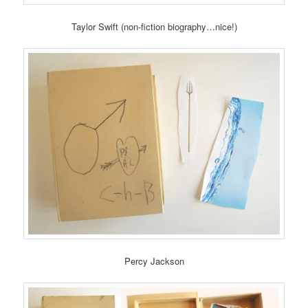
Taylor Swift (non-fiction biography…nice!)
Percy Jackson