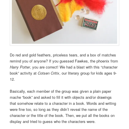
Do red and gold feathers, priceless tears, and a box of matches
remind you of anyone? If you guessed Fawkes, the phoenix from
Harry Potter
, you are correct! We had a blast with this “character
book” activity at
Cotsen Critix
, our literary group for kids ages 9-
12.
Basically, each member of the group was given a plain paper
mache “book” and asked to fill it with objects and/or drawings
that somehow relate to a character in a book. Words and writing
were fine too, so long as they didn’t reveal the name of the
character or the title of the book. Then, we put all the books on
display and tried to guess who the characters were.