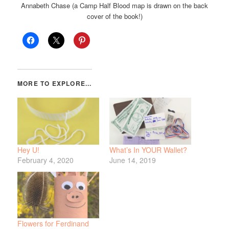
Annabeth Chase (a Camp Half Blood map is drawn on the back
cover of the book!)
Hey U!
What’s In YOUR Wallet?
February 4, 2020
June 14, 2019
Flowers for Ferdinand