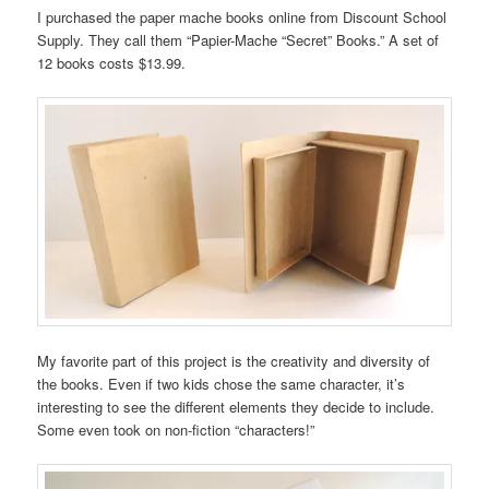
I purchased the paper mache books online from Discount School
Supply. They call them “Papier-Mache “Secret” Books.” A set of
12 books costs $13.99.
My favorite part of this project is the creativity and diversity of
the books. Even if two kids chose the same character, it’s
interesting to see the different elements they decide to include.
Some even took on non-fiction “characters!”