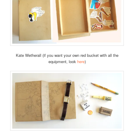
Kate Wetherall (if you want your own red bucket with all the
equipment, look
here
)