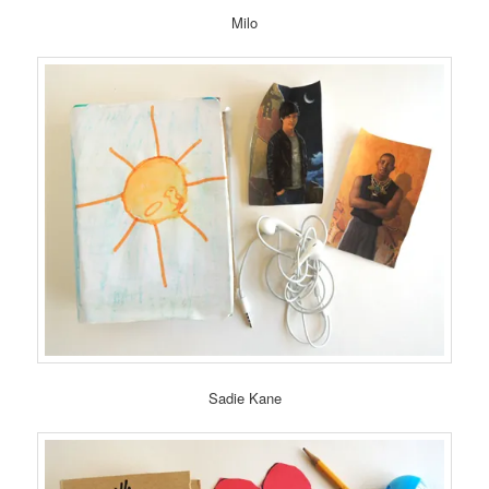
Milo
Sadie Kane