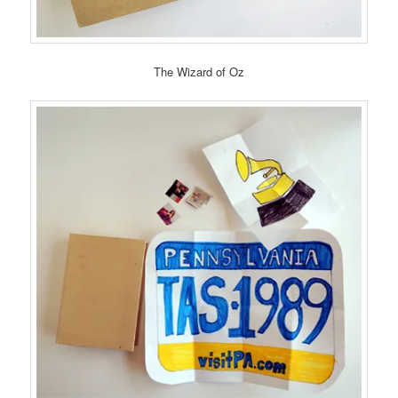
The Wizard of Oz