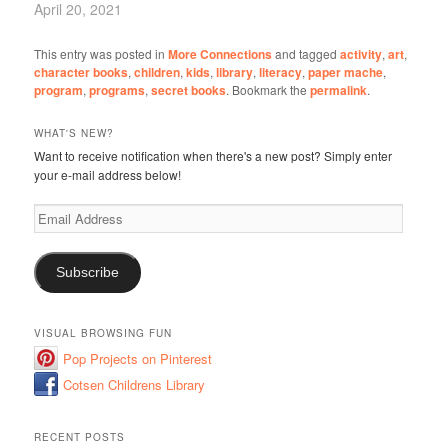
April 20, 2021
This entry was posted in
More Connections
and tagged
activity
,
art
,
character books
,
children
,
kids
,
library
,
literacy
,
paper mache
,
program
,
programs
,
secret books
. Bookmark the
permalink
.
WHAT'S NEW?
Want to receive notification when there's a new post? Simply enter
your e-mail address below!
Email
Address
Subscribe
VISUAL BROWSING FUN
Pop Projects on Pinterest
Cotsen Childrens Library
RECENT POSTS