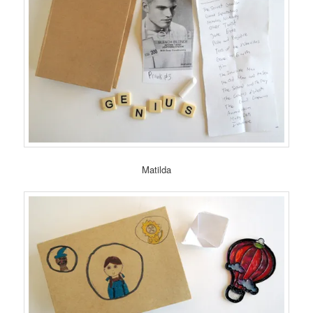
Matilda