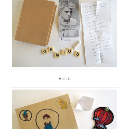
Matilda