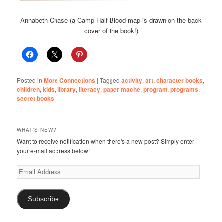
Annabeth Chase (a Camp Half Blood map is drawn on the back
cover of the book!)
Posted in
More Connections
|
Tagged
activity
,
art
,
character books
,
children
,
kids
,
library
,
literacy
,
paper mache
,
program
,
programs
,
secret books
WHAT'S NEW?
Want to receive notification when there's a new post? Simply enter
your e-mail address below!
Email
Address
Subscribe