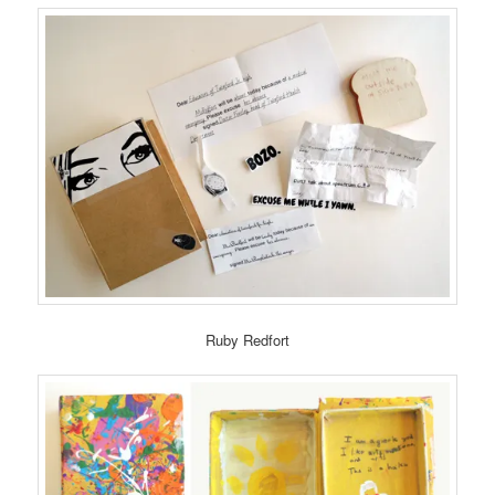
Ruby Redfort