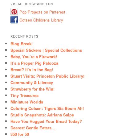
VISUAL BROWSING FUN
Pop Projects on Pinterest
Cotsen Childrens Library
RECENT POSTS
Blog Break!
Special Stickers | Special Collections
Baby, You’re a Firework!
It’s a Proper Pig Palooza
Bread? It’s in the Bag!
Stuart Visits: Princeton Public Library!
Community & Literacy
Strawberry for the Win!
Tiny Treasures
Miniature Worlds
Coloring Cotsen: Tigers Sis Boom Ah!
Studio Snapshots: Adriana Saipe
Have You Hugged Your Bread Today?
Dearest Gentle Eaters…
350 for 50