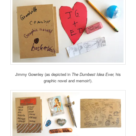
Jimmy Gownley (as depicted in
The Dumbest Idea Ever,
his
graphic novel and memoir!).