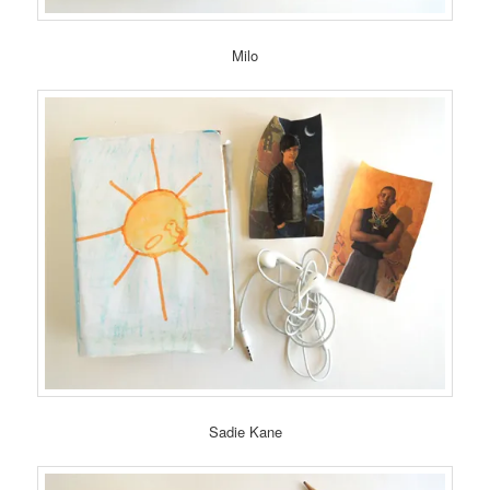
Milo
Sadie Kane