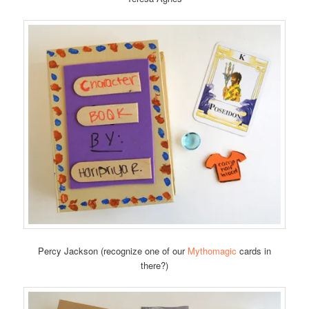
Percy Jackson (recognize one of our
Mythomagic
cards in
there?)