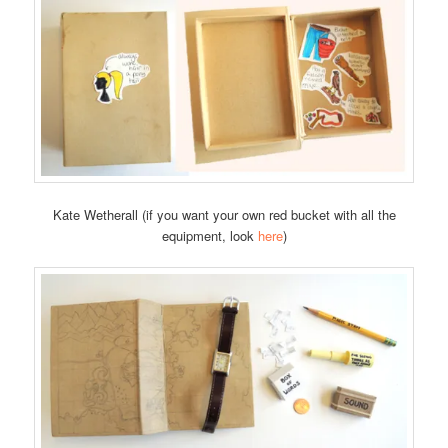
Kate Wetherall (if you want your own red bucket with all the
equipment, look
here
)