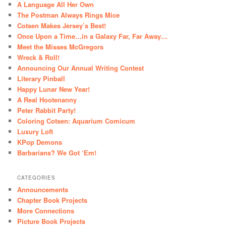
A Language All Her Own
The Postman Always Rings Mice
Cotsen Makes Jersey’s Best!
Once Upon a Time…in a Galaxy Far, Far Away…
Meet the Misses McGregors
Wreck & Roll!
Announcing Our Annual Writing Contest
Literary Pinball
Happy Lunar New Year!
A Real Hootenanny
Peter Rabbit Party!
Coloring Cotsen: Aquarium Comicum
Luxury Loft
KPop Demons
Barbarians? We Got ‘Em!
CATEGORIES
Announcements
Chapter Book Projects
More Connections
Picture Book Projects