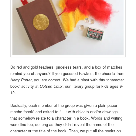
Do red and gold feathers, priceless tears, and a box of matches
remind you of anyone? If you guessed Fawkes, the phoenix from
Harry Potter
, you are correct! We had a blast with this “character
book” activity at
Cotsen Critix
, our literary group for kids ages 9-
12.
Basically, each member of the group was given a plain paper
mache “book” and asked to fill it with objects and/or drawings
that somehow relate to a character in a book. Words and writing
were fine too, so long as they didn’t reveal the name of the
character or the title of the book. Then, we put all the books on