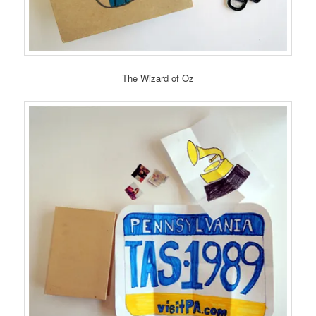
The Wizard of Oz