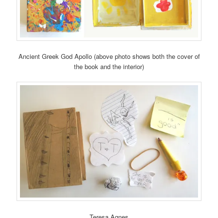
Ancient Greek God Apollo (above photo shows both the cover of
the book and the interior)
Teresa Agnes