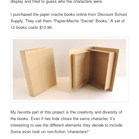
display and tried to guess who the characters were.
I purchased the paper mache books online from Discount School
Supply. They call them “Papier-Mache “Secret” Books.” A set of
12 books costs $13.99.
My favorite part of this project is the creativity and diversity of
the books. Even if two kids chose the same character, it’s
interesting to see the different elements they decide to include.
Some even took on non-fiction “characters!”