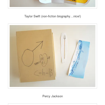
Taylor Swift (non-fiction biography…nice!)
Percy Jackson