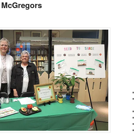
s McGregors