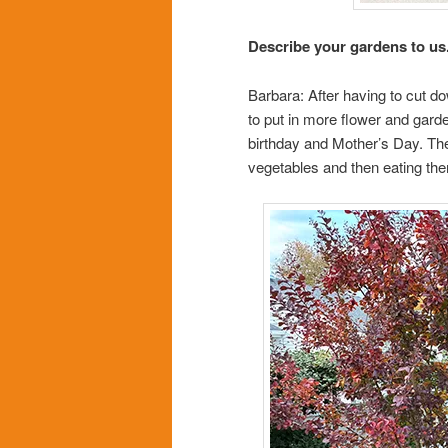
Describe your gardens to us
Barbara: After having to cut d
to put in more flower and gard
birthday and Mother’s Day. The
vegetables and then eating the