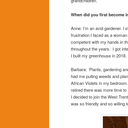
grandchildren.
When did you first become i
Anne: I’m an avid gardener. I s
frustration I faced as a woman 
competent with my hands in the
throughout the years. I got in
I built my greenhouse in 2018.
Barbara: Plants, gardening and
had me pulling weeds and plant
African Violets in my bedroom.
retired there was more time to
I decided to join the West Tren
was so friendly and so willing 