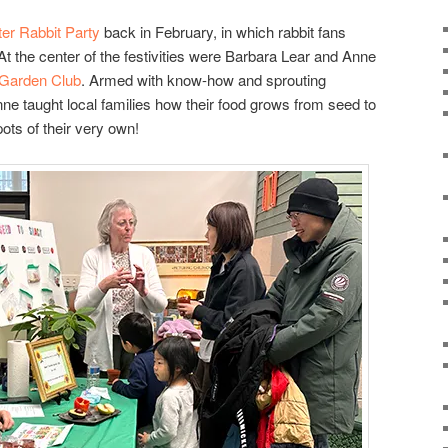
er Rabbit Party
back in February, in which rabbit fans
At the center of the festivities were Barbara Lear and Anne
 Garden Club
. Armed with know-how and sprouting
e taught local families how their food grows from seed to
ots of their very own!