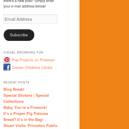
there's a new post? Simply enter
your e-mail address below!
Email
Address
Subscribe
VISUAL BROWSING FUN
Pop Projects on Pinterest
Cotsen Childrens Library
RECENT POSTS
Blog Break!
Special Stickers | Special
Collections
Baby, You’re a Firework!
It’s a Proper Pig Palooza
Bread? It’s in the Bag!
Stuart Visits: Princeton Public