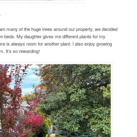
.
own many of the huge trees around our property, we decided
en beds. My daughter gives me different plants for my
re is always room for another plant. I also enjoy growing
m. It’s so rewarding!