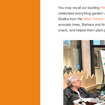
You may recall our bustling
Pet
celebrated everything garden! 
Skalka from the
West Trenton
avocado trees, Barbara and Ann
snack, and helped them plant p