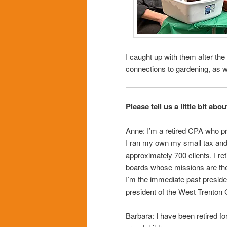
I caught up with them after the 
connections to gardening, as 
Please tell us a little bit abo
Anne: I’m a retired CPA who pr
I ran my own my small tax and
approximately 700 clients. I ret
boards whose missions are the
I’m the immediate past preside
president of the West Trenton
Barbara: I have been retired fo