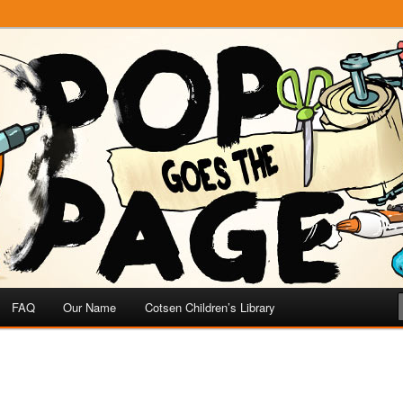
e
 Page
FAQ
Our Name
Cotsen Children’s Library