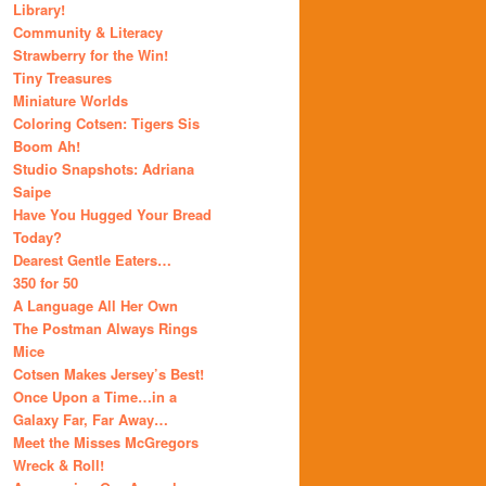
Library!
Community & Literacy
Strawberry for the Win!
Tiny Treasures
Miniature Worlds
Coloring Cotsen: Tigers Sis
Boom Ah!
Studio Snapshots: Adriana
Saipe
Have You Hugged Your Bread
Today?
Dearest Gentle Eaters…
350 for 50
A Language All Her Own
The Postman Always Rings
Mice
Cotsen Makes Jersey’s Best!
Once Upon a Time…in a
Galaxy Far, Far Away…
Meet the Misses McGregors
Wreck & Roll!