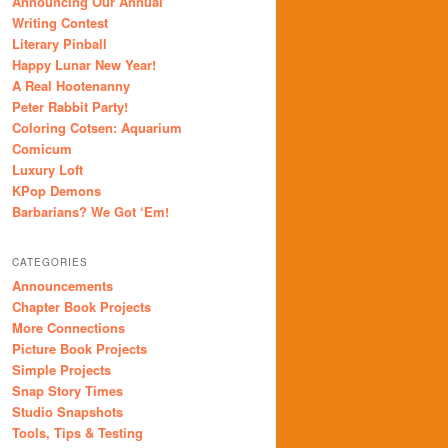
Announcing Our Annual
Writing Contest
Literary Pinball
Happy Lunar New Year!
A Real Hootenanny
Peter Rabbit Party!
Coloring Cotsen: Aquarium
Comicum
Luxury Loft
KPop Demons
Barbarians? We Got ‘Em!
CATEGORIES
Announcements
Chapter Book Projects
More Connections
Picture Book Projects
Simple Projects
Snap Story Times
Studio Snapshots
Tools, Tips & Testing