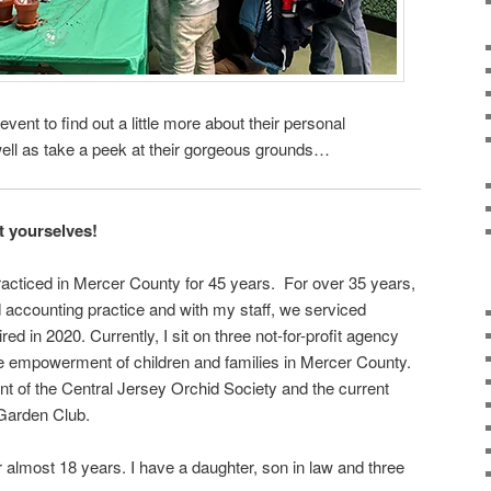
event to find out a little more about their personal
well as take a peek at their gorgeous grounds…
ut yourselves!
acticed in Mercer County for 45 years. For over 35 years,
 accounting practice and with my staff, we serviced
ired in 2020. Currently, I sit on three not-for-profit agency
 empowerment of children and families in Mercer County.
nt of the Central Jersey Orchid Society and the current
 Garden Club.
r almost 18 years. I have a daughter, son in law and three