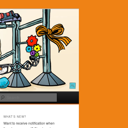
Search
WHAT'S NEW?
Want to receive notification when