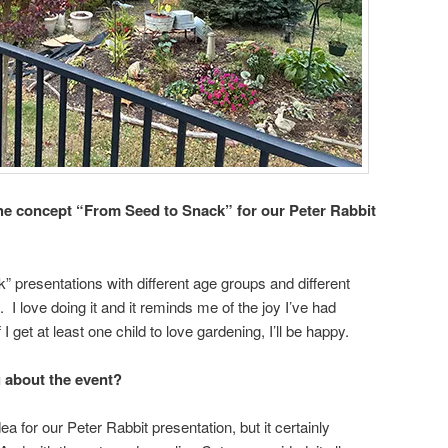
e concept “From Seed to Snack” for our Peter Rabbit
” presentations with different age groups and different
 I love doing it and it reminds me of the joy I’ve had
 get at least one child to love gardening, I’ll be happy.
g about the event?
ea for our Peter Rabbit presentation, but it certainly