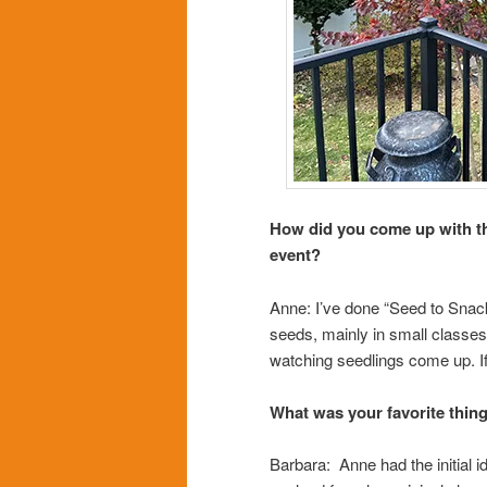
How did you come up with th
event?
Anne: I’ve done “Seed to Snack
seeds, mainly in small classes.
watching seedlings come up. If I
What was your favorite thin
Barbara: Anne had the initial id