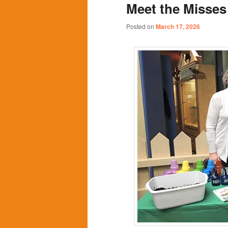
Meet the Misse
content
content
Posted on
March 17, 2026