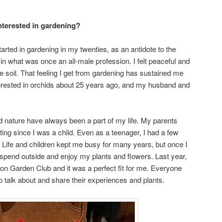
nterested in gardening?
tarted in gardening in my twenties, as an antidote to the
in what was once an all-male profession. I felt peaceful and
 soil. That feeling I get from gardening has sustained me
terested in orchids about 25 years ago, and my husband and
 nature have always been a part of my life. My parents
ing since I was a child. Even as a teenager, I had a few
 Life and children kept me busy for many years, but once I
 spend outside and enjoy my plants and flowers. Last year,
ton Garden Club and it was a perfect fit for me. Everyone
to talk about and share their experiences and plants.