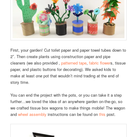
First, your garden! Cut toilet paper and paper towel tubes down to
2″. Then create plants using construction paper and pipe
cleaners (we also provided ,
patterned tape
,
fabric flower
s, tissue
paper, and plastic buttons for decorating). We asked kids to
make at least
one
pot that wouldn’t mind trading at the end of
story time.
You can end the project with the pots, or you can take it a step
further…we loved the idea of an anywhere garden on-the-go, so
we crafted tissue box wagons to make things mobile! The wagon
and
wheel assembly
instructions can be found on
this
post.