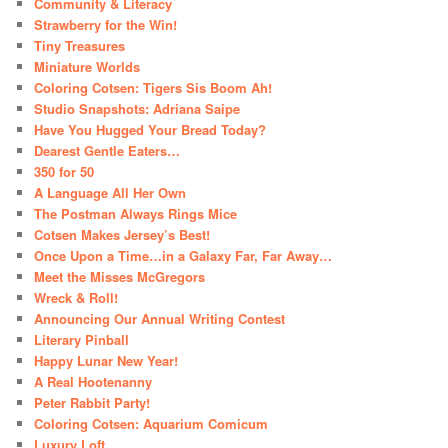
Community & Literacy
Strawberry for the Win!
Tiny Treasures
Miniature Worlds
Coloring Cotsen: Tigers Sis Boom Ah!
Studio Snapshots: Adriana Saipe
Have You Hugged Your Bread Today?
Dearest Gentle Eaters…
350 for 50
A Language All Her Own
The Postman Always Rings Mice
Cotsen Makes Jersey’s Best!
Once Upon a Time…in a Galaxy Far, Far Away…
Meet the Misses McGregors
Wreck & Roll!
Announcing Our Annual Writing Contest
Literary Pinball
Happy Lunar New Year!
A Real Hootenanny
Peter Rabbit Party!
Coloring Cotsen: Aquarium Comicum
Luxury Loft