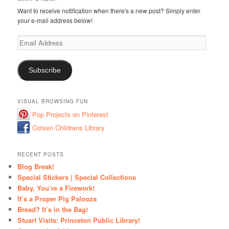
Want to receive notification when there's a new post? Simply enter
your e-mail address below!
Email
Address
Subscribe
VISUAL BROWSING FUN
Pop Projects on Pinterest
Cotsen Childrens Library
RECENT POSTS
Blog Break!
Special Stickers | Special Collections
Baby, You’re a Firework!
It’s a Proper Pig Palooza
Bread? It’s in the Bag!
Stuart Visits: Princeton Public Library!