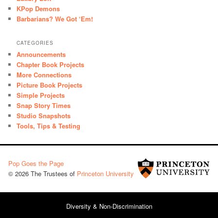
KPop Demons
Barbarians? We Got ‘Em!
CATEGORIES
Announcements
Chapter Book Projects
More Connections
Picture Book Projects
Simple Projects
Snap Story Times
Studio Snapshots
Tools, Tips & Testing
Pop Goes the Page
© 2026 The Trustees of
Princeton University
Diversity & Non-Discrimination