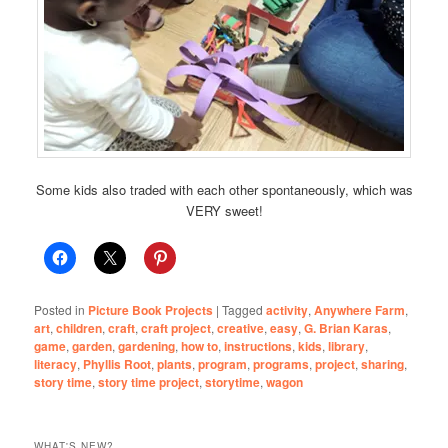
Some kids also traded with each other spontaneously, which was
VERY sweet!
Posted in
Picture Book Projects
|
Tagged
activity
,
Anywhere Farm
,
art
,
children
,
craft
,
craft project
,
creative
,
easy
,
G. Brian Karas
,
game
,
garden
,
gardening
,
how to
,
instructions
,
kids
,
library
,
literacy
,
Phyllis Root
,
plants
,
program
,
programs
,
project
,
sharing
,
story time
,
story time project
,
storytime
,
wagon
WHAT'S NEW?