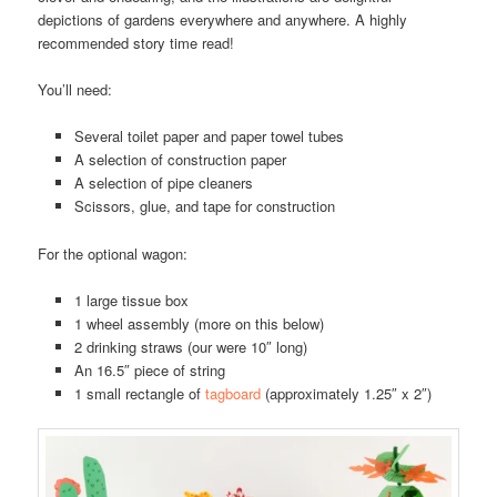
depictions of gardens everywhere and anywhere. A highly
recommended story time read!
You’ll need:
Several toilet paper and paper towel tubes
A selection of construction paper
A selection of pipe cleaners
Scissors, glue, and tape for construction
For the optional wagon:
1 large tissue box
1 wheel assembly (more on this below)
2 drinking straws (our were 10″ long)
An 16.5″ piece of string
1 small rectangle of
tagboard
(approximately 1.25″ x 2″)