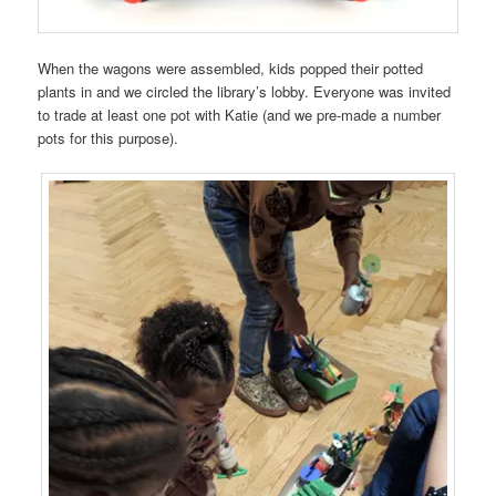
When the wagons were assembled, kids popped their potted
plants in and we circled the library’s lobby. Everyone was invited
to trade at least one pot with Katie (and we pre-made a number
pots for this purpose).