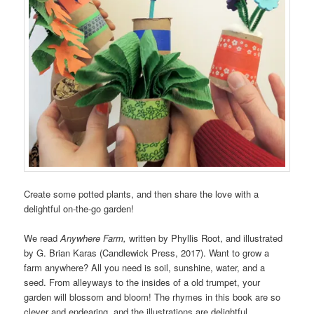
Create some potted plants, and then share the love with a
delightful on-the-go garden!
We read
Anywhere Farm,
written by Phyllis Root, and illustrated
by G. Brian Karas (Candlewick Press, 2017). Want to grow a
farm anywhere? All you need is soil, sunshine, water, and a
seed. From alleyways to the insides of a old trumpet, your
garden will blossom and bloom! The rhymes in this book are so
clever and endearing, and the illustrations are delightful