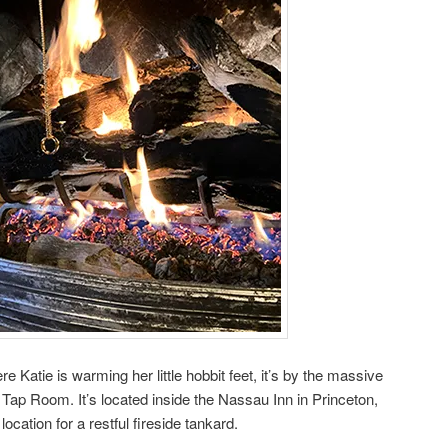
 Katie is warming her little hobbit feet, it’s by the massive
 Tap Room. It’s located inside the Nassau Inn in Princeton,
ocation for a restful fireside tankard.