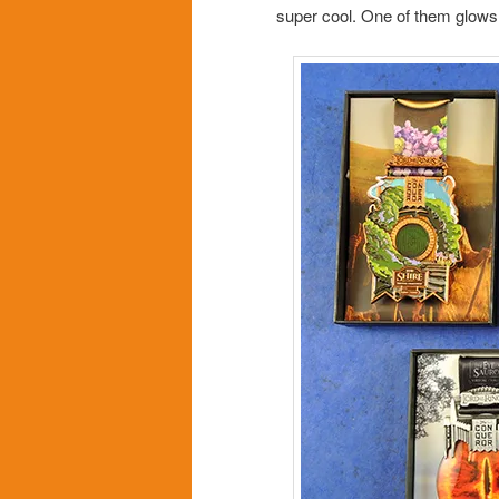
super cool. One of them glows 