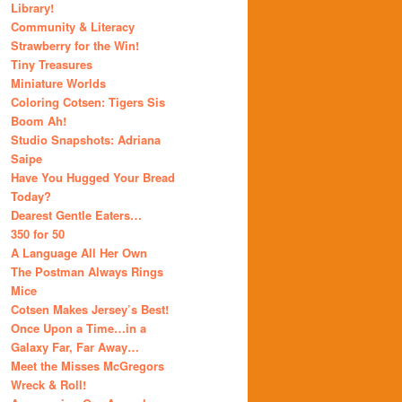
Library!
Community & Literacy
Strawberry for the Win!
Tiny Treasures
Miniature Worlds
Coloring Cotsen: Tigers Sis
Boom Ah!
Studio Snapshots: Adriana
Saipe
Have You Hugged Your Bread
Today?
Dearest Gentle Eaters…
350 for 50
A Language All Her Own
The Postman Always Rings
Mice
Cotsen Makes Jersey’s Best!
Once Upon a Time…in a
Galaxy Far, Far Away…
Meet the Misses McGregors
Wreck & Roll!