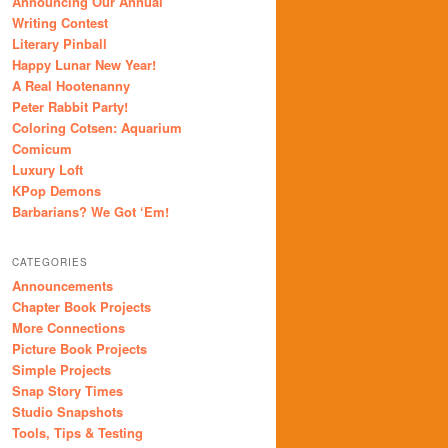
Announcing Our Annual
Writing Contest
Literary Pinball
Happy Lunar New Year!
A Real Hootenanny
Peter Rabbit Party!
Coloring Cotsen: Aquarium
Comicum
Luxury Loft
KPop Demons
Barbarians? We Got ‘Em!
CATEGORIES
Announcements
Chapter Book Projects
More Connections
Picture Book Projects
Simple Projects
Snap Story Times
Studio Snapshots
Tools, Tips & Testing