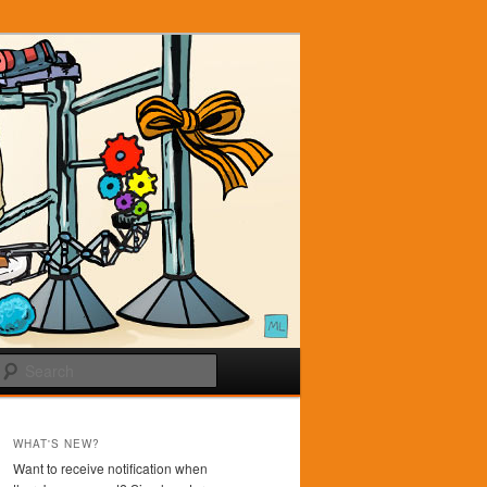
Search
WHAT'S NEW?
Want to receive notification when