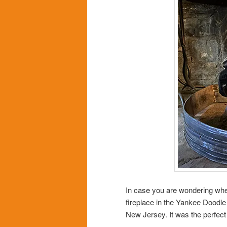
In case you are wondering where
fireplace in the Yankee Doodle
New Jersey. It was the perfect l