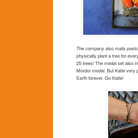
The company also mails postca
physically plant a tree for ever
25 trees! The medal set also in
Mordor medal. But Katie very pr
Earth forever. Go Katie!