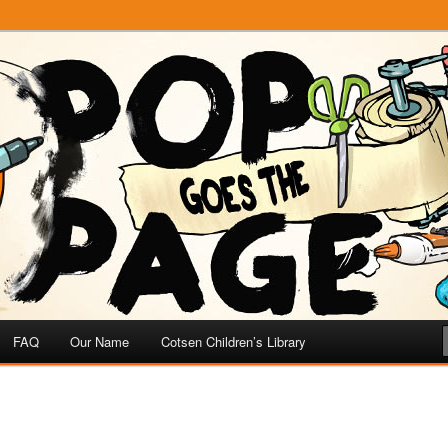
e
 Page
FAQ
Our Name
Cotsen Children’s Library