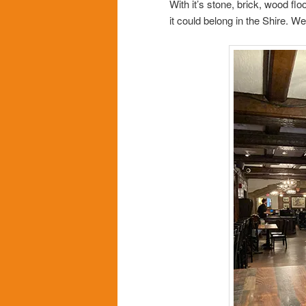
With it’s stone, brick, wood fl
it could belong in the Shire. W