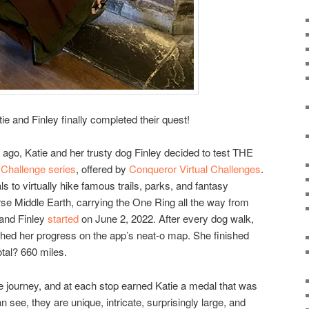
tie and Finley finally completed their quest!
 ago, Katie and her trusty dog Finley decided to test THE
l Challenge series
, offered by
Conqueror Virtual Challenges
.
als to virtually hike famous trails, parks, and fantasy
rse Middle Earth, carrying the One Ring all the way from
 and Finley
started
on June 2, 2022. After every dog walk,
hed her progress on the app’s neat-o map. She finished
tal? 660 miles.
e journey, and at each stop earned Katie a medal that was
 see, they are unique, intricate, surprisingly large, and