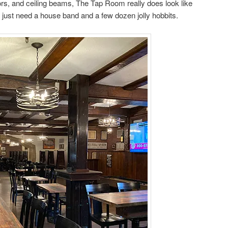
oors, and ceiling beams, The Tap Room really does look like
e just need a house band and a few dozen jolly hobbits.