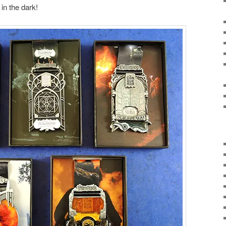
in the dark!