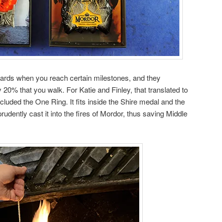
rds when you reach certain milestones, and they
y 20% that you walk. For Katie and Finley, that translated to
cluded the One Ring. It fits inside the Shire medal and the
udently cast it into the fires of Mordor, thus saving Middle