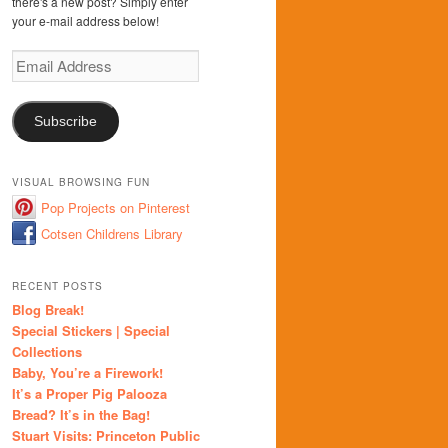
there's a new post? Simply enter
your e-mail address below!
Email
Address
Subscribe
VISUAL BROWSING FUN
Pop Projects on Pinterest
Cotsen Childrens Library
RECENT POSTS
Blog Break!
Special Stickers | Special
Collections
Baby, You’re a Firework!
It’s a Proper Pig Palooza
Bread? It’s in the Bag!
Stuart Visits: Princeton Public