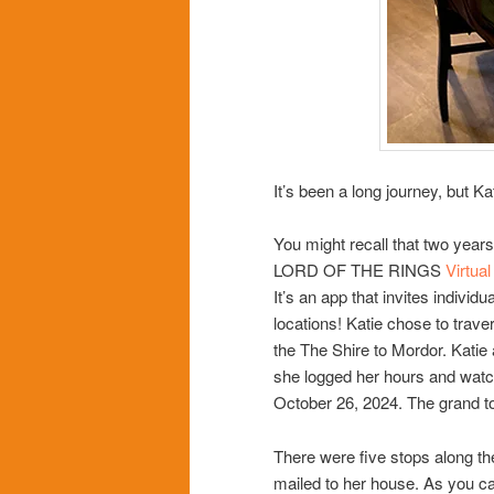
It’s been a long journey, but Ka
You might recall that two years
LORD OF THE RINGS
Virtua
It’s an app that invites individu
locations! Katie chose to trave
the The Shire to Mordor. Katie
she logged her hours and watc
October 26, 2024. The grand to
There were five stops along th
mailed to her house. As you can