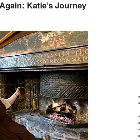
Again: Katie’s Journey