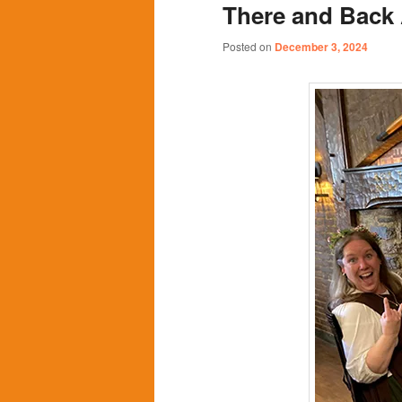
There and Back 
content
content
Posted on
December 3, 2024